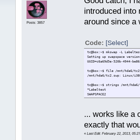
Good catch, I ha
introduced into
around since a 
Posts: 3857
Code:
[Select]
tc@box:~$ mkswap -L Labeltes
Setting up swapspace version
UUID=c6a69d5e-520b-4944-be86
tc@box:~$ file /mnt/hda6/
/mnt/hda6/tc2.swp: Linux/i38
tc@box:~$ strings /mnt/hda6/
*Labeltest
SWAPSPACE2
... works like a
exactly that wo
«
Last Edit: February 22, 2013, 05:2