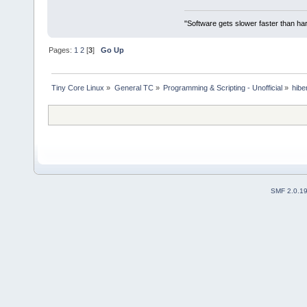
"Software gets slower faster than har
Pages:
1
2
[
3
]
Go Up
Tiny Core Linux
»
General TC
»
Programming & Scripting - Unofficial
»
hibe
SMF 2.0.1