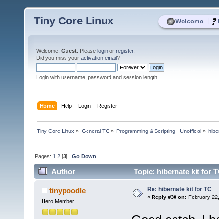
Tiny Core Linux
|
Welcome
Welcome,
Guest
. Please
login
or
register
.
Did you miss your
activation email
?
Login with username, password and session length
Home
Help
Login
Register
Tiny Core Linux
»
General TC
»
Programming & Scripting - Unofficial
»
hibe
Pages:
1
2
[
3
]
Go Down
Author
Topic: hibernate kit for 
Re: hibernate kit for TC
tinypoodle
«
Reply #30 on:
February 22,
Hero Member