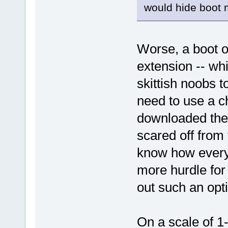
would hide boot
Worse, a boot o
extension -- wh
skittish noobs 
need to use a c
downloaded the 
scared off from
know how every
more hurdle for 
out such an opt
On a scale of 1-