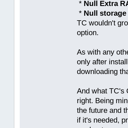
*
Null Extra 
*
Null storag
TC wouldn't gro
option.
As with any oth
only after insta
downloading tha
And what TC's C
right. Being min
the future and 
if it's needed, 