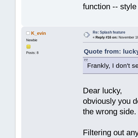
function -- styl
Re: Splash feature
K_evin
«
Reply #16 on:
November 18,
Newbie
Quote from: luck
Posts: 8
Frankly, I don't s
Dear lucky,
obviously you d
the wrong side.
Filtering out an