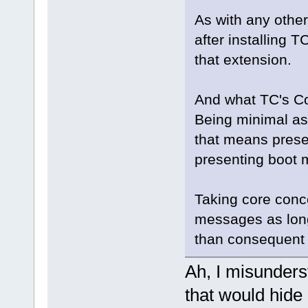
As with any othe
after installing 
that extension.
And what TC's Cor
Being minimal as 
that means presen
presenting boot m
Taking core conce
messages as long
than consequent 
Ah, I misunders
that would hide