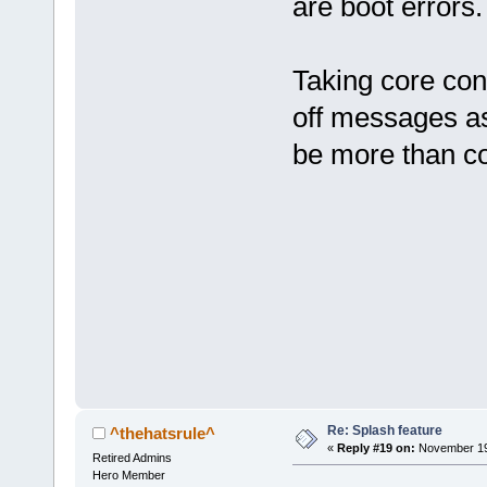
are boot errors.
Taking core con
off messages as
be more than co
Re: Splash feature
^thehatsrule^
«
Reply #19 on:
November 19,
Retired Admins
Hero Member