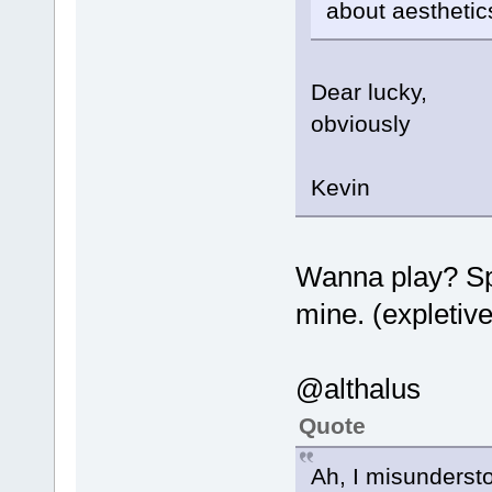
about aesthetics
Dear lucky,
obviously
Kevin
Wanna play? Sp
mine. (expletiv
@althalus
Quote
Ah, I misunderst