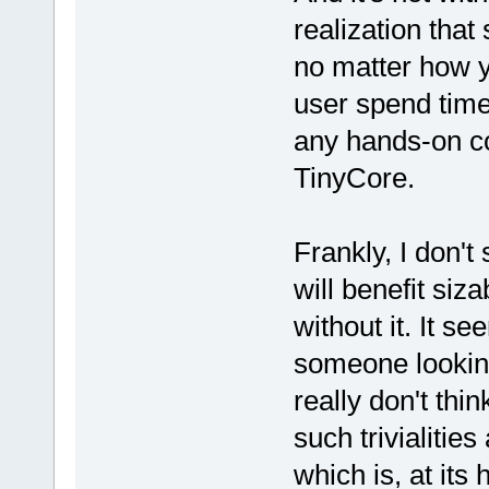
realization that
no matter how y
user spend time
any hands-on co
TinyCore.
Frankly, I don'
will benefit siz
without it. It s
someone looking
really don't th
such trivialitie
which is, at its