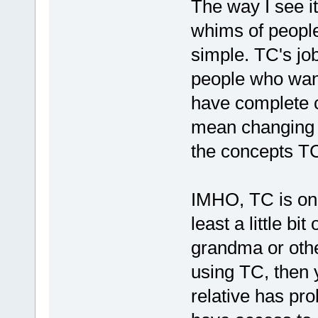
The way I see it
whims of people
simple. TC's job
people who wan
have complete c
mean changing T
the concepts TC
IMHO, TC is onl
least a little bi
grandma or othe
using TC, then 
relative has pro