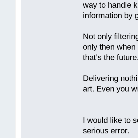
way to handle k
information by 
Not only filterin
only then when 
that’s the future
Delivering nothi
art. Even you wi
I would like to
serious error.