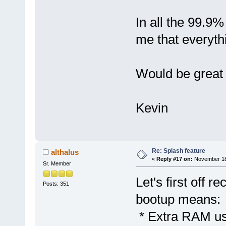
In all the 99.9%
me that everythin
Would be great i
Kevin
Re: Splash feature
althalus
«
Reply #17 on:
November 18,
Sr. Member
Let's first off 
Posts: 351
bootup means:
* Extra RAM use