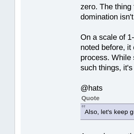
zero. The thing
domination isn'
On a scale of 1-1
noted before, i
process. While
such things, it's
@hats
Quote
Also, let's keep g