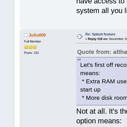
have access to a
system all you l
Re: Splash feature
JoXo009
«
Reply #18 on:
November 18,
Full Member
Quote from: alth
Posts: 152
Let's first off r
means:
* Extra RAM used
start up
* More disk room
Not at all. It's
option means: