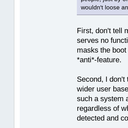
wouldn't loose an
First, don't tel
serves no functi
masks the boot 
*anti*-feature.
Second, I don't 
wider user base
such a system as
regardless of w
detected and co