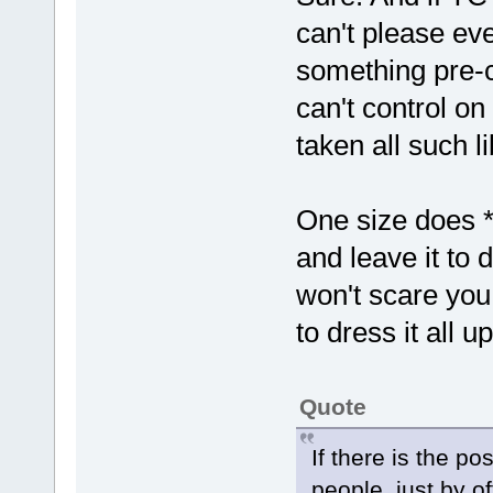
can't please ev
something pre-
can't control o
taken all such li
One size does *n
and leave it to
won't scare you 
to dress it all u
Quote
If there is the po
people, just by o