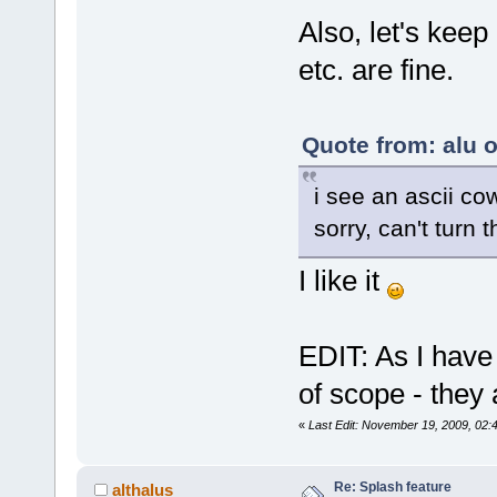
Also, let's keep
etc. are fine.
Quote from: alu 
i see an ascii co
sorry, can't turn 
I like it
EDIT: As I have
of scope - they
«
Last Edit: November 19, 2009, 02:
Re: Splash feature
althalus