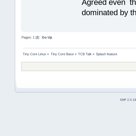
Agreed even th
dominated by the
Pages:
1
[
2
]
Go Up
Tiny Core Linux
»
Tiny Core Base
»
TCB Talk
»
Splash feature 
SMF 2.0.1