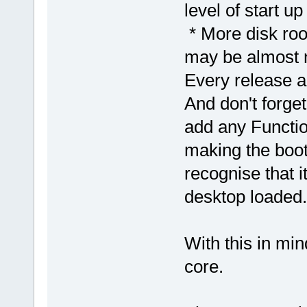
level of start up
* More disk roo
may be almost ne
Every release ai
And don't forget
add any Functio
making the boot 
recognise that it
desktop loaded.
With this in min
core.