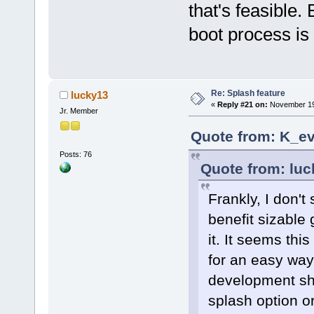
that's feasible.
boot process is 
Re: Splash feature
lucky13
«
Reply #21 on:
November 19,
Jr. Member
Quote from: K_ev
Posts: 76
Quote from: lu
Frankly, I don't
benefit sizable
it. It seems th
for an easy way 
development sho
splash option or