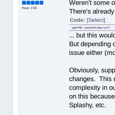
Weren't some o
Posts: 1726
There's already
Code:
[Select]
vga=782 console=/dev/null
... but this wou
But depending o
issue either (mo
Obviously, supp
changes. This 
complexity in o
on this because 
Splashy, etc.