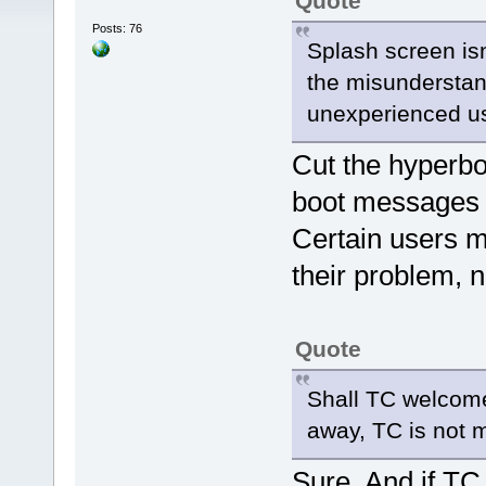
Quote
Posts: 76
Splash screen isn
the misunderstan
unexperienced u
Cut the hyperbole
boot messages 
Certain users m
their problem, n
Quote
Shall TC welcome
away, TC is not m
Sure. And if TC 