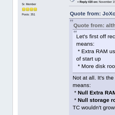
«
Reply #20 on:
November 19,
Sr. Member
Quote from: JoXo
Posts: 351
Quote from: alt
Let's first off 
means:
* Extra RAM use
of start up
* More disk roo
Not at all. It's t
means:
*
Null Extra RA
*
Null storage 
TC wouldn't grow 