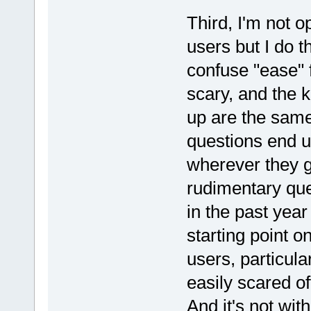
Third, I'm not 
users but I do t
confuse "ease" f
scary, and the k
up are the same
questions end u
wherever they g
rudimentary qu
in the past year 
starting point o
users, particul
easily scared off
And it's not with