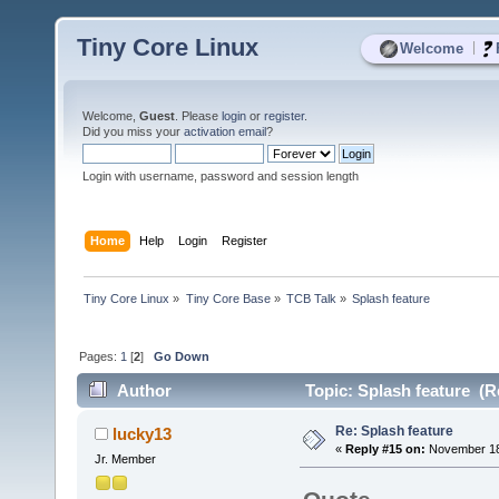
Tiny Core Linux
|
Welcome
Welcome,
Guest
. Please
login
or
register
.
Did you miss your
activation email
?
Login with username, password and session length
Home
Help
Login
Register
Tiny Core Linux
»
Tiny Core Base
»
TCB Talk
»
Splash feature 
Pages:
1
[
2
]
Go Down
Author
Topic: Splash feature (R
Re: Splash feature
lucky13
«
Reply #15 on:
November 18,
Jr. Member