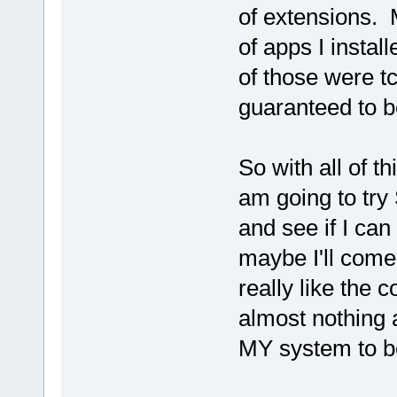
of extensions. M
of apps I insta
of those were tc
guaranteed to b
So with all of th
am going to try
and see if I ca
maybe I'll come
really like the 
almost nothing 
MY system to be