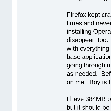
Firefox kept cra
times and never 
installing Oper
disappear, too.
with everything
base application
going through m
as needed. Befo
on me. Boy is th
I have 384MB of
but it should be