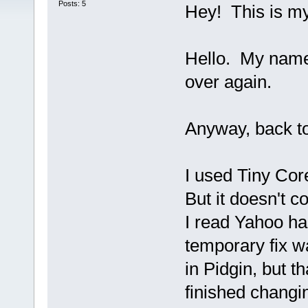
Posts: 5
Hey! This is my 
Hello. My name i
over again.
Anyway, back t
I used Tiny Core
But it doesn't 
I read Yahoo ha
temporary fix w
in Pidgin, but 
finished changin