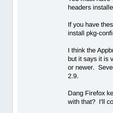
headers installe
If you have the
install pkg-conf
I think the Appb
but it says it i
or newer. Sever
2.9.
Dang Firefox ke
with that? I'll c