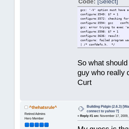
Code:
[Select]
gcc: '-V' option must have a
configure:3549: $? = 1
configure:3572: checking for
configure:3594: gcc conft
gcc: error trying to exec 'a
configure:3598: $? = 1
configure:3636: result:
configure: failed program wa
| /* confdefs.h. */
So what should
guy who really 
Curt
Building Pidgin (2.6.3) [W
^thehatsrule^
connect to yahoo ?]
Retired Admins
«
Reply #1 on:
November 17, 2009, 
Hero Member