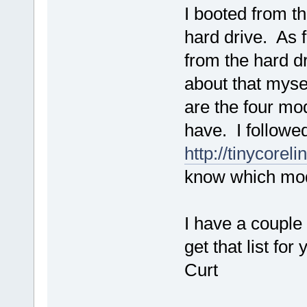
I booted from t
hard drive. As 
from the hard d
about that mysel
are the four mo
have. I followed
http://tinycorel
know which mod
I have a couple 
get that list for 
Curt