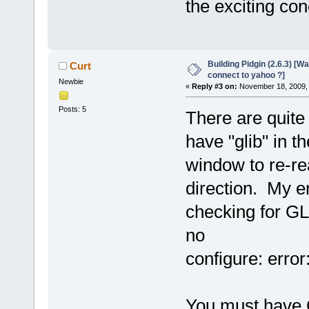
the exciting con
Building Pidgin (2.6.3) [W
Curt
connect to yahoo ?]
Newbie
«
Reply #3 on:
November 18, 2009, 
Posts: 5
There are quite
have "glib" in 
window to re-read
direction. My e
checking for GL
no
configure: error
You must have 