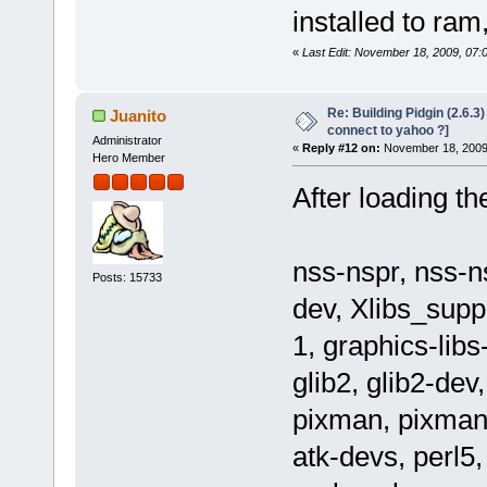
installed to ram
«
Last Edit: November 18, 2009, 07:
Re: Building Pidgin (2.6.3
Juanito
connect to yahoo ?]
Administrator
«
Reply #12 on:
November 18, 2009,
Hero Member
After loading th
nss-nspr, nss-n
Posts: 15733
dev, Xlibs_supp
1, graphics-libs
glib2, glib2-dev
pixman, pixman-
atk-devs, perl5,