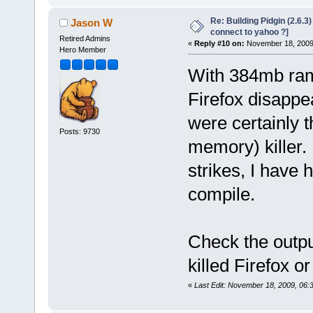
Re: Building Pidgin (2.6.3
Jason W
connect to yahoo ?]
Retired Admins
«
Reply #10 on:
November 18, 2009,
Hero Member
With 384mb ram
Firefox disappe
were certainly 
Posts: 9730
memory) killer. 
strikes, I have h
compile.
Check the output
killed Firefox o
«
Last Edit: November 18, 2009, 06