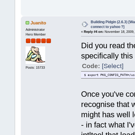
Building Pidgin (2.6.3) [W
Juanito
connect to yahoo ?]
Administrator
«
Reply #4 on:
November 18, 2009, 
Hero Member
Did you read the
specifically this 
Code:
[Select]
Posts: 15733
$ export PKG_CONFIG_PATH=/us
Once you've comp
recognise that 
might has well 
- in fact what I'
intltool that loa