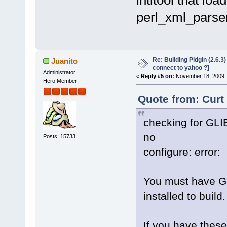
perl_xml_parse
Re: Building Pidgin (2.6.3
Juanito
connect to yahoo ?]
Administrator
«
Reply #5 on:
November 18, 2009, 
Hero Member
Quote from: Curt
checking for GLIB
no
Posts: 15733
configure: error:
You must have Gl
installed to build.
If you have these