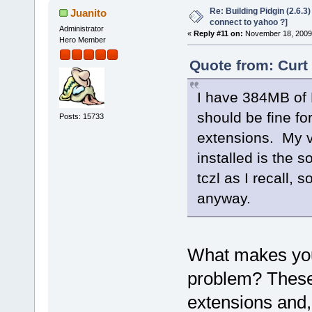
Re: Building Pidgin (2.6.3
Juanito
connect to yahoo ?]
Administrator
«
Reply #11 on:
November 18, 2009,
Hero Member
Quote from: Curt
I have 384MB of 
should be fine fo
Posts: 15733
extensions. My vo
installed is the 
tczl as I recall, 
anyway.
What makes you 
problem? These 
extensions and