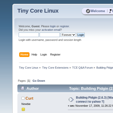
Tiny Core Linux
|
Welcome
Welcome,
Guest
. Please
login
or
register
.
Did you miss your
activation email
?
Login with username, password and session length
Home
Help
Login
Register
Tiny Core Linux
»
Tiny Core Extensions
»
TCE Q&A Forum
»
Building Pidg
Pages: [
1
]
Go Down
Author
Topic: Building Pidgin (2
times)
Building Pidgin (2.6.3) [W
Curt
connect to yahoo ?]
Newbie
«
on:
November 17, 2009, 11:26:22 