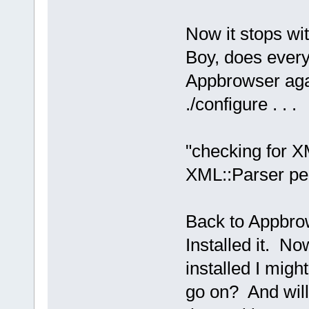
Now it stops wit
Boy, does every
Appbrowser agai
./configure . . .
"checking for XM
XML::Parser perl
Back to Appbro
Installed it. No
installed I migh
go on? And will