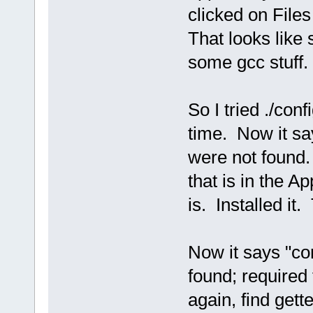
clicked on Files
That looks like 
some gcc stuff.
So I tried ./conf
time. Now it say
were not found. 
that is in the A
is. Installed it. 
Now it says "con
found; required 
again, find gette