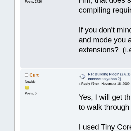
Posts: 1726
compiling requi
If you don't mi
and mode you are
extensions? (i.e
Re: Building Pidgin (2.6.3
Curt
connect to yahoo ?]
Newbie
«
Reply #9 on:
November 18, 2009, 
Posts: 5
Yes, I will get 
to walk through 
I used Tiny Cor