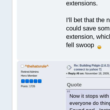
extensions.
I'll bet that the
could save some
extension, which
fell swoop
Re: Building Pidgin (2.6.3
^thehatsrule^
connect to yahoo ?]
Retired Admins
«
Reply #6 on:
November 18, 2009, 
Hero Member
Quote
Posts: 1726
Now it stops with
everyone do thin