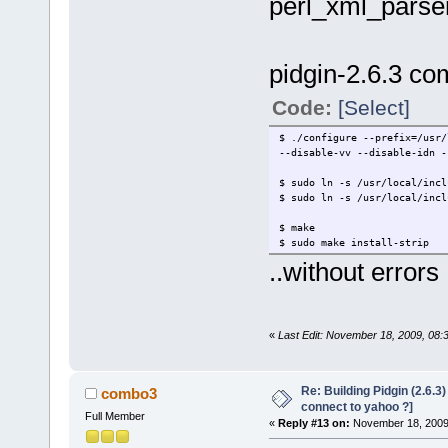
perl_xml_parse
pidgin-2.6.3 com
Code:
[Select]
$ ./configure --prefix=/usr/
--disable-vv --disable-idn -
$ sudo ln -s /usr/local/incl
$ sudo ln -s /usr/local/incl
$ make
$ sudo make install-strip
..without errors
«
Last Edit: November 18, 2009, 08:
Re: Building Pidgin (2.6.3
combo3
connect to yahoo ?]
Full Member
«
Reply #13 on:
November 18, 2009,