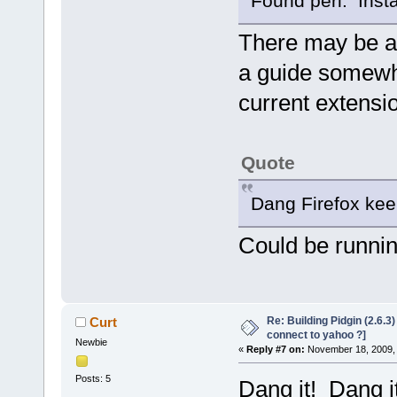
Found perl. Install
There may be a 
a guide somewhe
current extensi
Quote
Dang Firefox kee
Could be runnin
Re: Building Pidgin (2.6.3
Curt
connect to yahoo ?]
Newbie
«
Reply #7 on:
November 18, 2009, 
Posts: 5
Dang it! Dang i