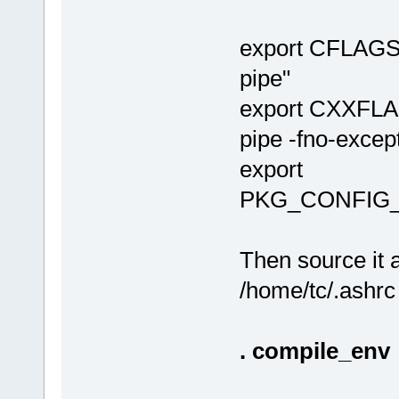
export CFLAGS
pipe"
export CXXFLA
pipe -fno-except
export
PKG_CONFIG_PAT
Then source it a
/home/tc/.ashrc
. compile_env