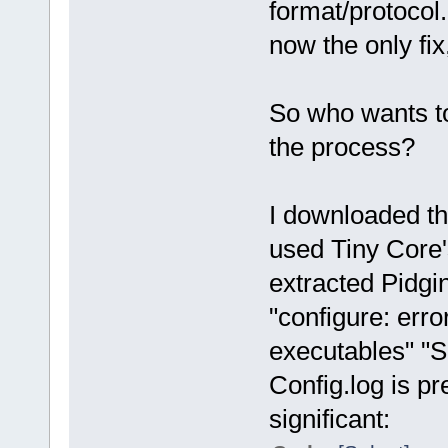
format/protocol.
now the only fix
So who wants t
the process?
I downloaded th
used Tiny Core'
extracted Pidgin
"configure: err
executables" "S
Config.log is pre
significant: