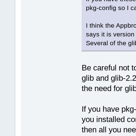
pkg-config so I c
I think the Appbr
says it is versio
Several of the gl
Be careful not t
glib and glib-2
the need for gli
If you have pkg-c
you installed co
then all you nee