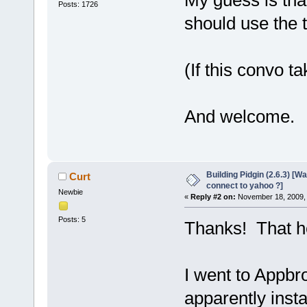
My guess is tha
Posts: 1726
should use the t
(If this convo ta
And welcome.
Building Pidgin (2.6.3) [W
Curt
connect to yahoo ?]
Newbie
«
Reply #2 on:
November 18, 2009, 
Posts: 5
Thanks! That h
I went to Appbr
apparently insta