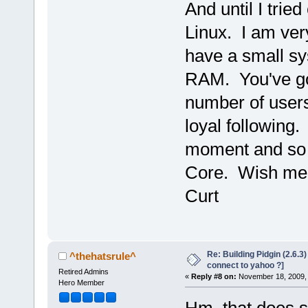
And until I tried
Linux. I am ver
have a small sy
RAM. You've go
number of users
loyal following. 
moment and so I
Core. Wish me 
Curt
Re: Building Pidgin (2.6.3
^thehatsrule^
connect to yahoo ?]
Retired Admins
«
Reply #8 on:
November 18, 2009, 
Hero Member
Hm, that does 