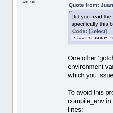
Posts: 148
Quote from: Juan
Did you read the 
specifically this bi
Code:
[Select]
$ export PKG_CONFIG_PATH=
One other 'gotch
environment vari
which you issu
To avoid this pr
compile_env in 
lines: