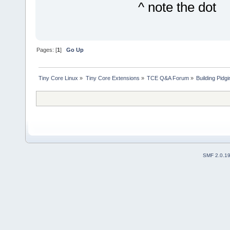
^ note the dot
Pages: [
1
]
Go Up
Tiny Core Linux
»
Tiny Core Extensions
»
TCE Q&A Forum
»
Building Pidg
SMF 2.0.1