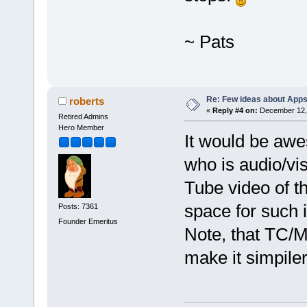
~ Pats
Re: Few ideas about App
roberts
«
Reply #4 on:
December 12, 
Retired Admins
Hero Member
It would be aw
who is audio/vi
Tube video of t
space for such 
Posts: 7361
Founder Emeritus
Note, that TC/MC
make it simpiler