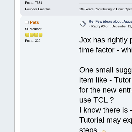
Posts: 7361
Founder Emeritus
10+ Years Contributing to Linux Ope
Re: Few ideas about App
Pats
«
Reply #3 on:
December 12, 
Sr. Member
Jox has rightly p
Posts: 322
time factor - w
One small sugges
item like - Tuto
for the new ent
use TCL ?
I know there is 
Tutorial may ex
steps.