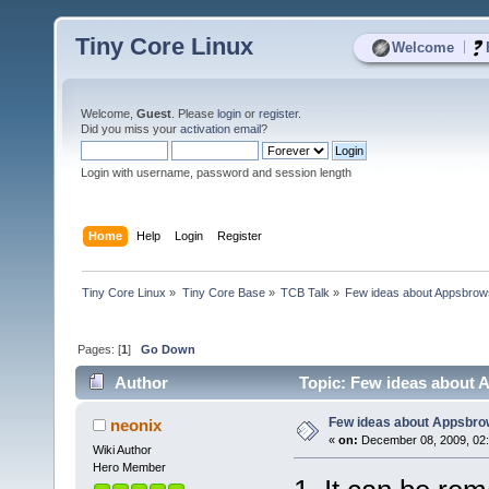
Tiny Core Linux
|
Welcome
Welcome,
Guest
. Please
login
or
register
.
Did you miss your
activation email
?
Login with username, password and session length
Home
Help
Login
Register
Tiny Core Linux
»
Tiny Core Base
»
TCB Talk
»
Few ideas about Appsbrow
Pages: [
1
]
Go Down
Author
Topic: Few ideas about 
Few ideas about Appsbro
neonix
«
on:
December 08, 2009, 02
Wiki Author
Hero Member