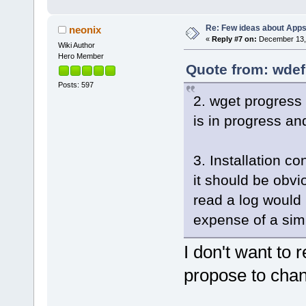
Re: Few ideas about App
neonix
«
Reply #7 on:
December 13, 
Wiki Author
Hero Member
Quote from: wdef
Posts: 597
2. wget progress
is in progress and
3. Installation co
it should be obvi
read a log would 
expense of a simp
I don't want to
propose to chan