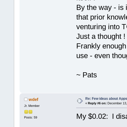
By the way - is
that prior know
venturing into 
Just a thought 
Frankly enough 
use - even thoug
~ Pats
Re: Few ideas about App
wdef
«
Reply #6 on:
December 13, 
Jr. Member
My $0.02: I dis
Posts: 59