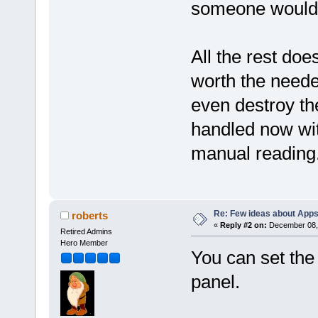
someone would b
All the rest doe
worth the need
even destroy th
handled now wit
manual reading
Re: Few ideas about App
roberts
«
Reply #2 on:
December 08, 
Retired Admins
Hero Member
You can set the
panel.