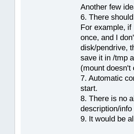
Another few ide
6. There should
For example, if 
once, and I don'
disk/pendrive, t
save it in /tmp 
(mount doesn't 
7. Automatic co
start.
8. There is no a
description/inf
9. It would be a