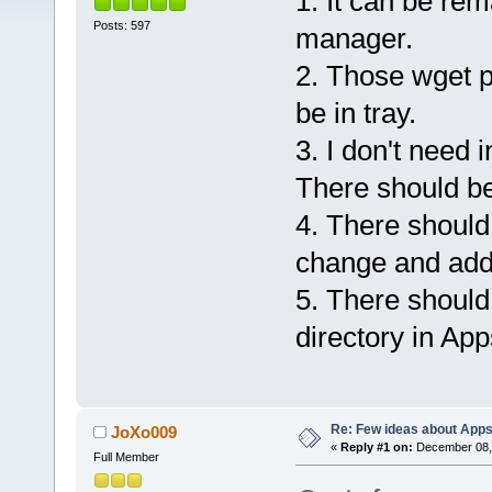
1. It can be rem
Posts: 597
manager.
2. Those wget p
be in tray.
3. I don't need 
There should b
4. There should b
change and add
5. There should 
directory in Ap
Re: Few ideas about App
JoXo009
«
Reply #1 on:
December 08, 
Full Member