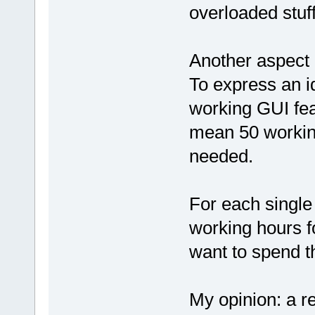
overloaded stuf
Another aspect 
To express an i
working GUI fea
mean 50 working
needed.
For each single 
working hours fo
want to spend t
My opinion: a re