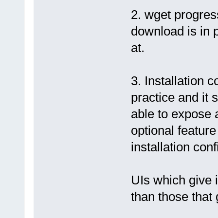
2. wget progres
download is in 
at.
3. Installation 
practice and it 
able to expose 
optional feature
installation con
UIs which give 
than those that