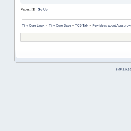
Pages: [
1
]
Go Up
Tiny Core Linux
»
Tiny Core Base
»
TCB Talk
»
Few ideas about Appsbrow
SMF 2.0.1