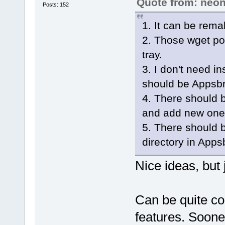
Quote from: neon
Posts: 152
1. It can be rema
2. Those wget pop
tray.
3. I don't need i
should be Appsbr
4. There should be
and add new one
5. There should b
directory in Apps
Nice ideas, but 
Can be quite co
features. Soone