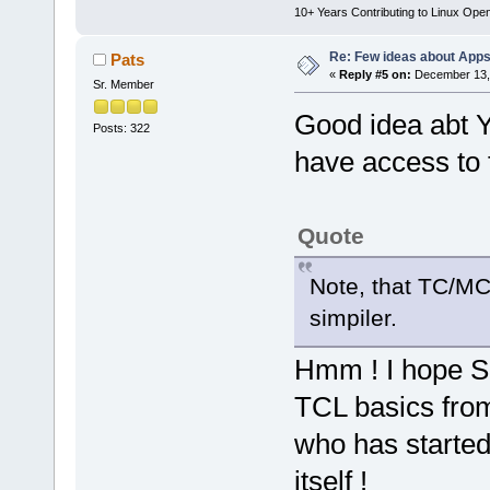
10+ Years Contributing to Linux Ope
Re: Few ideas about App
Pats
«
Reply #5 on:
December 13, 
Sr. Member
Good idea abt Y
Posts: 322
have access to fa
Quote
Note, that TC/MC 
simpiler.
Hmm ! I hope S
TCL basics fro
who has started
itself !