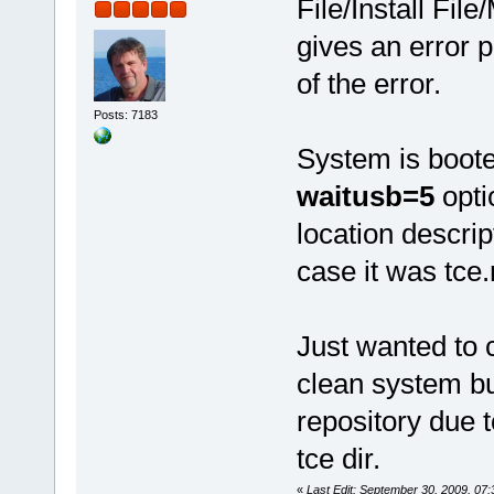
File/Install Fi
gives an error 
of the error.
Posts: 7183
System is boot
waitusb=5
opti
location descrip
case it was tce.
Just wanted to
clean system bu
repository due t
tce dir.
«
Last Edit: September 30, 2009, 0