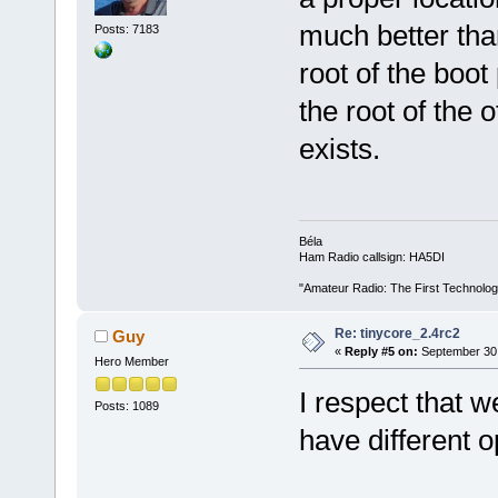
much better than
Posts: 7183
root of the boot 
the root of the o
exists.
Béla
Ham Radio callsign: HA5DI
"Amateur Radio: The First Technolo
Re: tinycore_2.4rc2
Guy
«
Reply #5 on:
September 30,
Hero Member
I respect that w
Posts: 1089
have different o