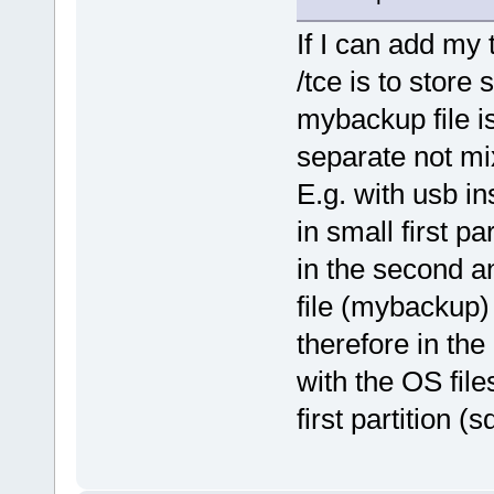
If I can add my 
/tce is to store 
mybackup file i
separate not mix
E.g. with usb in
in small first pa
in the second a
file (mybackup) 
therefore in the 
with the OS file
first partition (