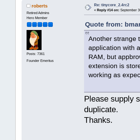
Re: tinycore_2.4rc2
roberts
«
Reply #14 on:
September 30
Retired Admins
Hero Member
Quote from: bmar
Another strange t
application with 
Posts: 7361
RAM, but appbro
Founder Emeritus
extension is stor
working as expec
Please supply sp
duplicate.
Thanks.