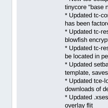
tinycore "base n
* Updated tc-con
has been factor
* Updated tc-res
blowfish encryp
* Updated tc-res
be located in pe
* Updated setb
template, save
* Updated tce-lo
downloads of d
* Updated .xses
overlay flit