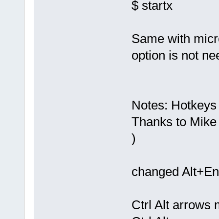
$ startx
Same with micro
option is not n
Notes: Hotkeys f
Thanks to Mike 
)
changed Alt+Ent
Ctrl Alt arrows