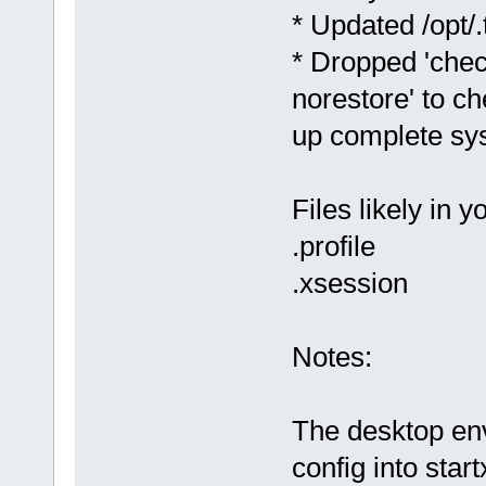
* Updated /opt/.t
* Dropped 'chec
norestore' to ch
up complete sy
Files likely in 
.profile
.xsession
Notes:
The desktop en
config into star