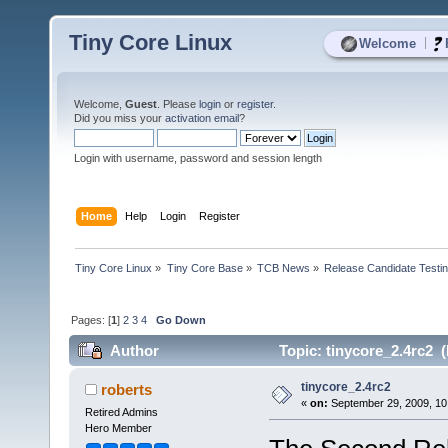
Tiny Core Linux
|
Welcome
Welcome,
Guest
. Please
login
or
register
.
Did you miss your
activation email
?
Login with username, password and session length
Home
Help
Login
Register
Tiny Core Linux
»
Tiny Core Base
»
TCB News
»
Release Candidate Testi
Pages: [
1
]
2
3
4
Go Down
Author
Topic: tinycore_2.4rc2 
tinycore_2.4rc2
roberts
«
on:
September 29, 2009, 10
Retired Admins
Hero Member