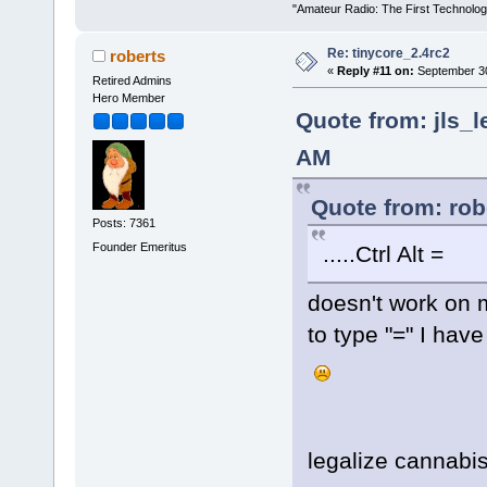
"Amateur Radio: The First Technolo
Re: tinycore_2.4rc2
roberts
«
Reply #11 on:
September 30
Retired Admins
Hero Member
Quote from: jls_l
AM
Quote from: rob
Posts: 7361
Founder Emeritus
.....Ctrl Alt =
doesn't work on 
to type "=" I have
legalize cannabis