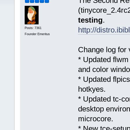
The Second Rel
(tinycore_2.4rc2
testing
.
http://distro.ib
Posts: 7361
Founder Emeritus
Change log for
* Updated flwm t
and color windo
* Updated flpics
hotkyes.
* Updated tc-con
desktop environ
microcore.
* New tce-setup 