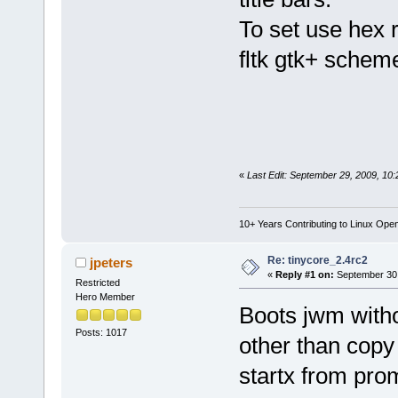
To set use hex 
fltk gtk+ schem
«
Last Edit: September 29, 2009, 10
10+ Years Contributing to Linux Ope
Re: tinycore_2.4rc2
jpeters
«
Reply #1 on:
September 30,
Restricted
Hero Member
Boots jwm witho
Posts: 1017
other than copy 
startx from prom