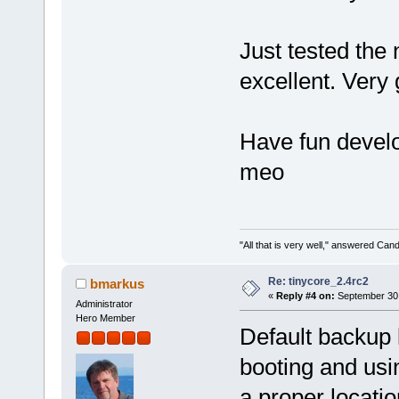
Just tested the 
excellent. Very 
Have fun develo
meo
"All that is very well," answered Cand
Re: tinycore_2.4rc2
bmarkus
«
Reply #4 on:
September 30,
Administrator
Hero Member
Default backup 
booting and using
a proper locatio