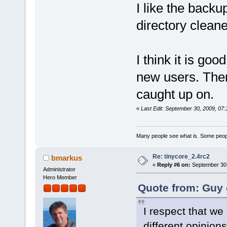
I like the backup
directory cleane
I think it is goo
new users. There
caught up on.
«
Last Edit: September 30, 2009, 07
Many people see what is. Some peopl
Re: tinycore_2.4rc2
bmarkus
«
Reply #6 on:
September 30,
Administrator
Hero Member
Quote from: Guy 
I respect that we
different opinions