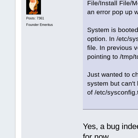
File/Install File
an error pop up w
Posts: 7361
Founder Emeritus
System is booted
option. In /etc/sy
file. In previous
pointing to /tmp/t
Just wanted to c
system but can't 
of /etc/sysconfig
Yes, a bug inde
for now