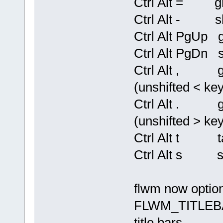
Ctrl Alt = gro
Ctrl Alt - sh
Ctrl Alt PgUp g
Ctrl Alt PgDn s
Ctrl Alt , gro
(unshifted < key
Ctrl Alt . gro
(unshifted > key
Ctrl Alt t ta
Ctrl Alt s sh
flwm now option
FLWM_TITLEBAR
title bars.