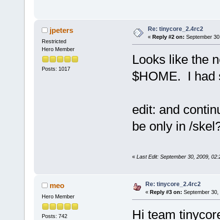
Re: tinycore_2.4rc2
jpeters
«
Reply #2 on:
September 30,
Restricted
Hero Member
Looks like the 
Posts: 1017
$HOME. I had s
edit: and contin
be only in /ske
«
Last Edit: September 30, 2009, 02:
Re: tinycore_2.4rc2
meo
«
Reply #3 on:
September 30, 
Hero Member
Hi team tinycor
Posts: 742