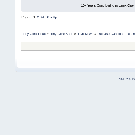
10+ Years Contributing to Linux Ope
Pages: [
1
]
2
3
4
Go Up
Tiny Core Linux
»
Tiny Core Base
»
TCB News
»
Release Candidate Testi
SMF 2.0.1