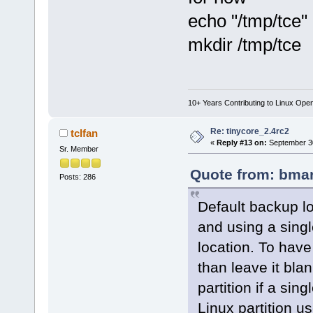
echo "/tmp/tce" 
mkdir /tmp/tce
10+ Years Contributing to Linux Ope
Re: tinycore_2.4rc2
tclfan
«
Reply #13 on:
September 30
Sr. Member
Quote from: bmar
Posts: 286
Default backup lo
and using a single
location. To have
than leave it blan
partition if a sing
Linux partition use