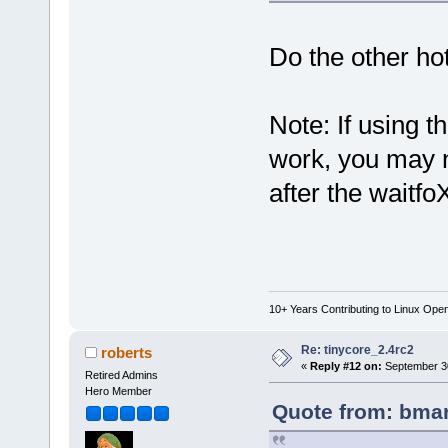
Do the other h
Note: If using t
work, you may 
after the waitfo
10+ Years Contributing to Linux Ope
Re: tinycore_2.4rc2
roberts
«
Reply #12 on:
September 30
Retired Admins
Hero Member
Quote from: bmar