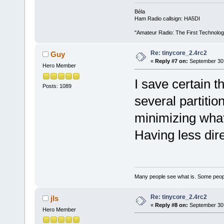
Béla
Ham Radio callsign: HA5DI
"Amateur Radio: The First Technolo
Re: tinycore_2.4rc2
Guy
«
Reply #7 on:
September 30,
Hero Member
I save certain t
Posts: 1089
several partitio
minimizing what
Having less dire
Many people see what is. Some peopl
Re: tinycore_2.4rc2
jls
«
Reply #8 on:
September 30,
Hero Member