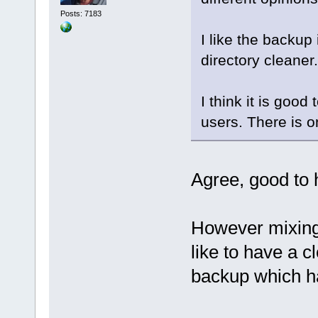
Posts: 7183
I like the backup 
directory cleaner.
I think it is good
users. There is o
Agree, good to 
However mixing 
like to have a c
backup which ha