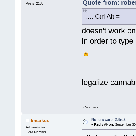
Quote from: robe
Posts: 2135
.....Ctrl Alt = g
doesn't work o
in order to type 
legalize cannab
dCore user
Re: tinycore_2.4rc2
bmarkus
«
Reply #9 on:
September 30,
Administrator
Hero Member