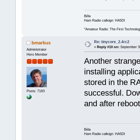
Béla
Ham Radio callsign: HA5DI
"Amateur Radio: The First Technolo
Re: tinycore_2.4rc2
bmarkus
«
Reply #10 on:
September 30
Administrator
Hero Member
Another strange
installing appli
stored in the R
successful. Dow
Posts: 7183
and after reboo
Béla
Ham Radio callsign: HA5DI