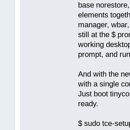
base norestore, 
elements togeth
manager, wbar, 
still at the $ pr
working desktop 
prompt, and run 
And with the ne
with a single 
Just boot tinyc
ready.
$ sudo tce-setu