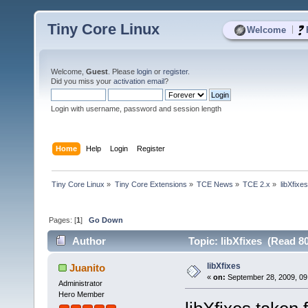
Tiny Core Linux
|
Welcome
Welcome,
Guest
. Please
login
or
register
.
Did you miss your
activation email
?
Login with username, password and session length
Home
Help
Login
Register
Tiny Core Linux
»
Tiny Core Extensions
»
TCE News
»
TCE 2.x
»
libXfixes
Pages: [
1
]
Go Down
Author
Topic: libXfixes (Read 8
libXfixes
Juanito
«
on:
September 28, 2009, 09
Administrator
Hero Member