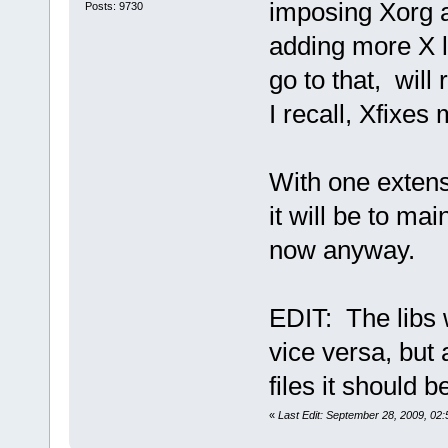
imposing Xorg a
Posts: 9730
adding more X l
go to that, will
I recall, Xfixes
With one extensi
it will be to mai
now anyway.
EDIT: The libs 
vice versa, but
files it should b
«
Last Edit: September 28, 2009, 0