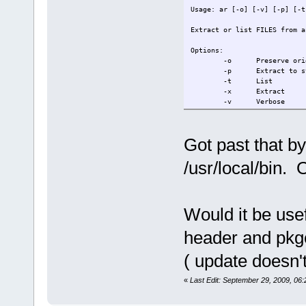
Usage: ar [-o] [-v] [-p] [-t
Extract or list FILES from a
Options:
-o Preserve origin
-p Extract to std
-t List
-x Extract
-v Verbose
make[2]: *** [libXfixes.la] 
make[2]: Leaving directory `
Got past that b
make[1]: *** [all-recursive]
make[1]: Leaving directory `
/usr/local/bin. 
make: *** [all] Error 2
tc@box:/tmp/work/libXfixes-4
Would it be usef
header and pkg
( update doesn'
«
Last Edit: September 29, 2009, 06: