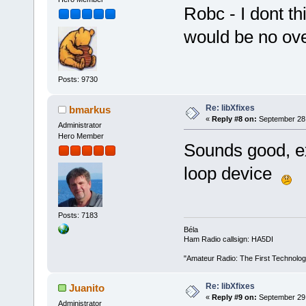
Robc - I dont th
would be no ove
Posts: 9730
Re: libXfixes
bmarkus
«
Reply #8 on:
September 28,
Administrator
Hero Member
Sounds good, ex
loop device
Posts: 7183
Béla
Ham Radio callsign: HA5DI
"Amateur Radio: The First Technolo
Re: libXfixes
Juanito
«
Reply #9 on:
September 29,
Administrator