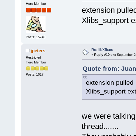
Hero Member
extension pulled
Xlibs_support e
Posts: 15740
Re: libXfixes
jpeters
«
Reply #10 on:
September 29
Restricted
Hero Member
Quote from: Juan
Posts: 1017
extension pulled 
Xlibs_support ex
we were talking
thread.......