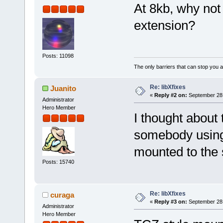
At 8kb, why not 
extension?
Posts: 11098
The only barriers that can stop you a
Re: libXfixes
Juanito
«
Reply #2 on:
September 28,
Administrator
Hero Member
I thought about 
somebody using 
mounted to the 
Posts: 15740
Re: libXfixes
curaga
«
Reply #3 on:
September 28,
Administrator
Hero Member