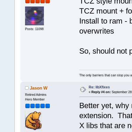
TCZ style mount
TCZ mount + for
Install to ram 
overwrites
Posts: 11098
So, should not 
The only barriers that can stop you a
Re: libXfixes
Jason W
«
Reply #4 on:
September 28,
Retired Admins
Hero Member
Better yet, why 
extension. That 
X libs that are 