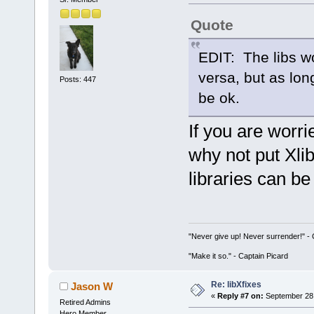
Quote
EDIT: The libs w
versa, but as lon
Posts: 447
be ok.
If you are worri
why not put Xli
libraries can b
"Never give up! Never surrender!" 
"Make it so." - Captain Picard
Re: libXfixes
Jason W
«
Reply #7 on:
September 28,
Retired Admins
Hero Member