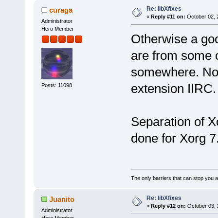
Re: libXfixes
curaga
«
Reply #11 on:
October 02, 
Administrator
Hero Member
Otherwise a good
are from some 
somewhere. Not
extension IIRC.
Posts: 11098
Separation of Xo
done for Xorg 7
The only barriers that can stop you a
Re: libXfixes
Juanito
«
Reply #12 on:
October 03, 
Administrator