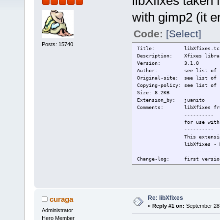
libXfixes taken
with gimp2 (it 
Code:
[Select]
Posts: 15740
Title: libXfixes.tc
Description: Xfixes libra
Version: 3.1.0
Author: see list of si
Original-site: see list of 
Copying-policy: see list of 
Size: 8.2KB
Extension_by: juanito
Comments: libXfixes from 
----------
for use with the gimp
----------
This extension c
libXfixes - MIT - http
----------
Change-log: first versio
Current: 2009/09/28
Re: libXfixes
curaga
«
Reply #1 on:
September 28,
Administrator
Hero Member