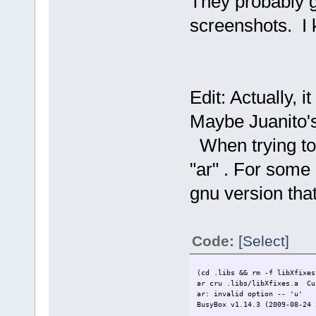
They probably g
screenshots. I
Edit: Actually, 
Maybe Juanito's
When trying to 
"ar" . For some
gnu version tha
Code:
[Select]
(cd .libs && rm -f libXfixes
ar cru .libs/libXfixes.a Cu
ar: invalid option -- 'u'
BusyBox v1.14.3 (2009-08-24 