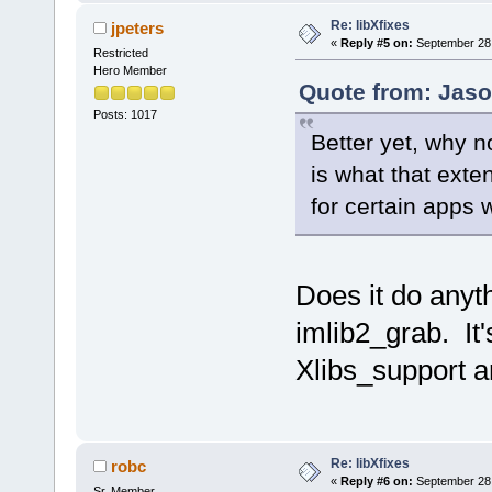
Re: libXfixes
jpeters
«
Reply #5 on:
September 28,
Restricted
Hero Member
Quote from: Jaso
Posts: 1017
Better yet, why n
is what that exten
for certain apps
Does it do anyt
imlib2_grab. It's
Xlibs_support a
Re: libXfixes
robc
«
Reply #6 on:
September 28,
Sr. Member