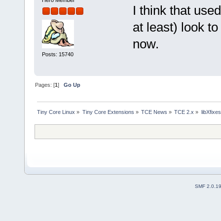
Hero Member
I think that use
at least) look t
now.
Posts: 15740
Pages: [
1
]
Go Up
Tiny Core Linux
»
Tiny Core Extensions
»
TCE News
»
TCE 2.x
»
libXfixes
SMF 2.0.1