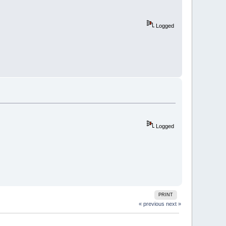
Logged
Logged
PRINT
« previous
next »