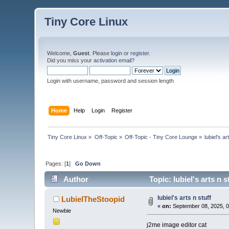
Tiny Core Linux
Welcome,
Guest
. Please
login
or
register
.
Did you miss your
activation email
?
Login with username, password and session length
Home
Help
Login
Register
Tiny Core Linux
»
Off-Topic
»
Off-Topic - Tiny Core Lounge
»
lubiel's ar
Pages: [
1
]
Go Down
Author
Topic: lubiel's arts n 
lubiel's arts n stuff
LubielTheStoopid
«
on:
September 08, 2025, 0
Newbie
j2me image editor cat