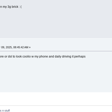
n my 3g brick : (
09, 2025, 08:45:42 AM »
ore or dsl to look coolio w my phone and daily driving it perhaps
ts n stuff