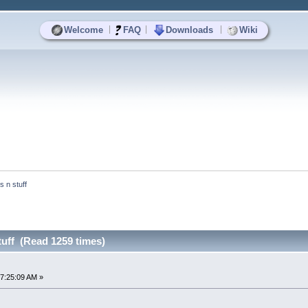
|
|
|
Welcome
FAQ
Downloads
Wiki
ts n stuff
stuff (Read 1259 times)
7:25:09 AM »