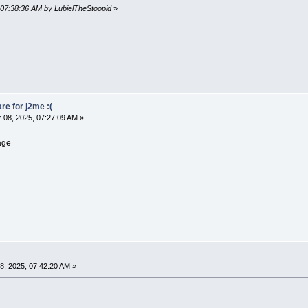
 07:38:36 AM by LubielTheStoopid
»
re for j2me :(
08, 2025, 07:27:09 AM »
mage
, 2025, 07:42:20 AM »