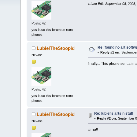
«
Last Edit: September 08, 2025,
Posts: 42
yes i use this forum on retro
phones
Re: found no art softwa
LubielTheStoopid
«
Reply #1 on:
September 
Newbie
finally... This phone sent a i
Posts: 42
yes i use this forum on retro
phones
Re: lubiel's arts n stuff
LubielTheStoopid
«
Reply #2 on:
September 08
Newbie
cirno!!