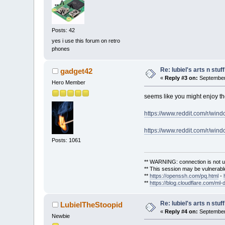
Posts: 42
yes i use this forum on retro
phones
Re: lubiel's arts n stuff
gadget42
«
Reply #3 on:
September 
Hero Member
seems like you might enjoy 
https://www.reddit.com/r/win
https://www.reddit.com/r/w
Posts: 1061
** WARNING: connection is not u
** This session may be vulnerable
**
https://openssh.com/pq.html
-
**
https://blog.cloudflare.com/ml-
Re: lubiel's arts n stuff
LubielTheStoopid
«
Reply #4 on:
September 
Newbie