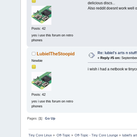
delicious discs...
Also reddit doesnt work well o
Posts: 42
yes i use this forum on retro
phones
Re: lubiel's arts n stuff
LubielTheStoopid
«
Reply #5 on:
September 
Newbie
i wish i had a netbook w tinyc
Posts: 42
yes i use this forum on retro
phones
Pages: [
1
]
Go Up
Tiny Core Linux
»
Off-Topic
»
Off-Topic - Tiny Core Lounge
»
lubiel's ar