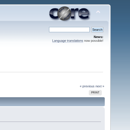
News:
Language translations
now possible!
« previous
next »
PRINT