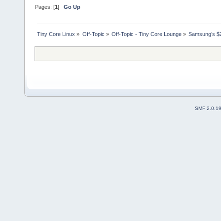
Pages: [
1
]
Go Up
Tiny Core Linux
»
Off-Topic
»
Off-Topic - Tiny Core Lounge
»
Samsung’s $2
SMF 2.0.1