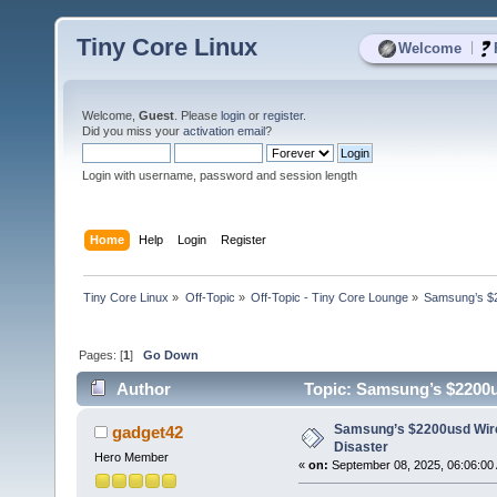
Tiny Core Linux
|
Welcome
Welcome,
Guest
. Please
login
or
register
.
Did you miss your
activation email
?
Login with username, password and session length
Home
Help
Login
Register
Tiny Core Linux
»
Off-Topic
»
Off-Topic - Tiny Core Lounge
»
Samsung’s $2
Pages: [
1
]
Go Down
Author
Topic: Samsung’s $2200us
Samsung’s $2200usd Wire
gadget42
Disaster
Hero Member
«
on:
September 08, 2025, 06:06:00