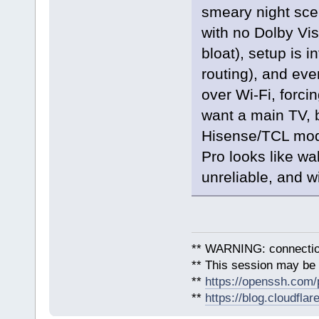
smeary night sce
with no Dolby Vis
bloat), setup is i
routing), and e
over Wi‑Fi, forcin
want a main TV, 
Hisense/TCL mode
Pro looks like wal
unreliable, and w
** WARNING: connection
** This session may be v
**
https://openssh.com/
**
https://blog.cloudfla