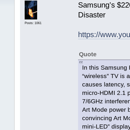
Samsung’s $220
Disaster
Posts: 1061
https://www.y
Quote
In this Samsung 
“wireless” TV is 
causes latency, s
micro‑HDMI 2.1 p
7/6GHz interfere
Art Mode power b
convincing Art M
mini‑LED” display