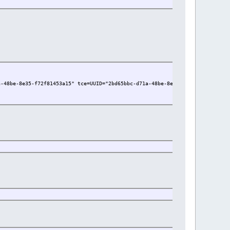
a-48be-8e35-f72f81453a15" tce=UUID="2bd65bbc-d71a-48be-8e35-f72f81453a15" 