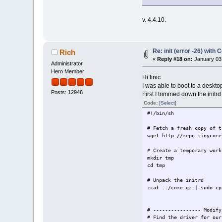
v. 4.4.10.
Re: init (error -26) with 
Rich
«
Reply #18 on:
January 03,
Administrator
Hero Member
Hi linic
I was able to boot to a deskto
Posts: 12946
First I trimmed down the initrd
Code:
[Select]
#!/bin/sh
# Fetch a fresh copy of t
wget http://repo.tinycore
# Create a temporary work
mkdir tmp
cd tmp
# Unpack the initrd
zcat ../core.gz | sudo cp
# ---------------- Modify
# Find the driver for our