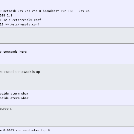
9 netmask 255.255.255.0 broadcast 192.168.1.255 up
168.1.1
1.12 > /etc/resolv.conf
called core15Stripped.gz"
12 >> /etc/resolv.conf
p commands here
ke sure the network is up.
pside aterm wbar
pside aterm wbar
 screen.
e 0x0165 -br -nolisten tcp &