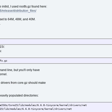
e initrd, I used rootfs.gz found here:
6/release/distribution_files/
 set to 64M, 48M, and 40M.
.
15/.
s:
fs.gz
and line, but you'll only have
ernel.
drivers from core.gz should make
avily populated directories:
eISOs/Core15/lib/modules/6.6.8-tinycore/kernel/drivers/net
/lib/modules/6.6.8-tinycore/kernel/drivers/net