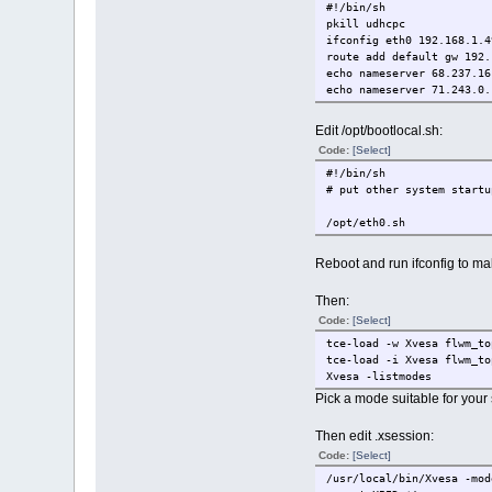
#!/bin/sh
# Clean up.
pkill udhcpc
sudo rm -rf tmp
ifconfig eth0 192.168.1.4
rm -f core.gz
route add default gw 192.
echo nameserver 68.237.16
echo "Your new initrd is 
echo nameserver 71.243.0.
Edit /opt/bootlocal.sh:
Code:
[Select]
#!/bin/sh
# put other system startu
/opt/eth0.sh
Reboot and run ifconfig to ma
Then:
Code:
[Select]
tce-load -w Xvesa flwm_to
tce-load -i Xvesa flwm_to
Xvesa -listmodes
Pick a mode suitable for your
Then edit .xsession:
Code:
[Select]
/usr/local/bin/Xvesa -mod