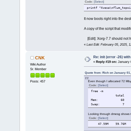
Code:
[Select]
printf "Xvesa\nflwm_topsi
It now boots right into the des
A copy of the script that modifi
[Edit]: Xorg-7.7 should not 
«
Last Edit: February 05, 2025, 
Re: init (error -26) wit
CNK
«
Reply #19 on:
January 0
Wiki Author
Sr. Member
Quote from: Rich on January 01
Even though I allocated 72 Mby
Posts: 457
Code:
[Select]
free -m
total used f
Mem: 6
Swap:
Looking through dmesg shows t
Code:
[Select]
47.59M 59.76M 12.17