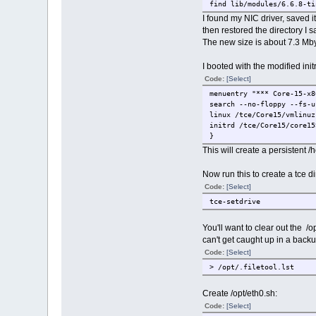
find lib/modules/6.6.8-ti
# The find command return
I found my NIC driver, saved i
# lib/modules/6.6.8-tinyc
then restored the directory I 
The new size is about 7.3 Mby
# Save a copy of the dire
sudo mv lib/modules/6.6.8
I booted with the modified ini
# Remove the net directo
Code:
[Select]
sudo rm -rf lib/modules/6
menuentry "*** Core-15-x8
search --no-floppy --fs-u
# Recreate the path for o
linux /tce/Core15/vmlinuz
sudo mkdir -p lib/modules
initrd /tce/Core15/core15
}
# Move our saved director
This will create a persistent
sudo mv ../marvell lib/mo
# ---------------------- 
Now run this to create a tce di
Code:
[Select]
# Recreate modules.alias 
tce-setdrive
sudo depmod -a -b . 6.6.8
# We don't need the symbo
You'll want to clear out the /op
sudo rm -f lib/modules/6.
can't get caught up in a backu
Code:
[Select]
# Re-pack the initrd.
> /opt/.filetool.lst
sudo find . | sudo cpio -
# Back to our starting di
Create /opt/eth0.sh:
cd ..
Code:
[Select]