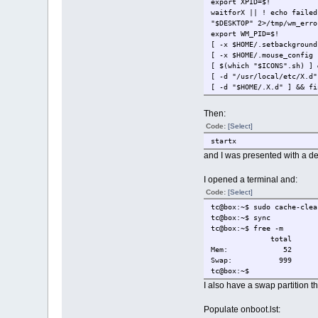
export XPID=$!
waitforX || ! echo failed
"$DESKTOP" 2>/tmp/wm_erro
export WM_PID=$!
[ -x $HOME/.setbackground
[ -x $HOME/.mouse_config 
[ $(which "$ICONS".sh) ] 
[ -d "/usr/local/etc/X.d"
[ -d "$HOME/.X.d" ] && fi
Then:
Code:
[Select]
startx
and I was presented with a de
I opened a terminal and:
Code:
[Select]
tc@box:~$ sudo cache-clea
tc@box:~$ sync
tc@box:~$ free -m
total used fr
Mem: 5
Swap: 999
tc@box:~$
I also have a swap partition 
Populate onboot.lst: