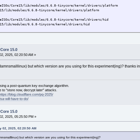
eISOs/Core15/lib/modules/6.6.8-tinycore/kernel/drivers/platform
/lib/modules/6.6.8-tinycore/kernel/drivers/platform
eISOs/Core15/lib/modules/6.6.8-tinycore/kernel/drivers/hid
/lib/modules/6.6.8-tinycore/kernel/drivers/hid
h Core 15.0
2, 2025, 02:20:50 AM »
nsmalllinux) but which version are you using for this experiment(ing)? thanks i
sing a post-quantum key exchange algorithm.
 to "store now, decrypt later" attacks.
https://blog.cloudflare.com/pq-2025/
dsa-will-have-to-do/
h Core 15.0
2, 2025, 05:25:50 PM »
y 02, 2025, 02:20:50 AM
malllinux) but which version are you using for this experiment(ing)?