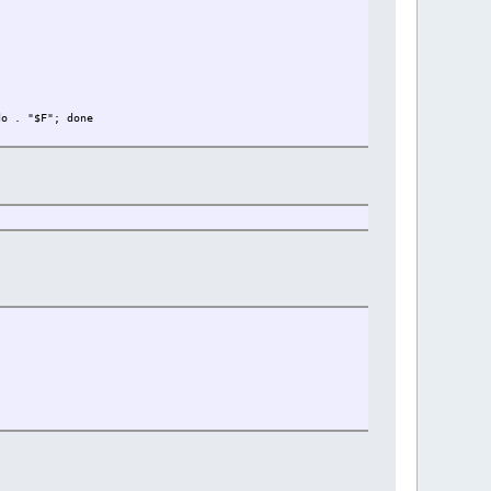
do . "$F"; done