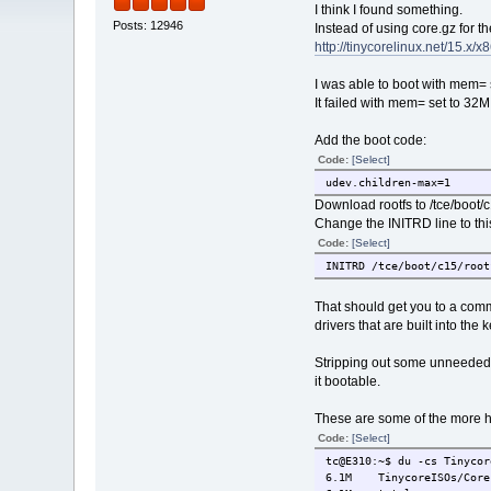
I think I found something.
Posts: 12946
Instead of using core.gz for th
http://tinycorelinux.net/15.x/x8
I was able to boot with mem=
It failed with mem= set to 32M
Add the boot code:
Code:
[Select]
udev.children-max=1
Download rootfs to /tce/boot/c
Change the INITRD line to thi
Code:
[Select]
INITRD /tce/boot/c15/root
That should get you to a comm
drivers that are built into the k
Stripping out some unneeded 
it bootable.
These are some of the more he
Code:
[Select]
tc@E310:~$ du -cs Tinycor
6.1M TinycoreISOs/Core15