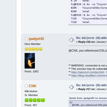
6.1M total
tc@E310:~$ du -cs Tinycor
820K TinycoreISOs/Core15
820K total
tc@E310:~$ du -cs Tinycor
712K TinycoreISOs/Core15
712K total
Re: init (error -26) wit
gadget42
«
Reply #16 on:
January 0
Hero Member
@CNK, you referenced DSL(dam
** WARNING: connection is not u
** This session may be vulnerable
Posts: 1062
**
https://openssh.com/pq.html
-
**
https://blog.cloudflare.com/ml-
Re: init (error -26) wit
CNK
«
Reply #17 on:
January 0
Wiki Author
Sr. Member
Quote from: gadget42 on Januar
@CNK, you referenced DSL(damns
Posts: 457