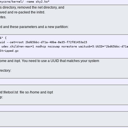
nycore/kernel/ -name sky2.ko*
ed this:
ts directory, removed the net directory, and
ore/kernel/drivers/net/ethernet/marvell/sky2.ko.gz
saved and re-packed the initrd.
tes.
ctory containing our driver.
-tinycore/kernel/drivers/net/ethernet/marvell ../
trd and these parameters and a new partition:
ry (about 6 Mbytes).
.6.8-tinycore/kernel/drivers/net
6" {
uid --set=root 2bd65bbc-d71a-48be-8e35-f72f81453a15
ur saved directory.
 udev.children-max=1 nodhcp nozswap norestore waitusb=5:UUID="2bd65bbc-d71
/6.6.8-tinycore/kernel/drivers/net/ethernet
Stripped.gz
y back to its original location.
 /home and /opt. You need to use a UUID that matches your system
dules/6.6.8-tinycore/kernel/drivers/net/ethernet/
End of modification section ----------------------- #
rectory:
and modules.dep in lib/modules/6.6.8-tinycore/.
-tinycore
ls file.
t/.filetool.lst file so /home and /opt
6.8-tinycore/*symbols
p:
o -H newc | gzip > ../core15Stripped.gz
rectory.