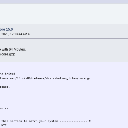
Core 15.0
 2025, 12:13:44 AM »
p with 64 Mbytes.
 (core.gz):
he initrd.
linux.net/15.x/x86/release/distribution_files/core.gz
space.
io -i
 this section to match your system ---------------- #
 NIC.