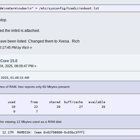
de\naterm\nwbar\n" > /etc/sysconfig/tcedir/onboot.lst
ktop.
ed the initrd is attached.
have been listed. Changed them to Xvesa. Rich
12:17:45 PM by Rich
»
h Core 15.0
4, 2025, 08:09:47 PM »
, 2025, 01:48:15 AM
tes of RAM, free reports only 60 Mbytes present:
ree shared buff/cache available
0 10 22 20 27 26
 7 0 7
he missing 12 Mbytes used as a RAM disk:
M RAMDISK: [mem 0x02f98000-0x03bc3fff]