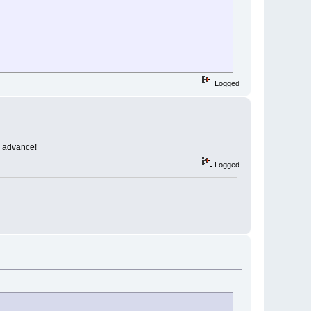
Logged
n advance!
Logged