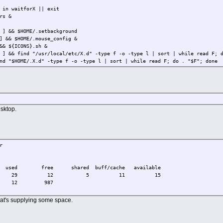
 in waitforX || exit
rs &
 ] && $HOME/.setbackground
] && $HOME/.mouse_config &
&& ${ICONS}.sh &
 ] && find "/usr/local/etc/X.d" -type f -o -type l | sort | while read F; 
nd "$HOME/.X.d" -type f -o -type l | sort | while read F; do . "$F"; done
sktop.
r
ee shared buff/cache available
2 29 12 5 11 15
 12 987
that's supplying some space.