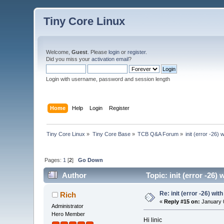
Tiny Core Linux
Welcome,
Guest
. Please
login
or
register
.
Did you miss your
activation email
?
Login with username, password and session length
Home
Help
Login
Register
Tiny Core Linux
»
Tiny Core Base
»
TCB Q&A Forum
»
init (error -26)
Pages:
1
[
2
]
Go Down
Author
Topic: init (error -26)
Re: init (error -26) wit
Rich
«
Reply #15 on:
January 0
Administrator
Hero Member
Hi linic