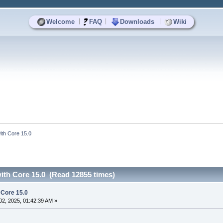
|
|
|
Welcome
FAQ
Downloads
Wiki
 with Core 15.0
 with Core 15.0 (Read 12855 times)
h Core 15.0
2, 2025, 01:42:39 AM »