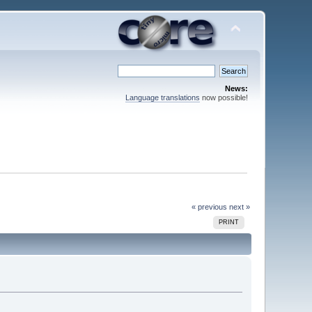
News:
Language translations
now possible!
« previous
next »
PRINT