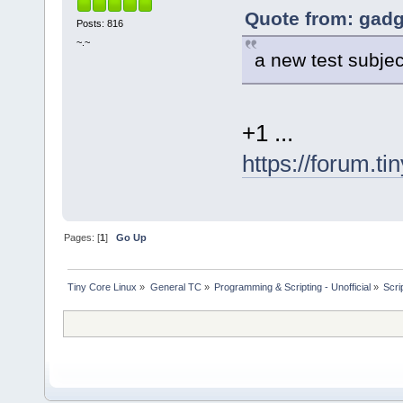
Quote from: gadg
Posts: 816
~.~
a new test subjec
+1 ...
https://forum.t
Pages: [
1
]
Go Up
Tiny Core Linux
»
General TC
»
Programming & Scripting - Unofficial
»
Scrip