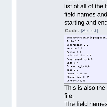
list of all of the
field names and
starting and en
Code:
[Select]
tc@E310:~/Scripting/RepoScri
Title.1,1
Description.2,2
Version.3,3
Author.4,4
Original-site.5,5
Copying-policy.6,6
Size.7,7
Extension_by.8,8
Tags.9,9
Comments.10,44
Change-log.45,45
Current.46,46
This is also the
file.
The field names