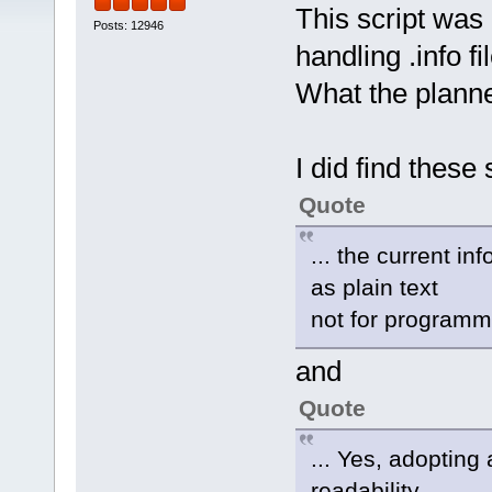
This script was 
Posts: 12946
handling .info fi
What the planned
I did find these
Quote
... the current i
as plain text
not for programma
and
Quote
... Yes, adoptin
readability. ...