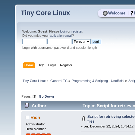
Tiny Core Linux
|
Welcome
Welcome,
Guest
. Please
login
or
register
.
Did you miss your
activation email
?
Login with username, password and session length
Home
Help
Login
Register
Tiny Core Linux
»
General TC
»
Programming & Scripting - Unofficial
»
Scrip
Pages: [
1
]
Go Down
Author
Topic: Script for retrievi
Script for retrieving selected
Rich
files
Administrator
«
on:
December 22, 2024, 10:34:12
Hero Member