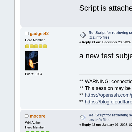
ParseInfoFile.sh PicFormat T
Script is attach
Title: PicFormat.tc
Current: 2021/07/16 v0.2
Size: 8.0K
Re: Script for retrieving s
gadget42
.tcz.info files
Hero Member
«
Reply #1 on:
December 23, 2024, 
a new test subje
Posts: 1064
** WARNING: connection
** This session may be v
**
https://openssh.com/
**
https://blog.cloudfla
Re: Script for retrieving s
mocore
.tcz.info files
Wiki Author
«
Reply #2 on:
January 01, 2025, 0
Hero Member