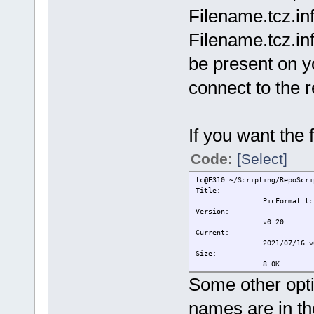
Filename.tcz.info
Filename.tcz.in
be present on y
connect to the re
If you want the 
Code:
[Select]
tc@E310:~/Scripting/RepoScri
Title:
PicFormat.tc
Version:
v0.20
Current:
2021/07/16 v0.20 Add
Size:
8.0K
Some other opti
names are in the