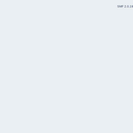
SMF 2.0.1