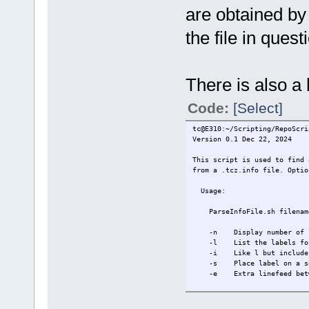
are obtained by
the file in quest
There is also a
Code:
[Select]
tc@E310:~/Scripting/RepoScri
Version 0.1 Dec 22, 2024
This script is used to find 
from a .tcz.info file. Optio
Usage:
ParseInfoFile.sh filename 
-n Display number of lab
-l List the labels foun
-i Like l but includes st
-s Place label on a sep
-e Extra linefeed betwee
Labels will be listed in t