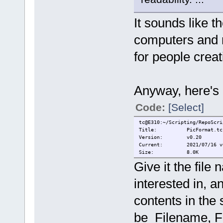
It sounds like th
computers and m
for people creati
Anyway, here's 
Code:
[Select]
tc@E310:~/Scripting/RepoScri
Title: PicFormat.tc
Version: v0.20
Current: 2021/07/16 v0.2
Size: 8.0K
Give it the fil
interested in, an
contents in the
be Filename, Fi