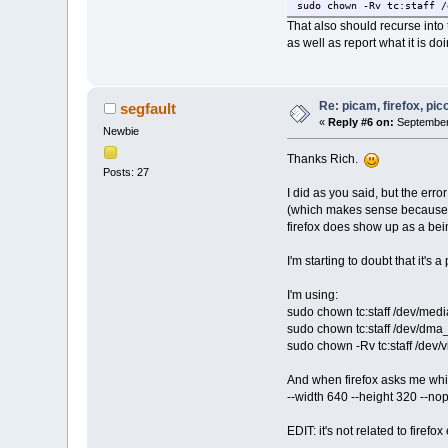
sudo chown -Rv tc:staff /
That also should recurse into 
as well as report what it is doi
Re: picam, firefox, pic
segfault
«
Reply #6 on:
September 
Newbie
Thanks Rich.
Posts: 27
I did as you said, but the er
(which makes sense because t
firefox does show up as a bei
I'm starting to doubt that it's 
I'm using:
sudo chown tc:staff /dev/medi
sudo chown tc:staff /dev/dma
sudo chown -Rv tc:staff /dev/
And when firefox asks me whi
--width 640 --height 320 --no
EDIT: it's not related to firef