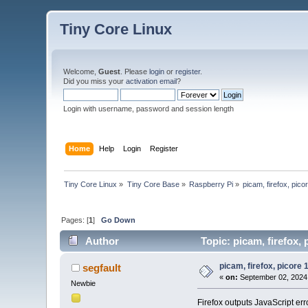
Tiny Core Linux
Welcome,
Guest
. Please
login
or
register
.
Did you miss your
activation email
?
Login with username, password and session length
Home
Help
Login
Register
Tiny Core Linux
»
Tiny Core Base
»
Raspberry Pi
»
picam, firefox, pico
Pages: [
1
]
Go Down
Author
Topic: picam, firefox, 
picam, firefox, picore 
segfault
«
on:
September 02, 2024,
Newbie
Firefox outputs JavaScript err