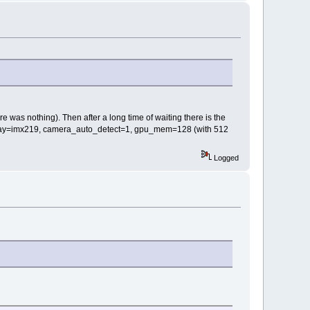
e was nothing). Then after a long time of waiting there is the
dtoverlay=imx219, camera_auto_detect=1, gpu_mem=128 (with 512
Logged