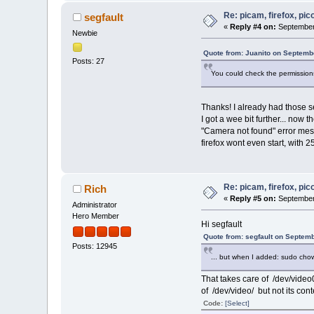
Re: picam, firefox, pic
segfault
«
Reply #4 on:
September 
Newbie
Quote from: Juanito on Septemb
Posts: 27
You could check the permissions 
Thanks! I already had those s
I got a wee bit further... now
"Camera not found" error mess
firefox wont even start, with 
Re: picam, firefox, pic
Rich
«
Reply #5 on:
September 
Administrator
Hero Member
Hi segfault
Quote from: segfault on Septem
Posts: 12945
... but when I added: sudo chown
That takes care of /dev/video
of /dev/video/ but not its conten
Code:
[Select]