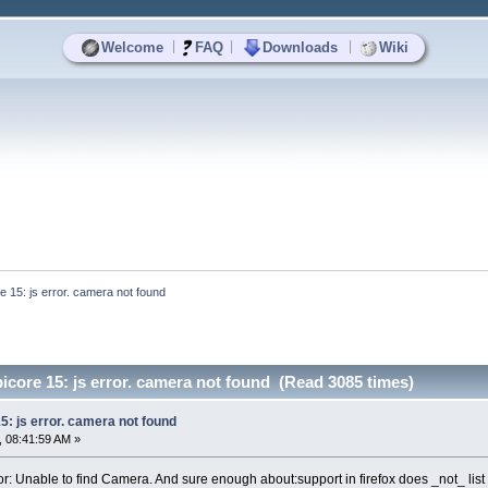
|
|
|
Welcome
FAQ
Downloads
Wiki
re 15: js error. camera not found
picore 15: js error. camera not found (Read 3085 times)
15: js error. camera not found
 08:41:59 AM »
or: Unable to find Camera. And sure enough about:support in firefox does _not_ list