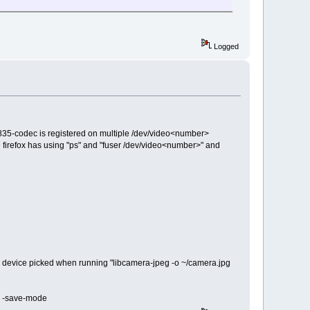
Logged
m2835-codec is registered on multiple /dev/video<number>
irefox has using "ps" and "fuser /dev/video<number>" and
e device picked when running "libcamera-jpeg -o ~/camera.jpg
in -save-mode