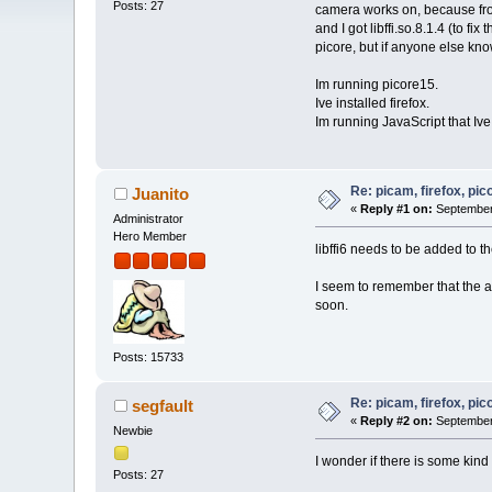
Posts: 27
camera works on, because from 
and I got libffi.so.8.1.4 (to fix
picore, but if anyone else kno
Im running picore15.
Ive installed firefox.
Im running JavaScript that Iv
Re: picam, firefox, pic
Juanito
«
Reply #1 on:
September 
Administrator
Hero Member
libffi6 needs to be added to the
I seem to remember that the ab
soon.
Posts: 15733
Re: picam, firefox, pic
segfault
«
Reply #2 on:
September 
Newbie
I wonder if there is some kind
Posts: 27