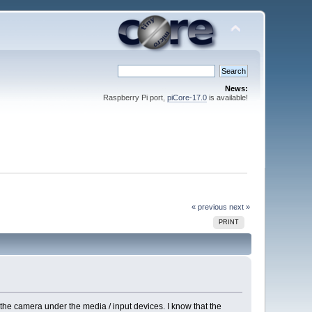
News:
Raspberry Pi port,
piCore-17.0
is available!
« previous
next »
PRINT
 the camera under the media / input devices. I know that the