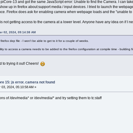
on piCore-13 and got the same JavaScript error: Unable to find the Camera. I can tak
how up in firefox about:support media / input devices. I tried to launch the webp
rence. Firefox does ask for enabling camera when webpage loads and the "unable to
 is not getting access to the camera at a lower level. Anyone have any idea on if I n
er 02, 2024, 09:14:38 AM
firefox dep file - I won’t be able to get to it for a couple of weeks.
ity to access a camera needs to be added to the firefox configuration at compile time - building f
 to trying it out! Cheers!
ore 15: js error. camera not found
03, 2024, 05:10:58 AM »
s of /dev/media* or /dev/media/* and try setting them to tc:staff