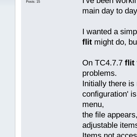
I've been work
Posts: 15
main day to da
I wanted a simp
flit
might do, but
On TC4.7.7
flit
problems.
Initially there is
configuration' is
menu,
the file appears,
adjustable item
Items not acces