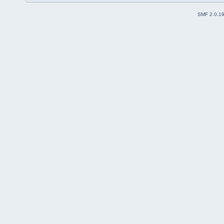
SMF 2.0.1