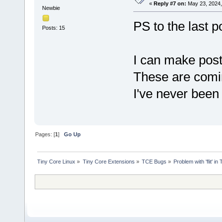
«
Reply #7 on:
May 23, 2024,
Newbie
PS to the last p
Posts: 15
I can make post
These are comi
I've never been
Pages: [
1
]
Go Up
Tiny Core Linux
»
Tiny Core Extensions
»
TCE Bugs
»
Problem with 'flit' 