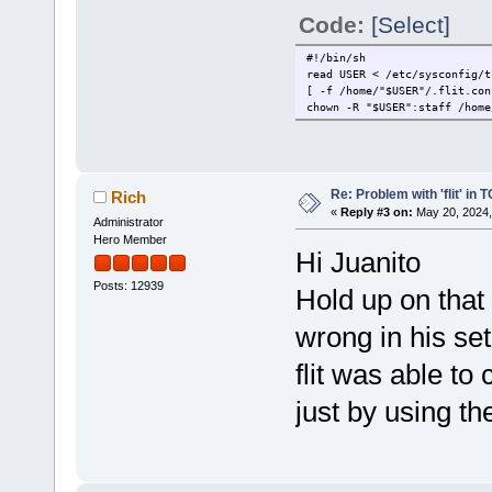
Code:
[Select]
#!/bin/sh
read USER < /etc/sysconfig/t
[ -f /home/"$USER"/.flit.con
chown -R "$USER":staff /home
Re: Problem with 'flit' in
Rich
«
Reply #3 on:
May 20, 2024,
Administrator
Hero Member
Hi Juanito
Posts: 12939
Hold up on that
wrong in his set
flit was able to 
just by using 