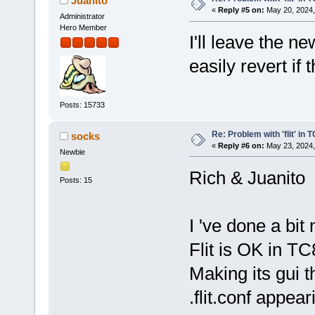
Juanito
«
Reply #5 on:
May 20, 2024,
Administrator
Hero Member
I'll leave the n
easily revert if 
Posts: 15733
Re: Problem with 'flit' in
socks
«
Reply #6 on:
May 23, 2024,
Newbie
Rich & Juanito
Posts: 15
I 've done a bit
Flit is OK in TC
Making its gui t
.flit.conf appear