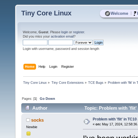
Tiny Core Linux
|
Welcome
Welcome,
Guest
. Please
login
or
register
.
Did you miss your
activation email
?
Login with username, password and session length
Home
Help
Login
Register
Tiny Core Linux
»
Tiny Core Extensions
»
TCE Bugs
»
Problem with 'flit' 
Pages: [
1
]
Go Down
Author
Topic: Problem with 'flit
Problem with 'flit' in TC1
socks
«
on:
May 17, 2024, 12:58:36
Newbie