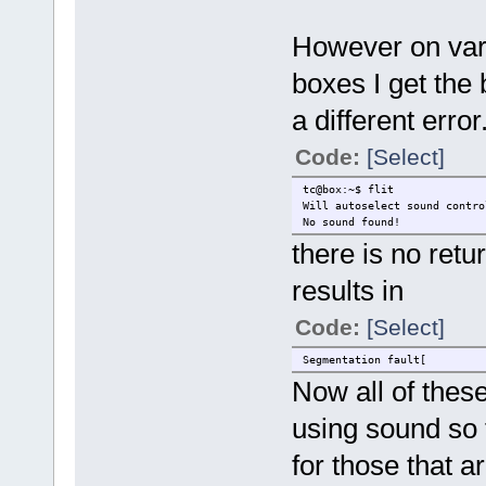
However on vari
boxes I get the 
a different error
Code:
[Select]
tc@box:~$ flit
Will autoselect sound contro
No sound found!
there is no retu
results in
Code:
[Select]
Segmentation fault[
Now all of thes
using sound so 
for those that 