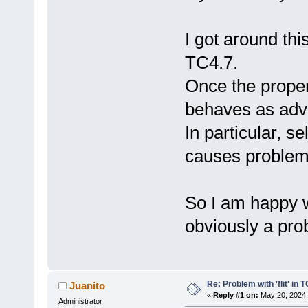
I got around thi
TC4.7.
Once the properl
behaves as adve
In particular, s
causes problem
So I am happy w
obviously a pro
Re: Problem with 'flit' in
Juanito
«
Reply #1 on:
May 20, 2024,
Administrator