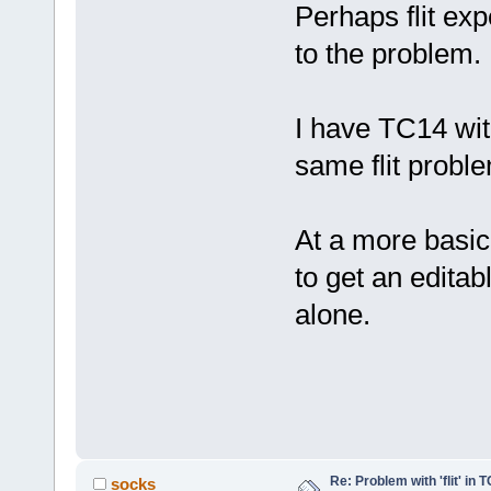
Perhaps flit exp
to the problem.
I have TC14 wit
same flit probl
At a more basic 
to get an editab
alone.
Re: Problem with 'flit' in
socks