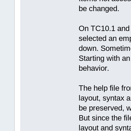
be changed.
On TC10.1 and T
selected an empt
down. Sometimes
Starting with an
behavior.
The help file f
layout, syntax a
be preserved, 
But since the fil
layout and synt