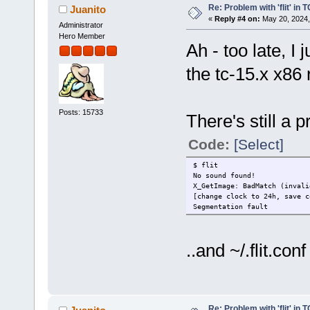
Re: Problem with 'flit' in
Juanito
«
Reply #4 on:
May 20, 2024,
Administrator
Hero Member
Ah - too late, I
the tc-15.x x86 
Posts: 15733
There's still a 
Code:
[Select]
$ flit
No sound found!
X_GetImage: BadMatch (invali
[change clock to 24h, save c
Segmentation fault
..and ~/.flit.con
Re: Problem with 'flit' in