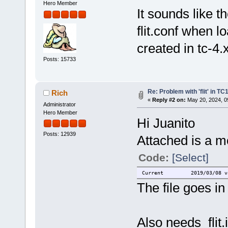
Hero Member
It sounds like t
flit.conf when l
created in tc-4.
Posts: 15733
Re: Problem with 'flit' in T
Rich
«
Reply #2 on:
May 20, 2024, 0
Administrator
Hero Member
Hi Juanito
Posts: 12939
Attached is a mo
Code:
[Select]
Current 2019/03/08 vario
The file goes in 
Also needs flit.i