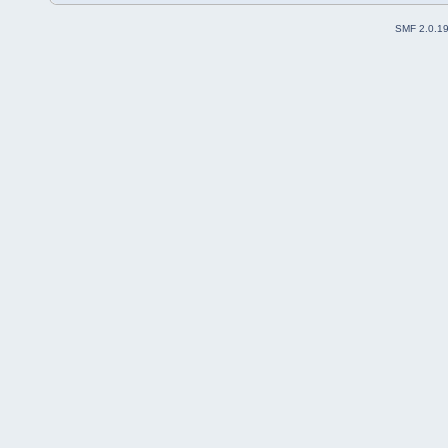
SMF 2.0.1