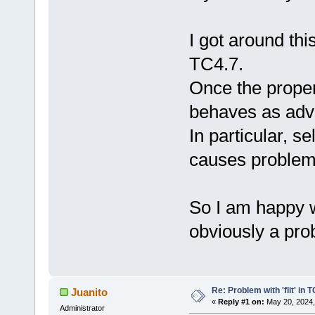
I got around thi
TC4.7.
Once the properl
behaves as adve
In particular, s
causes problem
So I am happy w
obviously a pro
Re: Problem with 'flit' in
Juanito
«
Reply #1 on:
May 20, 2024,
Administrator