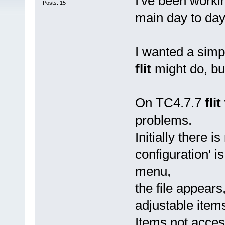
I've been work
Posts: 15
main day to da
I wanted a simp
flit
might do, but
On TC4.7.7
flit
problems.
Initially there is
configuration' is
menu,
the file appears,
adjustable item
Items not acces