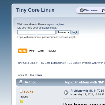
Tiny Core Linux
|
Welcome
Welcome,
Guest
. Please
login
or
register
.
Did you miss your
activation email
?
Login with username, password and session length
Home
Help
Login
Register
Tiny Core Linux
»
Tiny Core Extensions
»
TCE Bugs
»
Problem with 'flit' 
Pages: [
1
]
Go Down
Author
Topic: Problem with 'flit
Problem with 'flit' in TC1
socks
«
on:
May 17, 2024, 12:58:36
Newbie