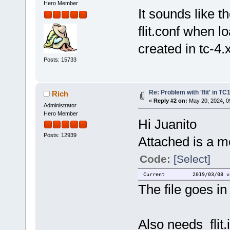
Hero Member
It sounds like t
flit.conf when l
created in tc-4.
Posts: 15733
Re: Problem with 'flit' in T
Rich
«
Reply #2 on:
May 20, 2024, 0
Administrator
Hero Member
Hi Juanito
Posts: 12939
Attached is a mo
Code:
[Select]
Current 2019/03/08 vario
The file goes in 
Also needs flit.i