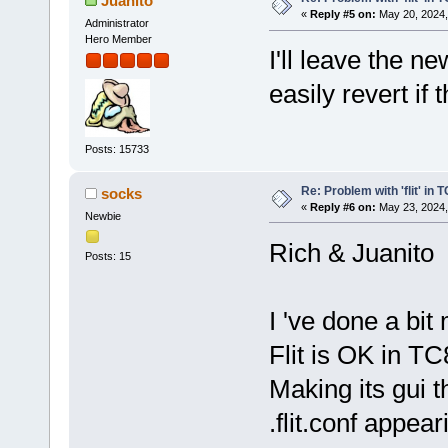
Juanito
«
Reply #5 on:
May 20, 2024,
Administrator
Hero Member
I'll leave the n
easily revert if 
Posts: 15733
Re: Problem with 'flit' in
socks
«
Reply #6 on:
May 23, 2024,
Newbie
Rich & Juanito
Posts: 15
I 've done a bit
Flit is OK in TC
Making its gui t
.flit.conf appear