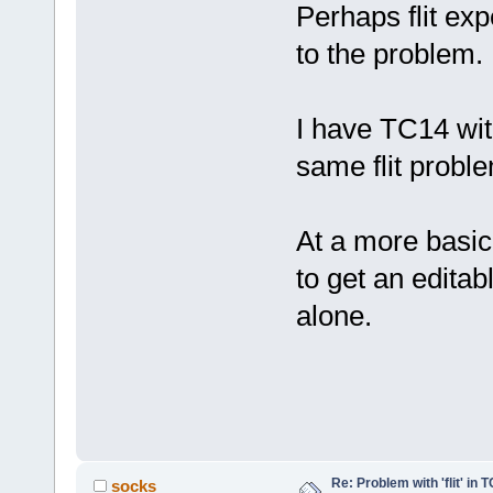
Perhaps flit exp
to the problem.
I have TC14 wit
same flit probl
At a more basic 
to get an editab
alone.
Re: Problem with 'flit' in
socks