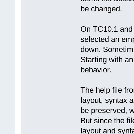
be changed.
On TC10.1 and T
selected an empt
down. Sometimes
Starting with an
behavior.
The help file f
layout, syntax a
be preserved, 
But since the fil
layout and synt