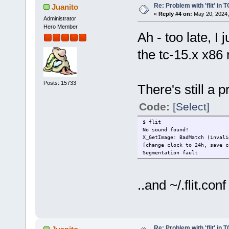
Re: Problem with 'flit' in
Juanito
«
Reply #4 on:
May 20, 2024,
Administrator
Hero Member
Ah - too late, I
the tc-15.x x86 
Posts: 15733
There's still a 
Code:
[Select]
$ flit
No sound found!
X_GetImage: BadMatch (invali
[change clock to 24h, save c
Segmentation fault
..and ~/.flit.con
Re: Problem with 'flit' in