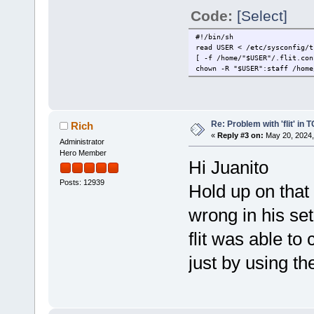
Code:
[Select]
#!/bin/sh
read USER < /etc/sysconfig/t
[ -f /home/"$USER"/.flit.con
chown -R "$USER":staff /home
Re: Problem with 'flit' in
Rich
«
Reply #3 on:
May 20, 2024,
Administrator
Hero Member
Hi Juanito
Posts: 12939
Hold up on that
wrong in his set
flit was able to 
just by using 