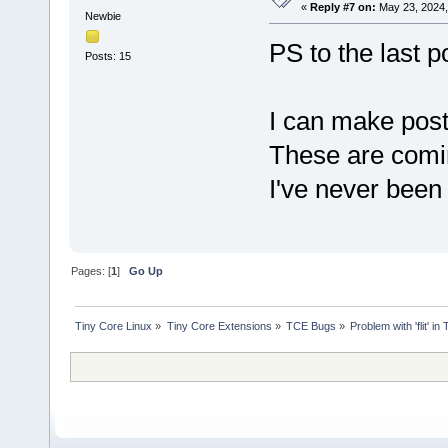
«
Reply #7 on:
May 23, 2024,
Newbie
PS to the last p
Posts: 15
I can make post
These are comi
I've never been
Pages: [
1
]
Go Up
Tiny Core Linux
»
Tiny Core Extensions
»
TCE Bugs
»
Problem with 'flit' 