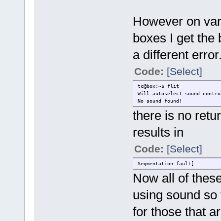
However on vari
boxes I get the 
a different error
Code:
[Select]
tc@box:~$ flit
Will autoselect sound contro
No sound found!
there is no retu
results in
Code:
[Select]
Segmentation fault[
Now all of thes
using sound so 
for those that 