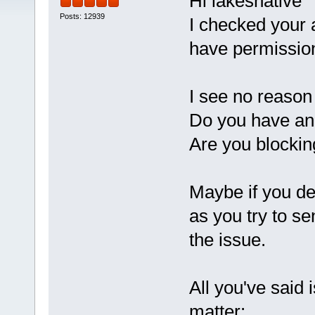
Hi lakesnative
Posts: 12939
I checked your 
have permissio
I see no reason 
Do you have an 
Are you blockin
Maybe if you de
as you try to 
the issue.
All you've said i
matter: