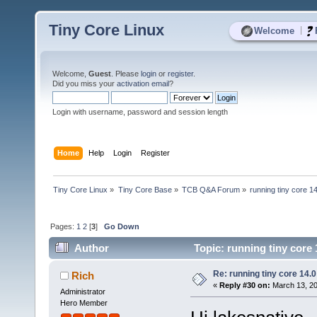
Tiny Core Linux
|
Welcome
Welcome,
Guest
. Please
login
or
register
.
Did you miss your
activation email
?
Login with username, password and session length
Home
Help
Login
Register
Tiny Core Linux
»
Tiny Core Base
»
TCB Q&A Forum
»
running tiny core 1
Pages:
1
2
[
3
]
Go Down
Author
Topic: running tiny core
Re: running tiny core 14.0
Rich
«
Reply #30 on:
March 13, 20
Administrator
Hero Member