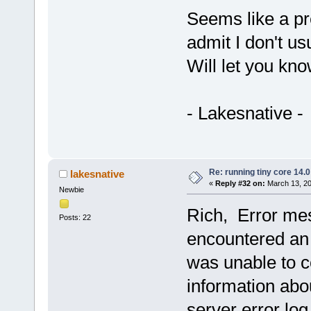
Seems like a pre
admit I don't us
Will let you kno
- Lakesnative -
Re: running tiny core 14.0
lakesnative
«
Reply #32 on:
March 13, 20
Newbie
Rich, Error me
Posts: 22
encountered an 
was unable to 
information abou
server error log