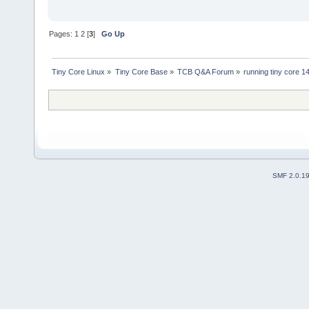
Pages:
1
2
[
3
]
Go Up
Tiny Core Linux
»
Tiny Core Base
»
TCB Q&A Forum
»
running tiny core 1
SMF 2.0.1