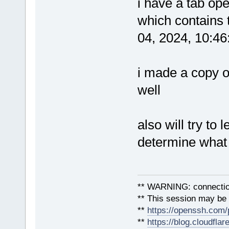
i have a tab ope
which contains 
04, 2024, 10:4
i made a copy o
well
also will try to
determine what
** WARNING: connection
** This session may be v
**
https://openssh.com/
**
https://blog.cloudfla