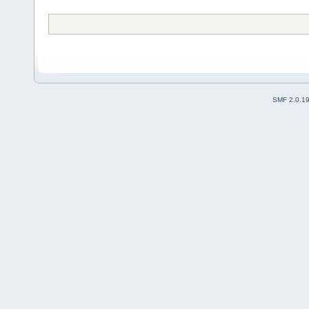
SMF 2.0.1