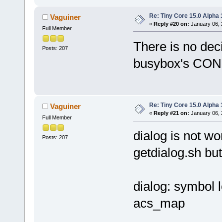
Re: Tiny Core 15.0 Alpha 
Vaguiner
«
Reply #20 on:
January 06, 
Full Member
There is no dec
Posts: 207
busybox's C
Re: Tiny Core 15.0 Alpha 
Vaguiner
«
Reply #21 on:
January 06, 
Full Member
dialog is not wor
Posts: 207
getdialog.sh but
dialog: symbol 
acs_map