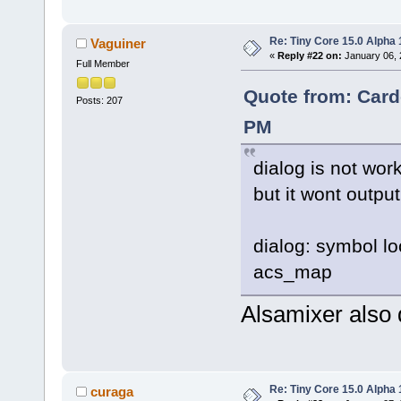
Re: Tiny Core 15.0 Alpha 
Vaguiner
«
Reply #22 on:
January 06, 
Full Member
Quote from: Card
Posts: 207
PM
dialog is not work
but it wont output
dialog: symbol lo
acs_map
Alsamixer also 
Re: Tiny Core 15.0 Alpha 
curaga