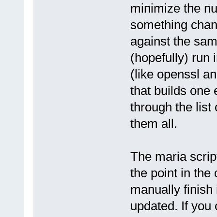
minimize the nu
something chang
against the sam
(hopefully) run 
(like openssl an
that builds one
through the list 
them all.
The maria scrip
the point in the
manually finish it
updated. If you