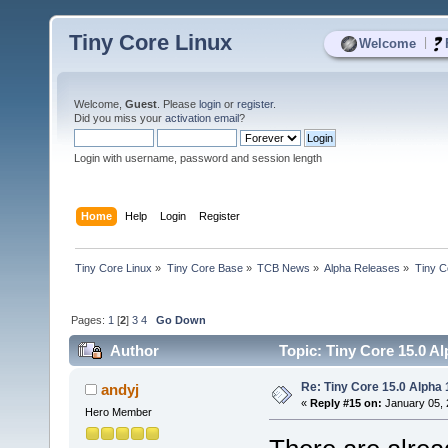
Tiny Core Linux
|
Welcome
Welcome,
Guest
. Please
login
or
register
.
Did you miss your
activation email
?
Login with username, password and session length
Home
Help
Login
Register
Tiny Core Linux
»
Tiny Core Base
»
TCB News
»
Alpha Releases
»
Tiny C
Pages:
1
[
2
]
3
4
Go Down
Author
Topic: Tiny Core 15.0 Al
Re: Tiny Core 15.0 Alpha 
andyj
«
Reply #15 on:
January 05, 
Hero Member