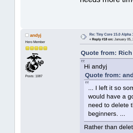
Re: Tiny Core 15.0 Alpha 
andyj
«
Reply #18 on:
January 05, 
Hero Member
Quote from: Rich
Hi andyj
Quote from: and
Posts: 1087
... I left it so
would have a go-
need to delete t
beginners. ...
Rather than delet