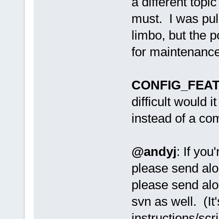
a different topi
must. I was pull
limbo, but the p
for maintenance
CONFIG_FEAT
difficult would i
instead of a co
@andyj
: If yo
please send alo
please send alo
svn as well. (It'
instructions/scri