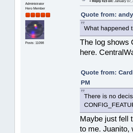
«
Reply #23 on:
January 07, 
Administrator
Hero Member
Quote from: andy
What happened to 
The log shows 
Posts: 11098
here. CentralW
Quote from: Card
PM
There is no decis
CONFIG_FEATU
Maybe just fell 
to me. Juanito,