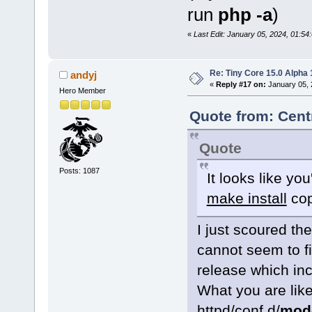
run
php -a
)
«
Last Edit: January 05, 2024, 01:5
Re: Tiny Core 15.0 Alpha 
andyj
«
Reply #17 on:
January 05, 
Hero Member
Quote from: Cent
Quote
Posts: 1087
It looks like you
make install
cop
I just scoured th
cannot seem to fi
release which in
What you are like
httpd/conf.d/
mod