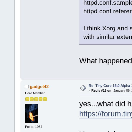
httpd.conf.samp
httpd.conf.refere
I think Xorg and 
with similar exte
What happened t
Re: Tiny Core 15.0 Alpha 
gadget42
«
Reply #19 on:
January 06, 
Hero Member
yes...what did 
https://forum.t
Posts: 1064