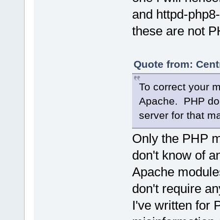
and httpd-php8-
these are not P
Quote from: Cent
To correct your 
Apache. PHP does
server for that ma
Only the PHP m
don't know of a
Apache modules
don't require an
I've written for