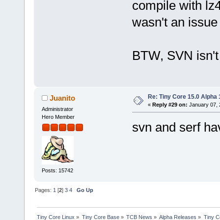
compile with lz4
wasn't an issue i
BTW, SVN isn't
Re: Tiny Core 15.0 Alpha 
Juanito
«
Reply #29 on:
January 07, 
Administrator
Hero Member
svn and serf ha
Posts: 15742
Pages:
1
[
2
]
3
4
Go Up
Tiny Core Linux
»
Tiny Core Base
»
TCB News
»
Alpha Releases
»
Tiny C