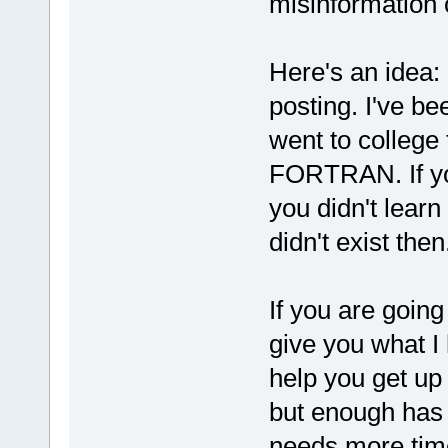
misinformation 
Here's an idea:
posting. I've be
went to college
FORTRAN. If you
you didn't learn
didn't exist then
If you are going
give you what I 
help you get up 
but enough has c
needs more time 