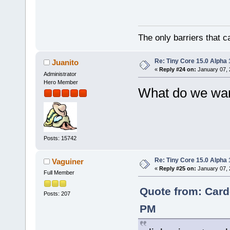
The only barriers that c
Re: Tiny Core 15.0 Alpha 
Juanito
«
Reply #24 on:
January 07, 
Administrator
Hero Member
What do we want
Posts: 15742
Re: Tiny Core 15.0 Alpha 
Vaguiner
«
Reply #25 on:
January 07, 
Full Member
Quote from: Card
Posts: 207
PM