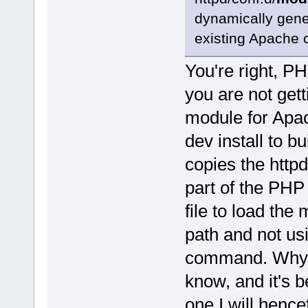
dynamically gene
existing Apache c
You're right, P
you are not gett
module for Apa
dev install to bu
copies the httpd
part of the PHP 
file to load th
path and not us
command. Why th
know, and it's b
one I will henc