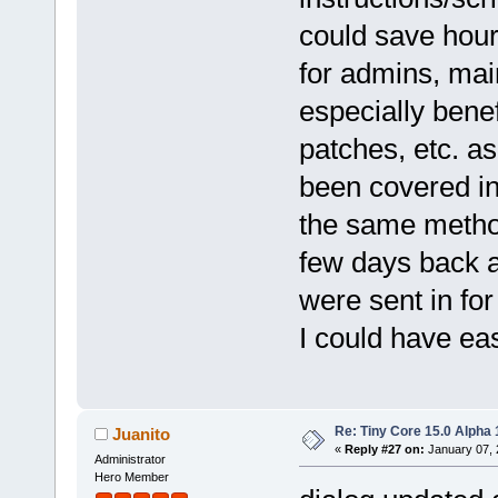
could save hours
for admins, mai
especially benef
patches, etc. a
been covered in
the same method
few days back an
were sent in fo
I could have e
Re: Tiny Core 15.0 Alpha 
Juanito
«
Reply #27 on:
January 07, 
Administrator
Hero Member