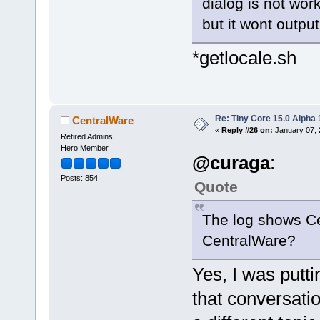
dialog is not work
but it wont output
*getlocale.sh
Re: Tiny Core 15.0 Alpha 
CentralWare
«
Reply #26 on:
January 07, 
Retired Admins
Hero Member
@curaga
:
Posts: 854
Quote
The log shows C
CentralWare?
Yes, I was putt
that conversatio