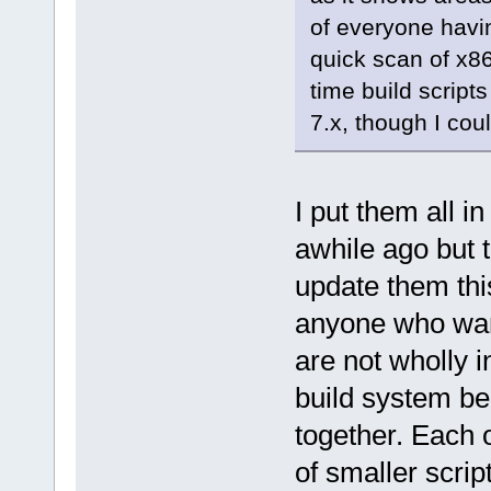
of everyone havi
quick scan of x86
time build script
7.x, though I co
I put them all 
awhile ago but the
update them thi
anyone who wan
are not wholly 
build system b
together. Each 
of smaller scrip