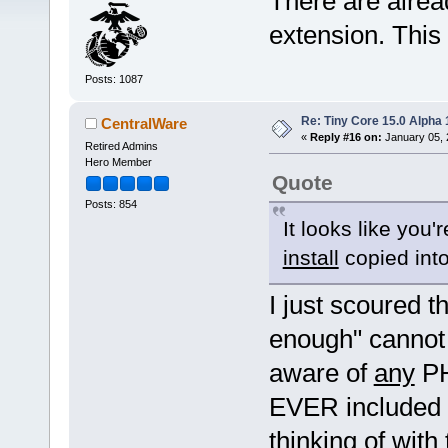
There are alrea
extension. This 
Posts: 1087
Re: Tiny Core 15.0 Alpha 
CentralWare
«
Reply #16 on:
January 05, 
Retired Admins
Hero Member
Quote
Posts: 854
It looks like you'
install
copied int
I just scoured t
enough" cannot 
aware of
any
PH
EVER included h
thinking of wit