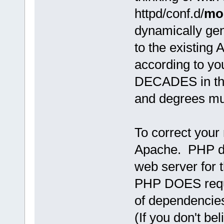
httpd/conf.d/
mo
dynamically ge
to the existing 
according to you
DECADES in this
and degrees mu
To correct you
Apache. PHP do
web server for t
PHP DOES requir
of dependencies
(If you don't be