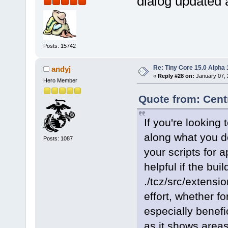
dialog updated 
Posts: 15742
Re: Tiny Core 15.0 Alpha 
andyj
«
Reply #28 on:
January 07, 
Hero Member
Quote from: Cent
If you're lookin
along what you d
Posts: 1087
your scripts for 
helpful if the buil
./tcz/src/extensio
effort, whether f
especially benefic
as it shows area