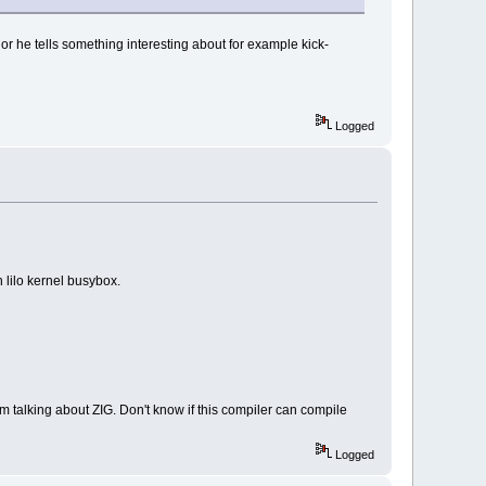
es) or he tells something interesting about for example kick-
Logged
h lilo kernel busybox.
m talking about ZIG. Don't know if this compiler can compile
Logged