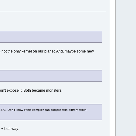
is not the only kernel on our planet. And, maybe some new
 don't expose it. Both became monsters.
G. Don't know if this compiler can compile with diffrent width.
C + Lua way.