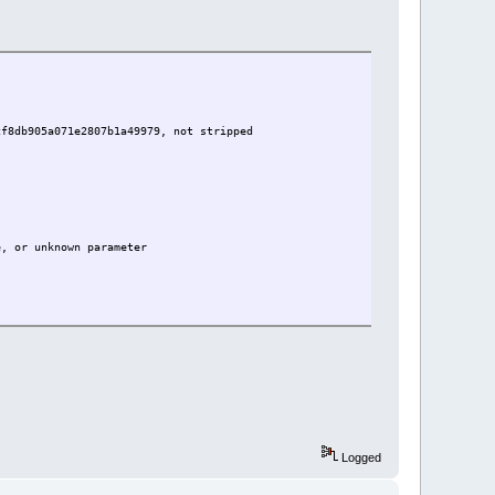
cf8db905a071e2807b1a49979, not stripped
e, or unknown parameter
Logged