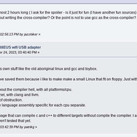
lmost 2 hours long ( I ask for the spoiler - is it just for fun (I have another fun sourc
out writing the cross-compiler? Or the point is not to use gcc as the cross-compiler?
 02:56:13 PM by jazzbiker
»
188EUS wifi USB adapter
r 24, 2023, 03:40:40 PM »
's own stuff like the old aboriginal linux and gcc and toybox.
 have saved them because i like to make make a small Linux that fit on floppy. Just wit
ut the compiler hell, with all platforms/cpu.
nel, with clang and llvm.
f obstruction.
language assembly specific for each cpu separate.
e that can compile c and c++ to different targets without compile the compiler. I a
en't tested that yet.
 03:42:39 PM by patrikg
»