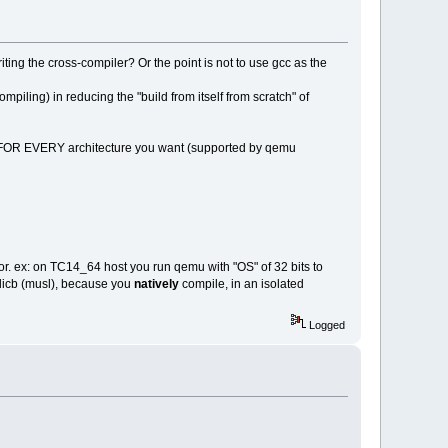
ting the cross-compiler? Or the point is not to use gcc as the
iling) in reducing the "build from itself from scratch" of
 FOR EVERY architecture you want (supported by qemu
r. ex: on TC14_64 host you run qemu with "OS" of 32 bits to
 licb (musl), because you
natively
compile, in an isolated
Logged