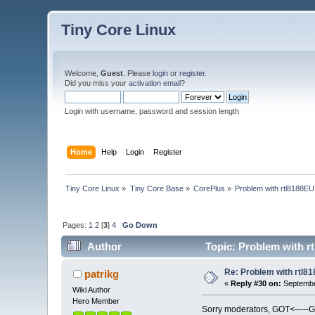
Tiny Core Linux
Welcome,
Guest
. Please
login
or
register
.
Did you miss your
activation email
?
Login with username, password and session length
Home
Help
Login
Register
Tiny Core Linux
»
Tiny Core Base
»
CorePlus
»
Problem with rtl8188EU
Pages:
1
2
[
3
]
4
Go Down
Author
Topic: Problem with r
Re: Problem with rtl8
patrikg
«
Reply #30 on:
Septembe
Wiki Author
Hero Member
Sorry moderators, GOT<-----G