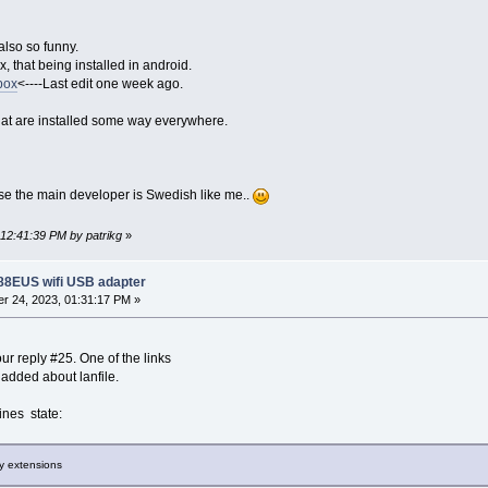
also so funny.
x, that being installed in android.
box
<----Last edit one week ago.
that are installed some way everywhere.
cause the main developer is Swedish like me..
 12:41:39 PM by patrikg
»
188EUS wifi USB adapter
r 24, 2023, 01:31:17 PM »
our reply #25. One of the links
dded about lanfile.
nes state:
ry extensions