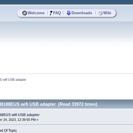
|
|
|
Welcome
FAQ
Downloads
Wiki
S wifi USB adapter
tl8188EUS wifi USB adapter (Read 33972 times)
188EUS wifi USB adapter
r 24, 2023, 12:39:55 PM »
et Of Topic