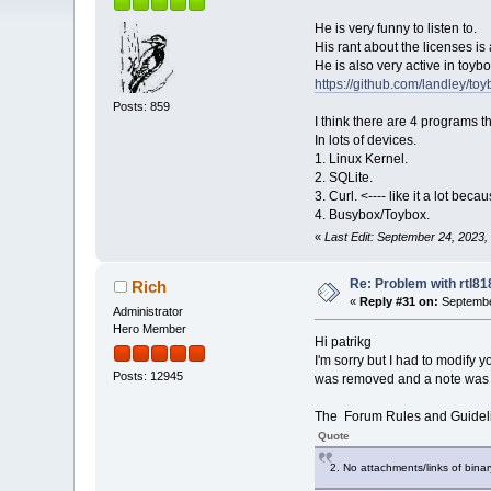
He is very funny to listen to.
His rant about the licenses is 
He is also very active in toybo
https://github.com/landley/toy
Posts: 859
I think there are 4 programs 
In lots of devices.
1. Linux Kernel.
2. SQLite.
3. Curl. <---- like it a lot be
4. Busybox/Toybox.
«
Last Edit: September 24, 2023,
Re: Problem with rtl8
Rich
«
Reply #31 on:
Septembe
Administrator
Hero Member
Hi patrikg
I'm sorry but I had to modify y
Posts: 12945
was removed and a note was a
The Forum Rules and Guideli
Quote
2. No attachments/links of bina