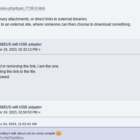
/index.php/topic,7738.0.html
ary attachments, or direct links to external binaries.
ds to an external site, where someone can then choose to download something.
188EUS wifi USB adapter
r 24, 2023, 02:32:13 PM »
t in removing the link, I am the one
ng the link to the file.
lowed.
188EUS wifi USB adapter
r 24, 2023, 02:50:53 PM »
r 24, 2023, 11:02:43 AM
ndley's talk about not to cross compile
.
h?v=Sk9TatW9ino