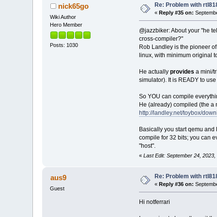
Re: Problem with rtl8
nick65go
«
Reply #35 on:
Septembe
Wiki Author
Hero Member
@jazzbiker: About your "he tel
cross-compiler?"
Posts: 1030
Rob Landley is the pioneer of 
linux, with minimum original to
He actually
provides
a mini/
simulator). It is READY to use i
So YOU can compile everything
He (already) compiled (the a
http://landley.net/toybox/down
Basically you start qemu and 
compile for 32 bits; you can 
"host".
«
Last Edit: September 24, 2023
Re: Problem with rtl8
aus9
«
Reply #36 on:
Septembe
Guest
Hi notferrari