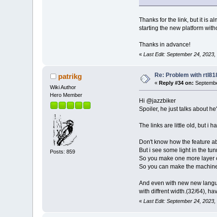
Thanks for the link, but it is a
starting the new platform with
Thanks in advance!
«
Last Edit: September 24, 2023,
Re: Problem with rtl8
patrikg
«
Reply #34 on:
Septembe
Wiki Author
Hero Member
Hi @jazzbiker
Spoiler, he just talks about he
The links are little old, but i
Don't know how the feature abo
But i see some light in the tun
Posts: 859
So you make one more layer o
So you can make the machine 
And even with new new languag
with diffrent width.(32/64), hav
«
Last Edit: September 24, 2023,