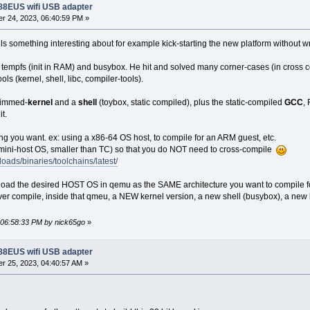
188EUS wifi USB adapter
r 24, 2023, 06:40:59 PM »
ls something interesting about for example kick-starting the new platform without wri
tempfs (init in RAM) and busybox. He hit and solved many corner-cases (in cross comp
ols (kernel, shell, libc, compiler-tools).
trimmed-
kernel
and a
shell
(toybox, static compiled), plus the static-compiled
GCC
,
t.
 you want. ex: using a x86-64 OS host, to compile for an ARM guest, etc.
 mini-host OS, smaller than TC) so that you do NOT need to cross-compile
loads/binaries/toolchains/latest/
load the desired HOST OS in qemu as the SAME architecture you want to compile fo
ever compile, inside that qmeu, a NEW kernel version, a new shell (busybox), a new
, 06:58:33 PM by nick65go
»
188EUS wifi USB adapter
r 25, 2023, 04:40:57 AM »