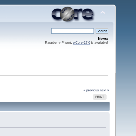
News:
Raspberry Pi port,
piCore-17.0
is available!
« previous
next »
PRINT