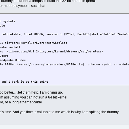
e dummy on further attempts to build this 32 bit kernel in qemu.
 for module symbols such that
n symbols
ule
 relocatable, Intel 80386, version 1 (SYSV), BuildID[sha1]=37af6fa1c74e6a0
.2-tinycore/kernel/drivers/net/wireless
make install
.ko /lib/modules/6.1.2-tinycore/kernel/drivers/net/wireless/
ycore
modprobe 8188eu
le 8188eu (kernel/drivers/net/wireless/8188eu.ko): unknown symbol in modul
 and I bork it at this point
mvers
sing.
o better......let them help, I am giving up.
dependencies or modversions.
 am assuming you can not run a 64 bit kernel
esolved symbol warnings.
le, or a long ethernet cable
_destroy" [arch/x86/kernel/msr.ko] undefined!
's time. And yes time is valuable to me which is why I am spitting the dummy
sed 94945 unresolved symbol warnings because there were too many)