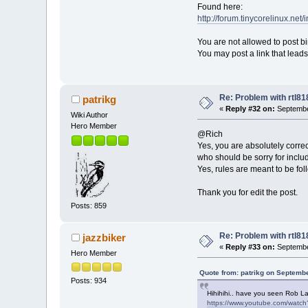
Found here:
http://forum.tinycorelinux.net
You are not allowed to post bin
You may post a link that lea
Re: Problem with rtl8
patrikg
«
Reply #32 on:
Septembe
Wiki Author
Hero Member
@Rich
Yes, you are absolutely correc
who should be sorry for includi
Yes, rules are meant to be fol
Thank you for edit the post.
Posts: 859
Re: Problem with rtl8
jazzbiker
«
Reply #33 on:
Septembe
Hero Member
Quote from: patrikg on Septembe
Posts: 934
Hihihihi.. have you seen Rob La
https://www.youtube.com/watc