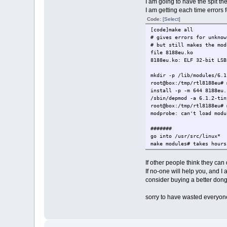
I am going to have the spit th
I am getting each time errors
Code:
[Select]
[code]make all
# gives errors for unknow
# but still makes the mod
file 8188eu.ko
8188eu.ko: ELF 32-bit LSB
mkdir -p /lib/modules/6.1
root@box:/tmp/rtl8188eu# 
install -p -m 644 8188eu
/sbin/depmod -a 6.1.2-tin
root@box:/tmp/rtl8188eu# 
modprobe: can't load modu
#######
go into /usr/src/linux*
make modules# takes hours
# MODPOST modules-only.sy
WARNING: vmlinux.o is mis
If other people think they can d
Modules may not have 
If no-one will help you, and I
You may get many unr
consider buying a better dong
WARNING: modpost: "device
SNIP
sorry to have wasted everyone
WARNING: modpost: suppres