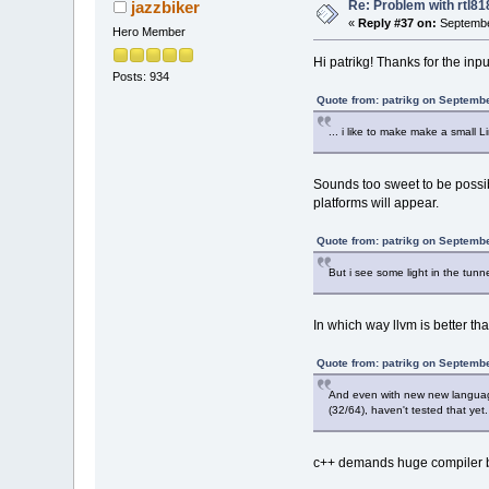
Re: Problem with rtl8
jazzbiker
«
Reply #37 on:
Septembe
Hero Member
Hi patrikg! Thanks for the inpu
Posts: 934
Quote from: patrikg on Septemb
... i like to make make a small Li
Sounds too sweet to be possib
platforms will appear.
Quote from: patrikg on Septemb
But i see some light in the tunne
In which way llvm is better t
Quote from: patrikg on Septemb
And even with new new language t
(32/64), haven't tested that yet.
c++ demands huge compiler by 