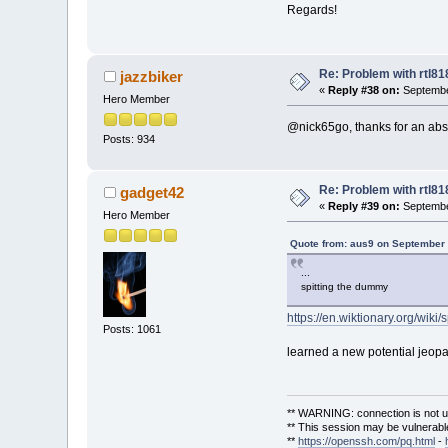
Regards!
Re: Problem with rtl8
jazzbiker
«
Reply #38 on:
Septembe
Hero Member
@nick65go, thanks for an abst
Posts: 934
Re: Problem with rtl8
gadget42
«
Reply #39 on:
Septembe
Hero Member
Quote from: aus9 on September 
...
spitting the dummy
https://en.wiktionary.org/wik
Posts: 1061
learned a new potential jeopa
** WARNING: connection is not u
** This session may be vulnerable
**
https://openssh.com/pq.html
-