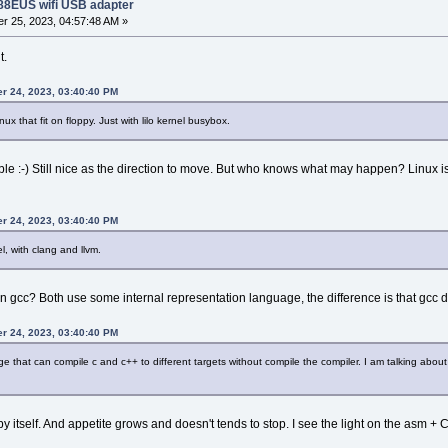
188EUS wifi USB adapter
r 25, 2023, 04:57:48 AM »
t.
er 24, 2023, 03:40:40 PM
nux that fit on floppy. Just with lilo kernel busybox.
le :-) Still nice as the direction to move. But who knows what may happen? Linux 
er 24, 2023, 03:40:40 PM
l, with clang and llvm.
han gcc? Both use some internal representation language, the difference is that gcc
er 24, 2023, 03:40:40 PM
hat can compile c and c++ to different targets without compile the compiler. I am talking about ZI
itself. And appetite grows and doesn't tends to stop. I see the light on the asm + 