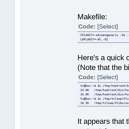
Makefile:
Code:
[Select]
CFLAGS?=-mtune=generic -Os -
LDFLAGS?=-Wl,-O1
Here's a quick
(Note that the b
Code:
[Select]
tc@box:~$ du /tmp/hsetroot/b
24.0K /tmp/hsetroot/bin/hs
16.0K /tmp/hsetroot/bin/hs
tc@box:~$ du /tmp/tcloop/Xli
16.5K /tmp/tcloop/Xlibs/usr
It appears that