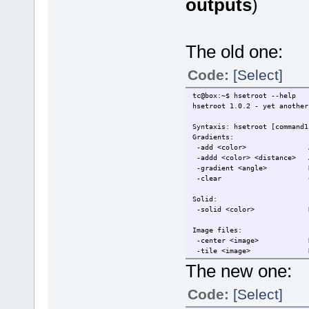
outputs
)
The old one:
Code:
[Select]
tc@box:~$ hsetroot --help
hsetroot 1.0.2 - yet another
Syntaxis: hsetroot [command1
Gradients:
-add <color> Add colo
-addd <color> <distance> A
-gradient <angle> Rende
-clear Clear the
Solid:
-solid <color> Render 
Image files:
-center <image> Render
-tile <image> Render
-full <image> Render 
The new one:
-fill <image> Render
Code:
[Select]
Manipulations:
-tint <color> Tint 