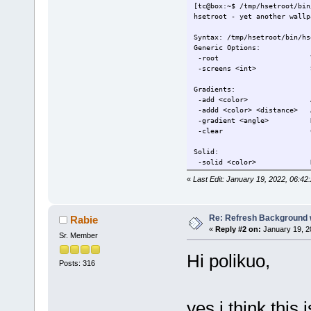
-blur <radius> Blur 
[tc@box:~$ /tmp/hsetroot/bin
-sharpen <radius> Shar
hsetroot - yet another wallp
-contrast <amount> Adju
-brightness <amount> Adju
Syntax: /tmp/hsetroot/bin/hs
-gamma <amount> Adjust
Generic Options:
-flipv Flip the cu
-root Treat multiple 
-fliph Flip the cu
-screens <int> Set a 
-flipd Flip the cu
Gradients:
Misc:
-add <color> Add colo
-alpha <amount> Adjust 
-addd <color> <distance> A
-write <filename> Write
-gradient <angle> Rende
-clear Clear the
Colors are in the #rrbbgg or
Solid:
Send bugreports to: hyriand@
-solid <color> Render 
«
Last Edit: January 19, 2022, 06:42
Image files:
-center <image> Render
-cover <image> Render an
-tile <image> Render
Re: Refresh Background w
Rabie
-full <image> Render 
«
Reply #2 on:
January 19, 2
Sr. Member
-extend <image> Render 
-fill <image> Render
Hi polikuo,
Posts: 316
Manipulations:
-tint <color> Tint t
-blur <radius> Blur 
-sharpen <radius> Shar
yes i think this 
-contrast <amount> Adju