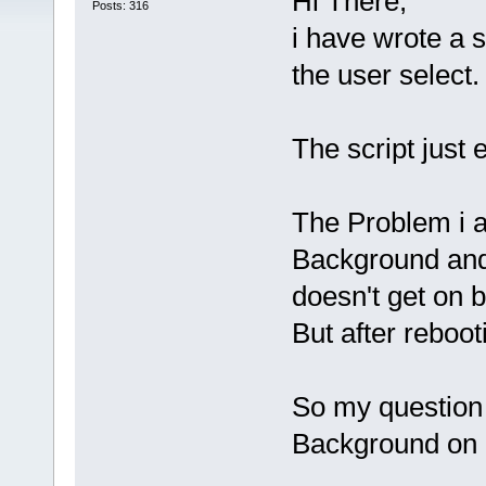
Hi There,
Posts: 316
i have wrote a 
the user select.
The script just 
The Problem i am
Background and
doesn't get on b
But after reboot
So my question i
Background on b