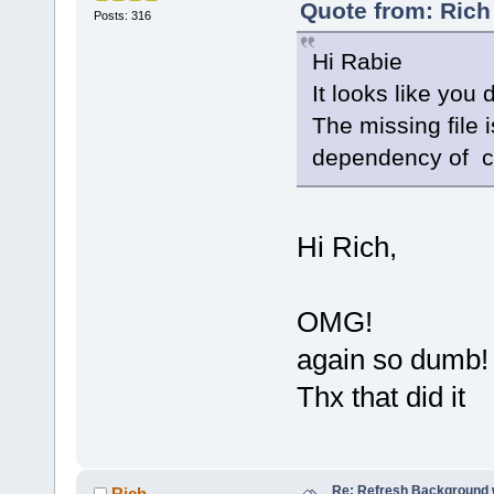
Quote from: Rich
Posts: 316
Hi Rabie
It looks like you 
The missing file 
dependency of co
Hi Rich,
OMG!
again so dumb
Thx that did it
Re: Refresh Background w
Rich