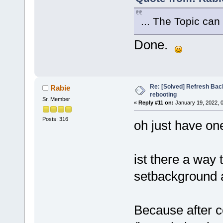
... The Topic can
Done.
Re: [Solved] Refresh Bac
Rabie
rebooting
Sr. Member
«
Reply #11 on:
January 19, 2022, 
Posts: 316
oh just have o
ist there a way 
setbackground a
Because after c