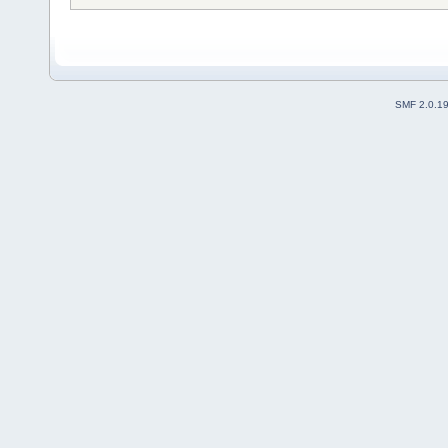
SMF 2.0.1