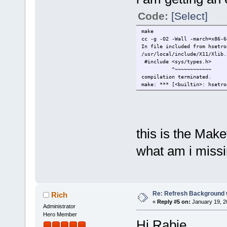
Code:
[Select]
make
cc -g -O2 -Wall -march=x86-
In file included from hsetro
/usr/local/include/X11/Xlib.
#include <sys/types.h>
^~~~~~~~~~~~~
compilation terminated.
make: *** [<builtin>: hsetro
this is the Make
what am i miss
Re: Refresh Background w
Rich
«
Reply #5 on:
January 19, 2
Administrator
Hero Member
Hi Rabie