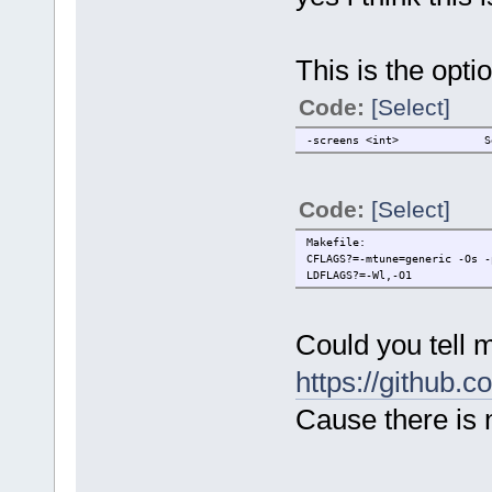
-brightness <amount> Adju
-gamma <amount> Adjust
-flipv Flip the cu
This is the opti
-fliph Flip the cu
-flipd Flip the cu
Code:
[Select]
Misc:
-alpha <amount> Adjust 
-screens <int> Set a 
-write <filename> Write
Colors are in the #rgb, #rrg
Code:
[Select]
Create issues at https://git
/code]
Makefile:
CFLAGS?=-mtune=generic -Os -
LDFLAGS?=-Wl,-O1
Could you tell 
https://github.
Cause there is n