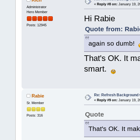
«
Reply #8 on:
January 19, 2
Administrator
Hero Member
Hi Rabie
Posts: 12945
Quote from: Rabi
again so dumb!
That's OK. It m
smart.
Re: Refresh Background w
Rabie
«
Reply #9 on:
January 19, 2
Sr. Member
Quote
Posts: 316
That's OK. It ma