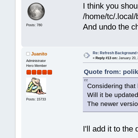
I think you shou
/home/tc/.local/
And undo the c
Posts: 780
Re: Refresh Background w
Juanito
«
Reply #13 on:
January 20, 
Administrator
Hero Member
Quote from: poli
Considering that
Will it be updat
Posts: 15733
The newer versio
I'll add it to th