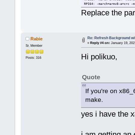
RPI64: -march=armv8-a+crc -m
Replace the par
Re: Refresh Background wit
Rabie
«
Reply #4 on:
January 19, 202
Sr. Member
Hi polikuo,
Posts: 316
Quote
If you're on x86_6
make.
yes i have the 
i am getting an 