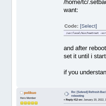
/home/tc/.setbac
want:
Code:
[Select]
/usr/local/bin/hsetroot -scr
and after reboot
set it until i s
if you underst
Re: [Solved] Refresh Bac
polikuo
rebooting
Hero Member
«
Reply #12 on:
January 20, 2022, 