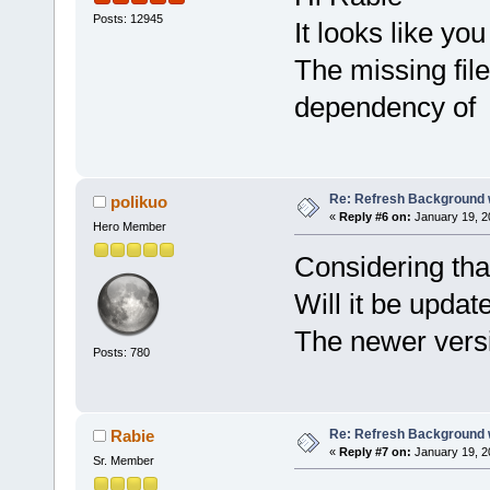
Posts: 12945
It looks like you
The missing fil
dependency of 
Re: Refresh Background w
polikuo
«
Reply #6 on:
January 19, 2
Hero Member
Considering th
Will it be upda
The newer versi
Posts: 780
Re: Refresh Background w
Rabie
«
Reply #7 on:
January 19, 2
Sr. Member