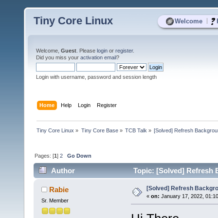
Tiny Core Linux
|
Welcome
Welcome,
Guest
. Please
login
or
register
.
Did you miss your
activation email
?
Login with username, password and session length
Home
Help
Login
Register
Tiny Core Linux
»
Tiny Core Base
»
TCB Talk
»
[Solved] Refresh Backgroun
Pages: [
1
]
2
Go Down
Author
Topic: [Solved] Refresh 
[Solved] Refresh Backgro
Rabie
«
on:
January 17, 2022, 01:1
Sr. Member