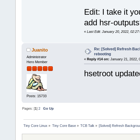
Edit: I take it 
add hsr-outputs
«
Last Edit: January 20, 2022, 02:27
Re: [Solved] Refresh Bac
Juanito
rebooting
Administrator
«
Reply #14 on:
January 21, 2022, 
Hero Member
hsetroot updated
Posts: 15733
Pages: [
1
]
2
Go Up
Tiny Core Linux
»
Tiny Core Base
»
TCB Talk
»
[Solved] Refresh Backgroun