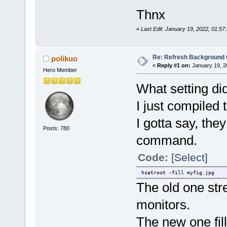
Thnx
«
Last Edit: January 19, 2022, 01:57
Re: Refresh Background w
polikuo
«
Reply #1 on:
January 19, 2
Hero Member
What setting di
I just compiled 
I gotta say, the
Posts: 780
command.
Code:
[Select]
hsetroot -fill myfig.jpg
The old one str
monitors.
The new one fill