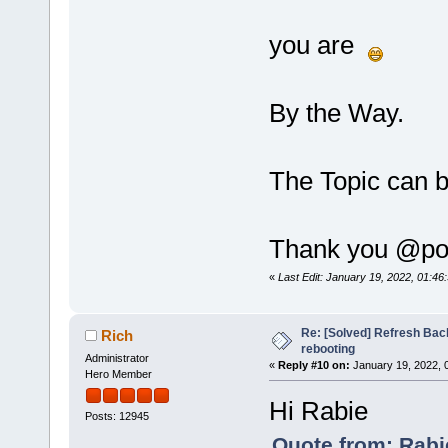
you are
By the Way.
The Topic can 
Thank you @poli
«
Last Edit: January 19, 2022, 01:4
Re: [Solved] Refresh Bac
Rich
rebooting
Administrator
«
Reply #10 on:
January 19, 2022, 
Hero Member
Hi Rabie
Posts: 12945
Quote from: Rabi