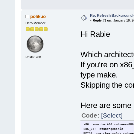
Re: Refresh Background w
polikuo
«
Reply #3 on:
January 19, 2
Hero Member
Hi Rabie
Which architect
Posts: 780
If you're on x86
type make.
Skipping the co
Here are some o
Code:
[Select]
x86: -march=i486 -mtune=i686
x86_64: -mtune=generic
RPI32: -march=armv6zk -mtune