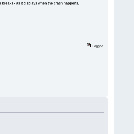
e breaks - as it displays when the crash happens.
Logged