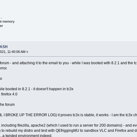
..
ent memory
er
RASH
021, 11:40:06 AM »
e forum - and attaching it to the email to you - while I was booted with 8.2.1 and the
rror.
to
le booted in 8.2.1 - it doesn't happen in tc3x
firefox 4.0
 the forum
IL I BROKE UP THE ERROR LOG) it proves tc3x is stable, it works - I am the tc3x ch
re, including filezilla, apache2 (which I used to run a server for 200 domains) - and
to rebuild my distro and test with QEfriggingMU to sandbox VLC and Firefox and d
)...a twisted environment indeed.