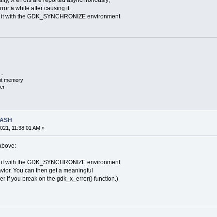
ly, X errors are reported asynchronously;
ror a while after causing it.
 it with the GDK_SYNCHRONIZE environment
..
ent memory
er
RASH
021, 11:38:01 AM »
 above:
 it with the GDK_SYNCHRONIZE environment
vior. You can then get a meaningful
if you break on the gdk_x_error() function.)