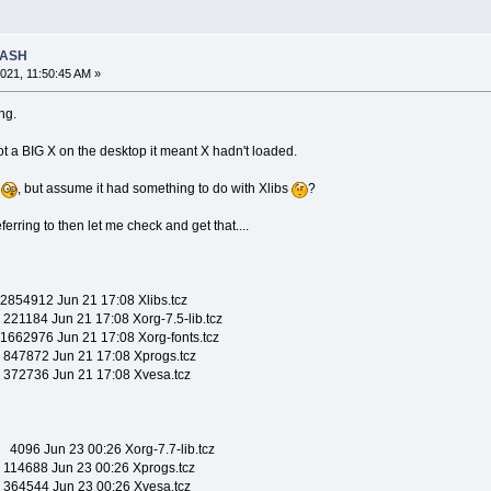
RASH
021, 11:50:45 AM »
ng.
t a BIG X on the desktop it meant X hadn't loaded.
s
, but assume it had something to do with Xlibs
?
eferring to then let me check and get that....
54912 Jun 21 17:08 Xlibs.tcz
184 Jun 21 17:08 Xorg-7.5-lib.tcz
62976 Jun 21 17:08 Xorg-fonts.tcz
7872 Jun 21 17:08 Xprogs.tcz
2736 Jun 21 17:08 Xvesa.tcz
96 Jun 23 00:26 Xorg-7.7-lib.tcz
4688 Jun 23 00:26 Xprogs.tcz
4544 Jun 23 00:26 Xvesa.tcz