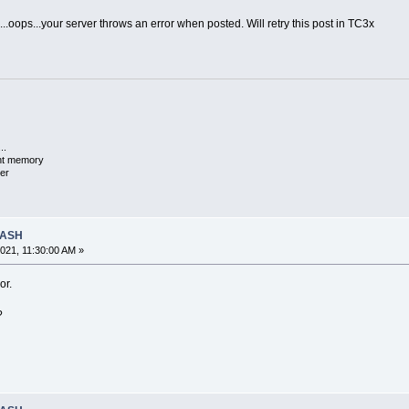
s...oops...your server throws an error when posted. Will retry this post in TC3x
..
ent memory
er
RASH
021, 11:30:00 AM »
or.
?