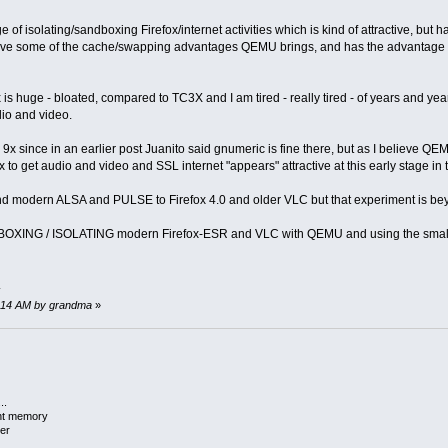
 of isolating/sandboxing Firefox/internet activities which is kind of attractive, bu
have some of the cache/swapping advantages QEMU brings, and has the advantage
 huge - bloated, compared to TC3X and I am tired - really tired - of years and ye
io and video.
C 9x since in an earlier post Juanito said gnumeric is fine there, but as I believe QE
to get audio and video and SSL internet "appears" attractive at this early stage in
nd modern ALSA and PULSE to Firefox 4.0 and older VLC but that experiment is beyo
OXING / ISOLATING modern Firefox-ESR and VLC with QEMU and using the small, tight
.
58:14 AM by grandma
»
..
ent memory
er