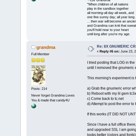
"When children of all nations
play in the sandbox together
all morning-all day-all week, and
one fine sunny day; all year long .
... then war will become an anci
and Grandma can knit that sweat
you'll hold near to your heart
until long after you're my age.
Re: 8X GNUMERIC C
grandma
«
Reply #6 on:
June 23, 2
Full Member
I tried posting that LOG in th
until I removed the gnumeric e
This morning's experiment is 
a) Grab the gnumeric error whi
Posts: 214
b) Reboot with my lil gem tc3x 
Never forget Grandma Loves
c) Come back to tc.net
You & made that candy4U
d) Attempt to post the error to
If this works (IT DID NOT UNT
Since I have a full office the
and upgraded SSL I am going 
looks better (colors and fonts