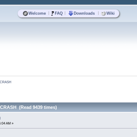
|
|
|
Welcome
FAQ
Downloads
Wiki
 CRASH
CRASH (Read 9439 times)
H
6:04 AM »