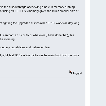
t have the disadvantage of chewing a hole in memory running
 of using MUCH LESS memory given the much smaller size of
ars fighting the upgraded distros when TC3X works all day long
MU can boot an 8x or 9x or whatever (I have done that), this
 the morning.
nd my capabilities and patience I fear
, fast TC 3X office utilities in the main boot host the more
Logged