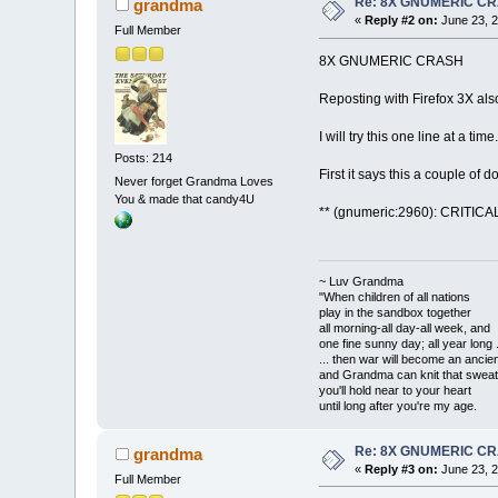
Re: 8X GNUMERIC C
grandma
«
Reply #2 on:
June 23, 2
Full Member
8X GNUMERIC CRASH
Reposting with Firefox 3X also
I will try this one line at a time.
Posts: 214
First it says this a couple of 
Never forget Grandma Loves
You & made that candy4U
** (gnumeric:2960): CRITICAL 
~ Luv Grandma
"When children of all nations
play in the sandbox together
all morning-all day-all week, and
one fine sunny day; all year long .
... then war will become an anci
and Grandma can knit that sweat
you'll hold near to your heart
until long after you're my age.
Re: 8X GNUMERIC C
grandma
«
Reply #3 on:
June 23, 2
Full Member