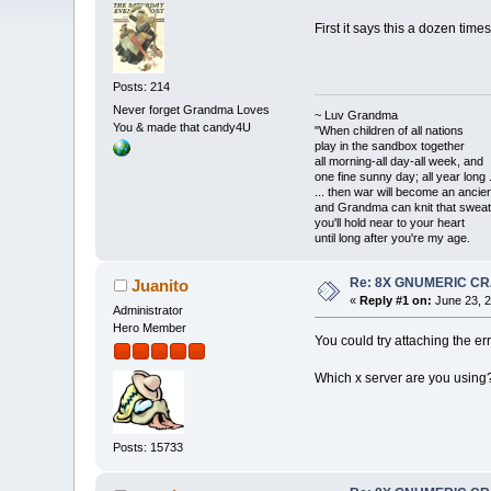
First it says this a dozen time
Posts: 214
Never forget Grandma Loves
~ Luv Grandma
You & made that candy4U
"When children of all nations
play in the sandbox together
all morning-all day-all week, and
one fine sunny day; all year long .
... then war will become an anci
and Grandma can knit that sweat
you'll hold near to your heart
until long after you're my age.
Re: 8X GNUMERIC C
Juanito
«
Reply #1 on:
June 23, 2
Administrator
Hero Member
You could try attaching the err
Which x server are you using
Posts: 15733