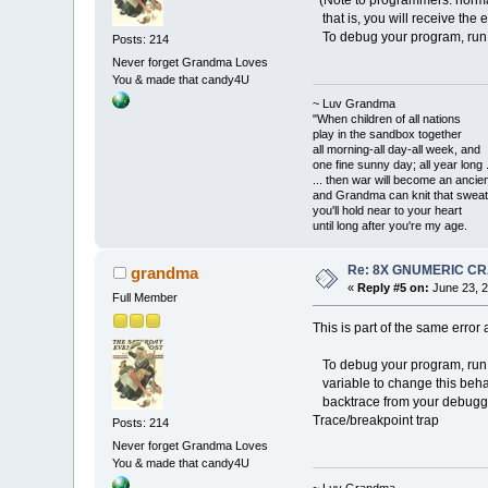
(Note to programmers: normal
that is, you will receive the er
To debug your program, run
Posts: 214
Never forget Grandma Loves
You & made that candy4U
~ Luv Grandma
"When children of all nations
play in the sandbox together
all morning-all day-all week, and
one fine sunny day; all year long .
... then war will become an anci
and Grandma can knit that sweat
you'll hold near to your heart
until long after you're my age.
Re: 8X GNUMERIC C
grandma
«
Reply #5 on:
June 23, 2
Full Member
This is part of the same error
To debug your program, run
variable to change this beha
backtrace from your debugger 
Trace/breakpoint trap
Posts: 214
Never forget Grandma Loves
You & made that candy4U
~ Luv Grandma