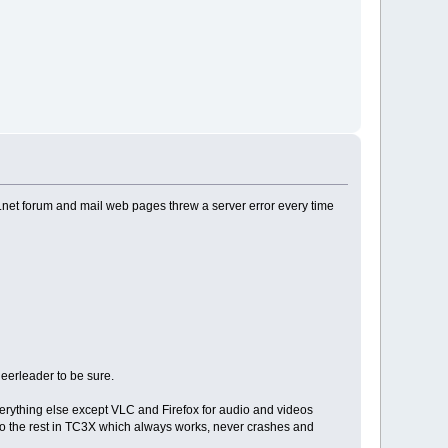
 tc.net forum and mail web pages threw a server error every time
eerleader to be sure.
 everything else except VLC and Firefox for audio and videos
o the rest in TC3X which always works, never crashes and