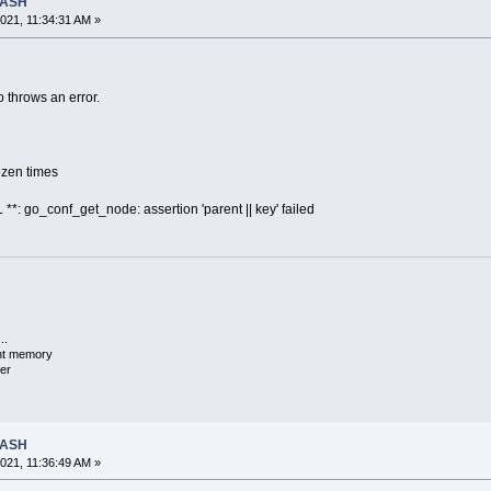
RASH
021, 11:34:31 AM »
 throws an error.
dozen times
**: go_conf_get_node: assertion 'parent || key' failed
..
ent memory
er
RASH
021, 11:36:49 AM »