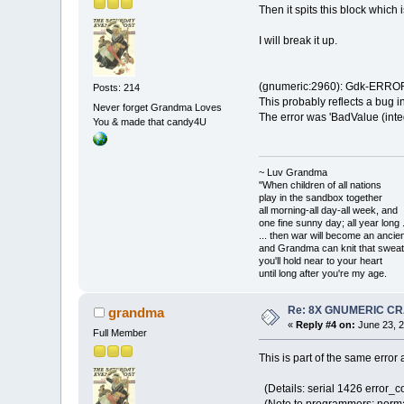
Then it spits this block whic
I will break it up.
(gnumeric:2960): Gdk-ERROR 
Posts: 214
This probably reflects a bug i
Never forget Grandma Loves
The error was 'BadValue (integ
You & made that candy4U
~ Luv Grandma
"When children of all nations
play in the sandbox together
all morning-all day-all week, and
one fine sunny day; all year long .
... then war will become an anci
and Grandma can knit that sweat
you'll hold near to your heart
until long after you're my age.
Re: 8X GNUMERIC C
grandma
«
Reply #4 on:
June 23, 2
Full Member
This is part of the same error
(Details: serial 1426 error