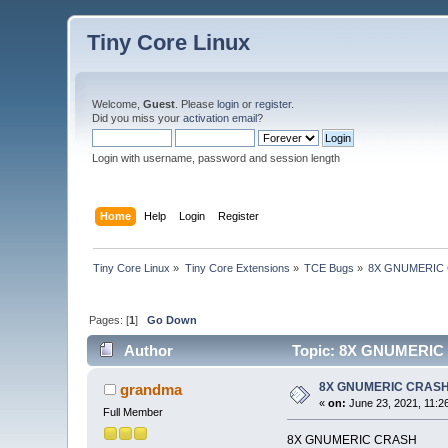
Tiny Core Linux
Welcome,
Guest
. Please
login
or
register
.
Did you miss your
activation email
?
Login with username, password and session length
Home
Help
Login
Register
Tiny Core Linux
»
Tiny Core Extensions
»
TCE Bugs
»
8X GNUMERIC
Pages: [
1
]
Go Down
Author
Topic: 8X GNUMERIC 
8X GNUMERIC CRAS
grandma
«
on:
June 23, 2021, 11:2
Full Member
8X GNUMERIC CRASH