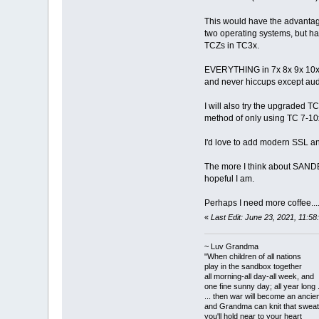
This would have the advantage
two operating systems, but 
TCZs in TC3x.
EVERYTHING in 7x 8x 9x 10x is
and never hiccups except aud
I will also try the upgraded T
method of only using TC 7-10x 
I'd love to add modern SSL a
The more I think about SANDB
hopeful I am.
Perhaps I need more coffee...
«
Last Edit: June 23, 2021, 11:
~ Luv Grandma
"When children of all nations
play in the sandbox together
all morning-all day-all week, and
one fine sunny day; all year long .
... then war will become an anci
and Grandma can knit that sweat
you'll hold near to your heart