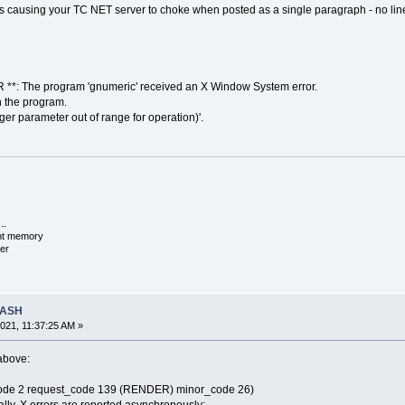
h is causing your TC NET server to choke when posted as a single paragraph - no lin
**: The program 'gnumeric' received an X Window System error.
n the program.
er parameter out of range for operation)'.
..
ent memory
er
RASH
021, 11:37:25 AM »
 above:
_code 2 request_code 139 (RENDER) minor_code 26)