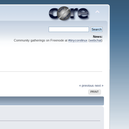
News:
Community gatherings on Freenode at
#tinycorelinux
(
webchat
)
« previous
next »
PRINT