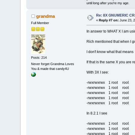
until long after you're my age.
Re: 8X GNUMERIC C
grandma
«
Reply #7 on:
June 23, 2
Full Member
In answer to WHAT X I am usi
Rich mentioned that when I go
I don't know what that mean
Posts: 214
If that is the same X you are r
Never forget Grandma Loves
You & made that candy4U
With 3X I see:
-rwxrwxrwx 1 root root 28
-rwxrwxrwx 1 root root 221
-rwxrwxrwx 1 root root 16
-rwxrwxrwx 1 root root 84
-rwxrwxrwx 1 root root 37
In 8.2.1 I see
-rwxrwxrwx 1 root root 40
-rwxrwxrwx 1 root root 11
-rwxrwxrwx 1 root root 36