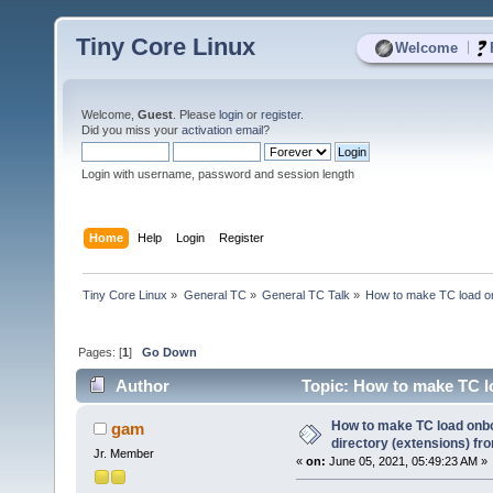
Tiny Core Linux
|
Welcome
Welcome,
Guest
. Please
login
or
register
.
Did you miss your
activation email
?
Login with username, password and session length
Home
Help
Login
Register
Tiny Core Linux
»
General TC
»
General TC Talk
»
How to make TC load onb
Pages: [
1
]
Go Down
Author
Topic: How to make TC lo
(Read 5605 times)
How to make TC load onboo
gam
directory (extensions) fr
Jr. Member
«
on:
June 05, 2021, 05:49:23 AM »