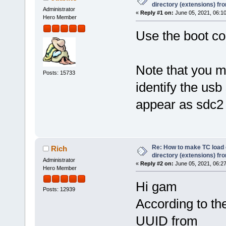
directory (extensions) fr
Administrator
«
Reply #1 on:
June 05, 2021, 06:1
Hero Member
Use the boot c
Note that you m
Posts: 15733
identify the usb 
appear as sdc2
Re: How to make TC load o
Rich
directory (extensions) fr
Administrator
«
Reply #2 on:
June 05, 2021, 06:2
Hero Member
Hi gam
Posts: 12939
According to th
UUID from