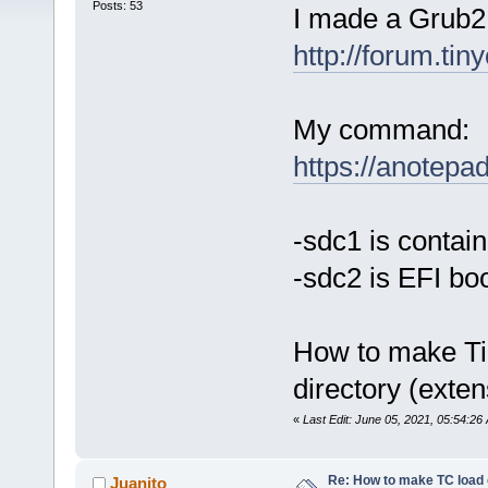
Posts: 53
I made a Grub2 b
http://forum.ti
My command:
https://anotep
-sdc1 is contai
-sdc2 is EFI boo
How to make Tin
directory (exten
«
Last Edit: June 05, 2021, 05:54:2
Re: How to make TC load o
Juanito