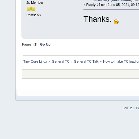
Jr. Member
«
Reply #4 on:
June 05, 2021, 09:1
Posts: 53
Thanks.
Pages: [
1
]
Go Up
Tiny Core Linux
»
General TC
»
General TC Talk
»
How to make TC load onb
SMF 2.0.1