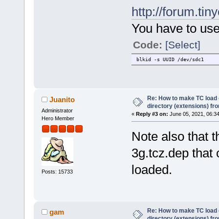
http://forum.tin
You have to use
Code:
[Select]
blkid -s UUID /dev/sdc1
Re: How to make TC load o
Juanito
directory (extensions) fr
Administrator
«
Reply #3 on:
June 05, 2021, 06:3
Hero Member
Note also that t
3g.tcz.dep that
loaded.
Posts: 15733
Re: How to make TC load o
gam
directory (extensions) fr