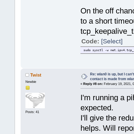
On the off chan
to a short timeo
tcp_keepalive_t
Code:
[Select]
sudo sysctl -w net.ipv4.tcp_
Re: wlan0 is up, but I can'
Twist
contact is made from wla
Newbie
«
Reply #8 on:
February 19, 2021, 
I'm running a pi
expected.
Posts: 41
I'll give the re
helps. Will repo