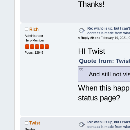
Thanks!
Re: wlan0 is up, but I can'
Rich
contact is made from wla
Administrator
«
Reply #9 on:
February 19, 2021, 
Hero Member
HI Twist
Posts: 12945
Quote from: Twis
... And still not v
When this happen
status page?
Re: wlan0 is up, but I can'
Twist
contact is made from wla
Newbie