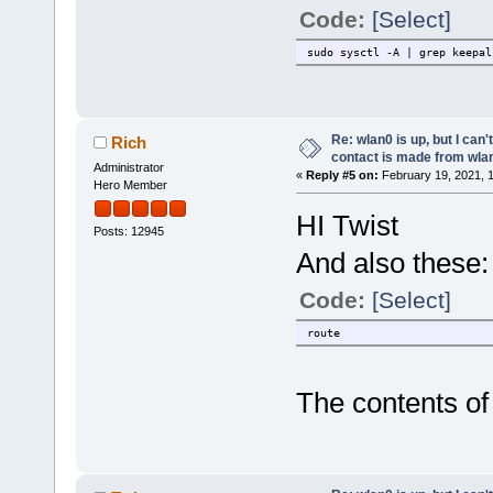
Code:
[Select]
sudo sysctl -A | grep keepal
Re: wlan0 is up, but I can'
Rich
contact is made from wla
Administrator
«
Reply #5 on:
February 19, 2021, 
Hero Member
HI Twist
Posts: 12945
And also these:
Code:
[Select]
route
The contents of 