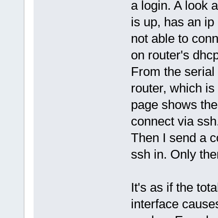
a login. A look 
is up, has an ip 
not able to conn
on router's dhc
From the serial 
router, which i
page shows the 
connect via ssh
Then I send a co
ssh in. Only the
It's as if the to
interface causes 