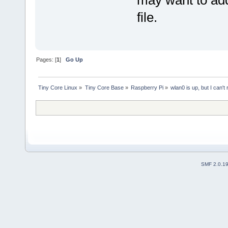
may want to ad
file.
Pages: [
1
]
Go Up
Tiny Core Linux
»
Tiny Core Base
»
Raspberry Pi
»
wlan0 is up, but I can't
SMF 2.0.1