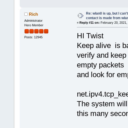
Re: wlan0 is up, but I can'
Rich
contact is made from wla
Administrator
«
Reply #11 on:
February 20, 2021,
Hero Member
HI Twist
Posts: 12945
Keep alive is b
verify and keep 
empty packets
and look for emp
net.ipv4.tcp_ke
The system will
this many second