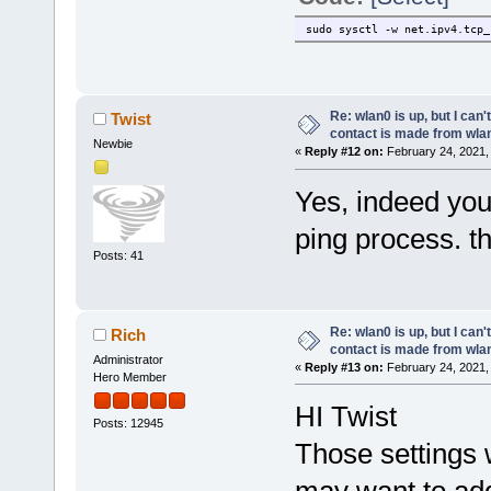
sudo sysctl -w net.ipv4.tcp_
Re: wlan0 is up, but I can'
Twist
contact is made from wla
Newbie
«
Reply #12 on:
February 24, 2021,
Yes, indeed you
ping process. t
Posts: 41
Re: wlan0 is up, but I can'
Rich
contact is made from wla
Administrator
«
Reply #13 on:
February 24, 2021,
Hero Member
HI Twist
Posts: 12945
Those settings 