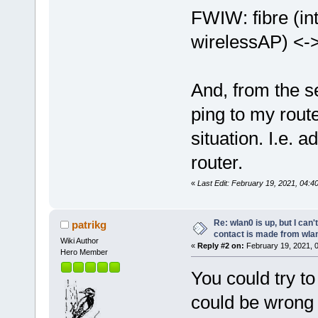
FWIW: fibre (in
wirelessAP) <->
And, from the s
ping to my route
situation. I.e. 
router.
«
Last Edit: February 19, 2021, 04:4
Re: wlan0 is up, but I can'
patrikg
contact is made from wla
Wiki Author
«
Reply #2 on:
February 19, 2021, 
Hero Member
You could try to
could be wrong 