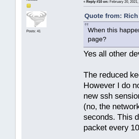
«
Reply #10 on:
February 20, 2021,
Quote from: Rich
When this happens
Posts: 41
page?
Yes all other dev
The reduced kee
However I do no
new ssh sension,
(no, the network
seconds. This d
packet every 1