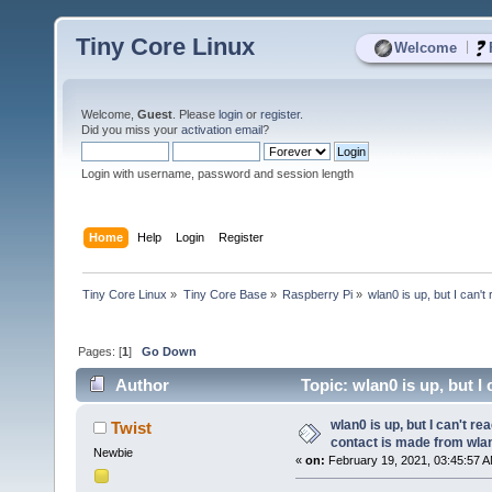
Tiny Core Linux
|
Welcome
Welcome,
Guest
. Please
login
or
register
.
Did you miss your
activation email
?
Login with username, password and session length
Home
Help
Login
Register
Tiny Core Linux
»
Tiny Core Base
»
Raspberry Pi
»
wlan0 is up, but I can't
Pages: [
1
]
Go Down
Author
Topic: wlan0 is up, but I
8541 times)
wlan0 is up, but I can't re
Twist
contact is made from wla
Newbie
«
on:
February 19, 2021, 03:45:57 A