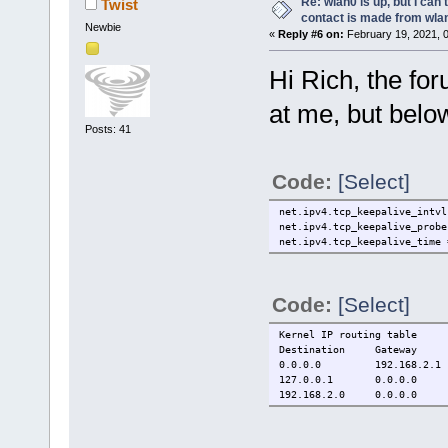
Re: wlan0 is up, but I can'
Twist
contact is made from wla
Newbie
«
Reply #6 on:
February 19, 2021, 
Hi Rich, the for
at me, but below
Posts: 41
Code:
[Select]
net.ipv4.tcp_keepalive_intvl
net.ipv4.tcp_keepalive_probe
net.ipv4.tcp_keepalive_time 
Code:
[Select]
Kernel IP routing table
Destination Gateway
0.0.0.0 192.168
127.0.0.1 0.0.0.0
192.168.2.0 0.0.0