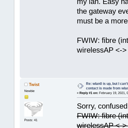
my lan. Easy ha
the gateway eve
must be a more 
FWIW: fibre (in
wirelessAP <-> 
Re: wlan0 is up, but I can'
Twist
contact is made from wla
Newbie
«
Reply #1 on:
February 19, 2021, 
Sorry, confused 
FWIW: fibre (in
Posts: 41
wirelessAP <-> 