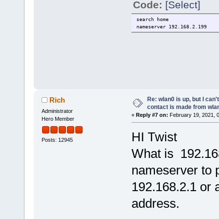
Code:
[Select]
search home
nameserver 192.168.2.199
Re: wlan0 is up, but I can'
Rich
contact is made from wla
Administrator
«
Reply #7 on:
February 19, 2021, 
Hero Member
HI Twist
Posts: 12945
What is 192.16
nameserver to p
192.168.2.1 or 
address.