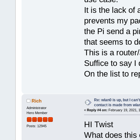
It is the lack o
prevents my pack
the Pi send a p
that seems to do
This is a route
Suffice to say I 
On the list to r
Re: wlan0 is up, but I can'
Rich
contact is made from wla
Administrator
«
Reply #4 on:
February 19, 2021, 
Hero Member
HI Twist
Posts: 12945
What does this