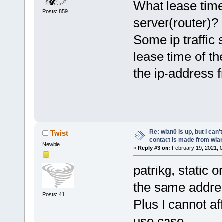
What lease time
Posts: 859
server(router)?
Some ip traffic 
lease time of th
the ip-address 
Re: wlan0 is up, but I can'
Twist
contact is made from wla
Newbie
«
Reply #3 on:
February 19, 2021, 
patrikg, static 
the same addre
Posts: 41
Plus I cannot af
use case.