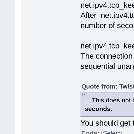
net.ipv4.tcp_kee
After net.ipv4.
number of seco
net.ipv4.tcp_ke
The connection 
sequential una
Quote from: Twis
... This does no
seconds
.
You should get 
Code:
[Select]