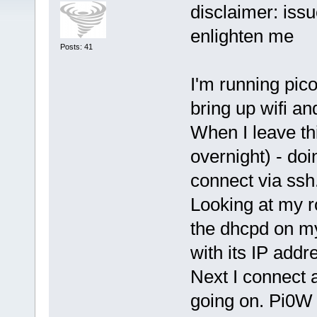
disclaimer: issu
enlighten me
Posts: 41
I'm running pic
bring up wifi an
When I leave th
overnight) - doi
connect via ssh.
Looking at my r
the dhcpd on my
with its IP addr
Next I connect a
going on. Pi0W 