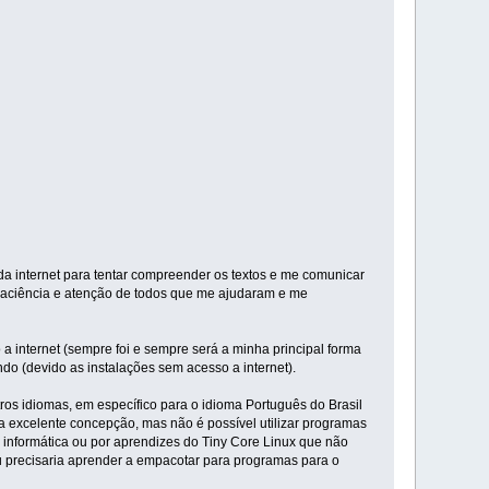
 internet para tentar compreender os textos e me comunicar
 paciência e atenção de todos que me ajudaram e me
a internet (sempre foi e sempre será a minha principal forma
ndo (devido as instalações sem acesso a internet).
ros idiomas, em específico para o idioma Português do Brasil
ua excelente concepção, mas não é possível utilizar programas
m informática ou por aprendizes do Tiny Core Linux que não
eu precisaria aprender a empacotar para programas para o