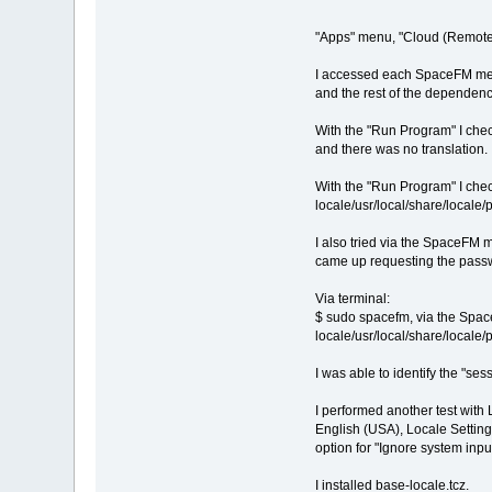
"Apps" menu, "Cloud (Remote)",
I accessed each SpaceFM menu 
and the rest of the dependenc
With the "Run Program" I chec
and there was no translation.
With the "Run Program" I chec
locale/usr/local/share/local
I also tried via the SpaceFM 
came up requesting the passwo
Via terminal:
$ sudo spacefm, via the SpaceF
locale/usr/local/share/loca
I was able to identify the "sess
I performed another test with 
English (USA), Locale Setting
option for "Ignore system inp
I installed base-locale.tcz.