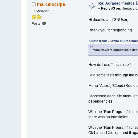
Re: Agradecimentos à
marcelocripe
«
Reply #3 on:
January 01
Jr. Member
Hi Juanito and GNUser,
Posts: 89
I thank you for responding.
Quote from: Juanito on Decembe
Many tinycore application exten
How do I use * locale.tcz?
I did some tests through the 
Menu "Apps", "Cloud (Remote)", 
I accessed each Xfe menu and t
dependencies.
With the "Run Program" I check
there was no translation.
With the "Run Program" I chec
Ok I closed Xfe, opened it ag