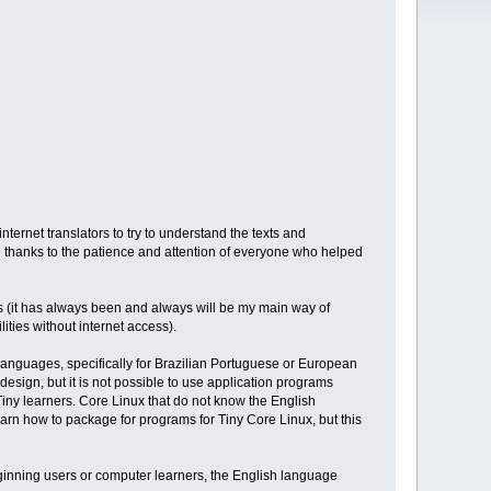
ernet translators to try to understand the texts and
e thanks to the patience and attention of everyone who helped
ess (it has always been and always will be my main way of
ities without internet access).
languages, specifically for Brazilian Portuguese or European
design, but it is not possible to use application programs
iny learners. Core Linux that do not know the English
earn how to package for programs for Tiny Core Linux, but this
beginning users or computer learners, the English language