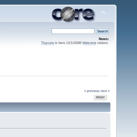
News:
Tinycore
is here 12/1/2008!
Welcome
visitors.
« previous
next »
PRINT