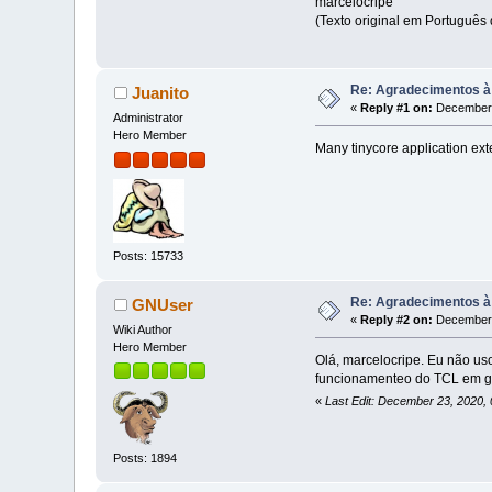
marcelocripe
(Texto original em Português 
Re: Agradecimentos à
Juanito
«
Reply #1 on:
December 
Administrator
Hero Member
Many tinycore application ext
Posts: 15733
Re: Agradecimentos à
GNUser
«
Reply #2 on:
December 
Wiki Author
Hero Member
Olá, marcelocripe. Eu não us
funcionamenteo do TCL em ge
«
Last Edit: December 23, 2020
Posts: 1894