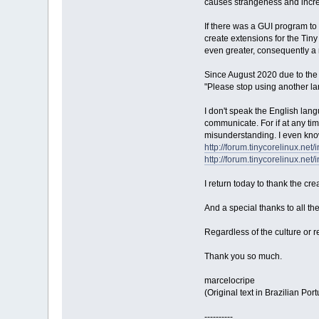
causes strangeness and increa
If there was a GUI program to 
create extensions for the Tin
even greater, consequently a 
Since August 2020 due to the g
"Please stop using another lan
I don't speak the English langu
communicate. For if at any ti
misunderstanding. I even kno
http://forum.tinycorelinux.net
http://forum.tinycorelinux.net
I return today to thank the cr
And a special thanks to all th
Regardless of the culture or r
Thank you so much.
marcelocripe
(Original text in Brazilian Po
----------