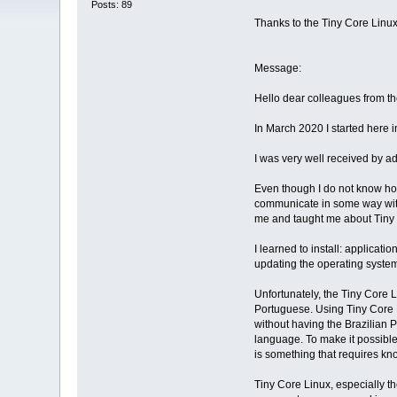
Posts: 89
Thanks to the Tiny Core Lin
Message:
Hello dear colleagues from t
In March 2020 I started here 
I was very well received by a
Even though I do not know how
communicate in some way with 
me and taught me about Tiny 
I learned to install: applicat
updating the operating system 
Unfortunately, the Tiny Core 
Portuguese. Using Tiny Core Li
without having the Brazilian 
language. To make it possible
is something that requires kno
Tiny Core Linux, especially t