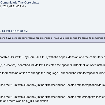
 Comunidade Tiny Core Linux
, 2021, 09:21:05 PM »
r 23, 2020, 12:31:31 PM
sions have corresponding *locale.tcz extensions - have you tried setting the locale to somethin
bootable USB with Tiny Core Plus 11.1, with the Apps extension and the computer con
"Browse", I searched for xfe.tcz, I selected the option "OnBoot", "Go". After installa
here was no option to change the language. I checked the /tmp/tce/optional folder an
ed the "Run with sudo" box, in the "Browse" button, located tmp/tce/optional/xfe-lo
ked the "Run with sudo" box, in the "Browse" button, located tmp /tcloop/xfe-loc
ain and there was no pt_BR translation.