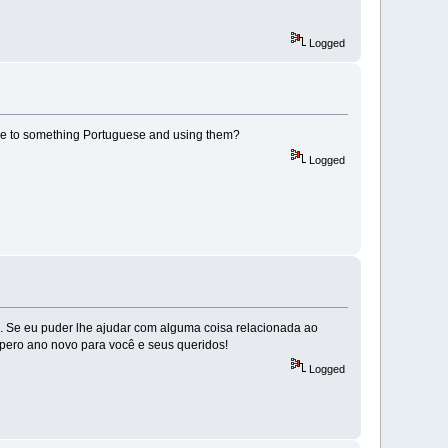
Logged
cale to something Portuguese and using them?
Logged
. Se eu puder lhe ajudar com alguma coisa relacionada ao
pero ano novo para você e seus queridos!
Logged