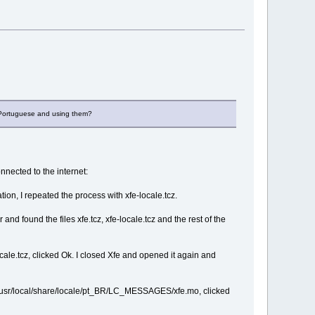
g Portuguese and using them?
nected to the internet:
tion, I repeated the process with xfe-locale.tcz.
d found the files xfe.tcz, xfe-locale.tcz and the rest of the
cale.tcz, clicked Ok. I closed Xfe and opened it again and
ale/usr/local/share/locale/pt_BR/LC_MESSAGES/xfe.mo, clicked