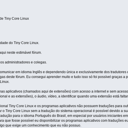
e Tiny Core Linux
dade do Tiny Core Linux.
aqui neste estimável fórum.
los administradores e colegas.
unicar em idioma Inglês e dependendo única e exclusivamente dos tradutores da
as deste fórum. Eu consegui aprender muito e tudo isso só foi possível graças a
Linux.
amas aplicativos (chamados aqui de extensões) com acesso a internet e sem acesso 
ional e as extensões), o áudio, vídeo, a identificar quando uma extensão está falta
cional Tiny Core Linux e os programas aplicativos não possuem traduções para out
ar o Tiny Core Linux sem a tradução do sistema operacional é possível devido a s
tradução para o idioma Português do Brasil, em especial por usuários iniciantes e
ra que fosse possível eu disponibilizar os programas aplicativos com traduções 
 algo que exige um conhecimento que eu não possuo.