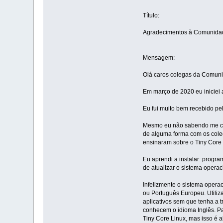
Título:
Agradecimentos à Comunidad
Mensagem:
Olá caros colegas da Comuni
Em março de 2020 eu iniciei 
Eu fui muito bem recebido pe
Mesmo eu não sabendo me com
de alguma forma com os coleg
ensinaram sobre o Tiny Core 
Eu aprendi a instalar: progr
de atualizar o sistema operac
Infelizmente o sistema opera
ou Português Europeu. Utiliz
aplicativos sem que tenha a 
conhecem o idioma Inglês. Pa
Tiny Core Linux, mas isso é