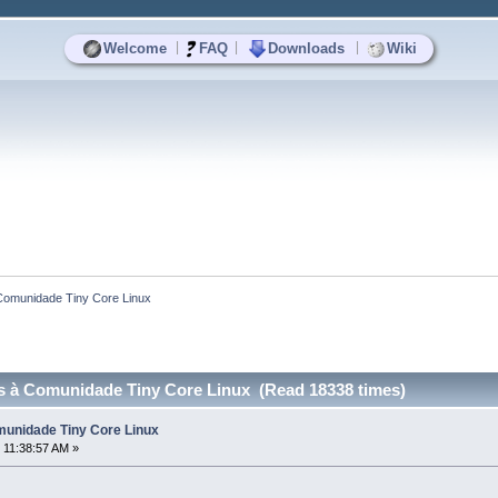
|
|
|
Welcome
FAQ
Downloads
Wiki
Comunidade Tiny Core Linux
 à Comunidade Tiny Core Linux (Read 18338 times)
unidade Tiny Core Linux
 11:38:57 AM »