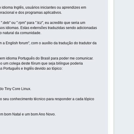
 idioma Inglês, usuários iniciantes ou aprendizes em
racional e dos programas aplicativos.
deb" ou ".rpm" para ".tcz", eu acredito que seria um
rsos idiomas. Estas extensões traduzidas sendo adicionadas
to natural da comunidade.
a English forum", com o auxílio da tradução do tradutor da
al em idioma Português do Brasil para poder me comunicar.
 um colega deste fórum que seja bilíngue poderia
 Português e Inglês devido ao tópico:
do Tiny Core Linux.
o seu conhecimento técnico para responder a cada tópico
m um bom Natal e um bom Ano Novo.