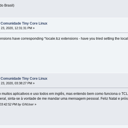
do Brasil)
 Comunidade Tiny Core Linux
23, 2020, 12:31:31 PM »
ensions have corresponding *locale.tcz extensions - have you tried setting the lo
 Comunidade Tiny Core Linux
23, 2020, 03:38:27 PM »
o muitos aplicativos e uso todos em inglês, mas entendo bem como funciona o TCL
ral, sinta-se à vontade de me mandar uma mensagem pessoal. Feliz Natal e prós
, 03:42:52 PM by GNUser
»