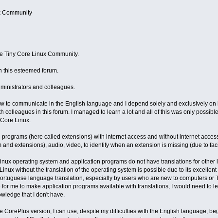
ux Community
he Tiny Core Linux Community.
in this esteemed forum.
dministrators and colleagues.
 to communicate in the English language and I depend solely and exclusively on int
colleagues in this forum. I managed to learn a lot and all of this was only possibl
Core Linux.
ion programs (here called extensions) with internet access and without internet acc
and extensions), audio, video, to identify when an extension is missing (due to facil
Linux operating system and application programs do not have translations for other 
nux without the translation of the operating system is possible due to its excellent 
Portuguese language translation, especially by users who are new to computers or T
 for me to make application programs available with translations, I would need to l
wledge that I don't have.
he CorePlus version, I can use, despite my difficulties with the English language, 