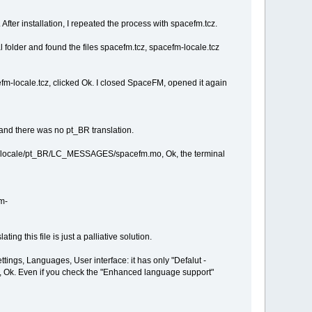
fter installation, I repeated the process with spacefm.tcz.
older and found the files spacefm.tcz, spacefm-locale.tcz
fm-locale.tcz, clicked Ok. I closed SpaceFM, opened it again
nd there was no pt_BR translation.
/share/locale/pt_BR/LC_MESSAGES/spacefm.mo, Ok, the terminal
fm-
ing this file is just a palliative solution.
ttings, Languages, User interface: it has only "Defalut -
), Ok. Even if you check the "Enhanced language support"