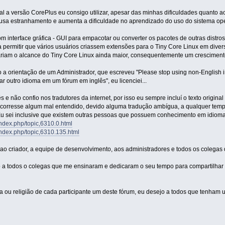
l a versão CorePlus eu consigo utilizar, apesar das minhas dificuldades quanto ao
ausa estranhamento e aumenta a dificuldade no aprendizado do uso do sistema ope
nterface gráfica - GUI para empacotar ou converter os pacotes de outras distros ".
ia permitir que vários usuários criassem extensões para o Tiny Core Linux em dive
rnariam o alcance do Tiny Core Linux ainda maior, consequentemente um crescimen
a orientação de um Administrador, que escreveu "Please stop using non-English in 
sar outro idioma em um fórum em inglês", eu licenciei...
 e não confio nos tradutores da internet, por isso eu sempre incluí o texto origin
orresse algum mal entendido, devido alguma tradução ambígua, a qualquer tempo
Eu sei inclusive que existem outras pessoas que possuem conhecimento em idiomas
/index.php/topic,6310.0.html
/index.php/topic,6310.135.html
ao criador, a equipe de desenvolvimento, aos administradores e todos os colegas 
 a todos o colegas que me ensinaram e dedicaram o seu tempo para compartilhar 
a ou religião de cada participante um deste fórum, eu desejo a todos que tenha