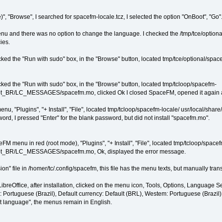
 "Browse", I searched for spacefm-locale.tcz, I selected the option "OnBoot", "Go". A
and there was no option to change the language. I checked the /tmp/tce/optional f
ies.
ked the "Run with sudo" box, in the "Browse" button, located tmp/tce/optional/space
ked the "Run with sudo" box, in the "Browse" button, located tmp/tcloop/spacefm-
e/pt_BR/LC_MESSAGES/spacefm.mo, clicked Ok I closed SpaceFM, opened it again a
menu, "Plugins", "+ Install", "File", located tmp/tcloop/spacefm-locale/ usr/local
rd, I pressed "Enter" for the blank password, but did not install "spacefm.mo".
M menu in red (root mode), "Plugins", "+ Install", "File", located tmp/tcloop/space
le/pt_BR/LC_MESSAGES/spacefm.mo, Ok, displayed the error message.
ion" file in /homer/tc/.config/spacefm, this file has the menu texts, but manually translat
LibreOffice, after installation, clicked on the menu icon, Tools, Options, Language Se
: Portuguese (Brazil), Default currency: Default (BRL), Westem: Portuguese (Brazil
ut language", the menus remain in English.