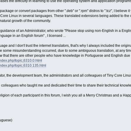
ses the difficulty in learning to use the operating system and application programs
package or convert packages from other ".deb" or ".rpm" distros to ".tcz", I believe i
y Core Linux in several languages. These translated extensions being added to the o
natural growth of the community.
uidance of an Administrator, who wrote "Please stop using non-English in a English f
guage in an English forum" , I licensed ...
age and I don't trust the internet translators, that's why I always included the origi
me some misunderstanding occurred, due to some ambiguous translation, at any time a
w that there are other people who have knowledge in Portuguese and English due t
/index.php/topic,6310.0.html
/index.php/topic,6310.135.html
eator, the development team, the administrators and all colleagues of Tiny Core Linu
e colleagues who taught me and dedicated their time to share their technical knowle
eligion of each participant in this forum, I wish you all a Merry Christmas and a Ha
rtuguese)