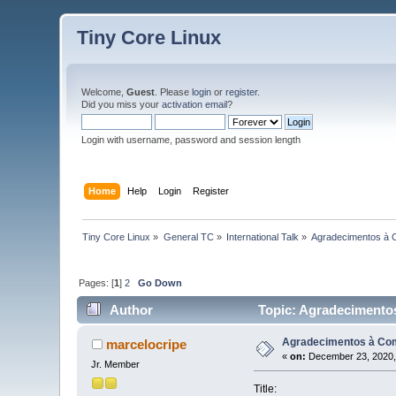
Tiny Core Linux
Welcome,
Guest
. Please
login
or
register
.
Did you miss your
activation email
?
Login with username, password and session length
Home
Help
Login
Register
Tiny Core Linux
»
General TC
»
International Talk
»
Agradecimentos à 
Pages: [
1
]
2
Go Down
Author
Topic: Agradecimentos
Agradecimentos à Com
marcelocripe
«
on:
December 23, 2020,
Jr. Member
Title: