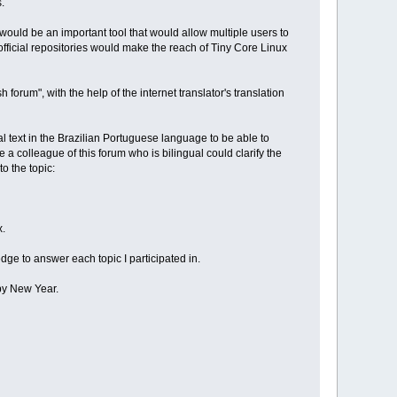
.
t would be an important tool that would allow multiple users to
fficial repositories would make the reach of Tiny Core Linux
orum", with the help of the internet translator's translation
nal text in the Brazilian Portuguese language to be able to
 colleague of this forum who is bilingual could clarify the
o the topic:
x.
dge to answer each topic I participated in.
ppy New Year.