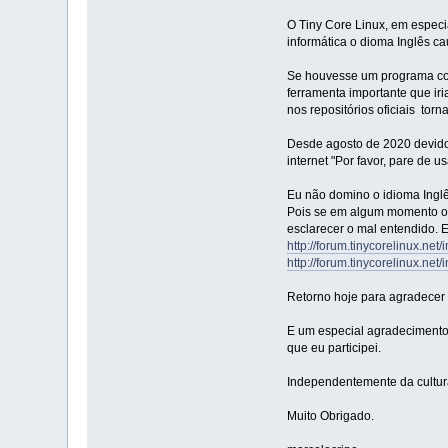
O Tiny Core Linux, em especia
informática o dioma Inglês c
Se houvesse um programa com i
ferramenta importante que ir
nos repositórios oficiais to
Desde agosto de 2020 devido 
internet "Por favor, pare de u
Eu não domino o idioma Inglês
Pois se em algum momento oc
esclarecer o mal entendido. 
http://forum.tinycorelinux.net
http://forum.tinycorelinux.net
Retorno hoje para agradecer 
E um especial agradecimento
que eu participei.
Independentemente da cultur
Muito Obrigado.