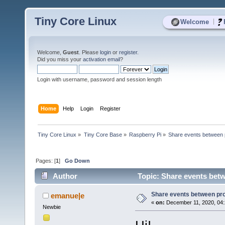
Tiny Core Linux
|
Welcome
Welcome,
Guest
. Please
login
or
register
.
Did you miss your
activation email
?
Login with username, password and session length
Home
Help
Login
Register
Tiny Core Linux
»
Tiny Core Base
»
Raspberry Pi
»
Share events between
Pages: [
1
]
Go Down
Author
Topic: Share events bet
Share events between pr
emanue|e
«
on:
December 11, 2020, 04:
Newbie