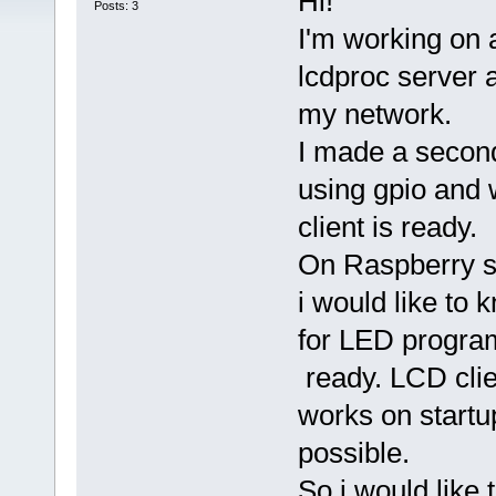
Hi!
Posts: 3
I'm working on 
lcdproc server
my network.
I made a second
using gpio and w
client is ready.
On Raspberry st
i would like to
for LED program
ready. LCD clie
works on startup
possible.
So i would like