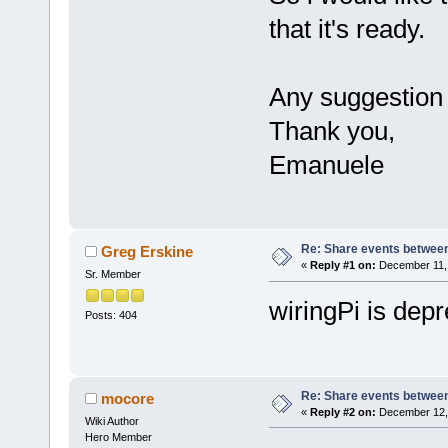
that it's ready.
Any suggestion 
Thank you,
Emanuele
Re: Share events betwee
Greg Erskine
«
Reply #1 on:
December 11, 
Sr. Member
wiringPi is depr
Posts: 404
Re: Share events betwee
mocore
«
Reply #2 on:
December 12, 
Wiki Author
Hero Member