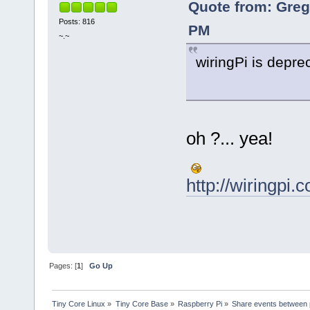
Quote from: Greg
Posts: 816
PM
~.~
wiringPi is depre
oh ?... yea!
http://wiringpi.
Pages: [
1
]
Go Up
Tiny Core Linux
»
Tiny Core Base
»
Raspberry Pi
»
Share events between