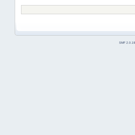
SMF 2.0.1