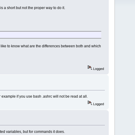
is a short but not the proper way to do it.
uld like to know what are the differences between both and which
Logged
r example if you use bash .ashrc will not be read at all.
Logged
orted variables, but for commands it does.