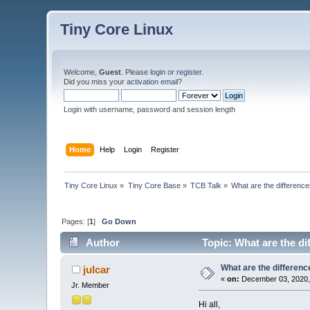
Tiny Core Linux
Welcome,
Guest
. Please
login
or
register
.
Did you miss your
activation email
?
Login with username, password and session length
Home
Help
Login
Register
Tiny Core Linux
»
Tiny Core Base
»
TCB Talk
»
What are the difference
Pages: [
1
]
Go Down
Author
Topic: What are the di
What are the differenc
julcar
«
on:
December 03, 2020,
Jr. Member
Hi all,