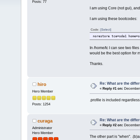
Posts: 77
I am using Core (not gui), and 
I am using these bootcodes:
Code:
[Select]
norestore tce=sda1 home=s
In /home/tc I can see two file
would be the best option for 
Thanks.
Re: What are the diffe
hiro
«
Reply #1 on:
December 
Hero Member
.profile is included regardless
Posts: 1254
Re: What are the diffe
curaga
«
Reply #2 on:
December 
Administrator
Hero Member
The other part is "when". .(b)a