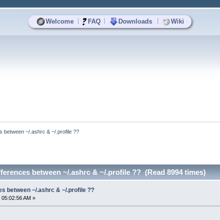
|
|
|
Welcome
FAQ
Downloads
Wiki
s between ~/.ashrc & ~/.profile ??
fferences between ~/.ashrc & ~/.profile ?? (Read 8994 times)
es between ~/.ashrc & ~/.profile ??
 05:02:56 AM »