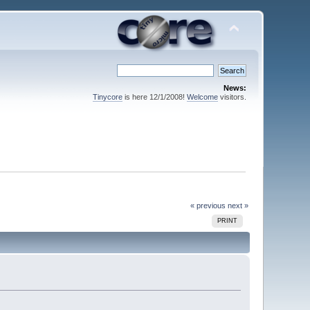
News:
Tinycore
is here 12/1/2008!
Welcome
visitors.
« previous
next »
PRINT