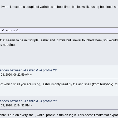
I want to export a couple of variables at boot time, but looks like using bootlocal.sh 
da1 opt=sda1
s that seems to be init scripts: .ashrc and .profile but I never touched them, so I wo
my needing.
rences between ~/.ashrc & ~/.profile ??
03, 2020, 06:22:59 AM »
 of which shell you are using, .ashrc is only read by the ash shell (from busybox). fo
rences between ~/.ashrc & ~/.profile ??
03, 2020, 12:54:32 PM »
shrc is run on every shell, while .profile is run on login. This doesn't matter for exp