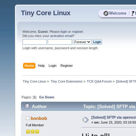
Tiny Core Linux
|
Welcome
Welcome,
Guest
. Please
login
or
register
.
Did you miss your
activation email
?
Login with username, password and session length
Home
Help
Login
Register
Tiny Core Linux
»
Tiny Core Extensions
»
TCE Q&A Forum
»
[Solved] SFT
Pages: [
1
]
Go Down
Author
Topic: [Solved] SFTP via
[Solved] SFTP via openss
bonbob
«
on:
June 15, 2020, 03:19:5
Full Member