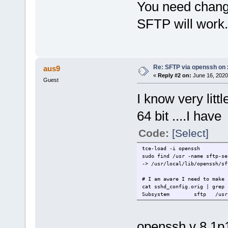
You need change
SFTP will work.
Re: SFTP via openssh on 
aus9
«
Reply #2 on:
June 16, 2020
Guest
I know very litt
64 bit ....I have
Code:
[Select]
tce-load -i openssh
sudo find /usr -name sftp-se
-> /usr/local/lib/openssh/sf
# I am aware I need to make 
cat sshd_config.orig | grep 
Subsystem
sftp
/usr
openssh v 8.1p