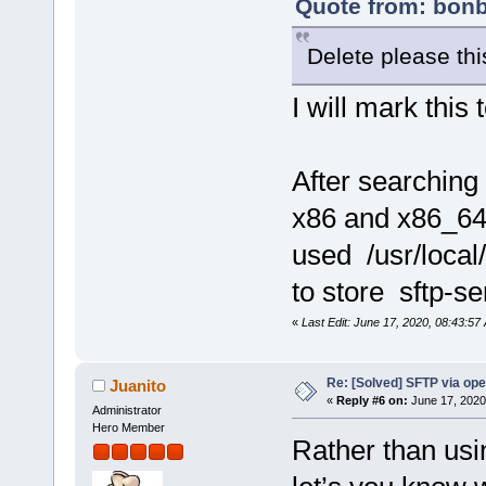
Quote from: bonb
Delete please this
I will mark this 
After searching 
x86 and x86_64
used /usr/local/
to store sftp-se
«
Last Edit: June 17, 2020, 08:43:57
Re: [Solved] SFTP via op
Juanito
«
Reply #6 on:
June 17, 2020
Administrator
Hero Member
Rather than usi