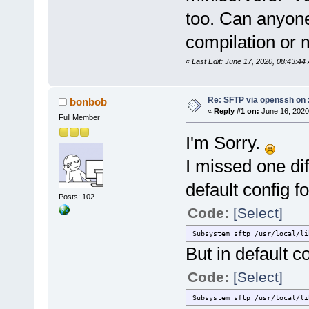
too. Can anyone
compilation or
«
Last Edit: June 17, 2020, 08:43:44
Re: SFTP via openssh on 
bonbob
«
Reply #1 on:
June 16, 2020
Full Member
I'm Sorry.
I missed one di
default config fo
Posts: 102
Code:
[Select]
Subsystem sftp /usr/local/li
But in default c
Code:
[Select]
Subsystem sftp /usr/local/li