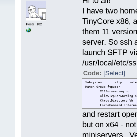
Hi to all!
I have two home
TinyCore x86, a
Posts: 102
them 11 versio
server. So ssh a
launch SFTP via
/usr/local/etc/s
Code:
[Select]
Subsystem
sftp
inte
Match Group ftpuser
X11Forwarding no
AllowTcpForwarding n
ChrootDirectory %h
ForceCommand interna
and restart op
but on x64 - not
miniservers. Ve