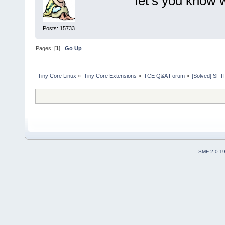
let’s you know 
Posts: 15733
Pages: [
1
]
Go Up
Tiny Core Linux
»
Tiny Core Extensions
»
TCE Q&A Forum
»
[Solved] SFT
SMF 2.0.1