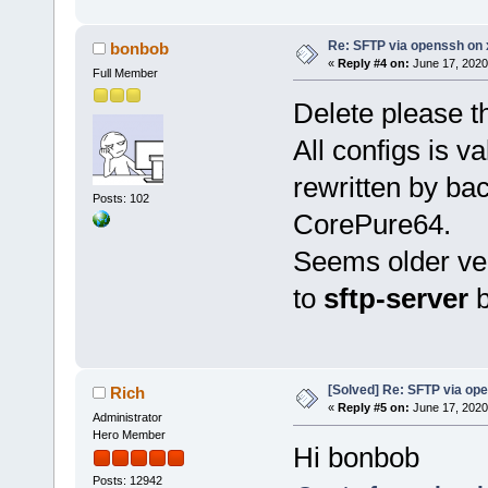
Re: SFTP via openssh on 
bonbob
«
Reply #4 on:
June 17, 2020
Full Member
Delete please th
All configs is v
rewritten by bac
Posts: 102
CorePure64.
Seems older ver
to
sftp-server
b
[Solved] Re: SFTP via op
Rich
«
Reply #5 on:
June 17, 2020
Administrator
Hero Member
Hi bonbob
Posts: 12942