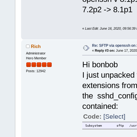
7.2p2 -> 8.1p1
«
Last Edit: June 16, 2020, 09:56:3
Re: SFTP via openssh on 
Rich
«
Reply #3 on:
June 17, 2020
Administrator
Hero Member
Hi bonbob
Posts: 12942
I just unpacke
extensions from
the sshd_config
contained:
Code:
[Select]
Subsystem
sftp
/usr