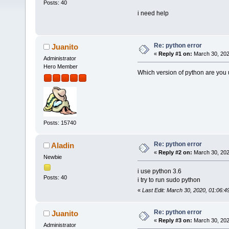
Posts: 40
i need help
Re: python error
Juanito
«
Reply #1 on:
March 30, 202
Administrator
Hero Member
Which version of python are you
Posts: 15740
Re: python error
Aladin
«
Reply #2 on:
March 30, 202
Newbie
i use python 3.6
Posts: 40
i try to run sudo python
«
Last Edit: March 30, 2020, 01:06:4
Re: python error
Juanito
«
Reply #3 on:
March 30, 202
Administrator