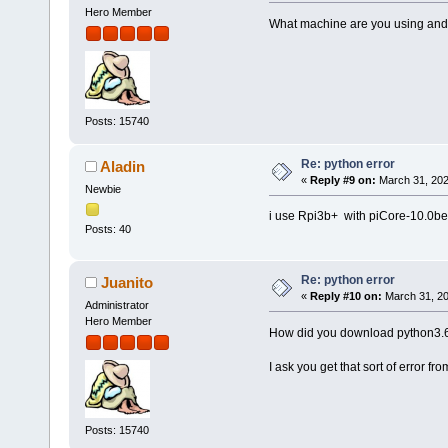
Hero Member
What machine are you using and w
Posts: 15740
Re: python error
Aladin
«
Reply #9 on:
March 31, 202
Newbie
i use Rpi3b+ with piCore-10.0b
Posts: 40
Re: python error
Juanito
«
Reply #10 on:
March 31, 20
Administrator
Hero Member
How did you download python3.6?
I ask you get that sort of error fro
Posts: 15740