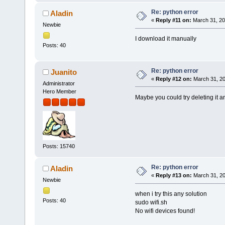
Re: python error
Aladin
«
Reply #11 on:
March 31, 20
Newbie
I download it manually
Posts: 40
Re: python error
Juanito
«
Reply #12 on:
March 31, 20
Administrator
Hero Member
Maybe you could try deleting it a
Posts: 15740
Re: python error
Aladin
«
Reply #13 on:
March 31, 20
Newbie
when i try this any solution
Posts: 40
sudo wifi.sh
No wifi devices found!