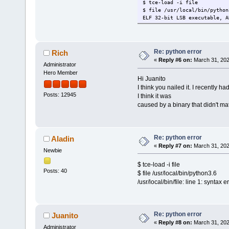
$ tce-load -i file
$ file /usr/local/bin/python
ELF 32-bit LSB executable, A
Re: python error
Rich
«
Reply #6 on:
March 31, 202
Administrator
Hero Member
Hi Juanito
I think you nailed it. I recently 
Posts: 12945
I think it was
caused by a binary that didn't ma
Re: python error
Aladin
«
Reply #7 on:
March 31, 202
Newbie
$ tce-load -i file
Posts: 40
$ file /usr/local/bin/python3.6
/usr/local/bin/file: line 1: syntax 
Re: python error
Juanito
«
Reply #8 on:
March 31, 202
Administrator