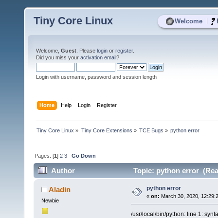
Tiny Core Linux
|
Welcome
Welcome,
Guest
. Please
login
or
register
.
Did you miss your
activation email
?
Login with username, password and session length
Home
Help
Login
Register
Tiny Core Linux
»
Tiny Core Extensions
»
TCE Bugs
»
python error 
Pages: [
1
]
2
3
Go Down
Author
Topic: python error (Rea
python error
Aladin
«
on:
March 30, 2020, 12:29:
Newbie
/usr/local/bin/python: line 1: synt