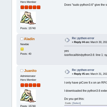
Hero Member
Does "sudo python3.6" give the 
Posts: 15740
Re: python error
Aladin
«
Reply #4 on:
March 30, 202
Newbie
yes
Posts: 40
/usr/local/bin/python3.6: line 1: s
Re: python error
Juanito
«
Reply #5 on:
March 31, 202
Administrator
Hero Member
I only have piCore 9.x on an RPi
I downloaded the python3.6 exten
Do you get this:
Code:
[Select]
Posts: 15740