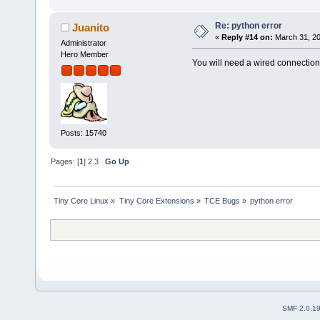
Re: python error
Juanito
«
Reply #14 on:
March 31, 20
Administrator
Hero Member
You will need a wired connection
Posts: 15740
Pages: [
1
]
2
3
Go Up
Tiny Core Linux
»
Tiny Core Extensions
»
TCE Bugs
»
python error 
SMF 2.0.1