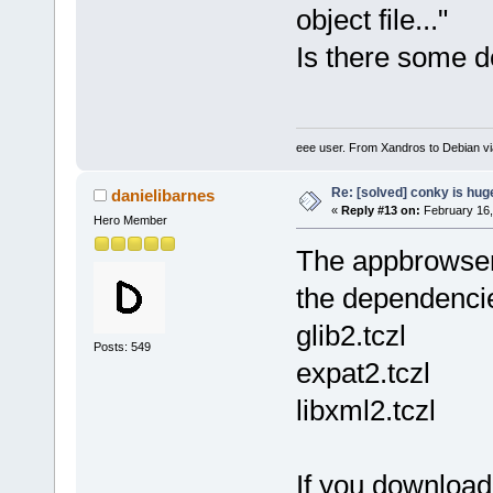
object file..."
Is there some 
eee user. From Xandros to Debian v
Re: [solved] conky is hug
danielibarnes
«
Reply #13 on:
February 16,
Hero Member
The appbrowser 
the dependenci
glib2.tczl
Posts: 549
expat2.tczl
libxml2.tczl
If you downloa