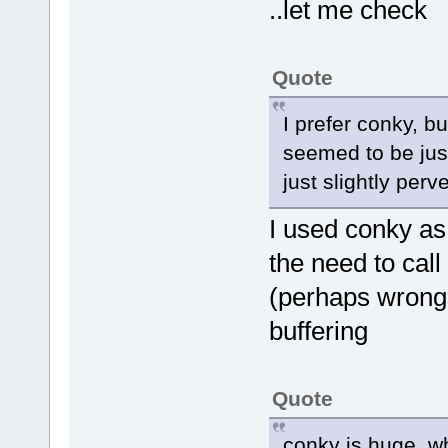
..let me check
Quote
I prefer conky, b
seemed to be jus
just slightly perv
I used conky as 
the need to call
(perhaps wrongl
buffering
Quote
conky is huge, w