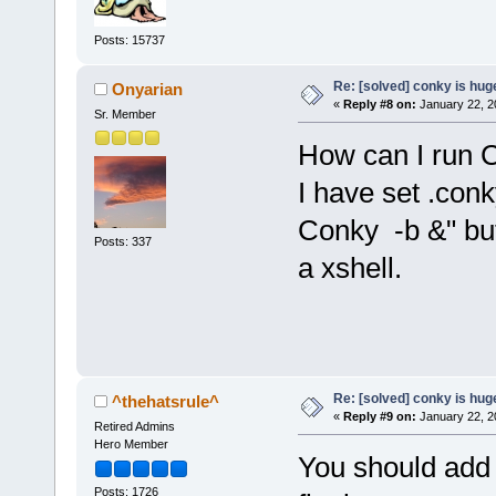
Posts: 15737
Re: [solved] conky is hug
Onyarian
«
Reply #8 on:
January 22, 2
Sr. Member
How can I run C
I have set .con
Conky -b &" but 
Posts: 337
a xshell.
Re: [solved] conky is hug
^thehatsrule^
«
Reply #9 on:
January 22, 2
Retired Admins
Hero Member
You should add
Posts: 1726