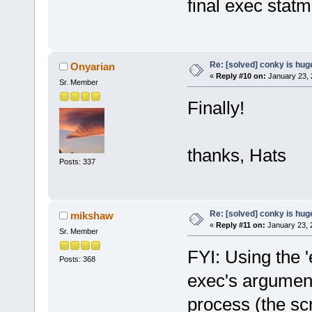
final exec statm
Re: [solved] conky is hug
Onyarian
«
Reply #10 on:
January 23, 
Sr. Member
Finally!
thanks, Hats
Posts: 337
Re: [solved] conky is hug
mikshaw
«
Reply #11 on:
January 23, 
Sr. Member
FYI: Using the '
Posts: 368
exec's argument
process (the sc