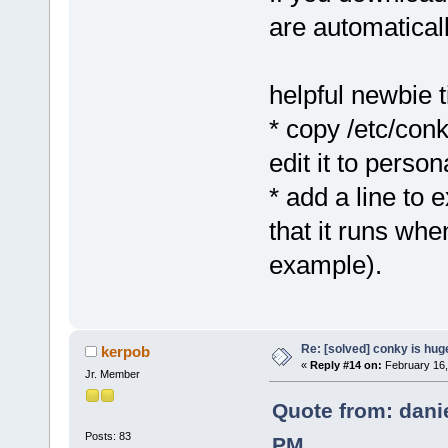
are automatical
helpful newbie t
* copy /etc/con
edit it to person
* add a line to 
that it runs whe
example).
Re: [solved] conky is hug
kerpob
«
Reply #14 on:
February 16,
Jr. Member
Quote from: dani
Posts: 83
PM