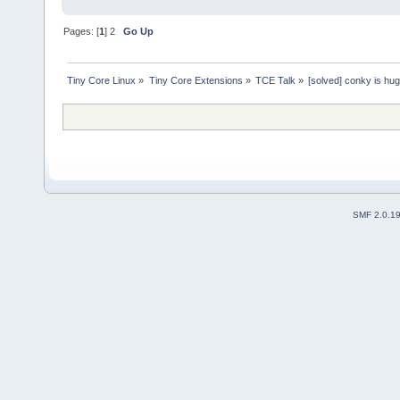
Pages: [
1
]
2
Go Up
Tiny Core Linux
»
Tiny Core Extensions
»
TCE Talk
»
[solved] conky is hu
SMF 2.0.1