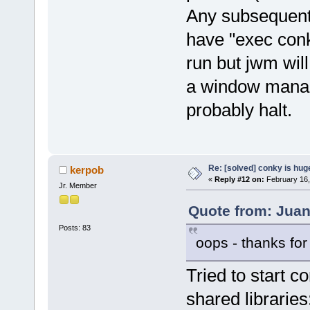
Any subsequent 
have "exec conk
run but jwm wil
a window manag
probably halt.
Re: [solved] conky is hug
kerpob
«
Reply #12 on:
February 16,
Jr. Member
Quote from: Juan
Posts: 83
oops - thanks for
Tried to start c
shared libraries