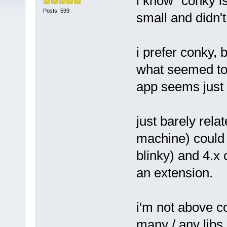
i know "conky i
Posts: 599
small and didn'
i prefer conky, 
what seemed to 
app seems just 
just barely relat
machine) could 
blinky) and 4.x 
an extension.
i'm not above co
many / any libs,