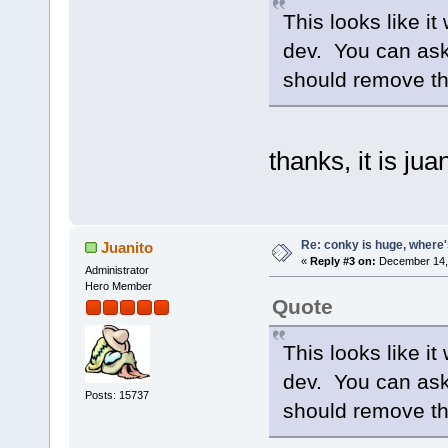
This looks like it
dev. You can ask 
should remove t
thanks, it is jua
Re: conky is huge, where
Juanito
«
Reply #3 on:
December 14, 
Administrator
Hero Member
Quote
This looks like it
dev. You can ask 
Posts: 15737
should remove t