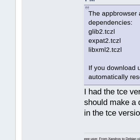
The appbrowser an
dependencies:
glib2.tczl
expat2.tczl
libxml2.tczl
If you download 
automatically res
I had the tce ver
should make a di
in the tce versi
eee user. From Xandros to Debian v