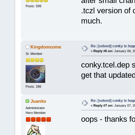
after small chan
Posts: 599
.tczl version of
much.
Re: [solved] conky is hug
Kingdomcome
«
Reply #6 on:
January 06, 2
Sr. Member
conky.tcel.dep s
get that update
Posts: 286
Re: [solved] conky is hug
Juanito
«
Reply #7 on:
January 07, 2
Administrator
Hero Member
oops - thanks f