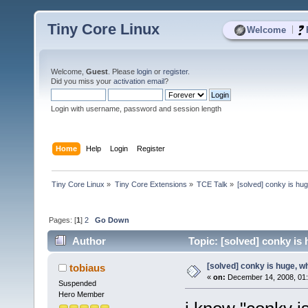
Tiny Core Linux
|
Welcome
Welcome,
Guest
. Please
login
or
register
.
Did you miss your
activation email
?
Login with username, password and session length
Home
Help
Login
Register
Tiny Core Linux
»
Tiny Core Extensions
»
TCE Talk
»
[solved] conky is hu
Pages: [
1
]
2
Go Down
Author
Topic: [solved] conky is
[solved] conky is huge, 
tobiaus
«
on:
December 14, 2008, 01
Suspended
Hero Member