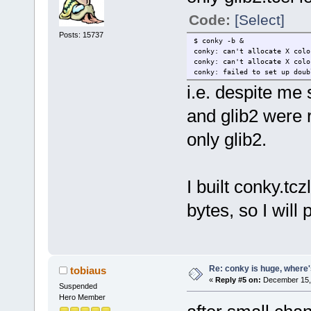
Code:
[Select]
Posts: 15737
$ conky -b &
conky: can't allocate X colo
conky: can't allocate X colo
conky: failed to set up doub
i.e. despite me 
and glib2 were 
only glib2.
I built conky.tc
bytes, so I will 
Re: conky is huge, where
tobiaus
«
Reply #5 on:
December 15, 
Suspended
Hero Member