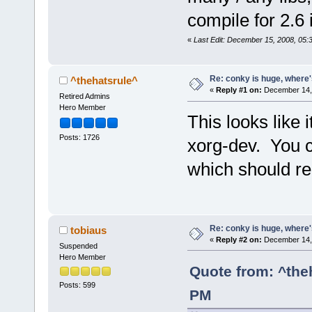
compile for 2.6 i
«
Last Edit: December 15, 2008, 05:
Re: conky is huge, where
^thehatsrule^
«
Reply #1 on:
December 14, 
Retired Admins
Hero Member
This looks like 
Posts: 1726
xorg-dev. You ca
which should r
Re: conky is huge, where
tobiaus
«
Reply #2 on:
December 14, 
Suspended
Hero Member
Quote from: ^the
Posts: 599
PM