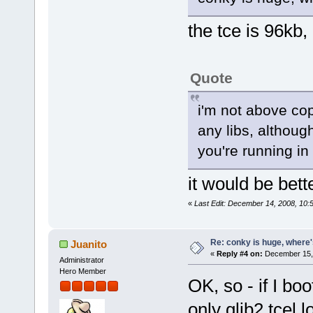
the tce is 96kb,
Quote
i'm not above cop
any libs, although
you're running in 
it would be bett
«
Last Edit: December 14, 2008, 10:
Re: conky is huge, where
Juanito
«
Reply #4 on:
December 15, 
Administrator
Hero Member
OK, so - if I bo
only glib2.tcel 