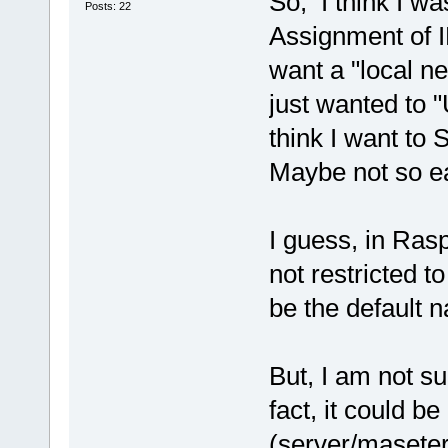
So, I think I wa
Posts: 22
Assignment of I
want a "local ne
just wanted to 
think I want to 
Maybe not so e
I guess, in Ras
not restricted t
be the default 
But, I am not s
fact, it could b
(server/maseter)