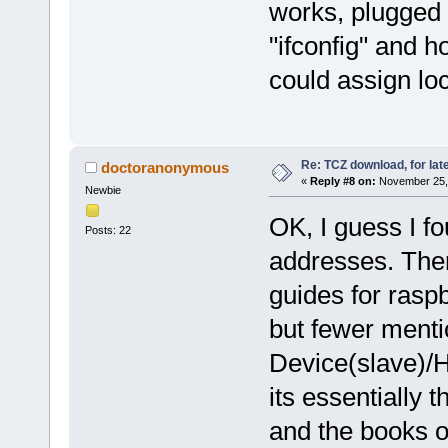
works, plugged i
"ifconfig" and h
could assign lo
Re: TCZ download, for lat
doctoranonymous
«
Reply #8 on:
November 25, 
Newbie
OK, I guess I f
Posts: 22
addresses. Ther
guides for rasp
but fewer menti
Device(slave)/H
its essentially 
and the books o