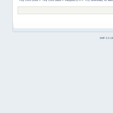
SMF 2.0.1