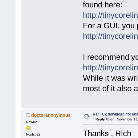
found here:
http://tinycoreli
For a GUI, you 
http://tinycorel
I recommend you
http://tinycorel
While it was wri
most of it also 
Re: TCZ download, for lat
doctoranonymous
«
Reply #5 on:
November 17, 
Newbie
Thanks , Rich
Posts: 22