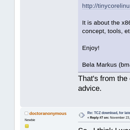
http://tinycorelin
It is about the x8
concept, tools, et
Enjoy!
Bela Markus (bm
That's from the 
advice.
Re: TCZ download, for lat
doctoranonymous
«
Reply #7 on:
November 23, 
Newbie