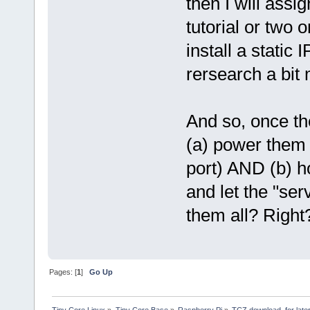
then I will assi
tutorial or two o
install a static
rersearch a bit 
And so, once the
(a) power them 
port) AND (b) h
and let the "ser
them all? Right
Pages: [
1
]
Go Up
Tiny Core Linux
»
Tiny Core Base
»
Raspberry Pi
»
TCZ download, for late