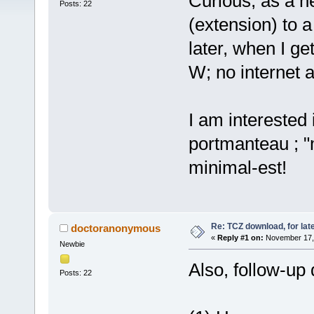
Curious, as a n
Posts: 22
(extension) to a
later, when I ge
W; no internet 
I am interested 
portmanteau ; "
minimal-est!
Re: TCZ download, for lat
doctoranonymous
«
Reply #1 on:
November 17, 
Newbie
Also, follow-up 
Posts: 22