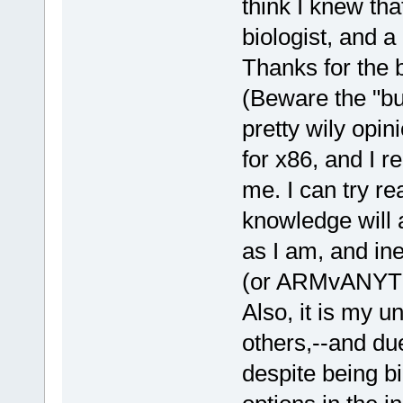
think I knew that
biologist, and a 
Thanks for the 
(Beware the "b
pretty wily opini
for x86, and I r
me. I can try re
knowledge will a
as I am, and in
(or ARMvANYTHI
Also, it is my 
others,--and du
despite being bi