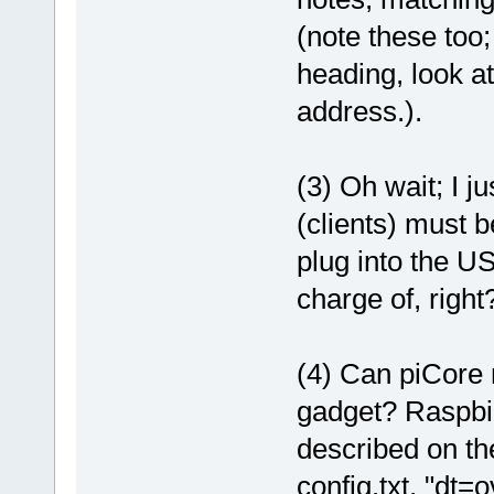
(note these too;
heading, look at 
address.).
(3) Oh wait; I ju
(clients) must 
plug into the US
charge of, right
(4) Can piCore 
gadget? Raspbi
described on th
config.txt, "dt=o