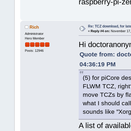
raspberry-pi-ze
Re: TCZ download, for lat
Rich
«
Reply #4 on:
November 17, 
Administrator
Hero Member
Hi doctoranon
Posts: 12946
Quote from: doc
04:36:19 PM
(5) for piCore de
FLWM TCZ, right? 
move TCZs by flas
what I should cal
sounds like "Xorg
A list of avail