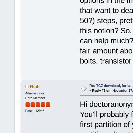
options in the i
that want to deal
50?) steps, pre
this notion? So,
can help much? 
fair amount abo
bolts, transistor
Re: TCZ download, for lat
Rich
«
Reply #6 on:
November 17, 
Administrator
Hero Member
Hi doctoranon
Posts: 12946
You'll probably 
first partition 