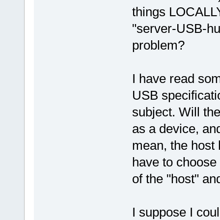
things LOCALLY!
"server-USB-hub
problem?
I have read som
USB specificati
subject. Will the
as a device, and
mean, the host ha
have to choose 
of the "host" an
I suppose I cou