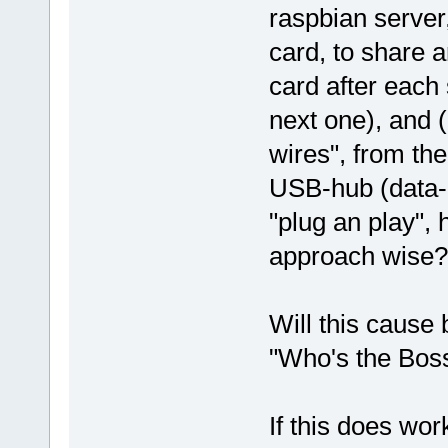
raspbian server
card, to share a
card after each 
next one), and (
wires", from the
USB-hub (data-po
"plug an play",
approach wise?
Will this cause 
"Who's the Bos
If this does wo