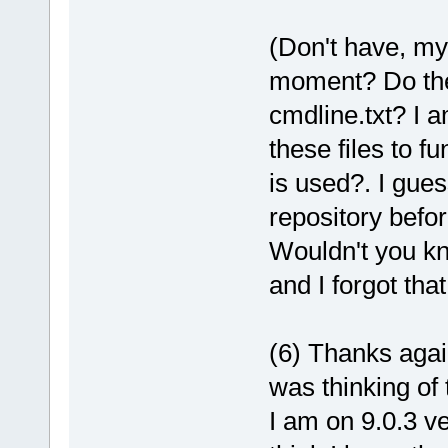
(Don't have, my
moment? Do the
cmdline.txt? I 
these files to f
is used?. I gues
repository before
Wouldn't you kn
and I forgot that 
(6) Thanks agai
was thinking of 
I am on 9.0.3 ve