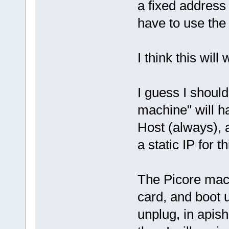
a fixed address 
have to use the 
I think this will 
I guess I should
machine" will h
Host (always), a
a static IP for t
The Picore mac
card, and boot 
unplug, in apish