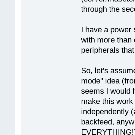
through the se
I have a power 
with more than 
peripherals that
So, let's assume
mode" idea (from
seems I would ha
make this work 
independently (
backfeed, anyw
EVERYTHING!). 