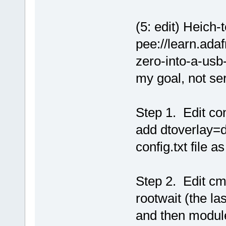
(5: edit) Heich-
pee://learn.adaf
zero-into-a-usb
my goal, not ser
Step 1. Edit con
add dtoverlay=d
config.txt file as
Step 2. Edit cmd
rootwait (the la
and then modul