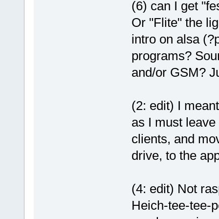
(6) can I get "
Or "Flite" the l
intro on alsa (
programs? Sound
and/or GSM? Just
(2: edit) I meant
as I must leave
clients, and mov
drive, to the ap
(4: edit) Not ra
Heich-tee-tee-pe