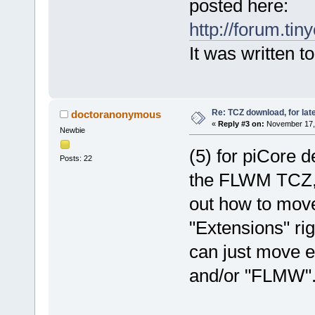
posted here:
http://forum.ti
It was written t
Re: TCZ download, for lat
doctoranonymous
«
Reply #3 on:
November 17, 
Newbie
(5) for piCore 
Posts: 22
the FLWM TCZ, r
out how to mov
"Extensions" rig
can just move e
and/or "FLMW"