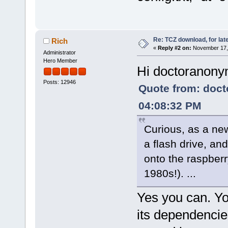
Re: TCZ download, for lat
Rich
«
Reply #2 on:
November 17, 
Administrator
Hero Member
Hi doctoranon
Posts: 12946
Quote from: doc
04:08:32 PM
Curious, as a new
a flash drive, an
onto the raspberr
1980s!). ...
Yes you can. Yo
its dependencies