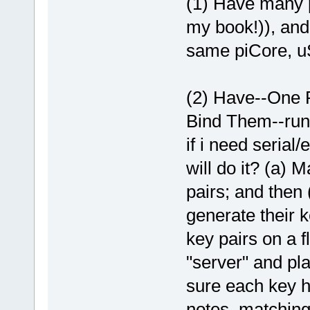
(1) Have many p
my book!)), and 
same piCore, u
(2) Have--One P
Bind Them--runn
if i need serial
will do it? (a) 
pairs; and then 
generate their k
key pairs on a 
"server" and pla
sure each key h
notes, matching