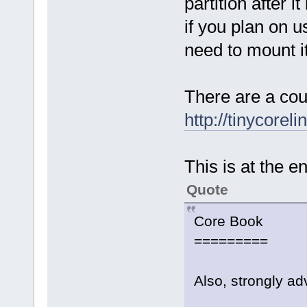
partition after i
if you plan on us
need to mount it 
There are a cou
http://tinycorel
This is at the e
Quote
Core Book
=========
Also, strongly ad