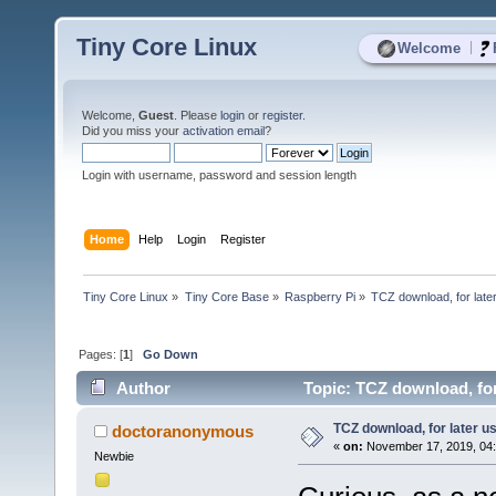
Tiny Core Linux
|
Welcome
Welcome,
Guest
. Please
login
or
register
.
Did you miss your
activation email
?
Login with username, password and session length
Home
Help
Login
Register
Tiny Core Linux
»
Tiny Core Base
»
Raspberry Pi
»
TCZ download, for late
Pages: [
1
]
Go Down
Author
Topic: TCZ download, for
TCZ download, for later u
doctoranonymous
«
on:
November 17, 2019, 04
Newbie