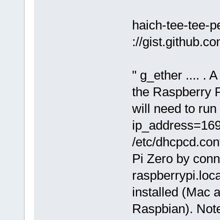
haich-tee-tee-
://gist.github
" g_ether .... . 
the Raspberry Pi
will need to run
ip_address=169.
/etc/dhcpcd.con
Pi Zero by conn
raspberrypi.loc
installed (Mac 
Raspbian). Note