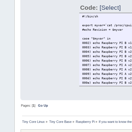
Code:
[Select]
#!/bin/sh
export myvar=`cat /proc/cpui
#echo Revision = $myvar
case "$myvar" in
0002) echo Raspberry PI B v1
0003) echo Raspberry PI B v1
0004) echo Raspberry PI B v2
0005) echo Raspberry PI B v2
0006) echo Raspberry PI B v2
0007) echo Raspberry PI A v2
0008) echo Raspberry PI A v2
0009) echo Raspberry PI A v2
000d) echo Raspberry PI B v2
000e) echo Raspberry PI B v2
000f) echo Raspberry PI B v2
0010) echo Raspberry PI B+ v
0011) echo Raspberry PI CM1 
0012) echo Raspberry PI A+ v
0013) echo Raspberry PI B+ v
Pages: [
1
]
Go Up
0014) echo Raspberry PI CM1 
0015) echo Raspberry PI A+ v
900021) echo Raspberry PI A+
Tiny Core Linux
»
Tiny Core Base
»
Raspberry Pi
»
If you want to know the
900032) echo Raspberry PI B+
900092) echo Raspberry PI Ze
900093) echo Raspberry PI Ze