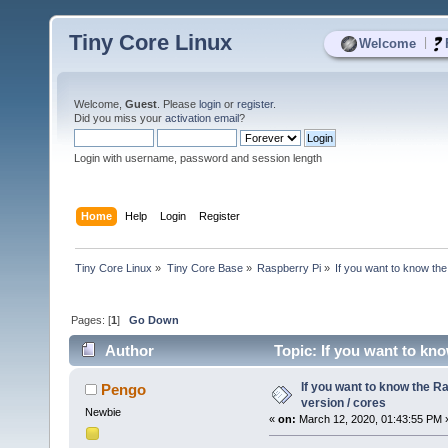
Tiny Core Linux
|
Welcome
Welcome,
Guest
. Please
login
or
register
.
Did you miss your
activation email
?
Login with username, password and session length
Home
Help
Login
Register
Tiny Core Linux
»
Tiny Core Base
»
Raspberry Pi
»
If you want to know the
Pages: [
1
]
Go Down
Author
Topic: If you want to kno
If you want to know the R
Pengo
version / cores
Newbie
«
on:
March 12, 2020, 01:43:55 PM 