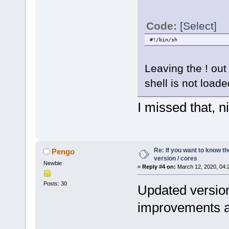
Code:
[Select]
#!/bin/sh
Leaving the ! out
shell is not loaded
I missed that, nic
Re: If you want to know t
Pengo
version / cores
Newbie
«
Reply #4 on:
March 12, 2020, 04:
Posts: 30
Updated version
improvements an