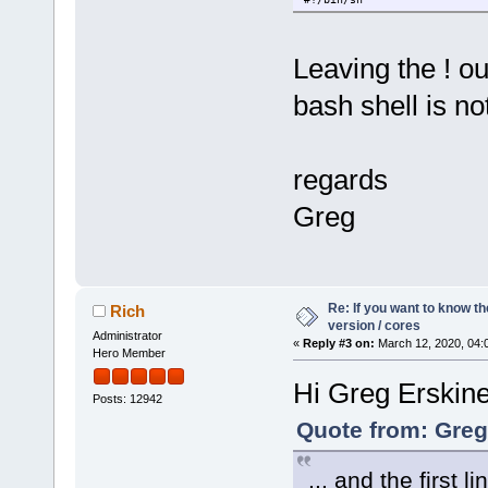
Leaving the ! o
bash shell is no
regards
Greg
Re: If you want to know t
Rich
version / cores
Administrator
«
Reply #3 on:
March 12, 2020, 04:
Hero Member
Hi Greg Erskin
Posts: 12942
Quote from: Greg
... and the first l