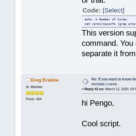
or that:
cat /proc/cpuinfo |grep Hard
Code:
[Select]
cat /proc/cpuinfo |grep Seri
cat /proc/meminfo |grep MemT
echo Number of Cores:
echo -n Number of Cores:
cat /proc/cpuinfo |grep proc
cat /proc/cpuinfo |grep proc
This version su
command. You c
separate it fro
Re: If you want to know t
Greg Erskine
version / cores
Sr. Member
«
Reply #2 on:
March 12, 2020, 03:
Posts: 404
hi Pengo,
Cool script.