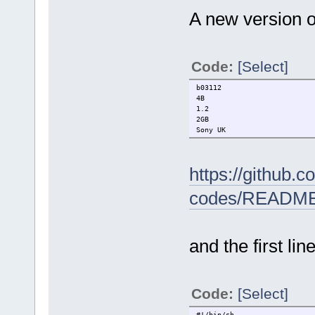
A new version o
Code:
[Select]
b03112
4B
1.2
2GB
Sony UK
https://github.
codes/READM
and the first lin
Code:
[Select]
#!/bin/sh