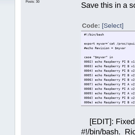
Posts: 30
Save this in a sc
Code:
[Select]
#!/bin/bash
export myvar=`cat /proc/cpui
#echo Revision = $myvar
case "$myvar" in
0002) echo Raspberry PI B v1
0003) echo Raspberry PI B v1
0004) echo Raspberry PI B v2
0005) echo Raspberry PI B v2
0006) echo Raspberry PI B v2
0007) echo Raspberry PI A v2
0008) echo Raspberry PI A v2
0009) echo Raspberry PI A v2
000d) echo Raspberry PI B v2
000e) echo Raspberry PI B v2
000f) echo Raspberry PI B v2
0010) echo Raspberry PI B+ v
0011) echo Raspberry PI CM1 
[EDIT]: Fixed 
0012) echo Raspberry PI A+ v
0013) echo Raspberry PI B+ v
#!/bin/bash. Ri
0014) echo Raspberry PI CM1 
0015) echo Raspberry PI A+ v