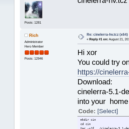
cinelerra-hv.tcz
Posts: 1281
Re: cinelerra-hv.tcz (x64)
Rich
«
Reply #1 on:
August 21, 20
Administrator
Hero Member
Hi xor
Posts: 12946
You could try one
https://cinelerr
Download:
cinelerra-5.1-d
into your home 
Code:
[Select]
mkdir cin
cd cin
tar -xJf ../cinelerra-5.1-de