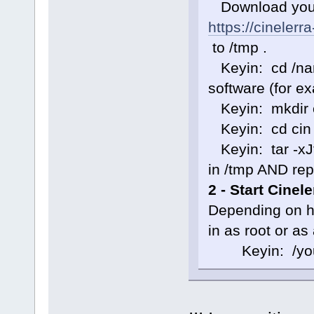
Download your 
https://cinelerr
to /tmp .
Keyin: cd /nam
software (for e
Keyin: mkdir 
Keyin: cd cin
Keyin: tar -xJf 
in /tmp AND rep
2 - Start Cinel
Depending on ho
in as root or as
Keyin: /your-s