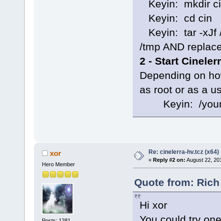
Keyin: mkdir c
Keyin: cd cin
Keyin: tar -xJf /
/tmp AND replace 
2 - Start Cinele
Depending on how
as root or as a u
Keyin: /your-so
Re: cinelerra-hv.tcz (x64)
xor
«
Reply #2 on:
August 22, 20
Hero Member
Quote from: Rich
Hi xor
You could try one 
Posts: 1281