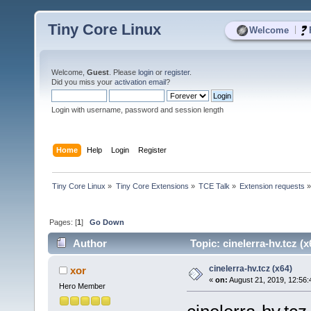
Tiny Core Linux
|
Welcome
Welcome,
Guest
. Please
login
or
register
.
Did you miss your
activation email
?
Login with username, password and session length
Home
Help
Login
Register
Tiny Core Linux
»
Tiny Core Extensions
»
TCE Talk
»
Extension requests
Pages: [
1
]
Go Down
Author
Topic: cinelerra-hv.tcz (
cinelerra-hv.tcz (x64)
xor
«
on:
August 21, 2019, 12:56
Hero Member