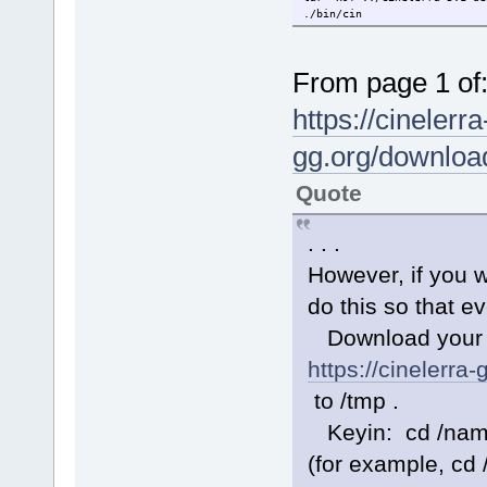
./bin/cin
From page 1 of
https://cinelerra
gg.org/downloa
Quote
. . .
However, if you w
do this so that ev
Download your Op
https://cinelerra
to /tmp .
Keyin: cd /name-
(for example, cd 