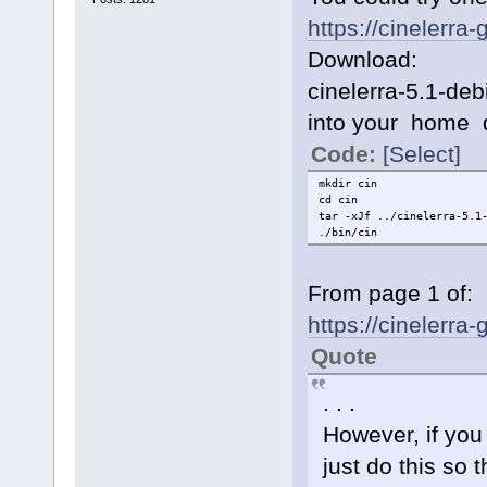
https://cinelerra
Download:
cinelerra-5.1-de
into your home d
Code:
[Select]
mkdir cin
cd cin
tar -xJf ../cinelerra-5.1
./bin/cin
From page 1 of:
https://cinelerr
Quote
. . .
However, if you
just do this so t