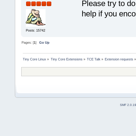
Please try to do
help if you enc
Posts: 15742
Pages: [
1
]
Go Up
Tiny Core Linux
»
Tiny Core Extensions
»
TCE Talk
»
Extension requests
SMF 2.0.1