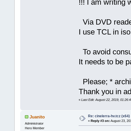
!!! I am writing 
Via DVD reade
I use TCL in iso
To avoid cons
It needs to be 
Please; * archi
Thank you in ad
«
Last Edit: August 22, 2019, 01:26:
Re: cinelerra-hv.tcz (x64)
Juanito
«
Reply #3 on:
August 23, 20
Administrator
Hero Member