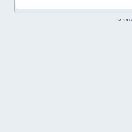
SMF 2.0.1