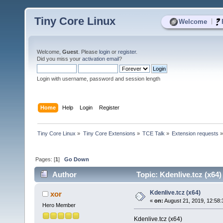
Tiny Core Linux
|
Welcome
Welcome,
Guest
. Please
login
or
register
.
Did you miss your
activation email
?
Login with username, password and session length
Home
Help
Login
Register
Tiny Core Linux
»
Tiny Core Extensions
»
TCE Talk
»
Extension requests
Pages: [
1
]
Go Down
Author
Topic: Kdenlive.tcz (x64
Kdenlive.tcz (x64)
xor
«
on:
August 21, 2019, 12:58
Hero Member
Kdenlive.tcz (x64)