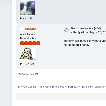
Posts: 1281
Re: Kdenlive.tcz (x64)
Juanito
«
Reply #1 on:
August 23, 20
Administrator
Hero Member
kdenlive will most likely need vari
could be built easily.
Posts: 15733
Pages: [
1
]
Go Up
Tiny Core Linux
»
Tiny Core Extensions
»
TCE Talk
»
Extension requests