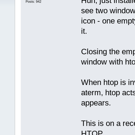
Huh, just insta
Posts: 942
see two window
icon - one empt
it.
Closing the emp
window with htop
When htop is in
aterm, htop act
appears.
This is on a re
HTOP.