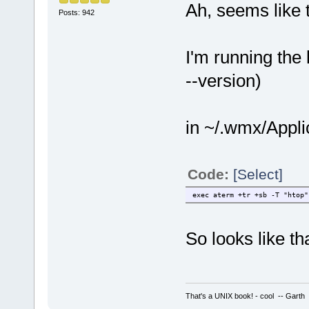
Ah, seems like th
Posts: 942
I'm running the 
--version)
in ~/.wmx/Applic
Code:
[Select]
exec aterm +tr +sb -T "htop"
So looks like th
That's a UNIX book! - cool -- Garth