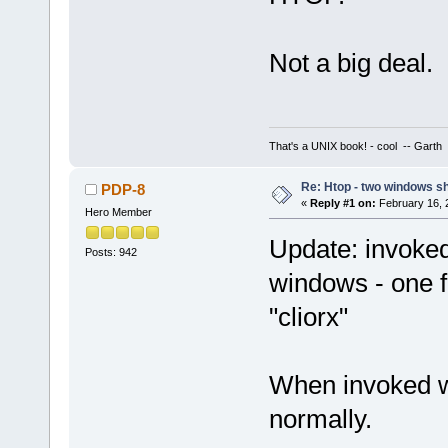
Not a big deal.
That's a UNIX book! - cool -- Garth
Re: Htop - two windows s
PDP-8
«
Reply #1 on:
February 16, 
Hero Member
Update: invoked
Posts: 942
windows - one f
"cliorx"
When invoked wi
normally.