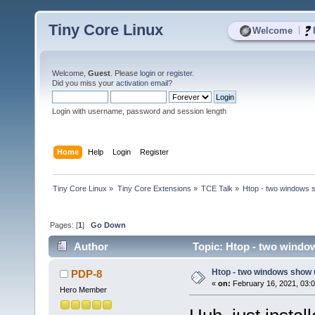
Tiny Core Linux
|
Welcome
Welcome,
Guest
. Please
login
or
register
.
Did you miss your
activation email
?
Login with username, password and session length
Home
Help
Login
Register
Tiny Core Linux
»
Tiny Core Extensions
»
TCE Talk
»
Htop - two windows 
Pages: [
1
]
Go Down
Author
Topic: Htop - two windo
Htop - two windows show 
PDP-8
«
on:
February 16, 2021, 03:
Hero Member