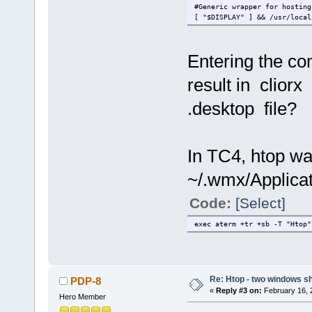
#Generic wrapper for hosting
[ "$DISPLAY" ] && /usr/local
Entering the c
result in clior
.desktop file?
In TC4, htop w
~/.wmx/Applicat
Code:
[Select]
exec aterm +tr +sb -T "Htop"
Re: Htop - two windows s
PDP-8
«
Reply #3 on:
February 16, 
Hero Member