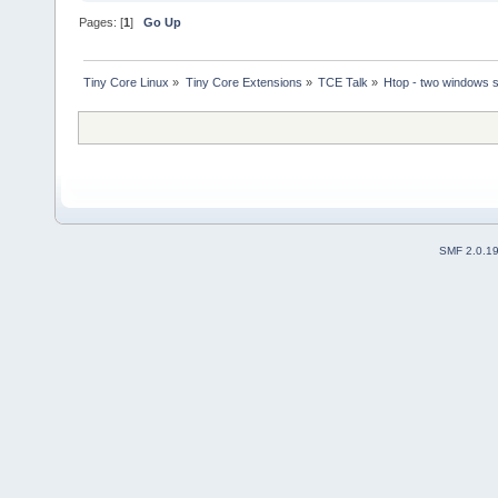
Pages: [
1
]
Go Up
Tiny Core Linux
»
Tiny Core Extensions
»
TCE Talk
»
Htop - two windows 
SMF 2.0.1