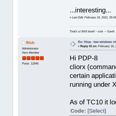
...interesting...
«
Last Edit: February 16, 2021, 05:
That's a UNIX book! - cool -- Garth
Re: Htop - two windows s
Rich
«
Reply #2 on:
February 16, 
Administrator
Hero Member
Hi PDP-8
Posts: 12945
cliorx (command
certain applicat
running under X
As of TC10 it loo
Code:
[Select]