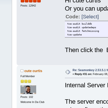
Hi cute curtis
Posts: 12942
Or you can upda
Code:
[Select]
tce-audit builddb
tce-audit updatedeps
tce-audit fetchmissing
tce-update
Then click the 
Re: Seamonkey 2.53.5.1 
cute curtis
«
Reply #31 on:
February 08,
Full Member
Internal Server 
Posts: 102
The server enco
Welcome In Da Club