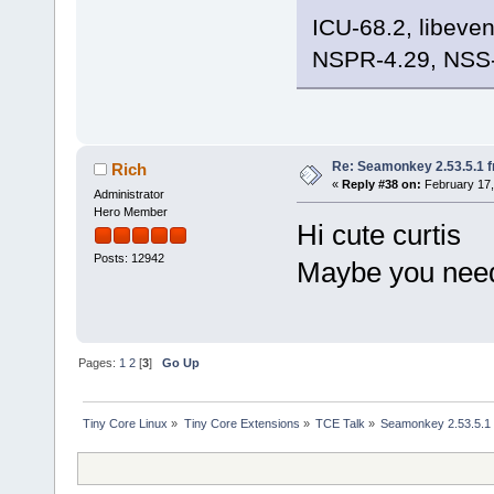
ICU-68.2, libeve
NSPR-4.29, NSS-
Re: Seamonkey 2.53.5.1 
Rich
«
Reply #38 on:
February 17,
Administrator
Hero Member
Hi cute curtis
Posts: 12942
Maybe you need
Pages:
1
2
[
3
]
Go Up
Tiny Core Linux
»
Tiny Core Extensions
»
TCE Talk
»
Seamonkey 2.53.5.1 