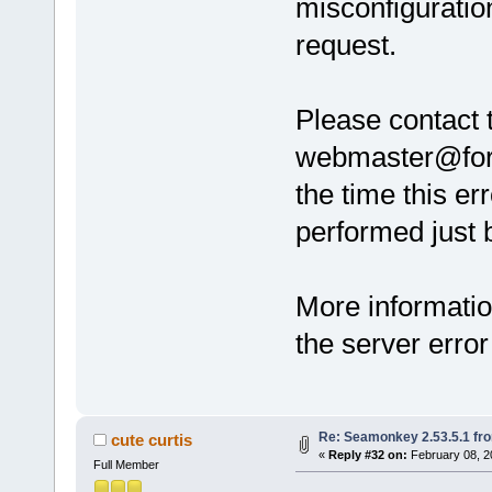
misconfiguratio
request.
Please contact 
webmaster@forum
the time this er
performed just b
More informatio
the server error
Re: Seamonkey 2.53.5.1 fr
cute curtis
«
Reply #32 on:
February 08, 2
Full Member