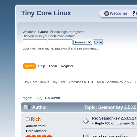
Tiny Core Linux
|
Welcome
Welcome,
Guest
. Please
login
or
register
.
Did you miss your
activation email
?
Login with username, password and session length
Home
Help
Login
Register
Tiny Core Linux
»
Tiny Core Extensions
»
TCE Talk
»
Seamonkey 2.53.5.1 
Pages:
1
2
[
3
]
Go Down
Author
Topic: Seamonkey 2.53.5.
Re: Seamonkey 2.53.5.1 
Rich
«
Reply #30 on:
January 31, 
Administrator
Hero Member