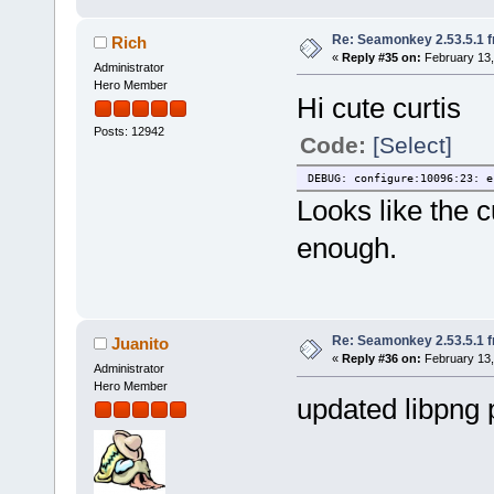
Re: Seamonkey 2.53.5.1 
Rich
«
Reply #35 on:
February 13,
Administrator
Hero Member
Hi cute curtis
Posts: 12942
Code:
[Select]
DEBUG: configure:10096:23: e
Looks like the c
enough.
Re: Seamonkey 2.53.5.1 
Juanito
«
Reply #36 on:
February 13,
Administrator
Hero Member
updated libpng 