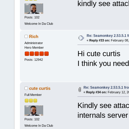
kindly see atta
Posts: 102
Welcome In Da Club
Re: Seamonkey 2.53.5.1 
Rich
«
Reply #33 on:
February 08,
Administrator
Hero Member
Hi cute curtis
Posts: 12942
I think you need
Re: Seamonkey 2.53.5.1 fr
cute curtis
«
Reply #34 on:
February 12, 2
Full Member
Kindly see atta
internals serve
Posts: 102
Welcome In Da Club