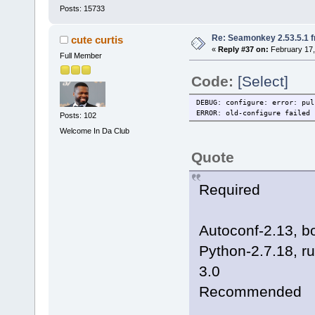
Posts: 15733
Re: Seamonkey 2.53.5.1 
cute curtis
«
Reply #37 on:
February 17,
Full Member
Code:
[Select]
DEBUG: configure: error: pul
ERROR: old-configure failed
Posts: 102
Welcome In Da Club
Quote
Required
Autoconf-2.13, b
Python-2.7.18, ru
3.0
Recommended