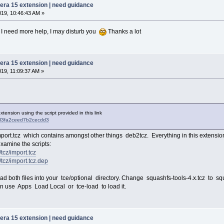
pera 15 extension | need guidance
019, 10:46:43 AM »
 If I need more help, I may disturb you
Thanks a lot
pera 15 extension | need guidance
019, 11:09:37 AM »
 extension using the script provided in this link
/ddd3fa2ceed7b2cecdd3
ort.tcz which contains amongst other things deb2tcz. Everything in this extension
 examine the scripts:
/tcz/import.tcz
6/tcz/import.tcz.dep
nload both files into your tce/optional directory. Change squashfs-tools-4.x.tcz to sq
hen use Apps Load Local or tce-load to load it.
pera 15 extension | need guidance