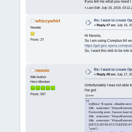
If you tell me what you need 
«
Last Edit: July 16, 2019, 03:11
Re: I want to create O
whizzywhirl
«
Reply #7 on:
July 16, 2
Newbie
Hi Neonix,
Posts: 27
So I am using Coreplus 64 vers
https://get.geo.opera.com/pub
So, I want this deb to be into 
Re: I want to create O
neonix
«
Reply #8 on:
July 17, 2
Wiki Author
Hero Member
Unfortunately I was not able
I've got:
Posts: 597
Quote
tc@box:~$ opera --disable-secc
Xlib: extension "XInputExtensio
Fontconfig error: Cannot load def
Xlib: extension "XInputExtensio
Xlib: extension "XInputExtensio
[28713:28745:0717/182530.8712
"unix")