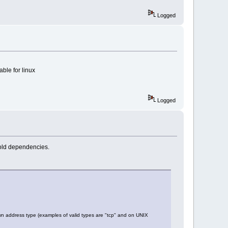
Logged
able for linux
Logged
 old dependencies.
 address type (examples of valid types are "tcp" and on UNIX