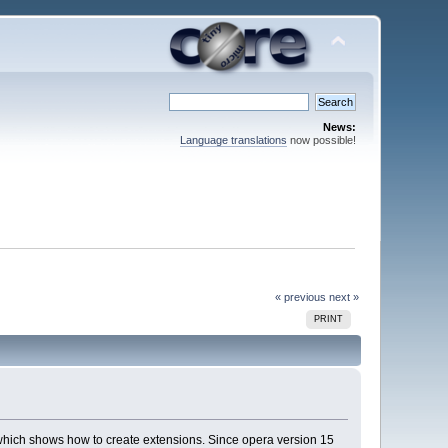
News:
Language translations
now possible!
« previous
next »
PRINT
which shows how to create extensions. Since opera version 15