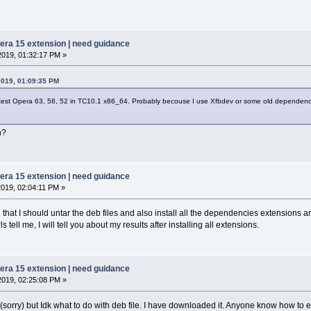
pera 15 extension | need guidance
2019, 01:32:17 PM »
2019, 01:09:35 PM
o test Opera 63, 58, 52 in TC10.1 x86_64. Probably becouse I use Xfbdev or some old dependenc
n?
pera 15 extension | need guidance
2019, 02:04:11 PM »
that I should untar the deb files and also install all the dependencies extensions and 
ell me, I will tell you about my results after installing all extensions.
pera 15 extension | need guidance
2019, 02:25:08 PM »
 (sorry) but Idk what to do with deb file. I have downloaded it. Anyone know how to ex