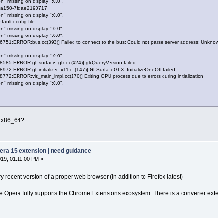
n" missing on display ":0.0".
-a150-7fdae2190717
n" missing on display ":0.0".
ault config file
n" missing on display ":0.0".
n" missing on display ":0.0".
51:ERROR:bus.cc(393)] Failed to connect to the bus: Could not parse server address: Unknown
n" missing on display ":0.0".
85:ERROR:gl_surface_glx.cc(424)] glxQueryVersion failed
2:ERROR:gl_initializer_x11.cc(147)] GLSurfaceGLX::InitializeOneOff failed.
2:ERROR:viz_main_impl.cc(170)] Exiting GPU process due to errors during initialization
n" missing on display ":0.0".
 9 x86_64?
pera 15 extension | need guidance
019, 01:11:00 PM »
ry recent version of a proper web browser (in addition to Firefox latest)
e Opera fully supports the Chrome Extensions ecosystem. There is a converter exte
.