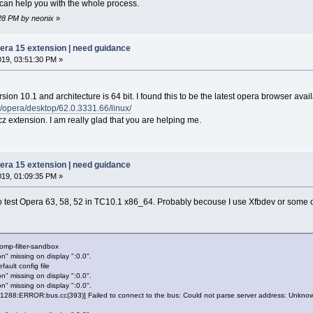
I can help you with the whole process.
:28 PM by neonix
»
pera 15 extension | need guidance
019, 03:51:30 PM »
ion 10.1 and architecture is 64 bit. I found this to be the latest opera browser avail
/opera/desktop/62.0.3331.66/linux/
tcz extension. I am really glad that you are helping me.
pera 15 extension | need guidance
019, 01:09:35 PM »
 to test Opera 63, 58, 52 in TC10.1 x86_64. Probably becouse I use Xfbdev or some
omp-filter-sandbox
n" missing on display ":0.0".
ault config file
n" missing on display ":0.0".
n" missing on display ":0.0".
88:ERROR:bus.cc(393)] Failed to connect to the bus: Could not parse server address: Unknown