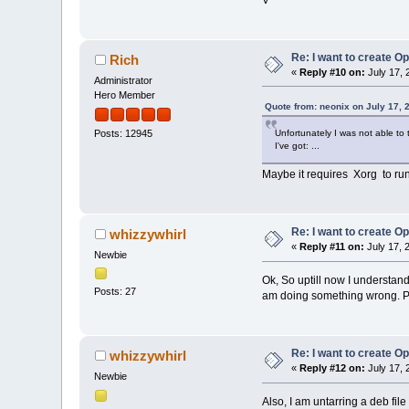
Re: I want to create O
Rich
«
Reply #10 on:
July 17, 
Administrator
Hero Member
Quote from: neonix on July 17, 
Unfortunately I was not able t
Posts: 12945
I've got: ...
Maybe it requires Xorg to ru
Re: I want to create O
whizzywhirl
«
Reply #11 on:
July 17, 
Newbie
Ok, So uptill now I understand 
Posts: 27
am doing something wrong. Pls t
Re: I want to create O
whizzywhirl
«
Reply #12 on:
July 17, 
Newbie
Also, I am untarring a deb file