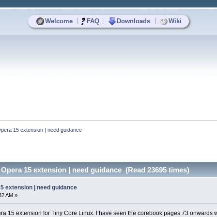
|
|
|
Welcome
FAQ
Downloads
Wiki
 Opera 15 extension | need guidance
e Opera 15 extension | need guidance (Read 23695 times)
15 extension | need guidance
:32 AM »
pera 15 extension for Tiny Core Linux. I have seen the corebook pages 73 onwards 