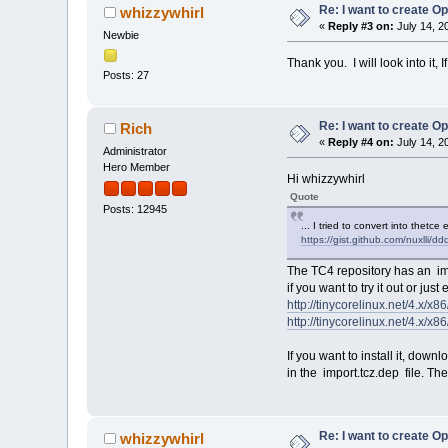
Re: I want to create O
whizzywhirl
«
Reply #3 on:
July 14, 2
Newbie
Thank you. I will look into it,
Posts: 27
Re: I want to create O
Rich
«
Reply #4 on:
July 14, 2
Administrator
Hero Member
Hi whizzywhirl
Quote
Posts: 12945
... I tried to convert into thetce
https://gist.github.com/nuxlli
The TC4 repository has an imp
if you want to try it out or just
http://tinycorelinux.net/4.x/x86
http://tinycorelinux.net/4.x/x8
If you want to install it, dow
in the import.tcz.dep file. T
Re: I want to create O
whizzywhirl