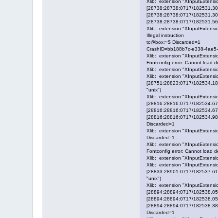
Xlib: extension "XInputExtensio
[28738:28738:0717/182531.3046
[28738:28738:0717/182531.30476
[28738:28738:0717/182531.56973
Xlib: extension "XInputExtensio
Illegal instruction
tc@box:~$ Discarded=1
CrashID=bb188b7c-e338-4ae5
Xlib: extension "XInputExtensio
Fontconfig error: Cannot load def
Xlib: extension "XInputExtensio
Xlib: extension "XInputExtensio
[28751:28823:0717/182534.1834
"unix")
Xlib: extension "XInputExtensio
[28816:28816:0717/182534.6706
[28816:28816:0717/182534.67100
[28816:28816:0717/182534.98196
Discarded=1
Xlib: extension "XInputExtensio
Discarded=1
Xlib: extension "XInputExtensio
Fontconfig error: Cannot load def
Xlib: extension "XInputExtensio
Xlib: extension "XInputExtensio
[28833:28901:0717/182537.6102
"unix")
Xlib: extension "XInputExtensio
[28894:28894:0717/182538.0564
[28894:28894:0717/182538.05660
[28894:28894:0717/182538.38606
Discarded=1