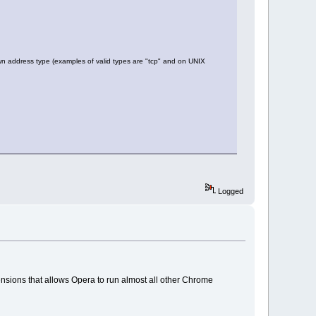
 address type (examples of valid types are "tcp" and on UNIX
Logged
nsions that allows Opera to run almost all other Chrome