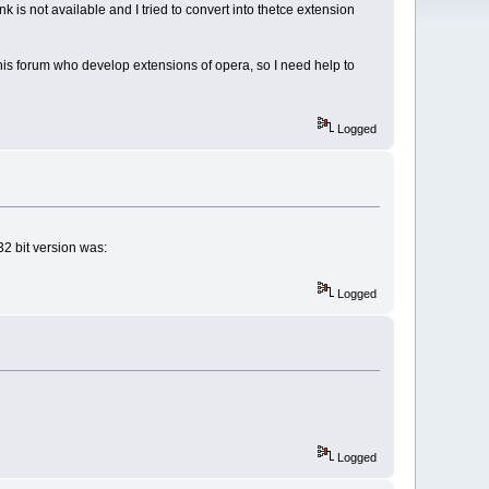
nk is not available and I tried to convert into thetce extension
this forum who develop extensions of opera, so I need help to
Logged
32 bit version was:
Logged
Logged