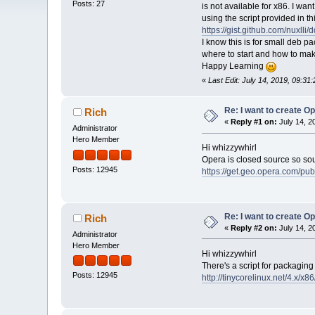
Posts: 27
is not available for x86. I wan
using the script provided in thi
https://gist.github.com/nuxl
I know this is for small deb p
where to start and how to ma
Happy Learning
«
Last Edit: July 14, 2019, 09:31
Re: I want to create O
Rich
«
Reply #1 on:
July 14, 2
Administrator
Hero Member
Hi whizzywhirl
Opera is closed source so sour
Posts: 12945
https://get.geo.opera.com/pu
Re: I want to create O
Rich
«
Reply #2 on:
July 14, 2
Administrator
Hero Member
Hi whizzywhirl
There's a script for packagin
Posts: 12945
http://tinycorelinux.net/4.x/x8