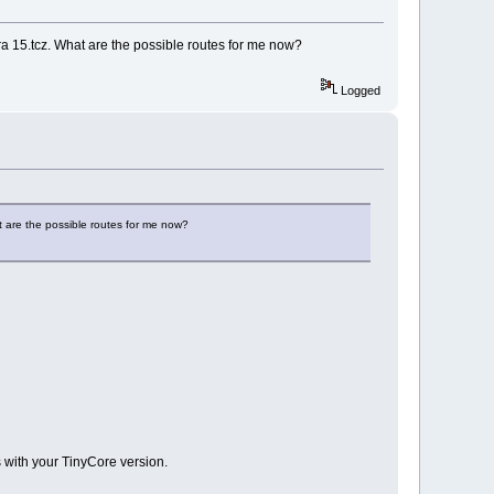
era 15.tcz. What are the possible routes for me now?
Logged
t are the possible routes for me now?
s with your TinyCore version.