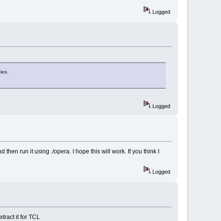
Logged
ies.
Logged
then run it using ./opera. I hope this will work. If you think I
Logged
tract it for TCL