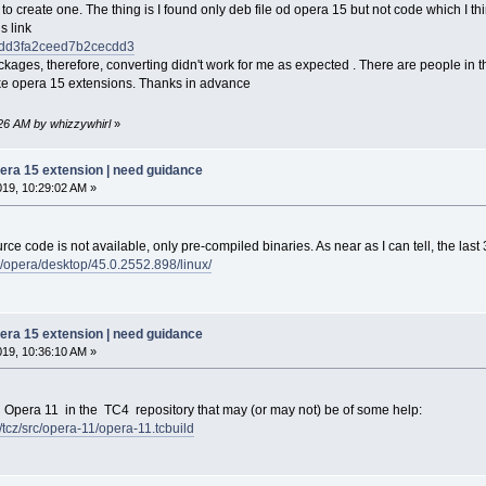
t to create one. The thing is I found only deb file od opera 15 but not code which I thi
s link
li/ddd3fa2ceed7b2cecdd3
ackages, therefore, converting didn't work for me as expected . There are people in 
ke opera 15 extensions. Thanks in advance
:26 AM by whizzywhirl
»
pera 15 extension | need guidance
019, 10:29:02 AM »
ce code is not available, only pre-compiled binaries. As near as I can tell, the last 
b/opera/desktop/45.0.2552.898/linux/
pera 15 extension | need guidance
019, 10:36:10 AM »
g Opera 11 in the TC4 repository that may (or may not) be of some help:
6/tcz/src/opera-11/opera-11.tcbuild