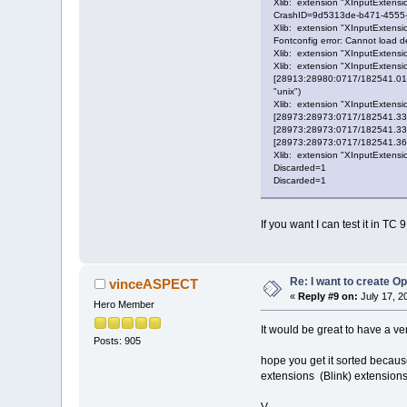
Xlib: extension "XInputExtensio
CrashID=9d5313de-b471-4555
Xlib: extension "XInputExtensio
Fontconfig error: Cannot load def
Xlib: extension "XInputExtensio
Xlib: extension "XInputExtensio
[28913:28980:0717/182541.0167
"unix")
Xlib: extension "XInputExtensio
[28973:28973:0717/182541.3385
[28973:28973:0717/182541.33897
[28973:28973:0717/182541.36877
Xlib: extension "XInputExtensio
Discarded=1
Discarded=1
If you want I can test it in TC
Re: I want to create O
vinceASPECT
«
Reply #9 on:
July 17, 2
Hero Member
It would be great to have a ve
Posts: 905
hope you get it sorted becaus
extensions (Blink) extensions
V