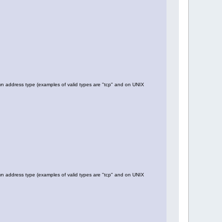
 address type (examples of valid types are "tcp" and on UNIX
 address type (examples of valid types are "tcp" and on UNIX