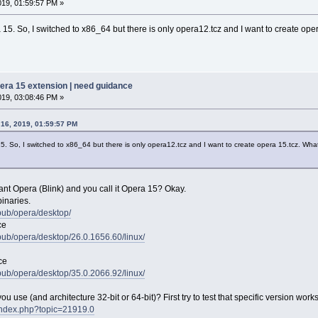
019, 01:59:57 PM »
 15. So, I switched to x86_64 but there is only opera12.tcz and I want to create op
pera 15 extension | need guidance
019, 03:08:46 PM »
 16, 2019, 01:59:57 PM
15. So, I switched to x86_64 but there is only opera12.tcz and I want to create opera 15.tcz. Wha
t Opera (Blink) and you call it Opera 15? Okay.
inaries.
/pub/opera/desktop/
ce
/pub/opera/desktop/26.0.1656.60/linux/
ce
/pub/opera/desktop/35.0.2066.92/linux/
 use (and architecture 32-bit or 64-bit)? First try to test that specific version work
t/index.php?topic=21919.0