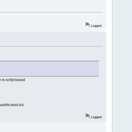
Logged
 is script based
uashfs-tools.tcz
Logged