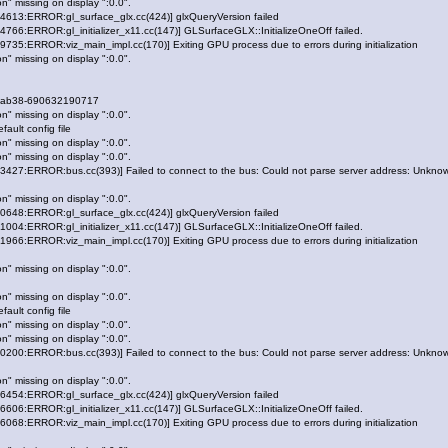
n" missing on display ":0.0".
13:ERROR:gl_surface_glx.cc(424)] glxQueryVersion failed
6:ERROR:gl_initializer_x11.cc(147)] GLSurfaceGLX::InitializeOneOff failed.
5:ERROR:viz_main_impl.cc(170)] Exiting GPU process due to errors during initialization
n" missing on display ":0.0".
-ab38-690632190717
n" missing on display ":0.0".
ault config file
n" missing on display ":0.0".
n" missing on display ":0.0".
27:ERROR:bus.cc(393)] Failed to connect to the bus: Could not parse server address: Unknown
n" missing on display ":0.0".
48:ERROR:gl_surface_glx.cc(424)] glxQueryVersion failed
4:ERROR:gl_initializer_x11.cc(147)] GLSurfaceGLX::InitializeOneOff failed.
6:ERROR:viz_main_impl.cc(170)] Exiting GPU process due to errors during initialization
n" missing on display ":0.0".
n" missing on display ":0.0".
ault config file
n" missing on display ":0.0".
n" missing on display ":0.0".
00:ERROR:bus.cc(393)] Failed to connect to the bus: Could not parse server address: Unknown
n" missing on display ":0.0".
54:ERROR:gl_surface_glx.cc(424)] glxQueryVersion failed
6:ERROR:gl_initializer_x11.cc(147)] GLSurfaceGLX::InitializeOneOff failed.
8:ERROR:viz_main_impl.cc(170)] Exiting GPU process due to errors during initialization