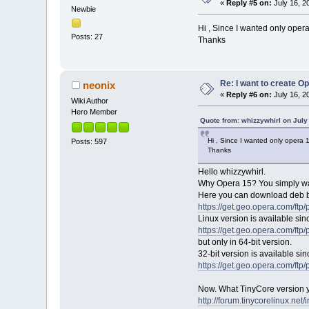
«
Reply #5 on:
July 16, 2
Newbie
Hi , Since I wanted only opera
Posts: 27
Thanks
Re: I want to create O
neonix
«
Reply #6 on:
July 16, 2
Wiki Author
Hero Member
Quote from: whizzywhirl on July
Hi , Since I wanted only opera 
Posts: 597
Thanks
Hello whizzywhirl.
Why Opera 15? You simply wan
Here you can download deb b
https://get.geo.opera.com/ftp
Linux version is available sin
https://get.geo.opera.com/ftp
but only in 64-bit version.
32-bit version is available sin
https://get.geo.opera.com/ftp
Now. What TinyCore version you
http://forum.tinycorelinux.ne