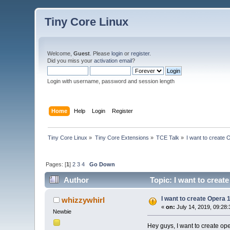
Tiny Core Linux
Welcome,
Guest
. Please
login
or
register
.
Did you miss your
activation email
?
Login with username, password and session length
Home
Help
Login
Register
Tiny Core Linux
»
Tiny Core Extensions
»
TCE Talk
»
I want to create
Pages: [
1
]
2
3
4
Go Down
Author
Topic: I want to creat
I want to create Opera 
whizzywhirl
«
on:
July 14, 2019, 09:28
Newbie
Hey guys, I want to create o