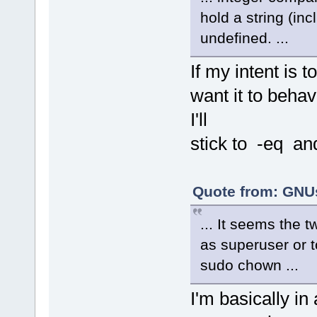
hold a string (inc
undefined. ...
If my intent is 
want it to behav
I'll
stick to -eq an
Quote from: GNUs
... It seems the t
as superuser or
sudo chown ...
I'm basically in