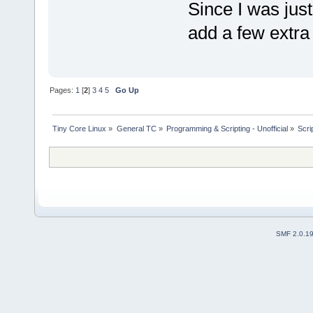
Since I was just
add a few extra
Pages:
1
[
2
]
3
4
5
Go Up
Tiny Core Linux
»
General TC
»
Programming & Scripting - Unofficial
»
Scri
SMF 2.0.1