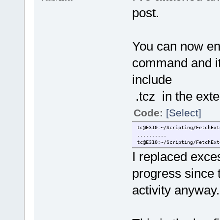
post.
You can now ent
command and it 
include
.tcz in the ext
Code:
[Select]
tc@E310:~/Scripting/FetchExt
..........
tc@E310:~/Scripting/FetchExt
I replaced exces
progress since t
activity anyway.