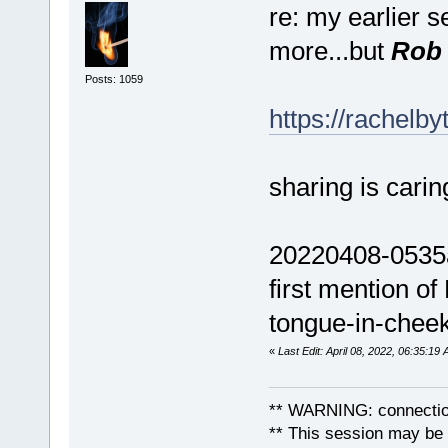
re: my earlier s
more...but
Rob 
Posts: 1059
https://rachelb
sharing is carin
20220408-0535am
first mention of
tongue-in-cheek.
«
Last Edit: April 08, 2022, 06:35:1
** WARNING: connection
** This session may be v