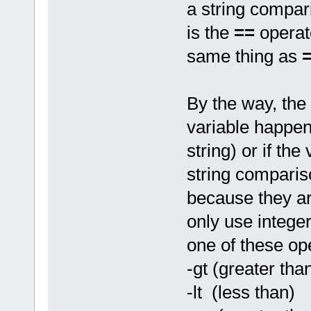
a string compar
is the
==
operat
same thing as
By the way, the 
variable happen
string) or if the
string comparis
because they are
only use intege
one of these op
-gt (greater tha
-lt (less than)