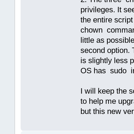
privileges. It s
the entire scrip
chown commands
little as possib
second option. 
is slightly less
OS has sudo in
I will keep the 
to help me upgr
but this new ve