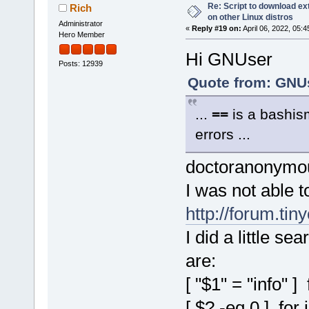
Re: Script to download e
Rich
on other Linux distros
Administrator
«
Reply #19 on:
April 06, 2022, 05:
Hero Member
Hi GNUser
Posts: 12939
Quote from: GNUs
...
==
is a bashis
errors ...
doctoranonymous
I was not able t
http://forum.ti
I did a little se
are:
[ "$1" = "info" ] 
[ $? -eq 0 ] for 