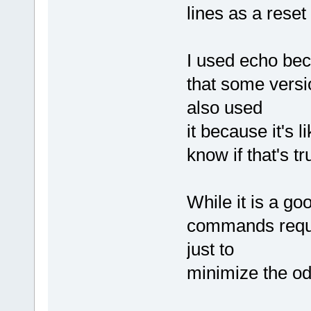
lines as a rese
I used echo beca
that some versi
also used
it because it's l
know if that's tru
While it is a go
commands requi
just to
minimize the odd