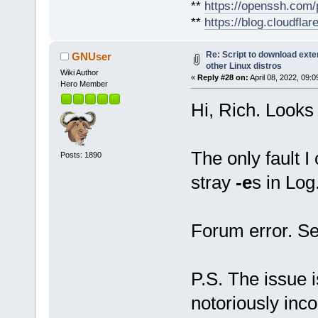
**
https://openssh.com/
**
https://blog.cloudfla
Re: Script to download ex
GNUser
other Linux distros
Wiki Author
«
Reply #28 on:
April 08, 2022, 09:
Hero Member
Hi, Rich. Looks
The only fault I
Posts: 1890
stray
-e
s in Log.
Forum error. Se
P.S. The issue i
notoriously inco