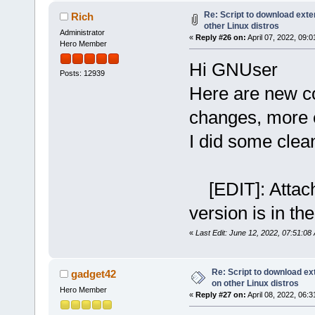
Re: Script to download ex
Rich
other Linux distros
Administrator
«
Reply #26 on:
April 07, 2022, 09:
Hero Member
Hi GNUser
Posts: 12939
Here are new co
changes, more e
I did some clea
[EDIT]: Attachm
version is in the
«
Last Edit: June 12, 2022, 07:51:08
Re: Script to download e
gadget42
on other Linux distros
Hero Member
«
Reply #27 on:
April 08, 2022, 06: