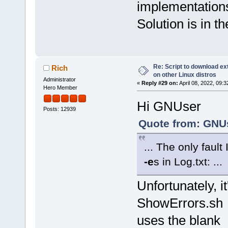
implementation
Solution is in t
Re: Script to download e
Rich
on other Linux distros
Administrator
«
Reply #29 on:
April 08, 2022, 09:
Hero Member
Hi GNUser
Posts: 12939
Quote from: GNUs
... The only fault
-e
s in Log.txt: ...
Unfortunately, i
ShowErrors.sh s
uses the blank