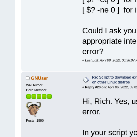
[ $? -ne 0 ] for 
Could I ask you
appropriate inte
error?
«
Last Edit: April 06, 2022, 08:36:07
Re: Script to download e
GNUser
on other Linux distros
Wiki Author
«
Reply #20 on:
April 06, 2022, 09:
Hero Member
Hi, Rich. Yes, u
error.
Posts: 1890
In your script y