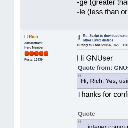
-ge (greater tha
-le (less than or
Re: Script to download ex
Rich
other Linux distros
Administrator
«
Reply #21 on:
April 06, 2022, 11:
Hero Member
Hi GNUser
Posts: 12939
Quote from: GNUs
Hi, Rich. Yes, usi
Thanks for conf
Quote
... integer compa