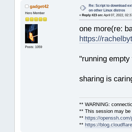
Re: Script to download e
gadget42
on other Linux distros
Hero Member
«
Reply #23 on:
April 07, 2022, 02:
one more(re: ba
https://rachelb
Posts: 1059
"running empty f
sharing is carin
** WARNING: connection
** This session may be v
**
https://openssh.com/
**
https://blog.cloudfla