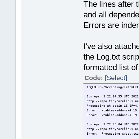
The lines after 
http://repo.tinycorelinux.ne
Processing 9vx.tcz
and all depende
9vx.tcz already downloaded.
Errors are indent
Sun Apr 3 22:35:04 UTC 2022
http://repo.tinycorelinux.ne
Error: Processing xyzzy.t
Sun Apr 3 22:35:04 UTC 2022
I've also attac
http://repo.tinycorelinux.ne
Processing 915resolution.tcz
the Log.txt scri
915resolution.tcz downloaded
915resolution.tcz.md5.txt do
formatted list o
Sun Apr 3 22:35:05 UTC 2022
http://repo.tinycorelinux.ne
Code:
[Select]
Error: Processing xyzzy.t
tc@E310:~/Scripting/FetchExt
Sun Apr 3 22:34:55 UTC 2022
http://repo.tinycorelinux.ne
Processing xt_geoip_LE_IPv4.
Error: xtables-addons-4.19.
Error: xtables-addons-4.19.
Sun Apr 3 22:35:04 UTC 2022
http://repo.tinycorelinux.ne
Error: Processing xyzzy.tcz