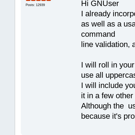
Hi GNUser
Posts: 12939
I already incor
as well as a us
command
line validation
I will roll in y
use all uppercas
I will include y
it in a few other
Although the use
because it's pr