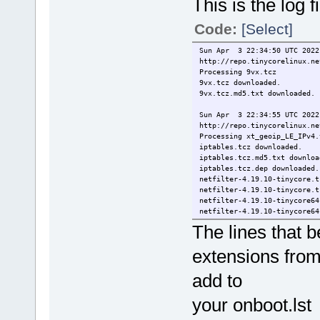
This is the log
Code:
[Select]
Sun Apr 3 22:34:50 UTC 2022
http://repo.tinycorelinux.ne
Processing 9vx.tcz
9vx.tcz downloaded.
9vx.tcz.md5.txt downloaded.
Sun Apr 3 22:34:55 UTC 2022
http://repo.tinycorelinux.ne
Processing xt_geoip_LE_IPv4.
iptables.tcz downloaded.
iptables.tcz.md5.txt downloa
iptables.tcz.dep downloaded.
netfilter-4.19.10-tinycore.t
netfilter-4.19.10-tinycore.t
netfilter-4.19.10-tinycore64
netfilter-4.19.10-tinycore64
xt_geoip_LE_IPv4.tcz downloa
The lines that 
xt_geoip_LE_IPv4.tcz.md5.txt
xt_geoip_LE_IPv4.tcz.dep dow
extensions from
xtables-addons-4.19.10-tinyc
xtables-addons-4.19.10-tinyc
add to
xtables-addons-4.19.10-tinyc
Error: xtables-addons-4.19
Error: xtables-addons-4.19.
your onboot.lst f
Sun Apr 3 22:35:03 UTC 2022