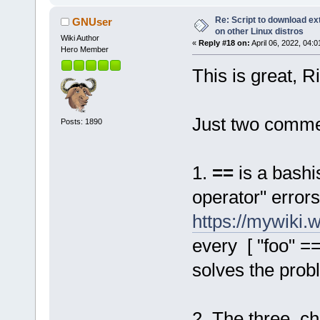
Re: Script to download e
GNUser
on other Linux distros
Wiki Author
«
Reply #18 on:
April 06, 2022, 04:
Hero Member
This is great, R
Just two comme
Posts: 1890
1.
==
is a bashi
operator" error
https://mywiki
every [ "foo" == 
solves the prob
2. The three c