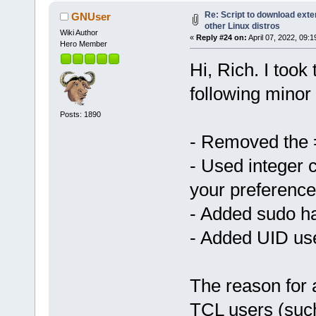
Re: Script to download ex
GNUser
other Linux distros
Wiki Author
«
Reply #24 on:
April 07, 2022, 09:
Hero Member
Hi, Rich. I took 
following minor
Posts: 1890
- Removed the
- Used integer 
your preference
- Added sudo h
- Added UID use
The reason for 
TCL users (such