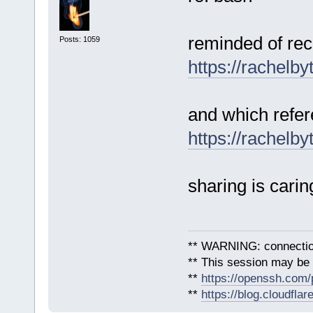
reminded of rec
Posts: 1059
https://rachelb
and which refer
https://rachelb
sharing is carin
** WARNING: connection
** This session may be v
**
https://openssh.com/
**
https://blog.cloudfla