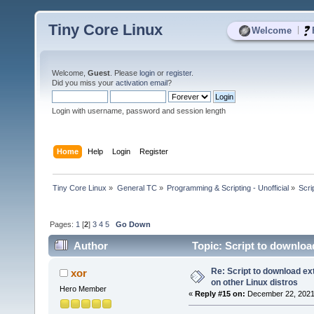
Tiny Core Linux
|
Welcome
Welcome,
Guest
. Please
login
or
register
.
Did you miss your
activation email
?
Login with username, password and session length
Home
Help
Login
Register
Tiny Core Linux
»
General TC
»
Programming & Scripting - Unofficial
»
Scri
Pages:
1
[
2
]
3
4
5
Go Down
Author
Topic: Script to downloa
times)
Re: Script to download e
xor
on other Linux distros
Hero Member
«
Reply #15 on:
December 22, 2021,