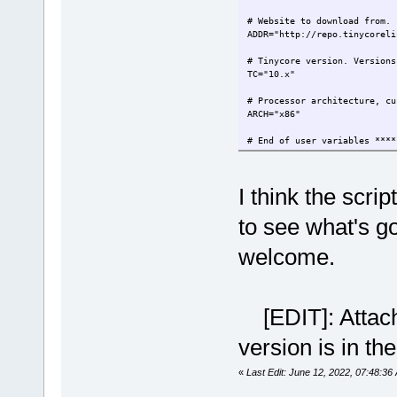
# Website to download from.
ADDR="http://repo.tinycoreli
# Tinycore version. Version
TC="10.x"
# Processor architecture, 
ARCH="x86"
# End of user variables ****
I think the scri
to see what's g
welcome.
[EDIT]: Attachm
version is in the
«
Last Edit: June 12, 2022, 07:48:36