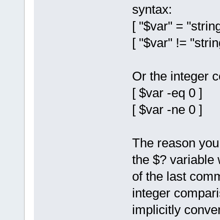
syntax:
[ "$var" = "string
[ "$var" != "strin
Or the integer 
[ $var -eq 0 ]
[ $var -ne 0 ]
The reason you c
the $? variable 
of the last com
integer compari
implicitly conve