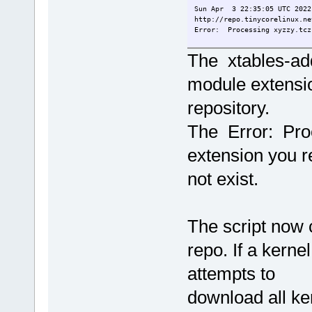
Sun Apr 3 22:35:05 UTC 2022
http://repo.tinycorelinux.ne
Error: Processing xyzzy.tcz
tc@E310:~/Scripting/FetchExt
The xtables-add
module extensi
repository.
The Error: Pr
extension you 
not exist.
The script now c
repo. If a kerne
attempts to
download all ker