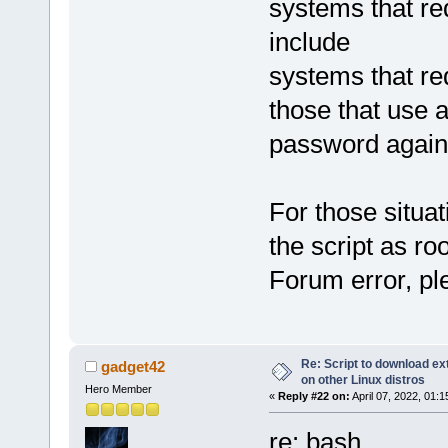
systems that re
include
systems that re
those that use 
password again
For those situati
the script as roo
Forum error, pl
Re: Script to download e
gadget42
on other Linux distros
Hero Member
«
Reply #22 on:
April 07, 2022, 01:
re: bash