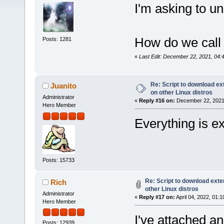
I'm asking to u
How do we call 
Posts: 1281
«
Last Edit: December 22, 2021, 04:
Re: Script to download e
Juanito
on other Linux distros
Administrator
«
Reply #16 on:
December 22, 2021,
Hero Member
Everything is exp
Posts: 15733
Re: Script to download ex
Rich
other Linux distros
Administrator
«
Reply #17 on:
April 04, 2022, 01:
Hero Member
I've attached a
Posts: 12939