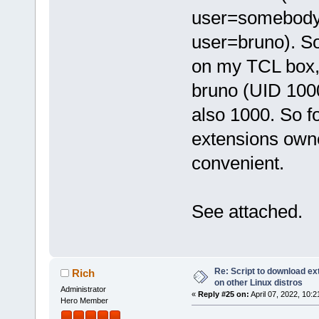
user=somebody b
user=bruno). So
on my TCL box,
bruno (UID 1000
also 1000. So f
extensions own
convenient.
See attached.
Re: Script to download e
Rich
on other Linux distros
Administrator
«
Reply #25 on:
April 07, 2022, 10:
Hero Member