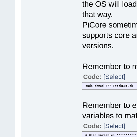
the OS will load 
that way.
PiCore sometim
supports core 
versions.
Remember to ma
Code:
[Select]
sudo chmod 777 FetchExt.sh
Remember to edi
variables to ma
Code:
[Select]
# User variables ***********