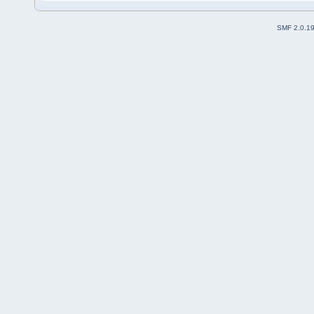
SMF 2.0.1