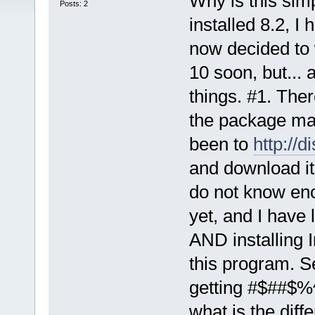
Why is this sim
Posts: 2
installed 8.2, I 
now decided to w
10 soon, but...
things. #1. Ther
the package man
been to
http://d
and download it, 
do not know eno
yet, and I have 
AND installing I
this program. S
getting #$##$%^
what is the diff