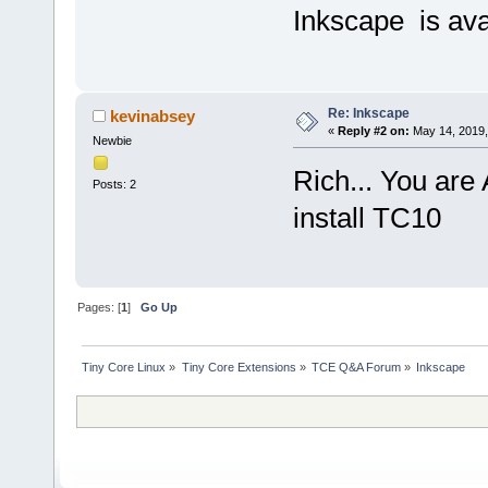
Inkscape is ava
Re: Inkscape
kevinabsey
«
Reply #2 on:
May 14, 2019,
Newbie
Rich... You are
Posts: 2
install TC10
Pages: [
1
]
Go Up
Tiny Core Linux
»
Tiny Core Extensions
»
TCE Q&A Forum
»
Inkscape