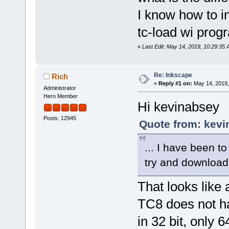
I know how to i
tc-load wi progr
«
Last Edit: May 14, 2019, 10:29:35
Re: Inkscape
Rich
«
Reply #1 on:
May 14, 2019,
Administrator
Hero Member
Hi kevinabsey
Posts: 12945
Quote from: kevi
... I have been t
try and download it
That looks like 
TC8 does not h
in 32 bit, only 64