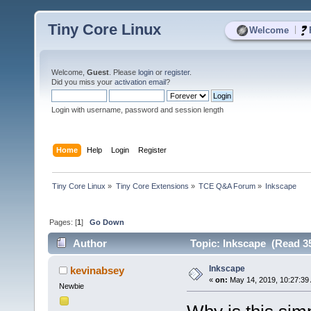
Tiny Core Linux
|
Welcome
Welcome,
Guest
. Please
login
or
register
.
Did you miss your
activation email
?
Login with username, password and session length
Home
Help
Login
Register
Tiny Core Linux
»
Tiny Core Extensions
»
TCE Q&A Forum
»
Inkscape
Pages: [
1
]
Go Down
Author
Topic: Inkscape (Read 35
Inkscape
kevinabsey
«
on:
May 14, 2019, 10:27:39
Newbie