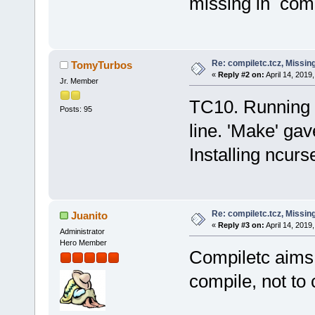
missing in compi
Re: compiletc.tcz, Missin
TomyTurbos
«
Reply #2 on:
April 14, 2019
Jr. Member
TC10. Running
Posts: 95
line. 'Make' ga
Installing ncurs
Re: compiletc.tcz, Missin
Juanito
«
Reply #3 on:
April 14, 2019
Administrator
Hero Member
Compiletc aims 
compile, not to 