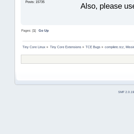
Posts: 15735
Also, please us
Pages: [
1
]
Go Up
Tiny Core Linux
»
Tiny Core Extensions
»
TCE Bugs
»
compiletc.tcz, Miss
SMF 2.0.1