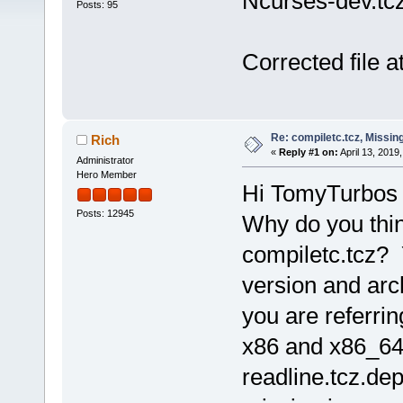
Ncurses-dev.tc
Posts: 95
Corrected file 
Re: compiletc.tcz, Missin
Rich
«
Reply #1 on:
April 13, 2019
Administrator
Hero Member
Hi TomyTurbos
Posts: 12945
Why do you thin
compiletc.tcz?
version and arc
you are referrin
x86 and x86_64
readline.tcz.dep