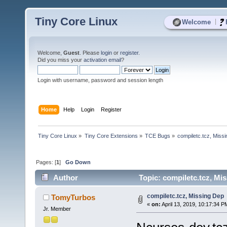
Tiny Core Linux
|
Welcome
Welcome,
Guest
. Please
login
or
register
.
Did you miss your
activation email
?
Login with username, password and session length
Home
Help
Login
Register
Tiny Core Linux
»
Tiny Core Extensions
»
TCE Bugs
»
compiletc.tcz, Miss
Pages: [
1
]
Go Down
Author
Topic: compiletc.tcz, Mi
compiletc.tcz, Missing Dep
TomyTurbos
«
on:
April 13, 2019, 10:17:34 P
Jr. Member