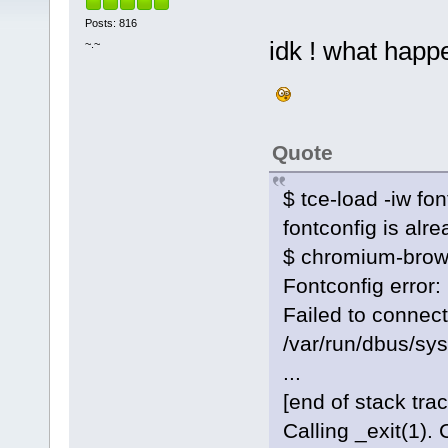
Posts: 816
idk ! what happ
~.~
Quote
$ tce-load -iw fon
fontconfig is alre
$ chromium-brow
Fontconfig error: 
Failed to connect
/var/run/dbus/sys
...
[end of stack trac
Calling _exit(1). 