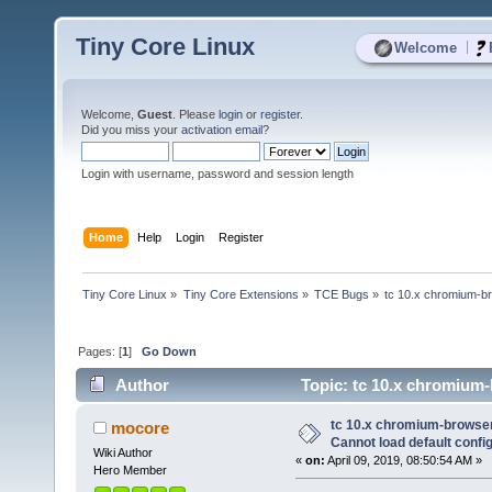
Tiny Core Linux
|
Welcome
Welcome,
Guest
. Please
login
or
register
.
Did you miss your
activation email
?
Login with username, password and session length
Home
Help
Login
Register
Tiny Core Linux
»
Tiny Core Extensions
»
TCE Bugs
»
tc 10.x chromium-bro
Pages: [
1
]
Go Down
Author
Topic: tc 10.x chromium-b
8107 times)
tc 10.x chromium-browser 
mocore
Cannot load default config 
Wiki Author
«
on:
April 09, 2019, 08:50:54 AM »
Hero Member