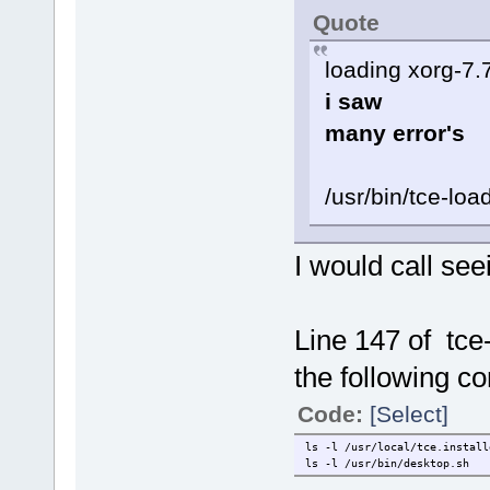
Quote
loading xorg-7.
i saw
many error's
/usr/bin/tce-lo
I would call see
Line 147 of tc
the following c
Code:
[Select]
ls -l /usr/local/tce.install
ls -l /usr/bin/desktop.sh