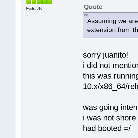
Quote
Posts: 816
~.~
Assuming we are
extension from th
sorry juanito!
i did not mentio
this was runnin
10.x/x86_64/rele
was going intend
i was not shore 
had booted =/