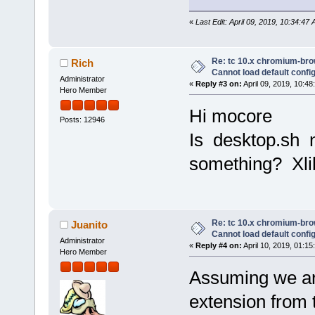
«
Last Edit: April 09, 2019, 10:34:4
Re: tc 10.x chromium-brow
Rich
Cannot load default config 
Administrator
«
Reply #3 on:
April 09, 2019, 10:48
Hero Member
Hi mocore
Posts: 12946
Is desktop.sh n
something? Xli
Re: tc 10.x chromium-brow
Juanito
Cannot load default config 
Administrator
«
Reply #4 on:
April 10, 2019, 01:15
Hero Member
Assuming we ar
extension from t