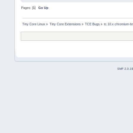
Pages: [
1
]
Go Up
Tiny Core Linux
»
Tiny Core Extensions
»
TCE Bugs
»
tc 10.x chromium-bro
SMF 2.0.1