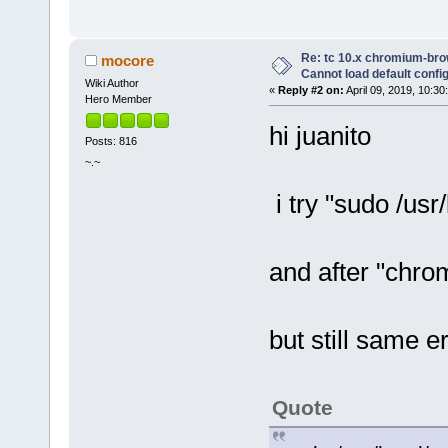
Re: tc 10.x chromium-brow
mocore
Cannot load default config 
Wiki Author
«
Reply #2 on:
April 09, 2019, 10:30
Hero Member
hi juanito
Posts: 816
~.~
i try "sudo /usr/
and after "chr
but still same er
Quote