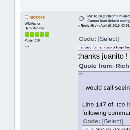
Re: tc 10.x chromium-brow
mocore
Cannot load default config 
Wiki Author
«
Reply #8 on:
April 16, 2019, 03:35
Hero Member
Code:
[Select]
Posts: 816
~.~
$ sudo ln -s /tmp/tcloop/fon
thanks juanito !
Quote from: Rich 
..
I would call seei
Line 147 of tce-
following comman
Code:
[Select]
ls -l /usr/local/tce.inst