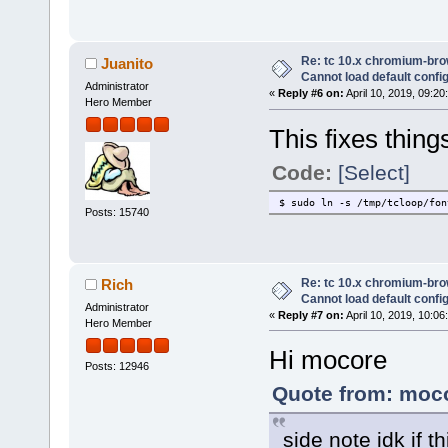
Re: tc 10.x chromium-brow
Juanito
Cannot load default config 
Administrator
«
Reply #6 on:
April 10, 2019, 09:20
Hero Member
This fixes thing
Code:
[Select]
$ sudo ln -s /tmp/tcloop/fon
Posts: 15740
Re: tc 10.x chromium-brow
Rich
Cannot load default config 
Administrator
«
Reply #7 on:
April 10, 2019, 10:06
Hero Member
Hi mocore
Posts: 12946
Quote from: moco
side note idk if 