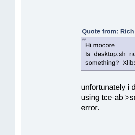
Quote from: Rich 
Hi mocore
Is desktop.sh no
something? Xlibs
unfortunately i 
using tce-ab >s
error.