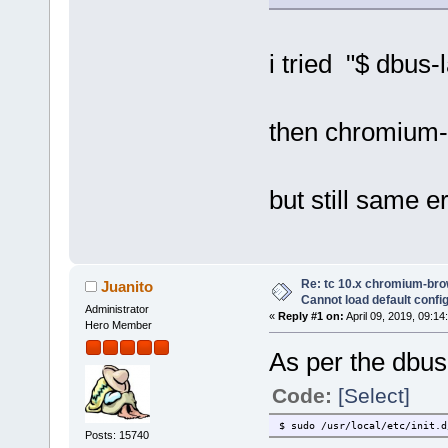
i tried "$ dbus
then chromium
but still same er
Re: tc 10.x chromium-brow
Juanito
Cannot load default config 
Administrator
«
Reply #1 on:
April 09, 2019, 09:14
Hero Member
As per the dbus i
Code:
[Select]
$ sudo /usr/local/etc/init.d
Posts: 15740