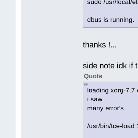
sudo /usr/local/et
dbus is running.
thanks !...
side note idk if
Quote
loading xorg-7.7 
i saw
many error's
/usr/bin/tce-load