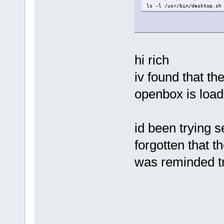
ls -l /usr/bin/desktop.sh
hi rich
iv found that th
openbox is load
id been trying 
forgotten that th
was reminded tr