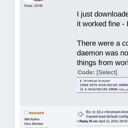
Posts: 15740
I just downloa
it worked fine -
There were a co
daemon was not 
things from wor
Code:
[Select]
$ chromium-browser
[6969:6979:0410/091105:ERROR
[6:6:0410/091105:ERROR:nss_u
Re: tc 10.x chromium-brow
mocore
Cannot load default config 
Wiki Author
«
Reply #5 on:
April 10, 2019, 08:59
Hero Member