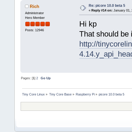
Re: picore 10.0 beta 5
Rich
«
Reply #14 on:
January 01, 
Administrator
Hero Member
Hi kp
Posts: 12946
That should be 
http://tinycorel
4.14.y_api_head
Pages: [
1
]
2
Go Up
Tiny Core Linux
»
Tiny Core Base
»
Raspberry Pi
»
picore 10.0 beta 5