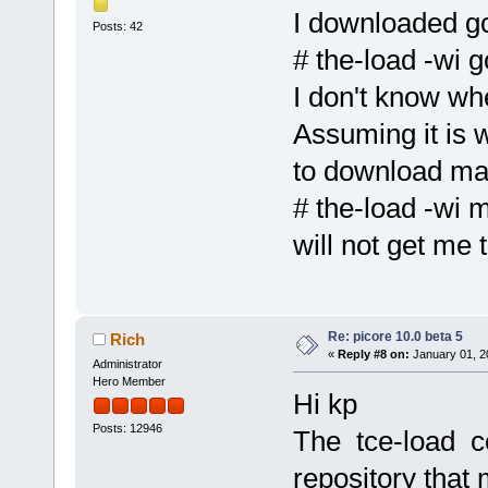
I downloaded g
Posts: 42
# the-load -wi g
I don't know wh
Assuming it is 
to download m
# the-load -wi 
will not get me 
Re: picore 10.0 beta 5
Rich
«
Reply #8 on:
January 01, 2
Administrator
Hero Member
Hi kp
Posts: 12946
The tce-load c
repository that 