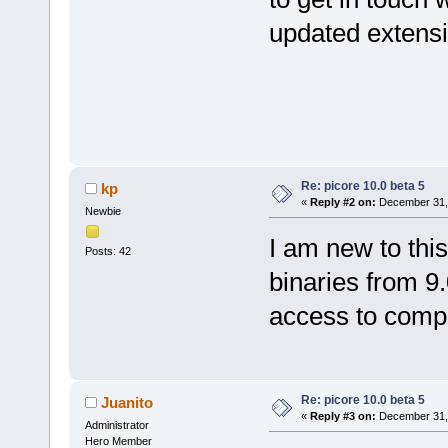
updated extensi
Re: picore 10.0 beta 5
kp
«
Reply #2 on:
December 31, 
Newbie
I am new to thi
Posts: 42
binaries from 9.
access to compl
Re: picore 10.0 beta 5
Juanito
«
Reply #3 on:
December 31, 
Administrator
Hero Member