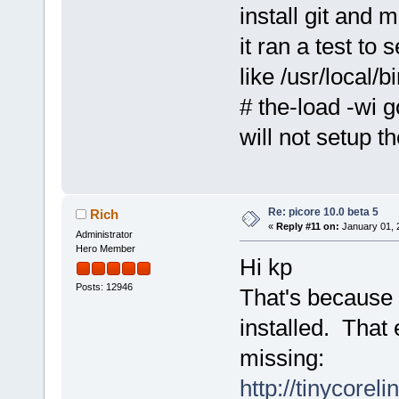
install git and 
it ran a test to 
like /usr/local/b
# the-load -wi g
will not setup t
Re: picore 10.0 beta 5
Rich
«
Reply #11 on:
January 01, 
Administrator
Hero Member
Hi kp
Posts: 12946
That's because 
installed. That
missing:
http://tinycorel