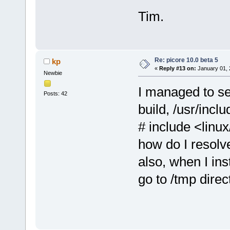
libnotify-dev.tcz
lsof.tcz
Tim.
xz.tcz
Re: picore 10.0 beta 5
kp
«
Reply #13 on:
January 01, 
Newbie
I managed to se
Posts: 42
build, /usr/inclu
# include <linux
how do I resolv
also, when I ins
go to /tmp direc