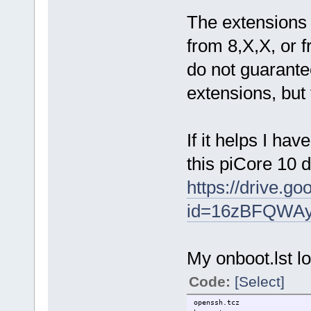
The extensions
from 8,X,X, or fr
do not guarantee
extensions, but
If it helps I ha
this piCore 10 
https://drive.g
id=16zBFQWAy
My onboot.lst lo
Code:
[Select]
openssh.tcz