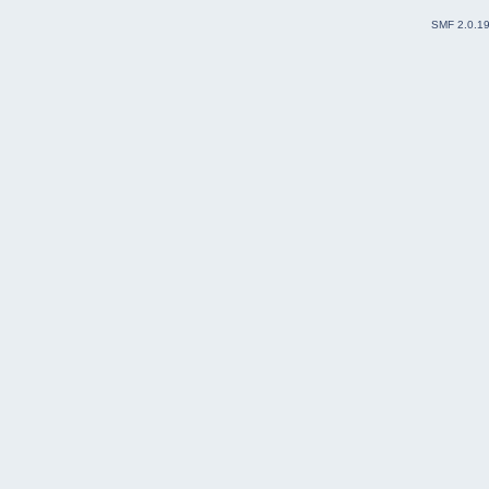
SMF 2.0.1