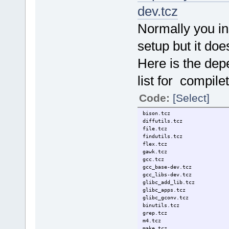
dev.tcz
Normally you in
setup but it doe
Here is the de
list for compile
Code:
[Select]
bison.tcz
diffutils.tcz
file.tcz
findutils.tcz
flex.tcz
gawk.tcz
gcc.tcz
gcc_base-dev.tcz
gcc_libs-dev.tcz
glibc_add_lib.tcz
glibc_apps.tcz
glibc_gconv.tcz
binutils.tcz
grep.tcz
m4.tcz
make.tcz