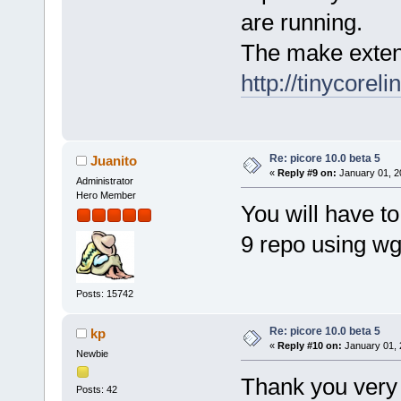
are running.
The make extens
http://tinycorel
Re: picore 10.0 beta 5
Juanito
«
Reply #9 on:
January 01, 2
Administrator
Hero Member
You will have t
9 repo using wg
Posts: 15742
Re: picore 10.0 beta 5
kp
«
Reply #10 on:
January 01, 
Newbie
Thank you very
Posts: 42