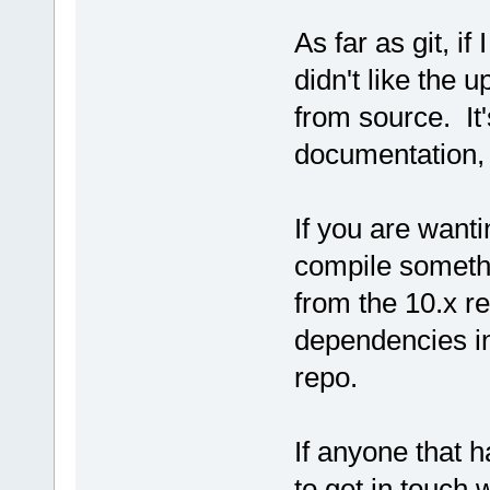
As far as git, if 
didn't like the u
from source. It'
documentation, b
If you are wanti
compile somethi
from the 10.x re
dependencies in
repo.
If anyone that 
to get in touch 