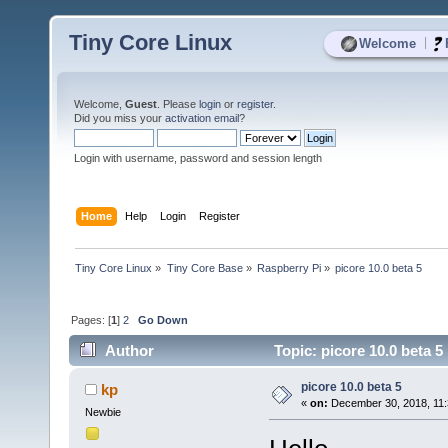
Tiny Core Linux
|
Welcome
Welcome,
Guest
. Please
login
or
register
.
Did you miss your
activation email
?
Login with username, password and session length
Home
Help
Login
Register
Tiny Core Linux
»
Tiny Core Base
»
Raspberry Pi
»
picore 10.0 beta 5
Pages: [
1
]
2
Go Down
Author
Topic: picore 10.0 beta 5
picore 10.0 beta 5
kp
«
on:
December 30, 2018, 11:
Newbie