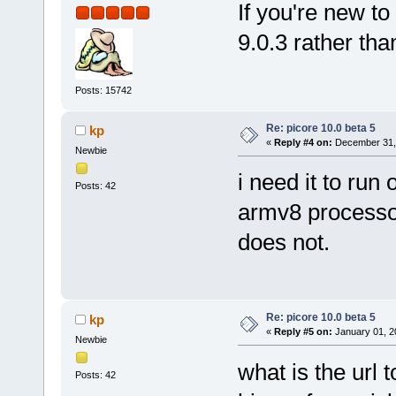
If you're new to 
9.0.3 rather tha
Posts: 15742
Re: picore 10.0 beta 5
kp
«
Reply #4 on:
December 31, 
Newbie
i need it to ru
Posts: 42
armv8 processor
does not.
Re: picore 10.0 beta 5
kp
«
Reply #5 on:
January 01, 2
Newbie
what is the url
Posts: 42