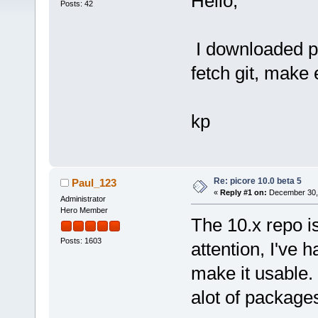
Hello,
Posts: 42
I downloaded pi
fetch git, make
kp
Re: picore 10.0 beta 5
Paul_123
«
Reply #1 on:
December 30, 
Administrator
Hero Member
The 10.x repo i
Posts: 1603
attention, I've 
make it usable
alot of package