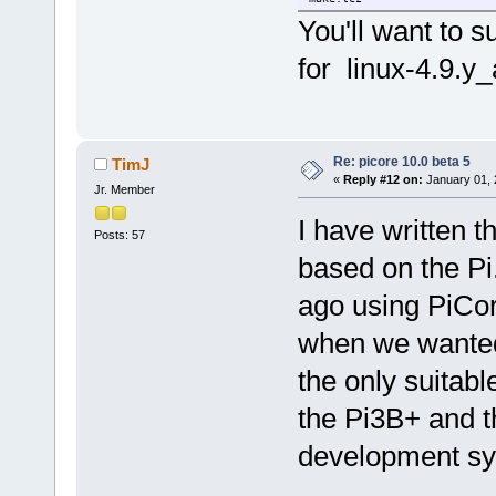
patch.tcz
You'll want to 
pkg-config.tcz
sed.tcz
for linux-4.9.y
e2fsprogs_base-dev.tcz
glibc_base-dev.tcz
util-linux_base-dev.tcz
zlib_base-dev.tcz
libffi_base-dev.tcz
linux-4.9.y_api_headers.tcz
Re: picore 10.0 beta 5
TimJ
libmount-dev.tcz
«
Reply #12 on:
January 01, 
Jr. Member
I have written 
Posts: 57
based on the Pi
ago using PiCo
when we wanted
the only suitabl
the Pi3B+ and t
development sys