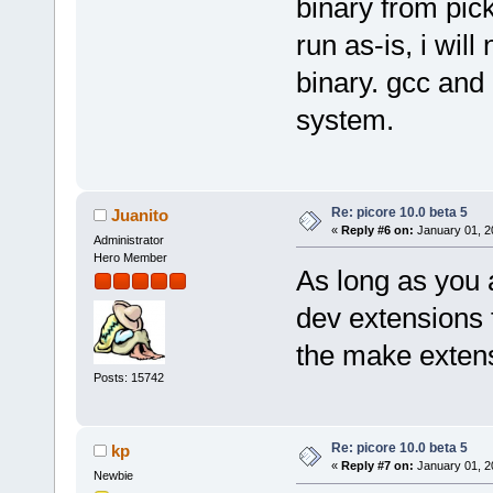
binary from pick
run as-is, i wil
binary. gcc and
system.
Re: picore 10.0 beta 5
Juanito
«
Reply #6 on:
January 01, 2
Administrator
Hero Member
As long as you a
dev extensions 
the make exten
Posts: 15742
Re: picore 10.0 beta 5
kp
«
Reply #7 on:
January 01, 2
Newbie