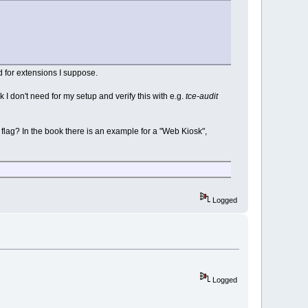
nd for extensions I suppose.
nk I don't need for my setup and verify this with e.g.
tce-audit
flag? In the book there is an example for a "Web Kiosk",
Logged
Logged