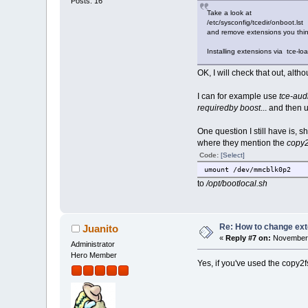
Posts: 16
Take a look at
/etc/sysconfig/tcedir/onboot.lst
and remove extensions you thi
Installing extensions via tce-loa
OK, I will check that out, altho
I can for example use
tce-aud
requiredby boost
... and then
One question I still have is,
where they mention the
copy2
Code:
[Select]
umount /dev/mmcblk0p2
to
/opt/bootlocal.sh
Re: How to change ext
Juanito
«
Reply #7 on:
November 
Administrator
Hero Member
Yes, if you've used the copy2f