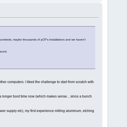
 hundreds, maybe thousands of pCP's installations and we haven't
faced.
ther computers. I liked the challenge to start from scratch with
ite a longer boot time now (which makes sense... since a bunch
wer supply etc), my first experience milling aluminum, etching