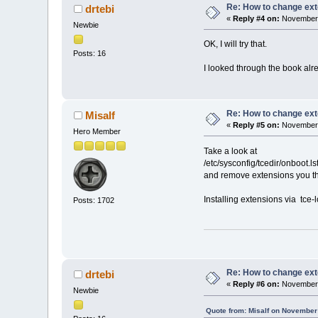
Re: How to change ext
drtebi
«
Reply #4 on:
November 
Newbie
OK, I will try that.
Posts: 16
I looked through the book alre
Re: How to change ext
Misalf
«
Reply #5 on:
November 
Hero Member
Take a look at
/etc/sysconfig/tcedir/onboot.ls
and remove extensions you th
Installing extensions via tce-l
Posts: 1702
Re: How to change ext
drtebi
«
Reply #6 on:
November 
Newbie
Quote from: Misalf on November