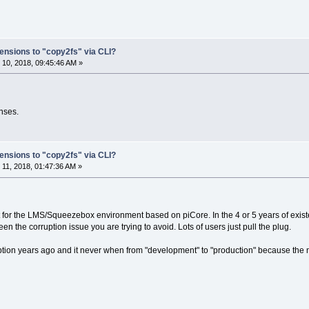
ensions to "copy2fs" via CLI?
10, 2018, 09:45:46 AM »
onses.
ensions to "copy2fs" via CLI?
11, 2018, 01:47:36 AM »
nt for the LMS/Squeezebox environment based on piCore. In the 4 or 5 years of ex
en the corruption issue you are trying to avoid. Lots of users just pull the plug.
ion years ago and it never when from "development" to "production" because the 