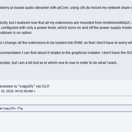
aspberry pi based audio streamer with piCore, using cifs (to mount my network share 
fectly, but I realized now that all my extensions are mounted from /mnt/mmcblk0p2/. As
 configured with only a power knob, which turns on and off the power supply inside t
hutdown is no option.
 I change all the extensions to be loaded into RAM, so that I don't have to worry
ocumentation I can find about it relates to the graphical installer. I don't have the GUI
scripts, but I am a bit lost as to which one to use in order to do what I want...
ensions to "copy2fs" via CLI?
10, 2018, 04:02:56 AM »
e/copy2fs.flg