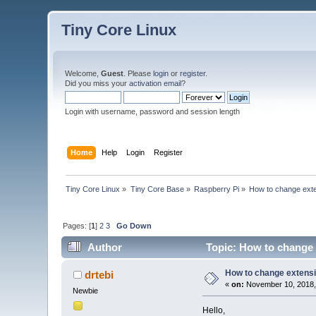
Tiny Core Linux
Welcome,
Guest
. Please
login
or
register
.
Did you miss your
activation email
?
Login with username, password and session length
Home
Help
Login
Register
Tiny Core Linux
»
Tiny Core Base
»
Raspberry Pi
»
How to change exte
Pages: [
1
]
2
3
Go Down
Author
Topic: How to change 
How to change extensi
drtebi
«
on:
November 10, 2018,
Newbie
Hello,