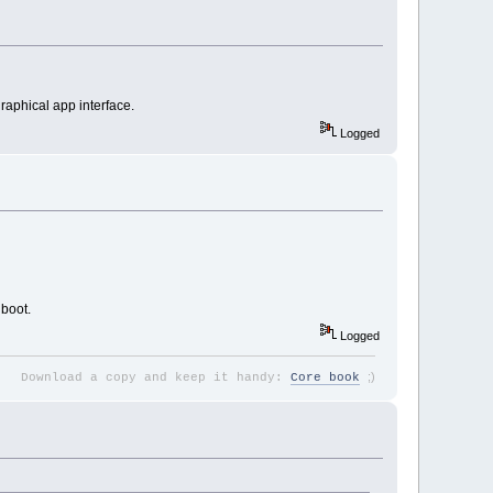
graphical app interface.
Logged
 boot.
Logged
;
)
Download a copy and keep it handy:
Core book