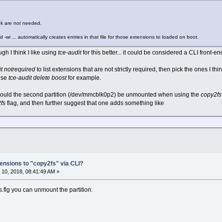
nk are not needed.
d -wi ... automatically creates entries in that file for those extensions to loaded on boot.
ugh I think I like using
tce-audit
for this better... it could be considered a CLI front-e
it notrequired
to list extensions that are not strictly required, then pick the ones I thi
 use
tce-audit delete boost
for example.
 should the second partition (/dev/mmcblk0p2) be unmounted when using the
copy2fs
fs
flag, and then further suggest that one adds something like
ensions to "copy2fs" via CLI?
10, 2018, 08:41:49 AM »
s.flg you can unmount the partition.