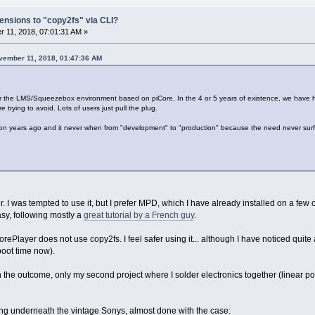
ensions to "copy2fs" via CLI?
 11, 2018, 07:01:31 AM »
vember 11, 2018, 01:47:36 AM
 for the LMS/Squeezebox environment based on piCore. In the 4 or 5 years of existence, we have
 trying to avoid. Lots of users just pull the plug.
n years ago and it never when from "development" to "production" because the need never sur
 I was tempted to use it, but I prefer MPD, which I have already installed on a few o
asy, following mostly a
great tutorial by a French guy
.
piCorePlayer does not use copy2fs. I feel safer using it... although I have noticed qu
boot time now).
 the outcome, only my second project where I solder electronics together (linear po
tting underneath the vintage Sonys, almost done with the case: