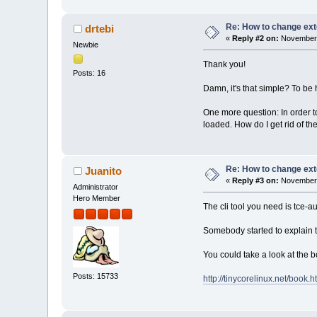
Re: How to change ext
drtebi
«
Reply #2 on:
November 
Newbie
Thank you!
Posts: 16
Damn, it's that simple? To be 
One more question: In order to
loaded. How do I get rid of t
Re: How to change ext
Juanito
«
Reply #3 on:
November 
Administrator
Hero Member
The cli tool you need is tce-a
Somebody started to explain th
You could take a look at the b
Posts: 15733
http://tinycorelinux.net/book.h