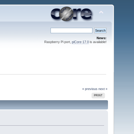
News:
Raspberry Pi port,
piCore-17.0
is available!
« previous
next »
PRINT