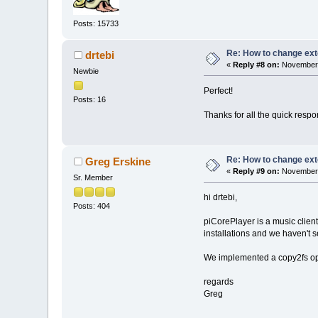
Posts: 15733
Re: How to change ext
drtebi
«
Reply #8 on:
November 
Newbie
Perfect!
Posts: 16
Thanks for all the quick resp
Re: How to change ext
Greg Erskine
«
Reply #9 on:
November 
Sr. Member
hi drtebi,
Posts: 404
piCorePlayer is a music clie
installations and we haven't se
We implemented a copy2fs opt
regards
Greg