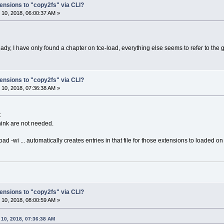
ensions to "copy2fs" via CLI?
10, 2018, 06:00:37 AM »
ady, I have only found a chapter on tce-load, everything else seems to refer to the 
ensions to "copy2fs" via CLI?
10, 2018, 07:36:38 AM »
t
ink are not needed.
oad -wi ... automatically creates entries in that file for those extensions to loaded on
ensions to "copy2fs" via CLI?
10, 2018, 08:00:59 AM »
 10, 2018, 07:36:38 AM