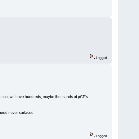
Logged
istence, we have hundreds, maybe thousands of pCP's
need never surfaced.
Logged