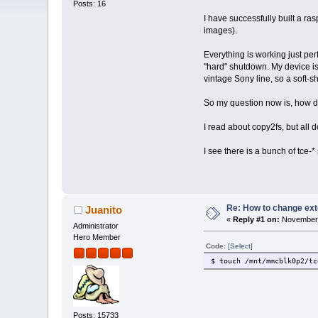
Posts: 16
I have successfully built a r
images).
Everything is working just per
"hard" shutdown. My device is
vintage Sony line, so a soft-s
So my question now is, how do
I read about copy2fs, but all d
I see there is a bunch of tce-* 
Re: How to change ext
Juanito
«
Reply #1 on:
November 
Administrator
Hero Member
Code:
[Select]
$ touch /mnt/mmcblk0p2/tc
Posts: 15733