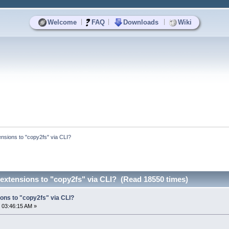
|
|
|
Welcome
FAQ
Downloads
Wiki
nsions to "copy2fs" via CLI?
extensions to "copy2fs" via CLI? (Read 18550 times)
ons to "copy2fs" via CLI?
 03:46:15 AM »