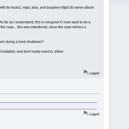
with its music), mpd, alsa, and busybox-httpd (to serve album
 far as I understand, this is not good if I now want to do a
he case... this was intentional, since the case mimics a
 when doing a hard shutdown?
 installed, and don't really want to, either.
Logged
Logged