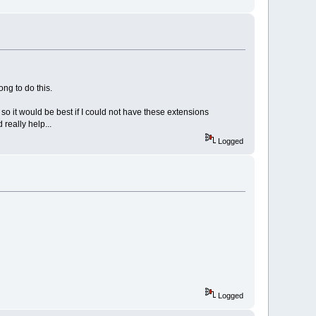
ong to do this.
 so it would be best if I could not have these extensions
really help...
Logged
Logged