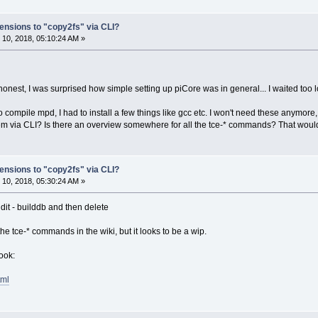
ensions to "copy2fs" via CLI?
10, 2018, 05:10:24 AM »
honest, I was surprised how simple setting up piCore was in general... I waited too l
 compile mpd, I had to install a few things like gcc etc. I won't need these anymore,
hem via CLI? Is there an overview somewhere for all the tce-* commands? That would 
ensions to "copy2fs" via CLI?
10, 2018, 05:30:24 AM »
udit - builddb and then delete
e tce-* commands in the wiki, but it looks to be a wip.
ook:
tml