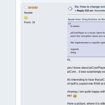
Re: How to change ext
drtebi
«
Reply #10 on:
November
Newbie
Quote from: Greg Erskine on No
Posts: 16
hi drtebi,
piCorePlayer is a music client
seen the corruption issue you are
We implemented a copy2fs optio
regards
Greg
Hi,
yes I know about piCorePlayer.
piCore... it was surprisingly e
It's interesting to hear that 
of stuff is copied into RAM at 
Anyway, I am quite happy with
etc!
Here a picture, where it is si