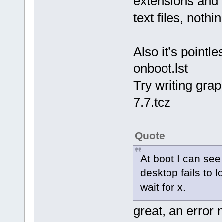
extensions and s
text files, nothi
Also it’s pointle
onboot.lst
Try writing grap
7.7.tcz
Quote
At boot I can see
desktop fails to 
wait for x.
great, an error