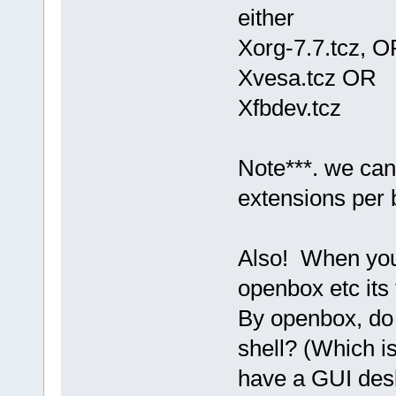
either
Xorg-7.7.tcz, O
Xvesa.tcz OR
Xfbdev.tcz
Note***. we can
extensions per 
Also! When you 
openbox etc its 
By openbox, do
shell? (Which i
have a GUI des