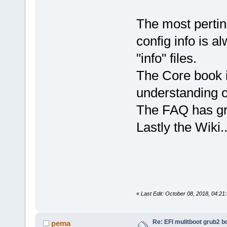
The most perti
config info is a
"info" files.
The Core book i
understanding 
The FAQ has gre
Lastly the Wiki
«
Last Edit: October 08, 2018, 04:2
Re: EFI mulitboot grub2 b
pema