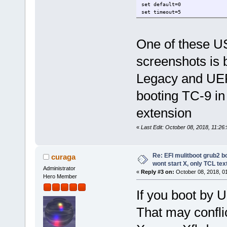
set default=0
set timeout=5
menuentry "*** TC-9-x86 (Nvi
One of these U
search --no-floppy --fs-uuid
linux /boot/vmlinuz tz=GMT n
screenshots is 
initrd /boot/rootfs.gz /boot
}
Legacy and UEFI
booting TC-9 in
extension
«
Last Edit: October 08, 2018, 11:26
Re: EFI mulitboot grub2 b
curaga
wont start X, only TCL te
Administrator
«
Reply #3 on:
October 08, 2018, 0
Hero Member
If you boot by U
That may conflic