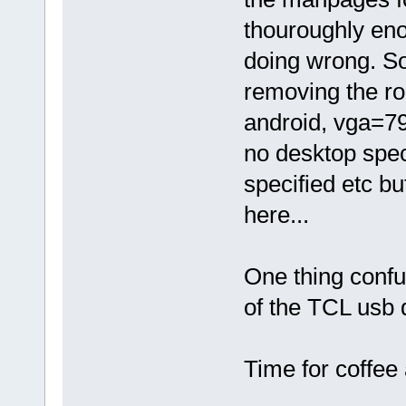
thouroughly eno
doing wrong. Som
removing the r
android, vga=790
no desktop spec
specified etc b
here...
One thing confus
of the TCL usb 
Time for coffee