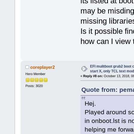
its listed at bo
may be misding l
missing librarie
Is it possible f
how can I view 
EFI mulitboot grub2 boot 
coreplayer2
start X, only TCL text mod
Hero Member
«
Reply #8 on:
October 13, 2018, 0
Posts: 3020
Quote from: pema
Hej.
Played around s
in onboot.lst is 
helping me forwa