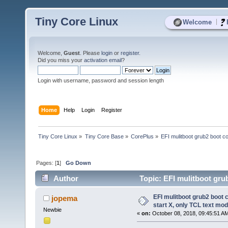
Tiny Core Linux
|
Welcome
Welcome,
Guest
. Please
login
or
register
.
Did you miss your
activation email
?
Login with username, password and session length
Home
Help
Login
Register
Tiny Core Linux
»
Tiny Core Base
»
CorePlus
»
EFI mulitboot grub2 boot co
Pages: [
1
]
Go Down
Author
Topic: EFI mulitboot grub
(Read 10047 times)
EFI mulitboot grub2 boot 
jopema
start X, only TCL text mod
Newbie
«
on:
October 08, 2018, 09:45:51 A