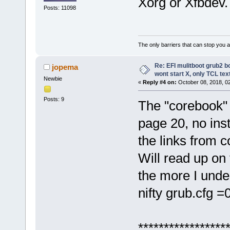
Xorg or Xfbdev.
Posts: 11098
The only barriers that can stop you a
Re: EFI mulitboot grub2 b
jopema
wont start X, only TCL te
Newbie
«
Reply #4 on:
October 08, 2018, 0
Posts: 9
The "corebook" 
page 20, no inst
the links from c
Will read up on 
the more I unde
nifty grub.cfg =
******************