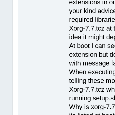
extensions in on
your kind advic
required librarie
Xorg-7.7.tcz at 
idea it might d
At boot I can se
extension but de
with message fai
When executing 
telling these m
Xorg-7.7.tcz w
running setup.sha
Why is xorg-7.7