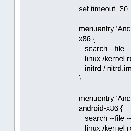
set timeout=30
menuentry 'Andr
x86 {
search --file -
linux /kernel 
initrd /initrd.i
}
menuentry 'And
android-x86 {
search --file -
linux /kernel