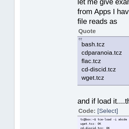
let me give ex
from Apps I hav
file reads as
Quote
bash.tcz
cdparanoia.tcz
flac.tcz
cd-discid.tcz
wget.tcz
and if load it....
Code:
[Select]
tc@box:~$ tce-load -i abcde
wget.tcz: OK
cd-discid.tcz: OK