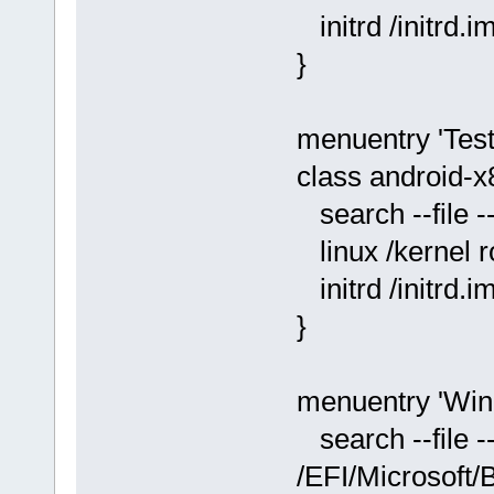
initrd /initrd.i
}
menuentry 'Test-
class android-x
search --file -
linux /kernel
initrd /initrd.i
}
menuentry 'Win
search --file -
/EFI/Microsoft/