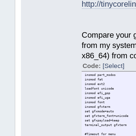
http://tinycoreli
Compare your gru
from my system 
x86_64) from co
Code:
[Select]
insmod part_msdos
insmod fat
insmod ext2
loadfont unicode
insmod efi_gop
insmod efi_uga
insmod font
insmod gfxterm
set gfxmode=auto
set gfxterm_font=unicode
set gfxpayload=keep
terminal_output gfxterm
#Timeout for menu