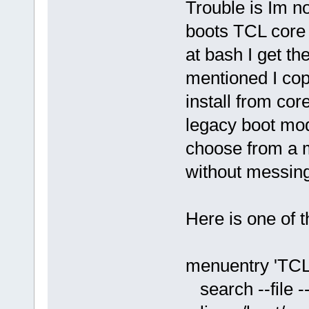
Trouble is Im no
boots TCL core 
at bash I get th
mentioned I cop
install from cor
legacy boot mode
choose from a 
without messing
Here is one of 
menuentry 'TC
search --file --