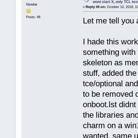
wont start X, only TCL te
Newbie
«
Reply #6 on:
October 10, 2018, 1
Posts: 48
Let me tell you 
I hade this wor
something with 
skeleton as me
stuff, added th
tce/optional and
to be removed co
onboot.lst didn
the libraries and
charm on a win1
wanted, same us