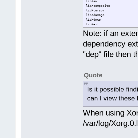
libXaw
libXcomposite
libXcursor
libXdamage
libXdmcp
libXext
libXfixes
Note: if an exte
libXfont
libXfont2
dependency exte
libXft
libXi
"dep" file then t
libXinerama
libXmu
libXpm
libXrandr
libXrender
Quote
libXres
libXss
libXt
Is it possible fi
libXtst
libXv
can I view these 
libXvmc
libXxf86dga
libXxf86vm
When using Xorg-
/var/log/Xorg.0.