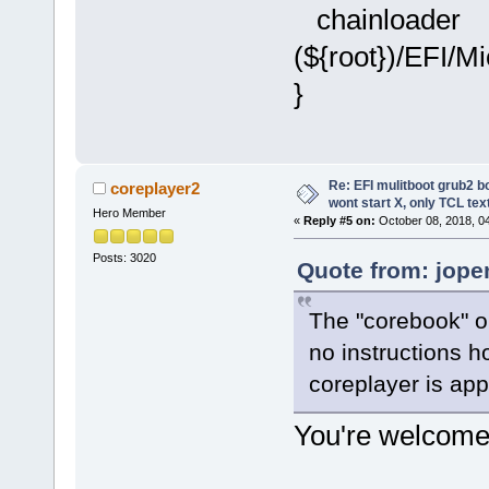
chainloader
(${root})/EFI/M
}
Re: EFI mulitboot grub2 b
coreplayer2
wont start X, only TCL te
Hero Member
«
Reply #5 on:
October 08, 2018, 0
Posts: 3020
Quote from: jope
The "corebook" on
no instructions ho
coreplayer is app
You're welcome