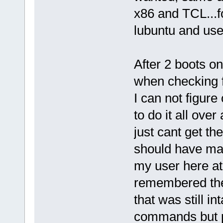
x86 and TCL...fo
lubuntu and use 
After 2 boots on
when checking f
I can not figur
to do it all over
just cant get th
should have mad
my user here at
remembered the
that was still i
commands but 