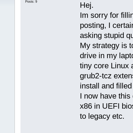
Posts: 9
Hej.
Im sorry for fi
posting, I cert
asking stupid q
My strategy is 
drive in my lap
tiny core Linux 
grub2-tcz exten
install and fille
I now have this
x86 in UEFI bio
to legacy etc.