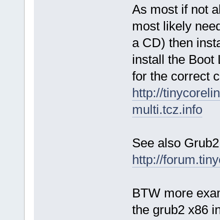
As most if not 
most likely nee
a CD) then insta
install the Boot
for the correc
http://tinycorel
multi.tcz.info
See also Grub2
http://forum.ti
BTW more exampl
the grub2 x86 in