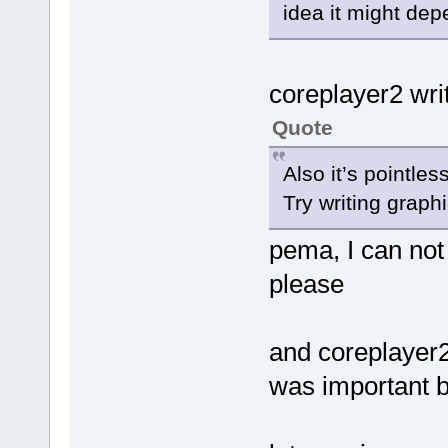
idea it might de
coreplayer2 wri
Quote
Also it’s pointles
Try writing graph
pema, I can not 
please
and coreplayer2.
was important b