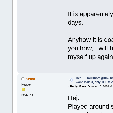
It is apparentel
days.
Anyhow it is doa
you how, I will
myself up again
Re: EFI mulitboot grub2 b
pema
wont start X, only TCL te
Newbie
«
Reply #7 on:
October 13, 2018, 0
Posts: 48
Hej.
Played around 