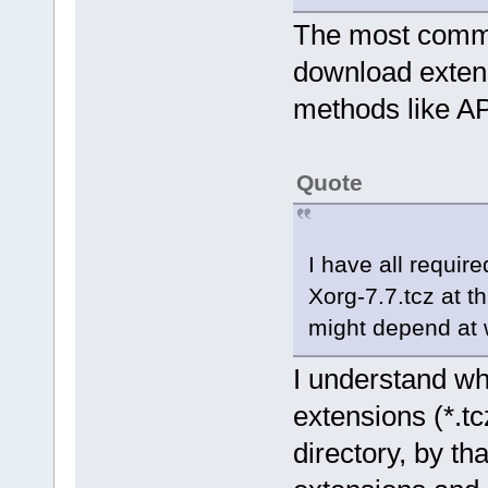
The most common
download extens
methods like AP
Quote
I have all require
Xorg-7.7.tcz at th
might depend at 
I understand wh
extensions (*.tc
directory, by t