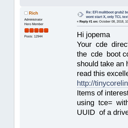
Re: EFI mulitboot grub2 b
Rich
wont start X, only TCL te
Administrator
«
Reply #1 on:
October 08, 2018, 1
Hero Member
Hi jopema
Posts: 12944
Your cde direc
the cde boot c
should take an 
read this excel
http://tinycorel
Items of intere
using tce= wit
UUID of a drive