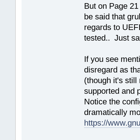
But on Page 21 t
be said that gr
regards to UEFI
tested.. Just sa
If you see ment
disregard as tha
(though it's sti
supported and p
Notice the conf
dramatically mo
https://www.gnu