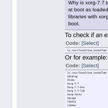
Why is xorg-7.7.t
at boot as loade
libraries with xor
boot.
To check if an e
Code:
[Select]
ls /usr/local/tce.installed
Or for example:
Code:
[Select]
ls /usr/local/tce.installed 
Xdialog
Xlibs
Xorg-7.7
Xorg-7.7-bin
Xorg-7.7-lib
Xorg-fonts
Xprogs
libX11
libXau