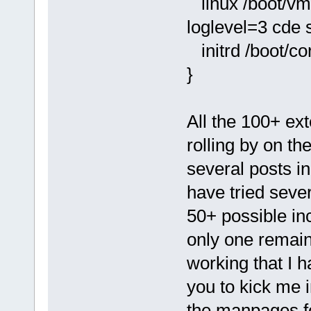
linux /boot/vm
loglevel=3 cde
initrd /boot/co
}
All the 100+ ex
rolling by on th
several posts i
have tried severa
50+ possible in
only one remain
working that I h
you to kick me i
the manpages fo