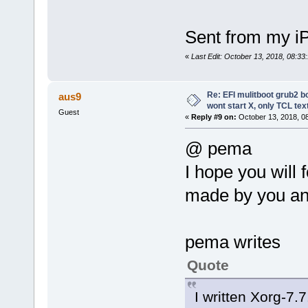
Sent from my i
«
Last Edit: October 13, 2018, 08:3
Re: EFI mulitboot grub2 b
aus9
wont start X, only TCL te
Guest
«
Reply #9 on:
October 13, 2018, 0
@ pema
I hope you will
made by you an
pema writes
Quote
I written Xorg-7.7