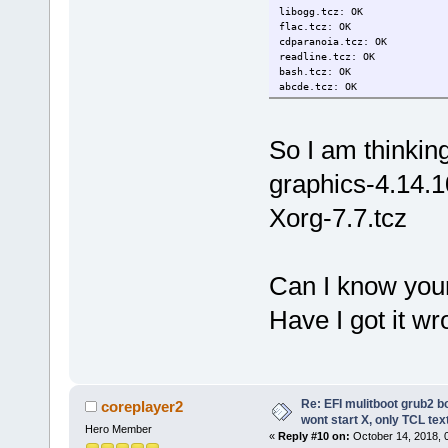
libogg.tcz: OK
flac.tcz: OK
cdparanoia.tcz: OK
readline.tcz: OK
bash.tcz: OK
abcde.tcz: OK
So I am thinkin
graphics-4.14.
Xorg-7.7.tcz
Can I know your
Have I got it w
Re: EFI mulitboot grub2 b
coreplayer2
wont start X, only TCL te
Hero Member
«
Reply #10 on:
October 14, 2018, 