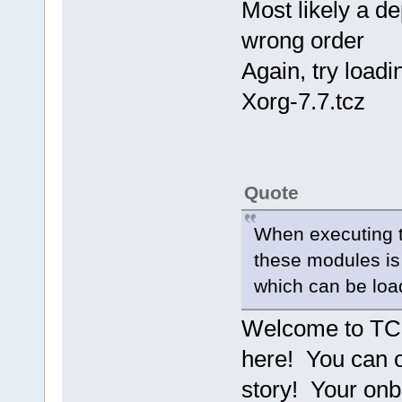
Most likely a d
wrong order
Again, try loadi
Xorg-7.7.tcz
Quote
When executing tc
these modules is
which can be loa
Welcome to TC 
here! You can o
story! Your onbo