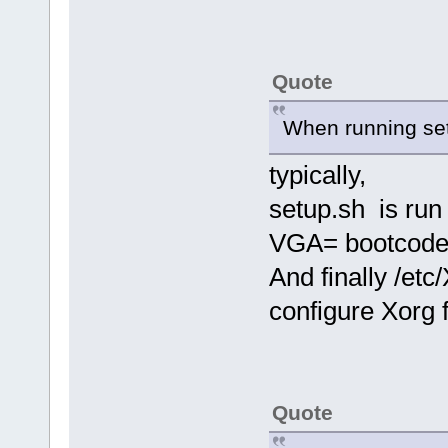
Quote
When running setup
typically,
setup.sh is ru
VGA= bootcode 
And finally /etc
configure Xorg 
Quote