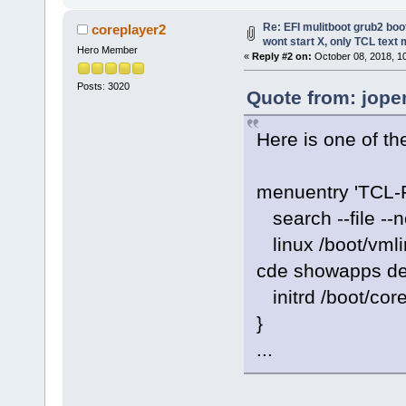
Re: EFI mulitboot grub2 boo
coreplayer2
wont start X, only TCL text
Hero Member
«
Reply #2 on:
October 08, 2018, 1
Posts: 3020
Quote from: jope
Here is one of th
menuentry 'TCL-
search --file --n
linux /boot/vmli
cde showapps de
initrd /boot/cor
}
...