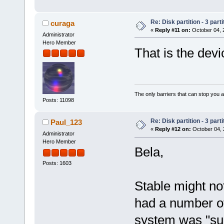
Re: Disk partition - 3 parti
curaga
«
Reply #11 on:
October 04, 
Administrator
Hero Member
That is the devic
The only barriers that can stop you a
Posts: 11098
Re: Disk partition - 3 parti
Paul_123
«
Reply #12 on:
October 04, 
Administrator
Hero Member
Bela,
Posts: 1603
Stable might not
had a number of
system was "suc