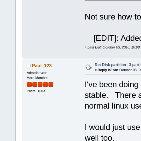
Not sure how to
[EDIT]: Added
«
Last Edit: October 03, 2018, 10:08
Re: Disk partition - 3 parti
Paul_123
«
Reply #7 on:
October 03, 2
Administrator
Hero Member
I've been doing t
Posts: 1603
stable. There a
normal linux us
I would just u
well too.