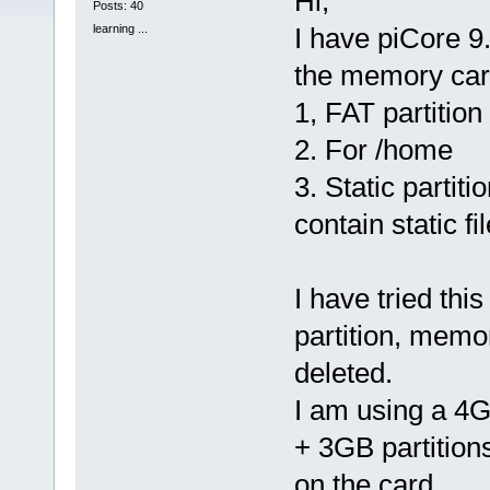
Hi,
Posts: 40
learning ...
I have piCore 9.
the memory card
1, FAT partition
2. For /home
3. Static partiti
contain static f
I have tried thi
partition, memor
deleted.
I am using a 4
+ 3GB partition
on the card.