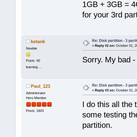
1GB + 3GB = 4G
for your 3rd part
Re: Disk partition - 3 parti
ketank
«
Reply #2 on:
October 01, 2
Newbie
Sorry. My bad 
Posts: 40
learning ...
Re: Disk partition - 3 parti
Paul_123
«
Reply #3 on:
October 01, 2
Administrator
Hero Member
I do this all the
Posts: 1603
some testing th
partition.