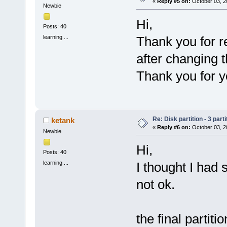
«
Reply #5 on:
October 03, 2
Newbie
Hi,
Posts: 40
learning ...
Thank you for r
after changing 
Thank you for y
Re: Disk partition - 3 parti
ketank
«
Reply #6 on:
October 03, 2
Newbie
Hi,
Posts: 40
learning ...
I thought I had 
not ok.
the final partitio