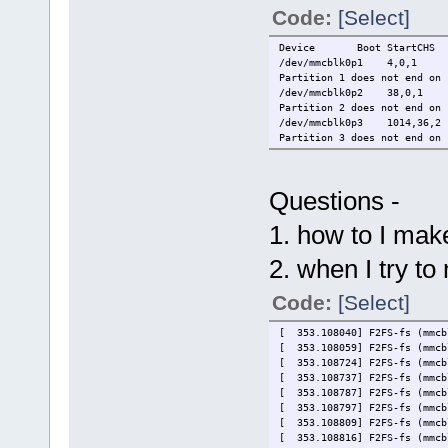
Code:
[Select]
Device Boot StartCHS
/dev/mmcblk0p1 4,0,1
Partition 1 does not end on 
/dev/mmcblk0p2 38,0,1
Partition 2 does not end on 
/dev/mmcblk0p3 1014,36,
Partition 3 does not end on 
Questions -
1. how to I mak
2. when I try to
Code:
[Select]
[ 353.108040] F2FS-fs (mmcb
[ 353.108059] F2FS-fs (mmcb
[ 353.108724] F2FS-fs (mmcb
[ 353.108737] F2FS-fs (mmcb
[ 353.108787] F2FS-fs (mmcb
[ 353.108797] F2FS-fs (mmcb
[ 353.108809] F2FS-fs (mmcb
[ 353.108816] F2FS-fs (mmcb