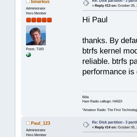
Re: Disk partition - 3 parti
bmarkus
«
Reply #13 on:
October 05, 
Administrator
Hero Member
Hi Paul
thanks. By defa
btrfs kernel mod
Posts: 7183
reliable. btrfs 
performance is
Béla
Ham Radio callsign: HA5DI
"Amateur Radio: The First Technolo
Re: Disk partition - 3 parti
Paul_123
«
Reply #14 on:
October 05, 
Administrator
Hero Member