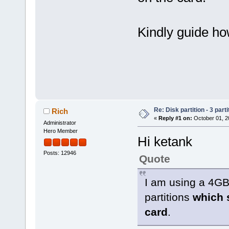
Kindly guide how
Re: Disk partition - 3 parti
Rich
«
Reply #1 on:
October 01, 2
Administrator
Hero Member
Hi ketank
Posts: 12946
Quote
I am using a 4G
partitions
which s
card
.