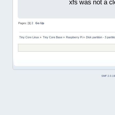
xfs was not a cl
Pages: [
1
]
2
Go Up
Tiny Core Linux
»
Tiny Core Base
»
Raspberry Pi
»
Disk partition - 3 partit
SMF 2.0.1