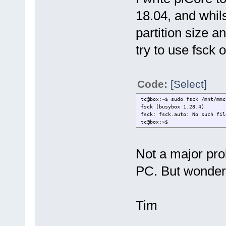
18.04, and whils
partition size an
try to use fsck o
Code:
[Select]
tc@box:~$ sudo fsck /mnt/mmc
fsck (busybox 1.28.4)
fsck: fsck.auto: No such fil
tc@box:~$
Not a major prob
PC. But wonder
Tim