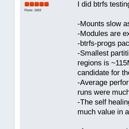
I did btrfs testi
Posts: 1603
-Mounts slow a
-Modules are ex
-btrfs-progs pa
-Smallest parti
regions is ~115
candidate for the
-Average perfo
runs were much
-The self healing
much value in a