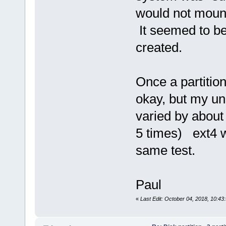
would not mount
It seemed to be
created.
Once a partitio
okay, but my un
varied by about
5 times) ext4 
same test.
Paul
«
Last Edit: October 04, 2018, 10:4