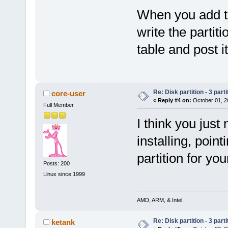
When you add the
write the partiti
table and post i
Re: Disk partition - 3 parti
core-user
«
Reply #4 on:
October 01, 2
Full Member
I think you just
installing, poin
partition for yo
Posts: 200
Linux since 1999
AMD, ARM, & Intel.
Re: Disk partition - 3 parti
ketank