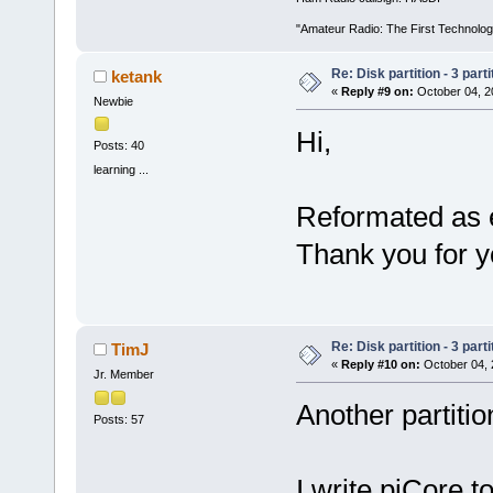
"Amateur Radio: The First Technolo
Re: Disk partition - 3 parti
ketank
«
Reply #9 on:
October 04, 2
Newbie
Hi,
Posts: 40
learning ...
Reformated as e
Thank you for y
Re: Disk partition - 3 parti
TimJ
«
Reply #10 on:
October 04, 
Jr. Member
Another partitio
Posts: 57
I write piCore 