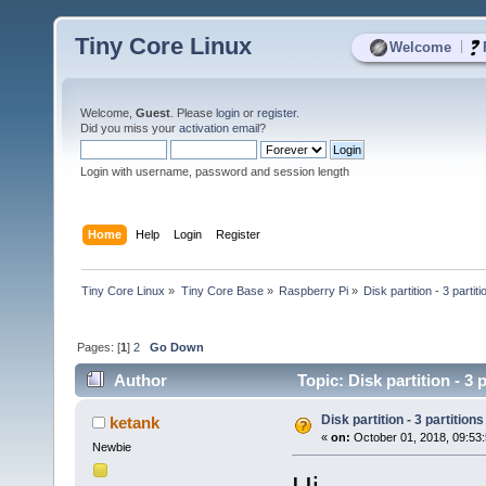
Tiny Core Linux
|
Welcome
Welcome,
Guest
. Please
login
or
register
.
Did you miss your
activation email
?
Login with username, password and session length
Home
Help
Login
Register
Tiny Core Linux
»
Tiny Core Base
»
Raspberry Pi
»
Disk partition - 3 partit
Pages: [
1
]
2
Go Down
Author
Topic: Disk partition - 3
Disk partition - 3 partitions
ketank
«
on:
October 01, 2018, 09:53
Newbie