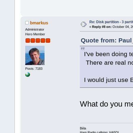
Re: Disk partition - 3 parti
bmarkus
«
Reply #8 on:
October 04, 2
Administrator
Hero Member
Quote from: Paul
I've been doing te
There are real no
Posts: 7183
I would just use
What do you me
Béla
Ham Radio callsign: HA5DI