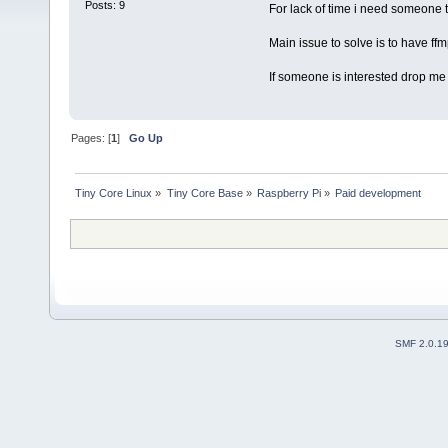
Posts: 9
For lack of time i need someone t
Main issue to solve is to have ff
If someone is interested drop me a
Pages: [
1
]
Go Up
Tiny Core Linux
»
Tiny Core Base
»
Raspberry Pi
»
Paid development
SMF 2.0.1