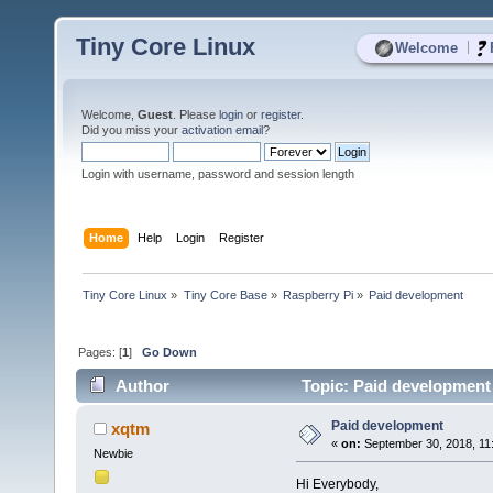
Tiny Core Linux
|
Welcome
Welcome,
Guest
. Please
login
or
register
.
Did you miss your
activation email
?
Login with username, password and session length
Home
Help
Login
Register
Tiny Core Linux
»
Tiny Core Base
»
Raspberry Pi
»
Paid development
Pages: [
1
]
Go Down
Author
Topic: Paid development
Paid development
xqtm
«
on:
September 30, 2018, 11
Newbie
Hi Everybody,