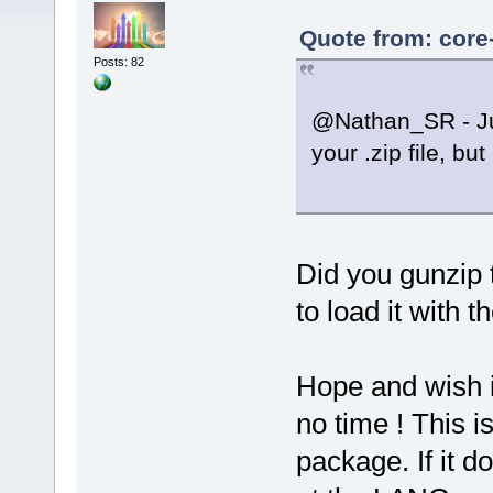
Quote from: core
Posts: 82
@Nathan_SR - Jus
your .zip file, b
Did you gunzip 
to load it with
Hope and wish i
no time ! This i
package. If it 