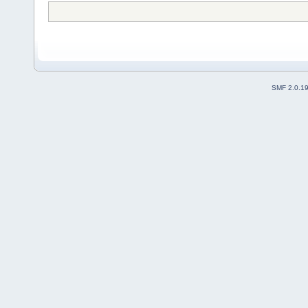
SMF 2.0.1