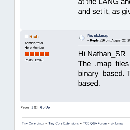
at the LANG an
and set it, as gi
Re: uk.kmap
Rich
«
Reply #16 on:
August 22, 2
Administrator
Hero Member
Hi Nathan_SR
Posts: 12946
The .map files
binary based. 
based.
Pages:
1
[
2
]
Go Up
Tiny Core Linux
»
Tiny Core Extensions
»
TCE Q&A Forum
»
uk.kmap