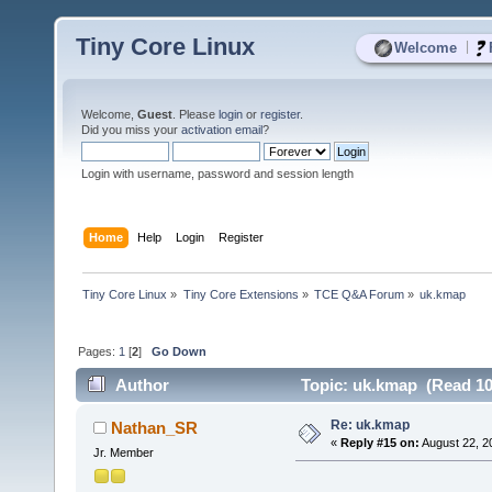
Tiny Core Linux
|
Welcome
Welcome,
Guest
. Please
login
or
register
.
Did you miss your
activation email
?
Login with username, password and session length
Home
Help
Login
Register
Tiny Core Linux
»
Tiny Core Extensions
»
TCE Q&A Forum
»
uk.kmap
Pages:
1
[
2
]
Go Down
Author
Topic: uk.kmap (Read 10
Re: uk.kmap
Nathan_SR
«
Reply #15 on:
August 22, 2
Jr. Member