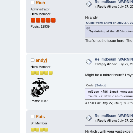
Re: md5sum: WARNING
Rich
«
Reply #6 on:
July 27, 2
Administrator
Hero Member
Hi andyj
Quote from: andyj on July 27, 2
Posts: 12939
Try deleting all the xf86-input
That's not the issue here. Th
Re: md5sum: WARNING
andyj
«
Reply #7 on:
July 27, 2
Hero Member
Might be a mirror issue? I rsy
Code:
[Select]
md5sum xf86-input-vmmouse
touch -r xf86-input-vmmou
Posts: 1087
«
Last Edit: July 27, 2018, 11:31
Re: md5sum: WARNING
Pats
«
Reply #8 on:
July 27, 2
Sr. Member
Hi Rich , with your vast experi