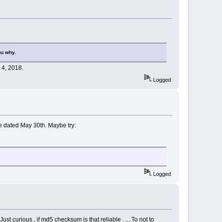
ou why.
 4, 2018.
Logged
are dated May 30th. Maybe try:
Logged
st curious , if md5 checksum is that reliable . ... To not to