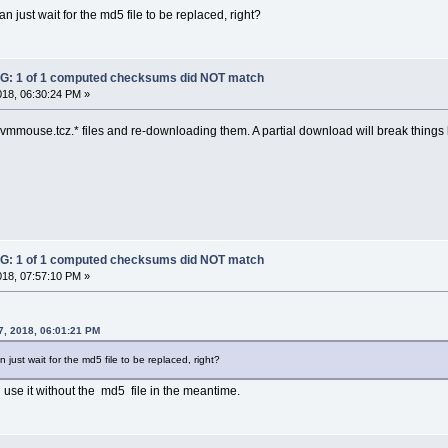
an just wait for the md5 file to be replaced, right?
: 1 of 1 computed checksums did NOT match
018, 06:30:24 PM »
t-vmmouse.tcz.* files and re-downloading them. A partial download will break things b
: 1 of 1 computed checksums did NOT match
018, 07:57:10 PM »
7, 2018, 06:01:21 PM
 just wait for the md5 file to be replaced, right?
 use it without the md5 file in the meantime.