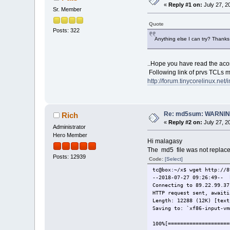
tc@box:/mnt/sda1/tce/opti
«
Reply #1 on:
July 27, 2
Sr. Member
tc@box:/mnt/sda1/tce/opti
mouse.tcz
Quote
Posts: 322
Connecting to 89.22.99.37
Anything else I can try? Thanks
xf86-input-vmmouse.t 100
tc@box:/mnt/sda1/tce/opti
..Hope you have read the acom
Following link of prvs TCLs m
http://forum.tinycorelinux.ne
Re: md5sum: WARNING
Rich
«
Reply #2 on:
July 27, 2
Administrator
Hero Member
Hi malagasy
The md5 file was not replaced
Posts: 12939
Code:
[Select]
tc@box:~/x$ wget http://8
--2018-07-27 09:26:49-- 
Connecting to 89.22.99.37
HTTP request sent, awaiti
Length: 12288 (12K) [text
Saving to: `xf86-input-vm
100%[=================