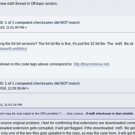
new md5 thread in Off-topic section .
: 1 of 1 computed checksums did NOT match
018, 11:51:49 PM »
the 64 bit versions? The 64 bit file is fine, it's just the 32 bit file. The md5 file at:
elinux/9.x/x86/tcz/
shown in the code tags above correspond to
http://tinycorelinux.net
.
: 1 of 1 computed checksums did NOT match
2018, 12:29:38 AM »
18, 11:51:24 PM
tch may be real culprit in the OPs problem ? .... Just curious ,
if md5 checksum is that reliable
.
 source original problem. I feel for confirming that extensions are downloaded correc
nloaded extension gets corrupted, it will get flagged. if the downloaded md5 file ge
If only one of the two files gets updated in the repo, as was the case here, it will get 