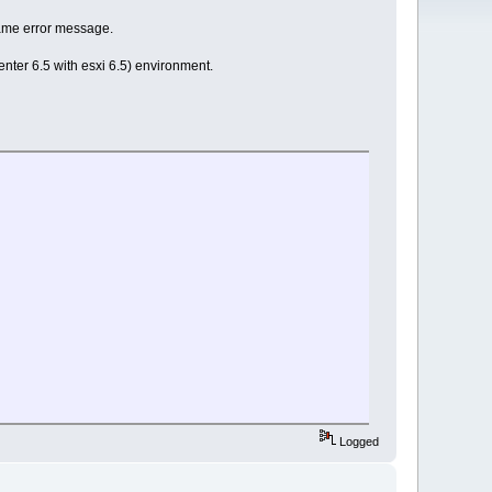
 same error message.
enter 6.5 with esxi 6.5) environment.
Logged