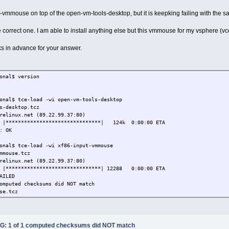
put-vmmouse on top of the open-vm-tools-desktop, but it is keepking failing with the
e correct one. I am able to install anything else but this vmmouse for my vsphere (vc
ks in advance for your answer.
onal$ version
onal$ tce-load -wi open-vm-tools-desktop
s-desktop.tcz
relinux.net (89.22.99.37:80)
% |*******************************| 124k 0:00:00 ETA
: OK
onal$ tce-load -wi xf86-input-vmmouse
mmouse.tcz
relinux.net (89.22.99.37:80)
% |*******************************| 12288 0:00:00 ETA
AILED
omputed checksums did NOT match
se.tcz
onal$ cat xf86-input-vmmouse.tcz.md5.txt
2437f5eb xf86-input-vmmouse.tcz
: 1 of 1 computed checksums did NOT match