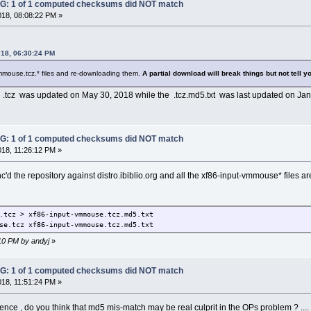
: 1 of 1 computed checksums did NOT match
018, 08:08:22 PM »
018, 06:30:24 PM
-vmmouse.tcz.* files and re-downloading them.
A partial download will break things but not tell y
e .tcz was updated on May 30, 2018 while the .tcz.md5.txt was last updated on Jan
: 1 of 1 computed checksums did NOT match
018, 11:26:12 PM »
nc'd the repository against distro.ibiblio.org and all the xf86-input-vmmouse* files 
.tcz > xf86-input-vmmouse.tcz.md5.txt
se.tcz xf86-input-vmmouse.tcz.md5.txt
:10 PM by andyj
»
: 1 of 1 computed checksums did NOT match
018, 11:51:24 PM »
ence , do you think that md5 mis-match may be real culprit in the OPs problem ? .... Ju