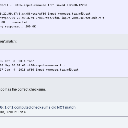
KB/s) - `xf86-input-vmmouse.tcz' saved [12288/12288]
9.22.99.37/9.x/x86/tcz/xf86-input-vmmouse.tcz.md5.txt
http://89.22.99.37/9.x/x86/tcz/xf86-input-vmmouse.tcz.md5.t t
:80... connected.
ng response... 200 OK
mouse.tcz.md5.txt'
don't match:
============================>] 57 --.-K/s in 0s
 MB/s) - `xf86-input-vmmouse.tcz.md5.txt' saved [57/57]
6-input-vmmouse.tcz.md5.txt
096 Oct 8 2014 tmp/
AILED
88 May 30 07:43 xf86-input-vmmouse.tcz
ed checksum did NOT match
7 Jan 4 2018 xf86-input-vmmouse.tcz.md5.txt
po has the correct checksum.
: 1 of 1 computed checksums did NOT match
018, 06:01:21 PM »