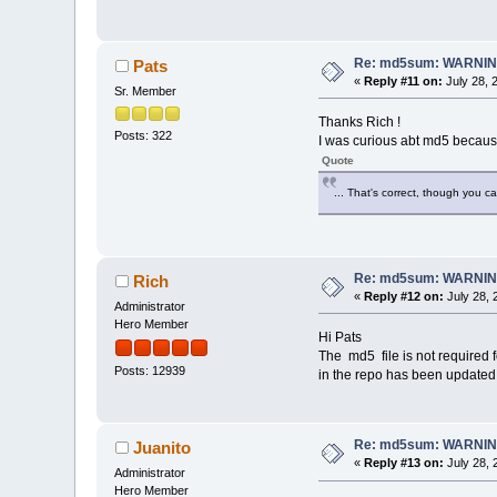
Re: md5sum: WARNING
Pats
«
Reply #11 on:
July 28, 
Sr. Member
Thanks Rich !
Posts: 322
I was curious abt md5 because
Quote
... That's correct, though you c
Re: md5sum: WARNING
Rich
«
Reply #12 on:
July 28, 
Administrator
Hero Member
Hi Pats
The md5 file is not required 
Posts: 12939
in the repo has been updated
Re: md5sum: WARNING
Juanito
«
Reply #13 on:
July 28, 
Administrator
Hero Member