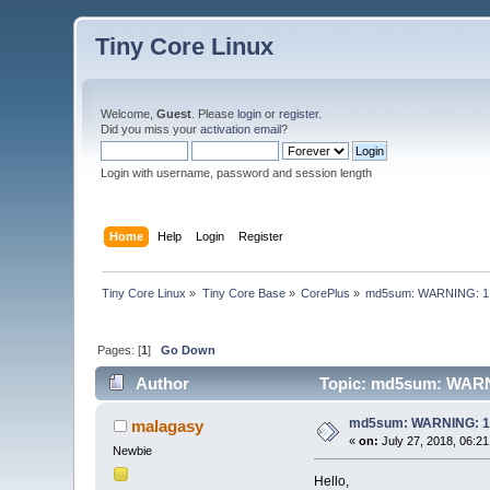
Tiny Core Linux
Welcome,
Guest
. Please
login
or
register
.
Did you miss your
activation email
?
Login with username, password and session length
Home
Help
Login
Register
Tiny Core Linux
»
Tiny Core Base
»
CorePlus
»
md5sum: WARNING: 1 
Pages: [
1
]
Go Down
Author
Topic: md5sum: WARNI
md5sum: WARNING: 1 
malagasy
«
on:
July 27, 2018, 06:2
Newbie
Hello,