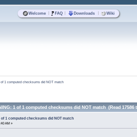
|
|
|
Welcome
FAQ
Downloads
Wiki
of 1 computed checksums did NOT match
NG: 1 of 1 computed checksums did NOT match (Read 17586 t
of 1 computed checksums did NOT match
1:40 AM »