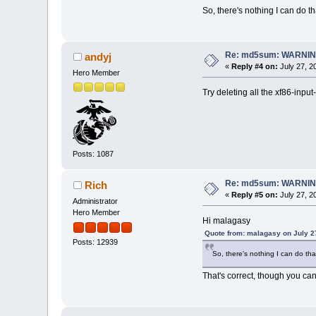
So, there's nothing I can do th
Re: md5sum: WARNING
andyj
«
Reply #4 on:
July 27, 2
Hero Member
Try deleting all the xf86-inpu
Posts: 1087
Re: md5sum: WARNING
Rich
«
Reply #5 on:
July 27, 2
Administrator
Hero Member
Hi malagasy
Quote from: malagasy on July 2
Posts: 12939
So, there's nothing I can do than
That's correct, though you can