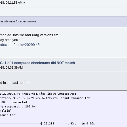
onal$ rm -f xf86-input-vmmouse.*
018, 09:11:53 AM »
onal$ wget http://89.22.99.37/9.x/x86/tcz/xf86-input-vm
 (89.22.99.37:80)
 in advance for your answer.
% |*******************************| 12288 0:00:00 ETA
onal$
pnied .info file and Xorg versions etc.
ay help you :
t/index.php?topic=20299.45
: 1 of 1 computed checksums did NOT match
018, 09:39:39 AM »
 in the last update:
9.22.99.37/9.x/x86/tcz/xf86-input-vmmouse.tcz
http://89.22.99.37/9.x/x86/tcz/xf86-input-vmmouse.tcz
:80... connected.
ng response... 200 OK
/plain]
mouse.tcz'
==========================>] 12,288 --.-K/s in 0.05s