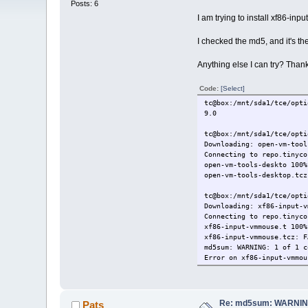
Posts: 6
I am trying to install xf86-in
I checked the md5, and it's th
Anything else I can try? Than
Code:
[Select]
tc@box:/mnt/sda1/tce/opti
9.0
tc@box:/mnt/sda1/tce/opti
Downloading: open-vm-tool
Connecting to repo.tinyco
open-vm-tools-deskto 100
open-vm-tools-desktop.tcz
tc@box:/mnt/sda1/tce/opti
Downloading: xf86-input-v
Connecting to repo.tinyco
xf86-input-vmmouse.t 100
xf86-input-vmmouse.tcz: F
md5sum: WARNING: 1 of 1 c
Error on xf86-input-vmmou
tc@box:/mnt/sda1/tce/opti
94862b485788250632e8588e
Re: md5sum: WARNING
Pats