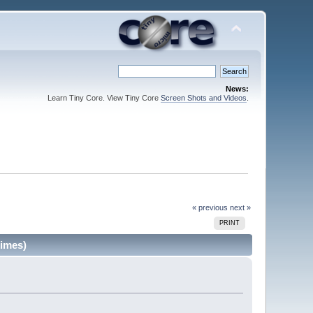
News:
Learn Tiny Core. View Tiny Core
Screen Shots and Videos
.
« previous
next »
PRINT
imes)