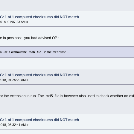
: 1 of 1 computed checksums did NOT match
2018, 01:07:23 AM »
 in prvs post , you had advised OP :
an use it
without the md5 file
in the meantime ...
: 1 of 1 computed checksums did NOT match
2018, 01:25:29 AM »
for the extension to run. The md5 file is however also used to check whether an ex
.
: 1 of 1 computed checksums did NOT match
2018, 03:32:41 AM »