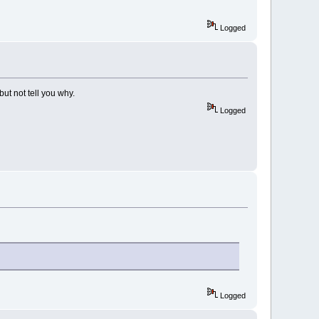
Logged
ut not tell you why.
Logged
Logged