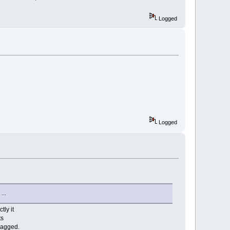
Logged
Logged
 ...
tly it
ts
flagged.