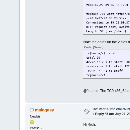
2018-07-27 09:26:50 (253 
tc@box:~/x$ wget http://8
--2018-07-27 09:28:51-- 
Connecting to 89.22.99.37
HTTP request sent, awaiti
Length: 57 [text/plain]
Saving to: `xf86-input-vm
Note the dates on the 2 files 
100%[===============
Code:
[Select]
2018-07-27 09:28:51 (2.44
tc@box:~/x$ ls -l
total 20
tc@box:~/x$ md5sum -c xf8
drwxr-sr-x 5 tc staff 4
xf86-input-vmmouse.tcz: F
-rw-r--r-- 1 tc staff 122
md5sum: WARNING: 1 comput
-rw-r--r-- 1 tc staff 5
tc@box:~/x$
tc@box:~/x$
@Juanito: The TC9 x86_64 re
Re: md5sum: WARNING
malagasy
«
Reply #3 on:
July 27, 2
Newbie
Hi Rich,
Posts: 6