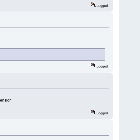
Logged
Logged
tension
Logged