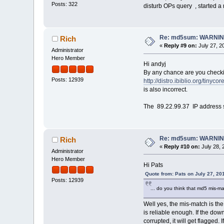
Posts: 322
disturb OPs query , started a 
Re: md5sum: WARNING
Rich
«
Reply #9 on:
July 27, 2
Administrator
Hero Member
Hi andyj
By any chance are you checking 
Posts: 12939
http://distro.ibiblio.org/tinycor
is also incorrect.
The 89.22.99.37 IP address 
Re: md5sum: WARNING
Rich
«
Reply #10 on:
July 28, 
Administrator
Hero Member
Hi Pats
Quote from: Pats on July 27, 20
Posts: 12939
... do you think that md5 mis-ma
Well yes, the mis-match is the
is reliable enough. If the dow
corrupted, it will get flagged. 