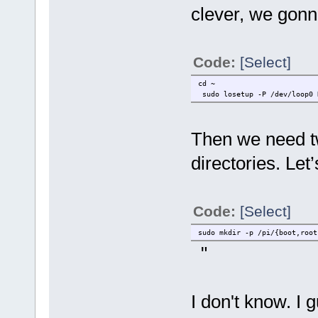
clever, we gonn
Code:
[Select]
cd ~
sudo losetup -P /dev/loop0 
Then we need tw
directories. Let
Code:
[Select]
sudo mkdir -p /pi/{boot,root
"
I don't know. I 