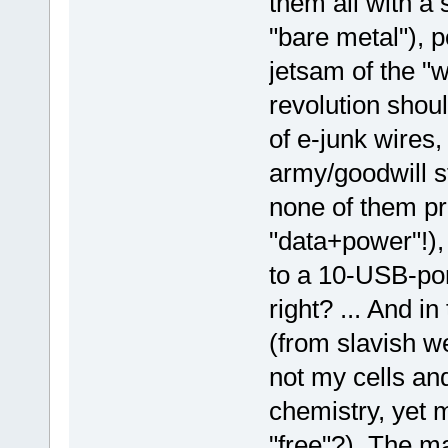
them all with a
"bare metal"), 
jetsam of the "w
revolution sho
of e-junk wires,
army/goodwill s
none of them pr
"data+power"!),
to a 10-USB-port
right? ... And i
(from slavish w
not my cells an
chemistry, yet m
"free"?). The m