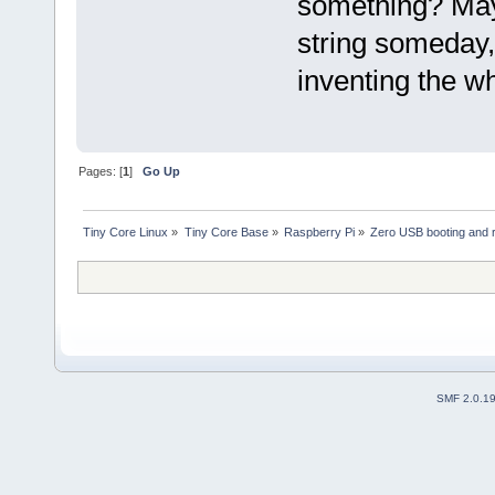
something? May
string someday,
inventing the wh
Pages: [
1
]
Go Up
Tiny Core Linux
»
Tiny Core Base
»
Raspberry Pi
»
Zero USB booting and 
SMF 2.0.1