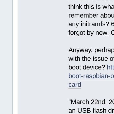
think this is wh
remember about t
any initramfs? 6
forgot by now. 
Anyway, perhaps
with the issue o
boot device?
ht
boot-raspbian-o
card
"March 22nd, 20
an USB flash d