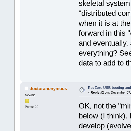
skeletal system 
"distributed com
when it is at t
forward in this 
and eventually,
everything? See
data to add to t
Re: Zero USB booting and
doctoranonymous
«
Reply #2 on:
December 07, 
Newbie
OK, not the "min
Posts: 22
below (I think). 
develop (evolve