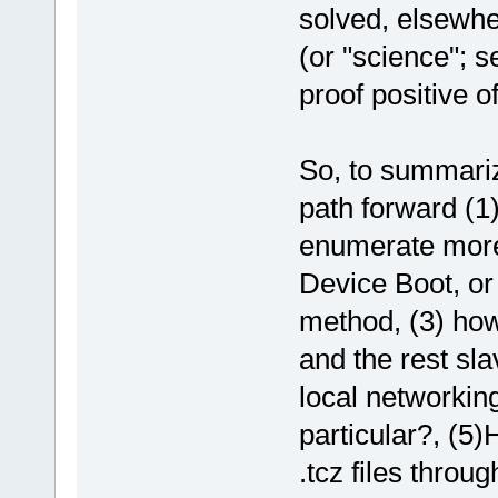
solved, elsewher
(or "science"; s
proof positive of
So, to summariz
path forward (1)
enumerate more
Device Boot, or
method, (3) how
and the rest sla
local networking
particular?, (5)
.tcz files throu