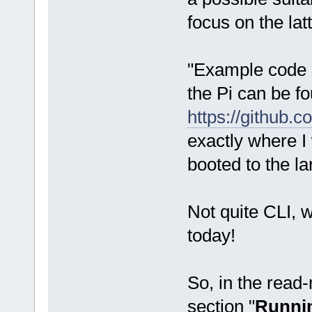
focus on the latt
"Example code s
the Pi can be f
https://github.
exactly where I
booted to the l
Not quite CLI, w
today!
So, in the read-m
section "
Runnin