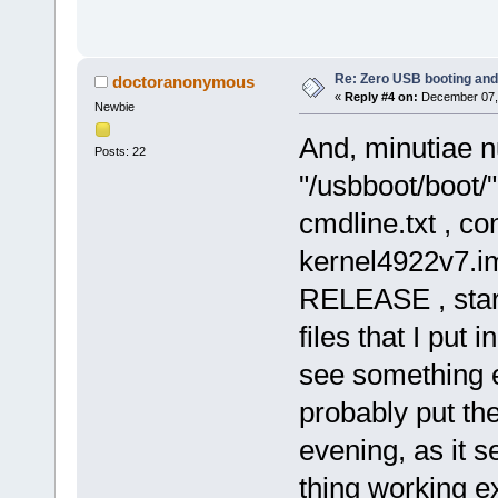
Re: Zero USB booting and
doctoranonymous
«
Reply #4 on:
December 07, 
Newbie
And, minutiae num
Posts: 22
"/usbboot/boot/"
cmdline.txt , con
kernel4922v7.
RELEASE , start.
files that I put 
see something el
probably put the
evening, as it s
thing working ex