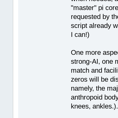
"master" pi cor
requested by the
script already wr
I can!)
One more aspect
strong-AI, one 
match and facili
zeros will be di
namely, the maj
anthropoid body
knees, ankles.).