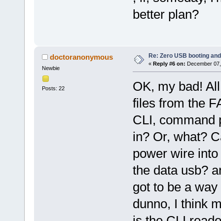
better plan?
Re: Zero USB booting and
doctoranonymous
«
Reply #6 on:
December 07, 
Newbie
OK, my bad! All
Posts: 22
files from the F
CLI, command p
in? Or, what? C
power wire into
the data usb? a
got to be a way 
dunno, I think 
is the CLI read