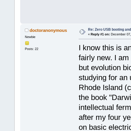
Re: Zero USB booting and
doctoranonymous
«
Reply #1 on:
December 07, 
Newbie
I know this is a
Posts: 22
fairly new. I am 
but evolution bi
studying for an
Rhode Island (c
the book "Darwi
intellectual fer
after my four ye
on basic electri