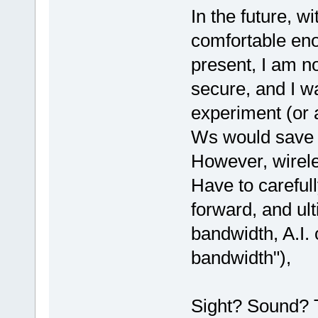
In the future, w
comfortable eno
present, I am n
secure, and I 
experiment (or 
Ws would save on
However, wirel
Have to careful
forward, and ulti
bandwidth, A.I.
bandwidth"),
Sight? Sound? 