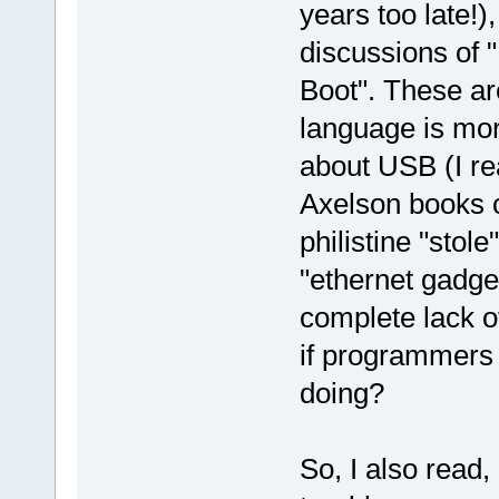
years too late!)
discussions of
Boot". These are
language is mor
about USB (I r
Axelson books o
philistine "stol
"ethernet gadge
complete lack o
if programmers 
doing?
So, I also read