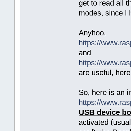
get to read all 
modes, since I 
Anyhoo,
https://www.ra
and
https://www.ra
are useful, here
So, here is an i
https://www.ra
USB device b
activated (usual