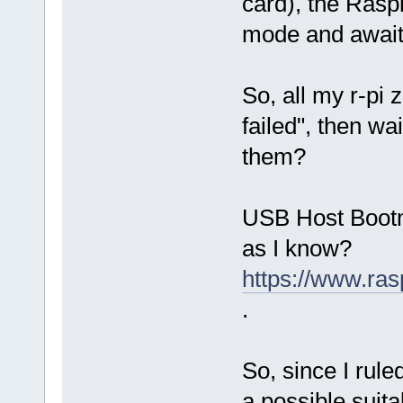
card), the Raspb
mode and awaits
So, all my r-pi 
failed", then wa
them?
USB Host Bootmo
as I know?
https://www.ra
.
So, since I rule
a possible suitab