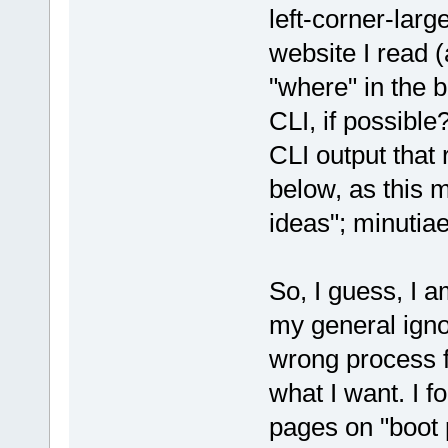
left-corner-larg
website I read (
"where" in the b
CLI, if possible
CLI output that 
below, as this 
ideas"; minutiae
So, I guess, I a
my general ign
wrong process f
what I want. I f
pages on "boot 