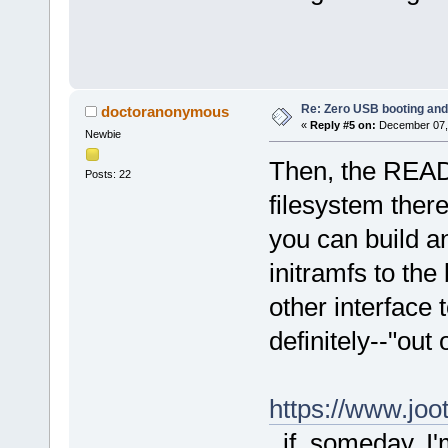
Re: Zero USB booting and
doctoranonymous
«
Reply #5 on:
December 07, 
Newbie
Then, the READM
Posts: 22
filesystem ther
you can build an
initramfs to the
other interface 
definitely--"out
https://www.jo
, if, someday, 