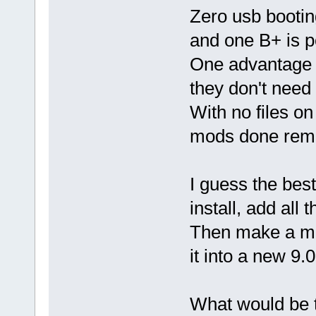
Zero usb bootin
and one B+ is p
One advantage i
they don't need
With no files on
mods done remo
I guess the best
install, add al
Then make a ma
it into a new 9.0
What would be t