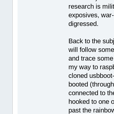
research is mili
exposives, war-
digressed.
Back to the subj
will follow som
and trace some o
my way to raspbe
cloned usbboot-
booted (through
connected to th
hooked to one o
past the rainbo