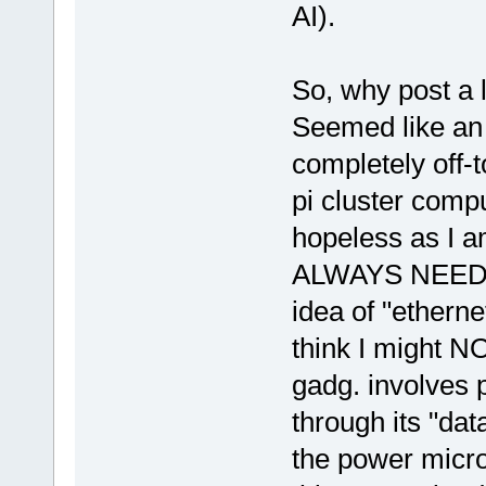
AI).
So, why post a 
Seemed like an 
completely off-t
pi cluster comp
hopeless as I am
ALWAYS NEED HE
idea of "etherne
think I might NO
gadg. involves p
through its "da
the power micr