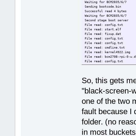
Waiting for BCM2835/6/7
Sending bootcode.bin
Successful read 4 bytes
Waiting for BCM2835/6/7
Second stage boot server
File read: config.txt
File read: start.elf
File read: fixup.dat
File read: config.txt
File read: config.txt
File read: cmdline.txt
File read: kernel4922.img
File read: bcm2708-rpi-0-w.d
File read: config.txt
Second stage boot server don
root@localhost:/usbboot#
So, this gets m
"black-screen-wi
one of the two 
fault because I d
folder. (no rea
in most bucket