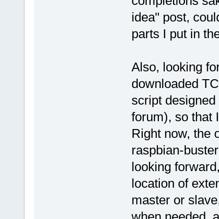
completions sak
idea" post, coul
parts I put in th
Also, looking fo
downloaded TC.t
script designed
forum), so that 
Right now, the o
raspbian-buster
looking forward,
location of exte
master or slave
when needed, a