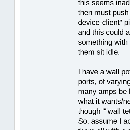
this seems inad
then must push 
device-client" p
and this could a
something with 
them sit idle.
I have a wall p
ports, of varyin
many amps be b
what it wants/n
though ""wall t
So, assume I ac