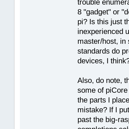
trouble enumer
8 "gadget" or "d
pi? Is this just
inexperienced u
master/host, i
standards do pr
devices, I think
Also, do note, t
some of piCore 
the parts I plac
mistake? If I pu
past the big-ra