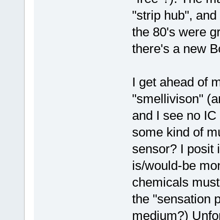
"strip hub", and
the 80's were g
there's a new B
I get ahead of 
"smellivison" (a
and I see no IC 
some kind of m
sensor? I posit 
is/would-be mo
chemicals must 
the "sensation 
medium?) Unfor