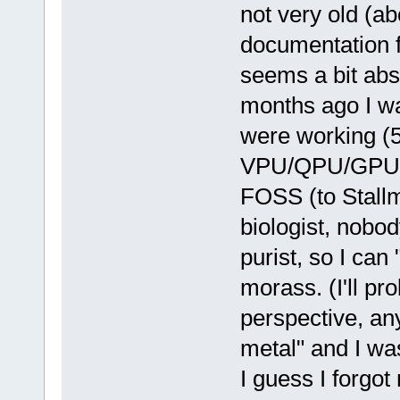
not very old (ab
documentation fo
seems a bit abs
months ago I wa
were working (5
VPU/QPU/GPU stu
FOSS (to Stallm
biologist, nobo
purist, so I can
morass. (I'll pr
perspective, an
metal" and I wa
I guess I forgot 