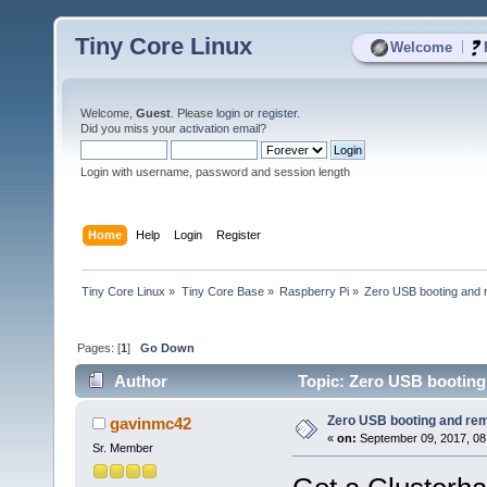
Tiny Core Linux
|
Welcome
Welcome,
Guest
. Please
login
or
register
.
Did you miss your
activation email
?
Login with username, password and session length
Home
Help
Login
Register
Tiny Core Linux
»
Tiny Core Base
»
Raspberry Pi
»
Zero USB booting and 
Pages: [
1
]
Go Down
Author
Topic: Zero USB booting
Zero USB booting and re
gavinmc42
«
on:
September 09, 2017, 08
Sr. Member