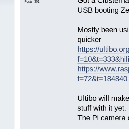
Got a Clusterha
Posts: 301
USB booting Ze
Mostly been usi
quicker
https://ultibo.o
f=10&t=333&hil
https://www.ras
f=72&t=184840
Ultibo will mak
stuff with it yet.
The Pi camera 