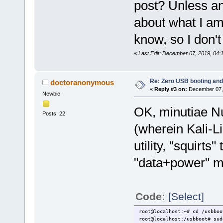
post? Unless a
about what I am 
know, so I don't
«
Last Edit: December 07, 2019, 04
Re: Zero USB booting and
doctoranonymous
«
Reply #3 on:
December 07, 
Newbie
OK, minutiae N
Posts: 22
(wherein Kali-
utility, "squirts
"data+power" m
Code:
[Select]
root@localhost:~# cd /usbboo
root@localhost:/usbboot# sud