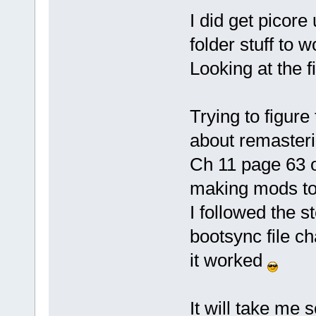
I did get picore 
folder stuff to w
Looking at the fi
Trying to figur
about remasteri
Ch 11 page 63 
making mods to t
I followed the 
bootsync file c
it worked
It will take me