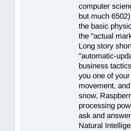
computer scien
but much 6502).
the basic physi
the "actual mark
Long story short
"automatic-upd
business tactic
you one of you
movement, and t
snow, Raspberry p
processing power
ask and answer 
Natural Intellige