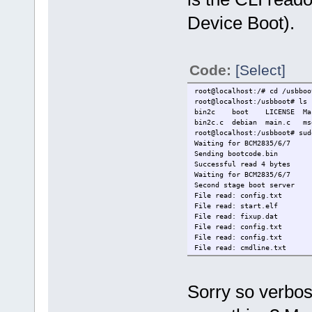
Device Boot).
Code:
[Select]
root@localhost:/# cd /usbboo
root@localhost:/usbboot# ls
bin2c boot LICENSE Make
bin2c.c debian main.c
root@localhost:/usbboot# sud
Waiting for BCM2835/6/7
Sending bootcode.bin
Successful read 4 bytes
Waiting for BCM2835/6/7
Second stage boot server
File read: config.txt
File read: start.elf
File read: fixup.dat
File read: config.txt
File read: config.txt
File read: cmdline.txt
File read: kernel4922.img
File read: 9.0.3.gz
File read: bcm2708-rpi-0-w.d
Sorry so verbos
File read: config.txt
Second stage boot server don
root@localhost:/usbboot#