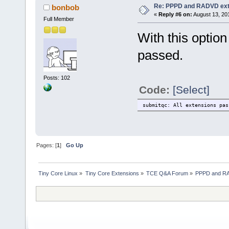
Re: PPPD and RADVD ext
bonbob
«
Reply #6 on:
August 13, 20
Full Member
With this optio
passed.
Posts: 102
Code:
[Select]
submitqc: All extensions pas
Pages: [
1
]
Go Up
Tiny Core Linux
»
Tiny Core Extensions
»
TCE Q&A Forum
»
PPPD and RA