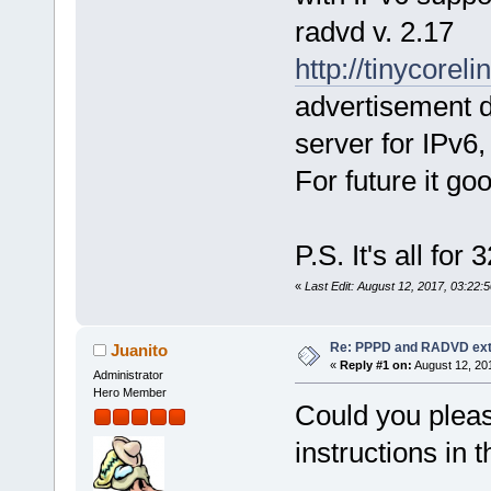
radvd v. 2.17
http://tinycorel
advertisement 
server for IPv6
For future it g
P.S. It's all for 
«
Last Edit: August 12, 2017, 03:22
Re: PPPD and RADVD ext
Juanito
«
Reply #1 on:
August 12, 20
Administrator
Hero Member
Could you pleas
instructions in t