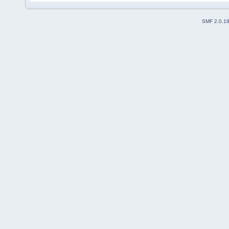
SMF 2.0.1