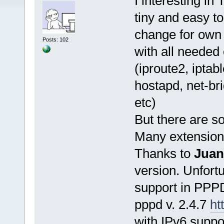
I interesting in 
tiny and easy t
change for own
Posts: 102
with all neede
(iproute2, ipta
hostapd, net-br
etc)
But there are so
Many extensions
Thanks to
Juan
version. Unfortu
support in PPPD
pppd v. 2.4.7
ht
with IPv6 suppo