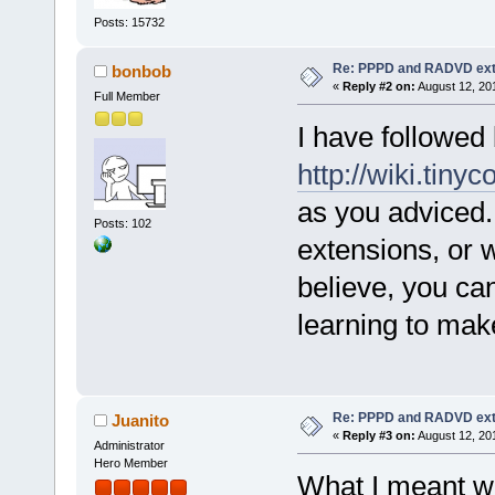
Posts: 15732
Re: PPPD and RADVD ext
bonbob
«
Reply #2 on:
August 12, 20
Full Member
I have followed 
http://wiki.tiny
as you adviced. 
Posts: 102
extensions, or w
believe, you can
learning to mak
Re: PPPD and RADVD ext
Juanito
«
Reply #3 on:
August 12, 20
Administrator
Hero Member
What I meant wa