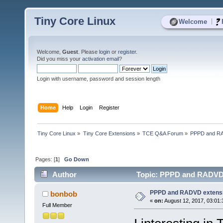
Tiny Core Linux
|
Welcome
Welcome,
Guest
. Please
login
or
register
.
Did you miss your
activation email
?
Login with username, password and session length
Home
Help
Login
Register
Tiny Core Linux
»
Tiny Core Extensions
»
TCE Q&A Forum
»
PPPD and RA
Pages: [
1
]
Go Down
Author
Topic: PPPD and RADVD 
PPPD and RADVD extens
bonbob
«
on:
August 12, 2017, 03:01
Full Member