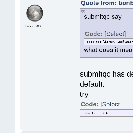
Quote from: bonb
submitqc say
Posts: 780
Code:
[Select]
pppd.tcz library inclusio
what does it me
submitqc has dep
default.
try
Code:
[Select]
submitqc --libs