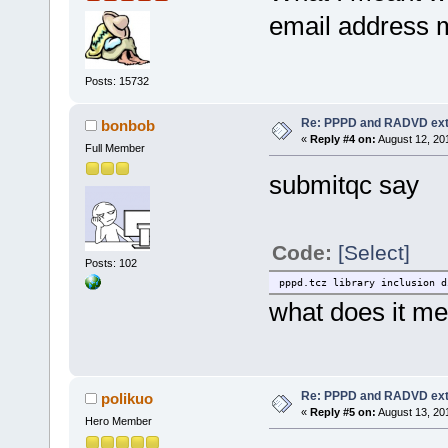
email address me
Posts: 15732
Re: PPPD and RADVD ext
bonbob
«
Reply #4 on:
August 12, 20
Full Member
submitqc say
Code:
[Select]
Posts: 102
pppd.tcz library inclusion d
what does it m
Re: PPPD and RADVD ext
polikuo
«
Reply #5 on:
August 13, 20
Hero Member