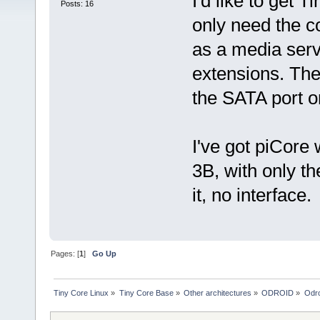
I'd like to get 
Posts: 16
only need the c
as a media serv
extensions. The
the SATA port o
I've got piCore 
3B, with only th
it, no interface.
Pages: [
1
]
Go Up
Tiny Core Linux
»
Tiny Core Base
»
Other architectures
»
ODROID
»
Odr