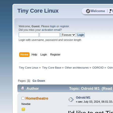
Tiny Core Linux
|
Welcome
Welcome,
Guest
. Please
login
or
register
.
Did you miss your
activation email
?
Login with username, password and session length
Home
Help
Login
Register
Tiny Core Linux
»
Tiny Core Base
»
Other architectures
»
ODROID
»
Odr
Pages: [
1
]
Go Down
Author
Topic: Odroid M1 (Read 
Odroid M1
Hometheatre
«
on:
July 03, 2024, 06:01:33
Newbie