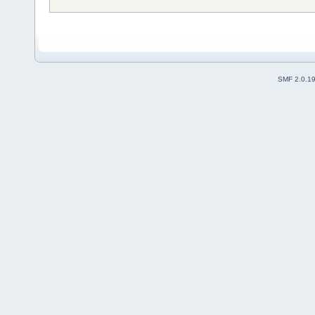
SMF 2.0.1