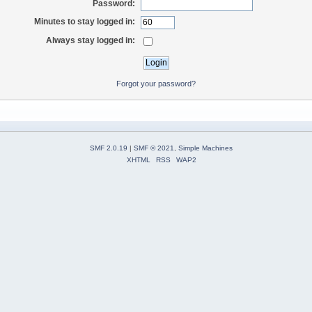
Password:
Minutes to stay logged in:
Always stay logged in:
Forgot your password?
SMF 2.0.19
|
SMF © 2021
,
Simple Machines
XHTML
RSS
WAP2