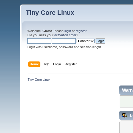
Tiny Core Linux
Welcome,
Guest
. Please
login
or
register
.
Did you miss your
activation email
?
Login with username, password and session length
Home
Help
Login
Register
Tiny Core Linux
Warn
L