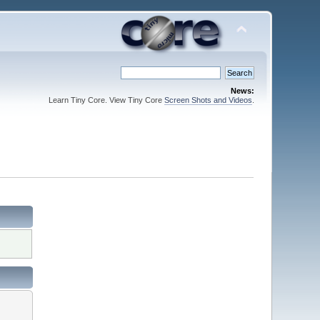
News:
Learn Tiny Core. View Tiny Core
Screen Shots and Videos
.