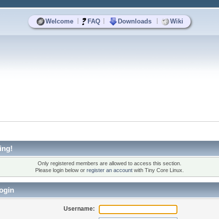
|
|
|
Welcome
FAQ
Downloads
Wiki
ing!
Only registered members are allowed to access this section.
Please login below or
register an account
with Tiny Core Linux.
ogin
Username: