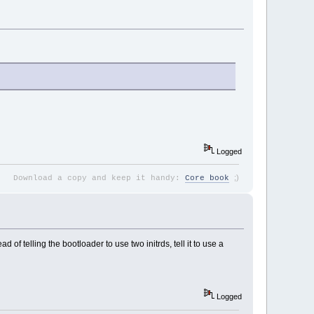
Logged
;
)
Download a copy and keep it handy:
Core book
of telling the bootloader to use two initrds, tell it to use a
Logged