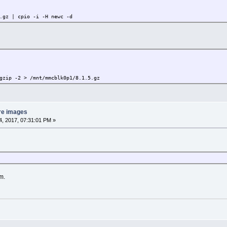
.gz | cpio -i -H newc -d
gzip -2 > /mnt/mmcblk0p1/8.1.5.gz
re images
, 2017, 07:31:01 PM »
m.