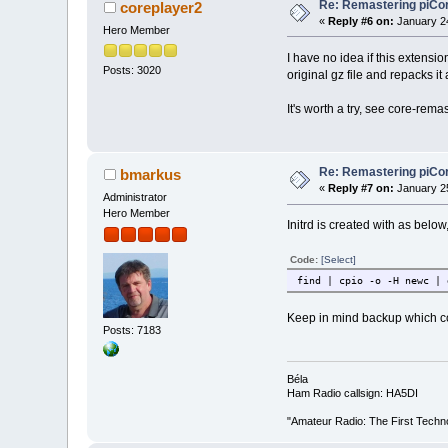
Re: Remastering piCo
coreplayer2
«
Reply #6 on:
January 24
Hero Member
I have no idea if this extensi
Posts: 3020
original gz file and repacks it
It's worth a try, see core-remast
Re: Remastering piCo
bmarkus
«
Reply #7 on:
January 25
Administrator
Hero Member
Initrd is created with as below,
Code:
[Select]
find | cpio -o -H newc | 
Keep in mind backup which con
Posts: 7183
Béla
Ham Radio callsign: HA5DI
"Amateur Radio: The First Techn