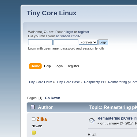
Tiny Core Linux
Welcome,
Guest
. Please
login
or
register
.
Did you miss your
activation email
?
Login with username, password and session length
Home
Help
Login
Register
Tiny Core Linux
»
Tiny Core Base
»
Raspberry Pi
»
Remastering piCor
Pages: [
1
]
Go Down
Author
Topic: Remastering pi
Remastering piCore i
Zlika
«
on:
January 24, 2017, 1
Newbie
Hi all,