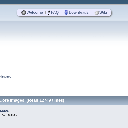
|
|
|
Welcome
FAQ
Downloads
Wiki
e images
Core images (Read 12749 times)
mages
0:57:10 AM »