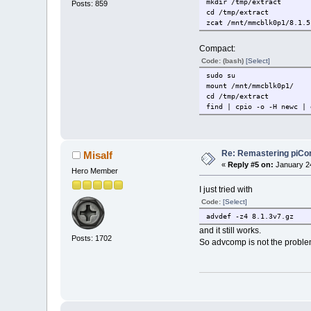
mkdir /tmp/extract
Posts: 859
cd /tmp/extract
zcat /mnt/mmcblk0p1/8.1.5
Compact:
Code: (bash)
[Select]
sudo su
mount /mnt/mmcblk0p1/
cd /tmp/extract
find | cpio -o -H newc | 
Re: Remastering piCo
Misalf
«
Reply #5 on:
January 24
Hero Member
I just tried with
Code:
[Select]
advdef -z4 8.1.3v7.gz
and it still works.
Posts: 1702
So advcomp is not the proble