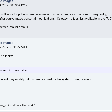
re images
, 2017, 08:03:54 PM »
on will work for pi but when I was making small changes to the core.gz frequently, I m
 after you've made personal modifications. It's easy, no fuss, it's available in the Tc-
er.tcz.info for details
re images
, 2017, 01:14:27 AM »
 no tricks:
gzip -9 > initrd.gz
tent may modify initrd when restored by the system during startup.
ology-Based Social Network."