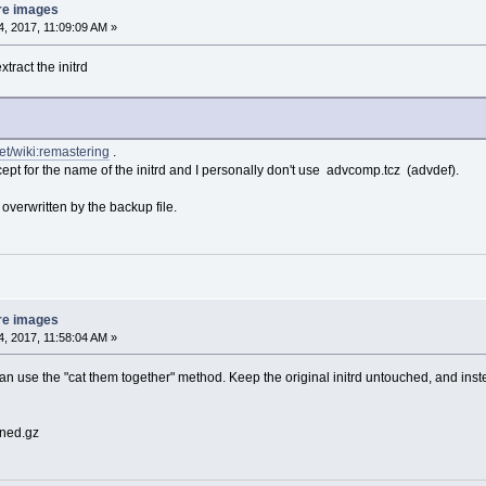
re images
, 2017, 11:09:09 AM »
xtract the initrd
net/wiki:remastering
.
except for the name of the initrd and I personally don't use advcomp.tcz (advdef).
 overwritten by the backup file.
re images
, 2017, 11:58:04 AM »
n use the "cat them together" method. Keep the original initrd untouched, and instead 
ined.gz