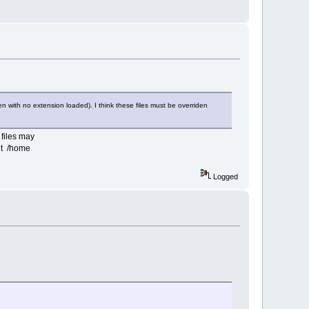
en with no extension loaded). I think these files must be overriden
 files may
nt /home
Logged