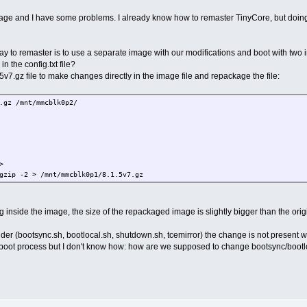
image and I have some problems. I already know how to remaster TinyCore, but doing 
y to remaster is to use a separate image with our modifications and boot with two in
n the config.txt file?
.1.5v7.gz file to make changes directly in the image file and repackage the file:
.gz /mnt/mmcblk0p2/
>
gzip -2 > /mnt/mmcblk0p1/8.1.5v7.gz
nside the image, the size of the repackaged image is slightly bigger than the origin
 folder (bootsync.sh, bootlocal.sh, shutdown.sh, tcemirror) the change is not present 
 boot process but I don't know how: how are we supposed to change bootsync/boot