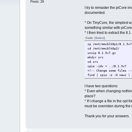
Posts: 29
I try to remaster the piCore 
documented.
* On TinyCore, the simplest wa
something similar with piCore i
* I then tried to extract the 8
Code:
[Select]
cp /mnt/mmcblk0p1/8.1.5v7
cd /mnt/mmcblk0p2/
unzip 8.1.5v7.gz
mkdir src
cd src
cpio -idv < ../8.1.5v7
<!-- Change some files --
find | cpio -o -H newc | 
I have two questions:
* Even when changing nothing i
place?
* If I change a file in the opt
must be overriden during the
Thank you for your answers.