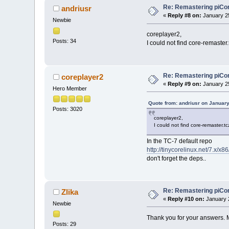
Re: Remastering piCo
andriusr
«
Reply #8 on:
January 25
Newbie
coreplayer2,
Posts: 34
I could not find core-remaster
Re: Remastering piCo
coreplayer2
«
Reply #9 on:
January 25
Hero Member
Quote from: andriusr on January
Posts: 3020
coreplayer2,
I could not find core-remaster.t
In the TC-7 default repo
http://tinycorelinux.net/7.x/x86
don't forget the deps..
Re: Remastering piCo
Zlika
«
Reply #10 on:
January 2
Newbie
Thank you for your answers. M
Posts: 29