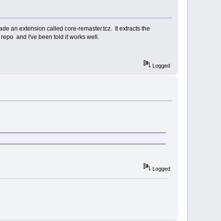
ade an extension called core-remaster.tcz. It extracts the
7 repo and I've been told it works well.
Logged
Logged