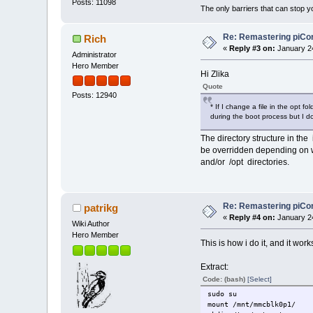
Posts: 11098
The only barriers that can stop y
Re: Remastering piCo
Rich
«
Reply #3 on:
January 24
Administrator
Hero Member
Hi Zlika
Quote
Posts: 12940
* If I change a file in the opt 
during the boot process but I
The directory structure in the 
be overridden depending on 
and/or /opt directories.
Re: Remastering piCo
patrikg
«
Reply #4 on:
January 24
Wiki Author
Hero Member
This is how i do it, and it work
Extract:
Code: (bash)
[Select]
sudo su
mount /mnt/mmcblk0p1/