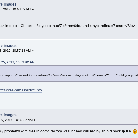
re images
, 2017, 10:53:02 AM »
.tcz in repo... Checked /tinycorelinux/7.x/armv6/tcz and /tinycorelinux/7.x/armv7/tcz 
re images
, 2017, 10:57:18 AM »
 25, 2017, 10:53:02 AM
cz in repo... Checked /tinycorelinux/7.x/armv6/tcz and /tinycorelinux/7.x/armv7/tcz . Could you prov
/tcz/core-remaster.tcz.info
re images
6, 2017, 10:32:22 AM »
y problems with files in opt/ directory was indeed caused by an old backup file