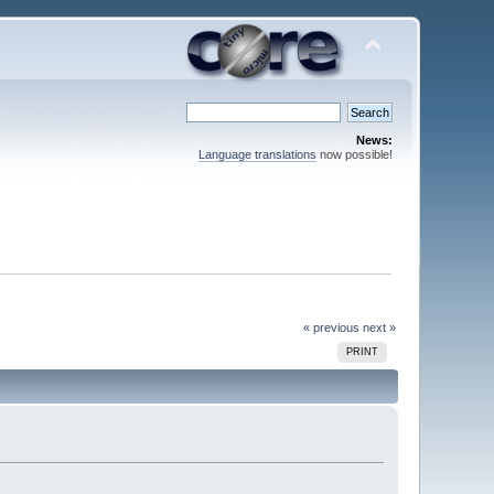
News:
Language translations
now possible!
« previous
next »
PRINT