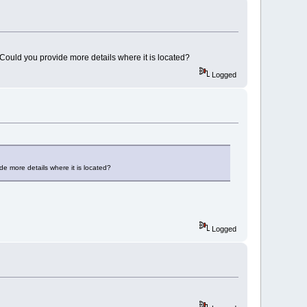
. Could you provide more details where it is located?
Logged
ide more details where it is located?
Logged