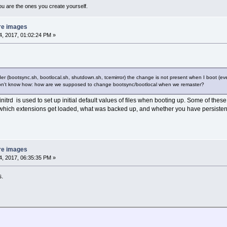
ou are the ones you create yourself.
re images
, 2017, 01:02:24 PM »
folder (bootsync.sh, bootlocal.sh, shutdown.sh, tcemirror) the change is not present when I boot (ev
 don't know how: how are we supposed to change bootsync/bootlocal when we remaster?
initrd is used to set up initial default values of files when booting up. Some of these
which extensions get loaded, what was backed up, and whether you have persiste
re images
, 2017, 06:35:35 PM »
s.