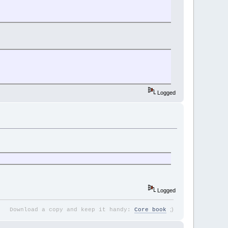
Logged
Logged
;
)
Download a copy and keep it handy:
Core book