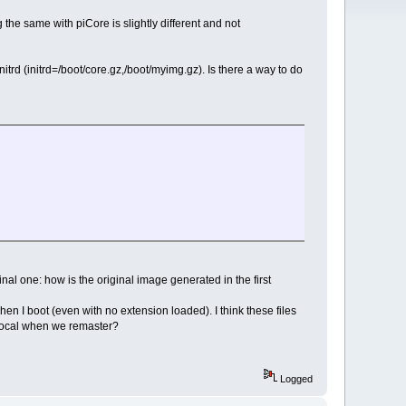
the same with piCore is slightly different and not
itrd (initrd=/boot/core.gz,/boot/myimg.gz). Is there a way to do
al one: how is the original image generated in the first
when I boot (even with no extension loaded). I think these files
local when we remaster?
Logged