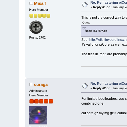
Re: Remastering piCo
Misalf
«
Reply #1 on:
January 24
Hero Member
This is not the correct way to e
Quote
unzip 8.1.5v7.gz
Posts: 1702
See
http://wiki.tinycorelinux.
It's valid for piCore as well 
The files in /opt are probably
Re: Remastering piCo
curaga
«
Reply #2 on:
January 24
Administrator
Hero Member
For limited bootloaders, you ca
combined one.
cat core.gz myimg.gz > comb