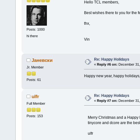
Hello TCL members,
Best wishes there to you for the f
thx,
Posts: 1000
hi there
Vin
Re: Happy Holidays
Јаневски
«
Reply #6 on:
December 31, 
Jr. Member
Happy new year, happy holidays,
Posts: 61
Re: Happy Holidays
ulfr
«
Reply #7 on:
December 31, 
Full Member
Posts: 153
Merry Christmas and a Happy N
tinycore and dcore are the best
ulfr