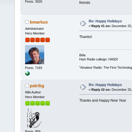
Posts: 3020
friends
Re: Happy Holidays
bmarkus
«
Reply #1 on:
December 25, 
Administrator
Hero Member
Thanks!
Béla
Ham Radio callsign: HA5DI
"Amateur Radio: The First Technolo
Posts: 7183
Re: Happy Holidays
patrikg
«
Reply #2 on:
December 25, 
Wiki Author
Hero Member
Thanks and Happy New Year
Posts: 859