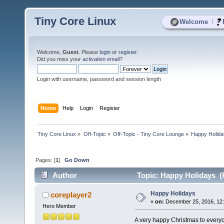
Tiny Core Linux
|
Welcome
Welcome,
Guest
. Please
login
or
register
.
Did you miss your
activation email
?
Login with username, password and session length
Home
Help
Login
Register
Tiny Core Linux
»
Off-Topic
»
Off-Topic - Tiny Core Lounge
»
Happy Holid
Pages: [
1
]
Go Down
Author
Topic: Happy Holidays (
Happy Holidays
coreplayer2
«
on:
December 25, 2016, 12:
Hero Member
A very happy Christmas to everyo