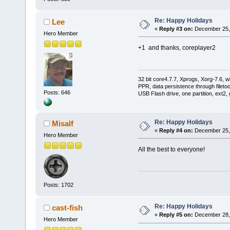
Re: Happy Holidays
Lee
«
Reply #3 on:
December 25, 
Hero Member
+1 and thanks, coreplayer2
32 bit core4.7.7, Xprogs, Xorg-7.6, w
PPR, data persistence through filet
Posts: 646
USB Flash drive, one partition, ext2,
Re: Happy Holidays
Misalf
«
Reply #4 on:
December 25, 
Hero Member
All the best to everyone!
Posts: 1702
Re: Happy Holidays
cast-fish
«
Reply #5 on:
December 28, 
Hero Member