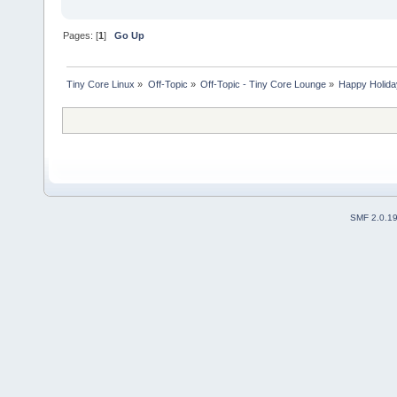
Pages: [
1
]
Go Up
Tiny Core Linux
»
Off-Topic
»
Off-Topic - Tiny Core Lounge
»
Happy Holid
SMF 2.0.1